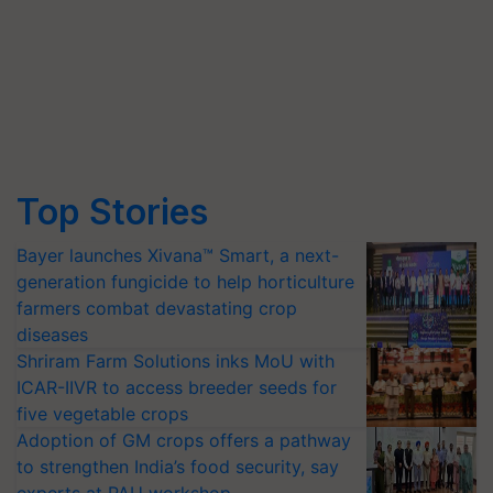
Top Stories
Bayer launches Xivana™ Smart, a next-
generation fungicide to help horticulture
farmers combat devastating crop
diseases
Shriram Farm Solutions inks MoU with
ICAR-IIVR to access breeder seeds for
five vegetable crops
Adoption of GM crops offers a pathway
to strengthen India’s food security, say