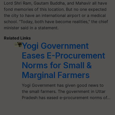
Lord Shri Ram, Gautam Buddha, and Mahavir all have
fond memories of this location. But no one expected
the city to have an international airport or a medical
school. "Today, both have become realities," the chief
minister said in a statement.
Related Links
Yogi Government
Eases E-Procurement
Norms for Small &
Marginal Farmers
Yogi Government has given good news to
the small farmers. The government in Uttar
Pradesh has eased e-procurement norms of…