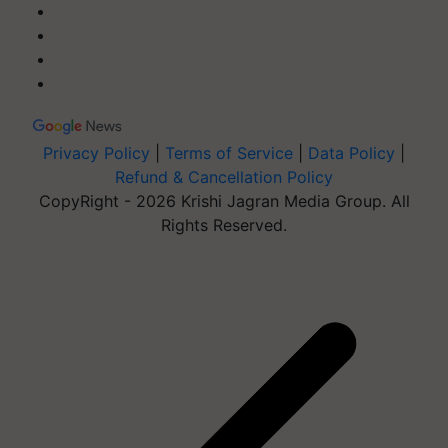
Privacy Policy
|
Terms of Service
|
Data Policy
|
Refund & Cancellation Policy
CopyRight - 2026 Krishi Jagran Media Group. All
Rights Reserved.