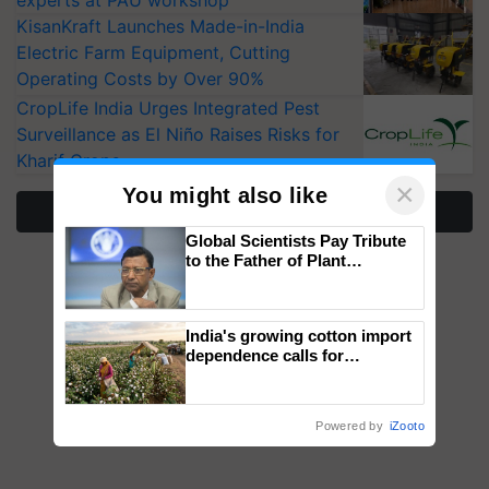
experts at PAU workshop
KisanKraft Launches Made-in-India
Electric Farm Equipment, Cutting
Operating Costs by Over 90%
CropLife India Urges Integrated Pest
Surveillance as El Niño Raises Risks for
Kharif Crops
×
You might also like
More Stories
Global Scientists Pay Tribute
to the Father of Plant
Genomics in India, Prof.
Chittaranjan Kole
India's growing cotton import
dependence calls for
embracing technology and
enabling policy reforms: Dr
R.S. Paroda
Powered by
iZooto