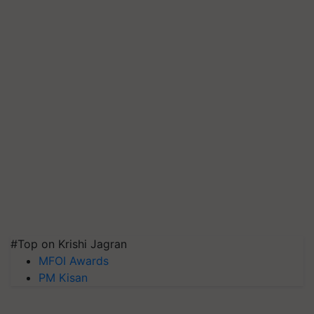
#Top on Krishi Jagran
MFOI Awards
PM Kisan