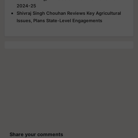
2024-25
Shivraj Singh Chouhan Reviews Key Agricultural
Issues, Plans State-Level Engagements
Share your comments