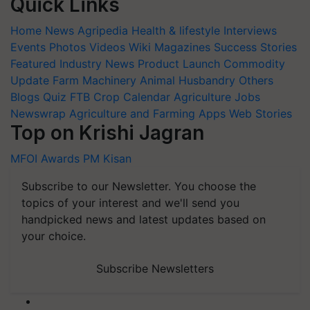
Quick Links
Home
News
Agripedia
Health & lifestyle
Interviews
Events
Photos
Videos
Wiki
Magazines
Success Stories
Featured
Industry News
Product Launch
Commodity
Update
Farm Machinery
Animal Husbandry
Others
Blogs
Quiz
FTB
Crop Calendar
Agriculture Jobs
Newswrap
Agriculture and Farming Apps
Web Stories
Top on Krishi Jagran
MFOI Awards
PM Kisan
Subscribe to our Newsletter. You choose the
topics of your interest and we'll send you
handpicked news and latest updates based on
your choice.
Subscribe Newsletters