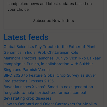
handpicked news and latest updates based on
your choice.
Subscribe Newsletters
Latest feeds
Global Scientists Pay Tribute to the Father of Plant
Genomics in India, Prof. Chittaranjan Kole
Mahindra Tractors launches ‘Duniyo Vich Ikko Lalkaar’
campaign in Punjab, in collaboration with Sukhbir
Singh and Parmish Verma
BIRC 2026 to Feature Global Crop Survey as Buyer
Registrations Crosses 2,135.
Bayer launches Xivana™ Smart, a next-generation
fungicide to help horticulture farmers combat
devastating crop diseases
How to Onboard and Orient Caretakers for Mobility