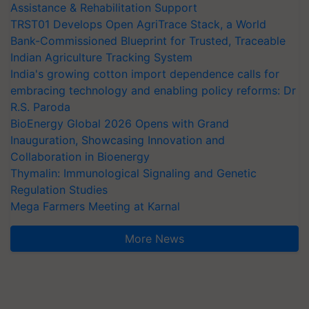
Assistance & Rehabilitation Support
TRST01 Develops Open AgriTrace Stack, a World
Bank-Commissioned Blueprint for Trusted, Traceable
Indian Agriculture Tracking System
India's growing cotton import dependence calls for
embracing technology and enabling policy reforms: Dr
R.S. Paroda
BioEnergy Global 2026 Opens with Grand
Inauguration, Showcasing Innovation and
Collaboration in Bioenergy
Thymalin: Immunological Signaling and Genetic
Regulation Studies
Mega Farmers Meeting at Karnal
More News