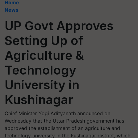
Home
News
UP Govt Approves
Setting Up of
Agriculture &
Technology
University in
Kushinagar
Chief Minister Yogi Adityanath announced on
Wednesday that the Uttar Pradesh government has
approved the establishment of an agriculture and
technology university in the Kushinagar district, which