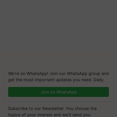
We're on WhatsApp! Join our WhatsApp group and
get the most important updates you need. Daily.
Join on WhatsApp
Subscribe to our Newsletter. You choose the
topics of your interest and we'll send you