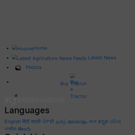
Home
Latest News
Photos
Buy Tractor
Languages
English
हिंदी
मराठी
ਪੰਜਾਬੀ
தமிழ்
മലയാളം
বাংলা
ಕನ್ನಡ
ଓଡିଆ
অসমীয়া
తెలుగు