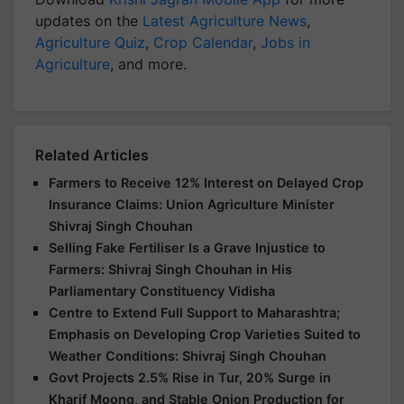
updates on the
Latest Agriculture News
,
Agriculture Quiz
,
Crop Calendar
,
Jobs in
Agriculture
, and more.
Related Articles
Farmers to Receive 12% Interest on Delayed Crop
Insurance Claims: Union Agriculture Minister
Shivraj Singh Chouhan
Selling Fake Fertiliser Is a Grave Injustice to
Farmers: Shivraj Singh Chouhan in His
Parliamentary Constituency Vidisha
Centre to Extend Full Support to Maharashtra;
Emphasis on Developing Crop Varieties Suited to
Weather Conditions: Shivraj Singh Chouhan
Govt Projects 2.5% Rise in Tur, 20% Surge in
Kharif Moong, and Stable Onion Production for