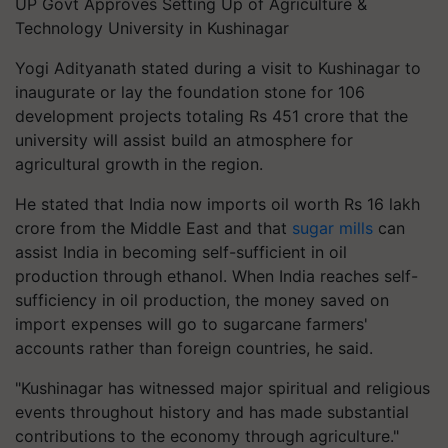
UP Govt Approves Setting Up of Agriculture &
Technology University in Kushinagar
Yogi Adityanath stated during a visit to Kushinagar to
inaugurate or lay the foundation stone for 106
development projects totaling Rs 451 crore that the
university will assist build an atmosphere for
agricultural growth in the region.
He stated that India now imports oil worth Rs 16 lakh
crore from the Middle East and that
sugar mills
can
assist India in becoming self-sufficient in oil
production through ethanol. When India reaches self-
sufficiency in oil production, the money saved on
import expenses will go to sugarcane farmers'
accounts rather than foreign countries, he said.
"Kushinagar has witnessed major spiritual and religious
events throughout history and has made substantial
contributions to the economy through agriculture."