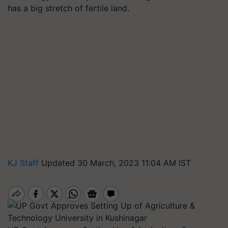
has a big stretch of fertile land.
KJ Staff
Updated 30 March, 2023 11:04 AM IST