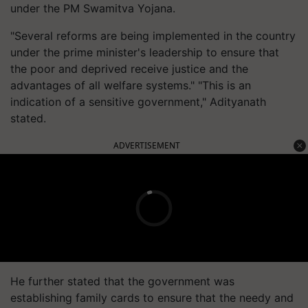
under the PM Swamitva Yojana.
"Several reforms are being implemented in the country
under the prime minister's leadership to ensure that
the poor and deprived receive justice and the
advantages of all welfare systems." "This is an
indication of a sensitive government," Adityanath
stated.
ADVERTISEMENT
He further stated that the government was
establishing family cards to ensure that the needy and