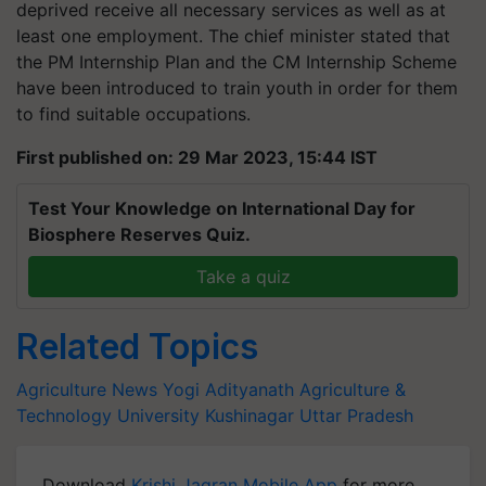
deprived receive all necessary services as well as at
least one employment. The chief minister stated that
the PM Internship Plan and the CM Internship Scheme
have been introduced to train youth in order for them
to find suitable occupations.
First published on: 29 Mar 2023, 15:44 IST
Test Your Knowledge on International Day for
Biosphere Reserves Quiz.
Take a quiz
Related Topics
Agriculture News
Yogi Adityanath
Agriculture &
Technology University
Kushinagar
Uttar Pradesh
Download
Krishi Jagran Mobile App
for more