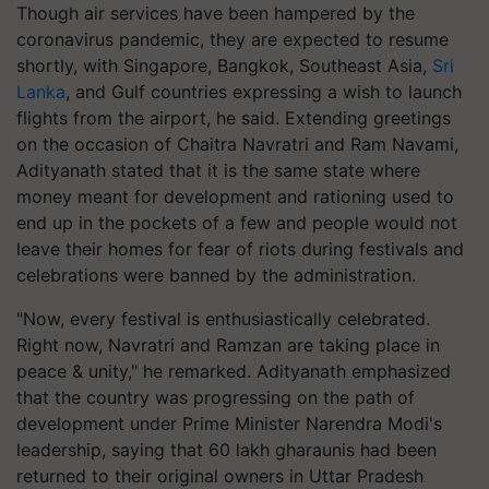
Though air services have been hampered by the
coronavirus pandemic, they are expected to resume
shortly, with Singapore, Bangkok, Southeast Asia,
Sri
Lanka
, and Gulf countries expressing a wish to launch
flights from the airport, he said. Extending greetings
on the occasion of Chaitra Navratri and Ram Navami,
Adityanath stated that it is the same state where
money meant for development and rationing used to
end up in the pockets of a few and people would not
leave their homes for fear of riots during festivals and
celebrations were banned by the administration.
"Now, every festival is enthusiastically celebrated.
Right now, Navratri and Ramzan are taking place in
peace & unity," he remarked. Adityanath emphasized
that the country was progressing on the path of
development under Prime Minister Narendra Modi's
leadership, saying that 60 lakh gharaunis had been
returned to their original owners in Uttar Pradesh