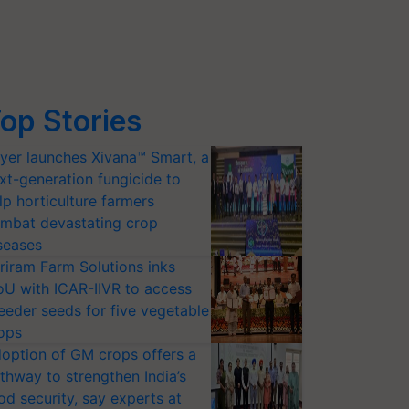
op Stories
yer launches Xivana™ Smart, a
xt-generation fungicide to
lp horticulture farmers
mbat devastating crop
seases
riram Farm Solutions inks
U with ICAR-IIVR to access
eeder seeds for five vegetable
ops
option of GM crops offers a
thway to strengthen India’s
od security, say experts at