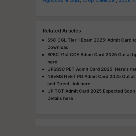
Agriculture Quiz
,
Crop Calendar
,
Jobs in
Related Articles
SSC CGL Tier 1 Exam 2025: Admit Card to
Download
BPSC 71st CCE Admit Card 2025 Out at bps
here
UPSSSC PET Admit Card 2025: Here's the 
NBEMS NEET PG Admit Card 2025 Out at n
and Direct Link here
UP TGT Admit Card 2025 Expected Soon a
Details here