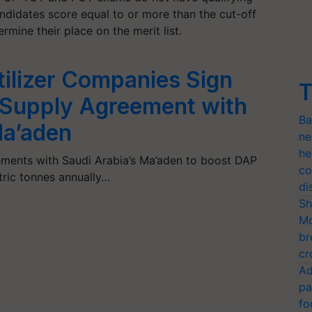
ndidates score equal to or more than the cut-off
mine their place on the merit list.
tilizer Companies Sign
T
Supply Agreement with
Ba
Ma’aden
ne
he
ements with Saudi Arabia’s Ma’aden to boost DAP
co
etric tonnes annually…
di
Sh
Mo
br
cr
Ad
pa
fo