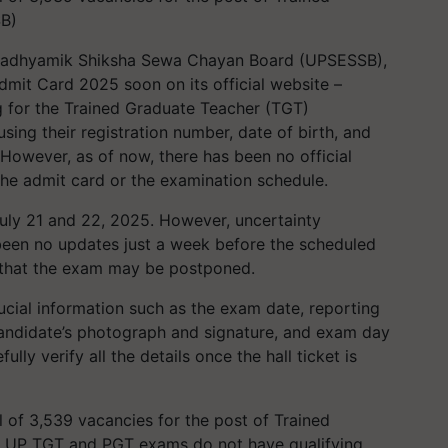
SB)
adhyamik Shiksha Sewa Chayan Board (UPSESSB),
Admit Card 2025 soon on its official website –
g for the Trained Graduate Teacher (TGT)
using their registration number, date of birth, and
 However, as of now, there has been no official
 the admit card or the examination schedule.
uly 21 and 22, 2025. However, uncertainty
been no updates just a week before the scheduled
on that the exam may be postponed.
crucial information such as the exam date, reporting
andidate’s photograph and signature, and exam day
lly verify all the details once the hall ticket is
l of 3,539 vacancies for the post of Trained
e UP TGT and PGT exams do not have qualifying