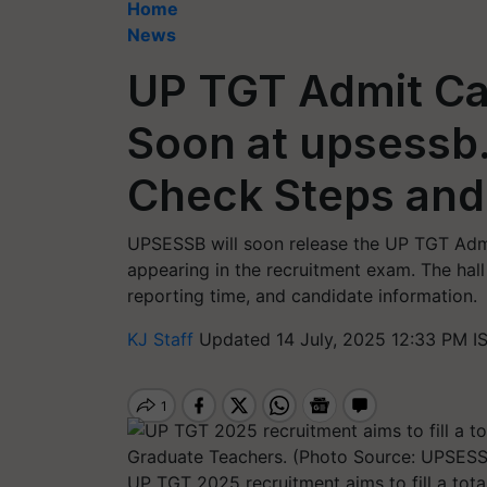
Home
News
UP TGT Admit Ca
Soon at upsessb.
Check Steps and
UPSESSB will soon release the UP TGT Admit
appearing in the recruitment exam. The hall t
reporting time, and candidate information.
KJ Staff
Updated 14 July, 2025 12:33 PM I
UP TGT 2025 recruitment aims to fill a tota