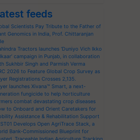
atest feeds
obal Scientists Pay Tribute to the Father of
ant Genomics in India, Prof. Chittaranjan
le
hindra Tractors launches ‘Duniyo Vich Ikko
lkaar’ campaign in Punjab, in collaboration
th Sukhbir Singh and Parmish Verma
RC 2026 to Feature Global Crop Survey as
yer Registrations Crosses 2,135.
yer launches Xivana™ Smart, a next-
neration fungicide to help horticulture
rmers combat devastating crop diseases
w to Onboard and Orient Caretakers for
bility Assistance & Rehabilitation Support
ST01 Develops Open AgriTrace Stack, a
rld Bank-Commissioned Blueprint for
usted, Traceable Indian Agriculture Tracking