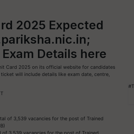
rd 2025 Expected
pariksha.nic.in;
 Exam Details here
 Card 2025 on its official website for candidates
icket will include details like exam date, centre,
#T
ST
l of 3,539 vacancies for the post of Trained