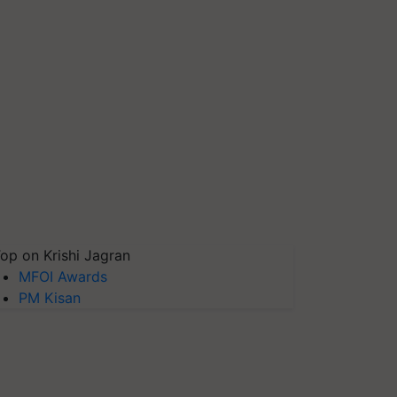
op on Krishi Jagran
MFOI Awards
PM Kisan