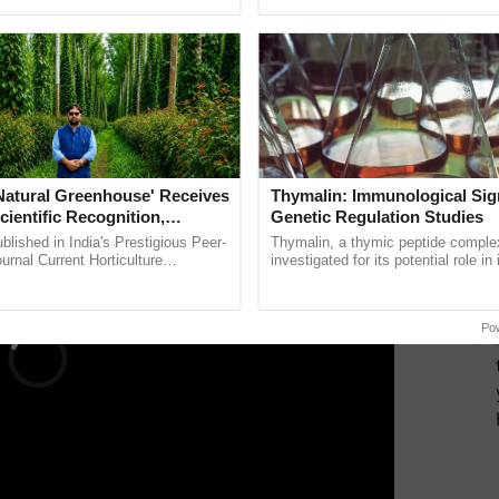
pective, ...
seed development and ......
nk
f birth, and the security code
opy for future use
ERTISEMENT
'Natural Greenhouse' Receives
Thymalin: Immunological Sig
cientific Recognition,
Genetic Regulation Studies
a Nature-Based Pathway to
lished in India's Prestigious Peer-
Thymalin, a thymic peptide complex
rtiliser Dependence, Save
rnal Current Horticulture
investigated for its potential role i
y Validates Dr. Rajaram Tripathi's
signaling, gene expression, chroma
xchange and Build Climate-
ming ......
interactions, and cellular ...
A
Po