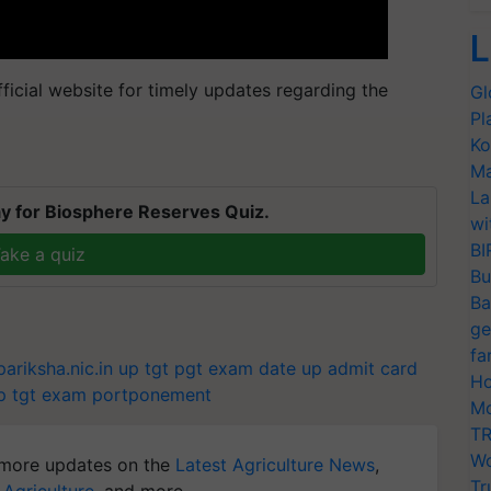
L
icial website for timely updates regarding the
Gl
Pl
Ko
Ma
La
y for Biosphere Reserves Quiz.
wi
BI
ake a quiz
Bu
Ba
ge
fa
ariksha.nic.in
up tgt pgt exam date
up admit card
Ho
p tgt exam portponement
Mo
TR
Wo
more updates on the
Latest Agriculture News
,
Tr