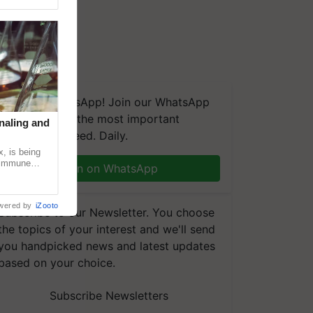
We're on WhatsApp! Join our WhatsApp
group and get the most important
naling and
updates you need. Daily.
, is being
n immune
Join on WhatsApp
tin
wered by
iZooto
Subscribe to our Newsletter. You choose
the topics of your interest and we'll send
you handpicked news and latest updates
based on your choice.
Subscribe Newsletters