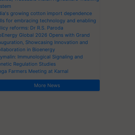
stem
dia's growing cotton import dependence
lls for embracing technology and enabling
licy reforms: Dr R.S. Paroda
oEnergy Global 2026 Opens with Grand
auguration, Showcasing Innovation and
llaboration in Bioenergy
ymalin: Immunological Signaling and
netic Regulation Studies
ga Farmers Meeting at Karnal
More News