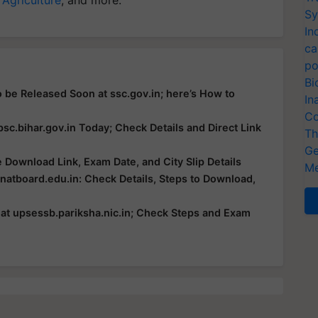
 Agriculture
, and more.
Sy
In
ca
po
Bi
 be Released Soon at ssc.gov.in; here’s How to
In
Co
c.bihar.gov.in Today; Check Details and Direct Link
Th
Ge
Download Link, Exam Date, and City Slip Details
Me
atboard.edu.in: Check Details, Steps to Download,
t upsessb.pariksha.nic.in; Check Steps and Exam