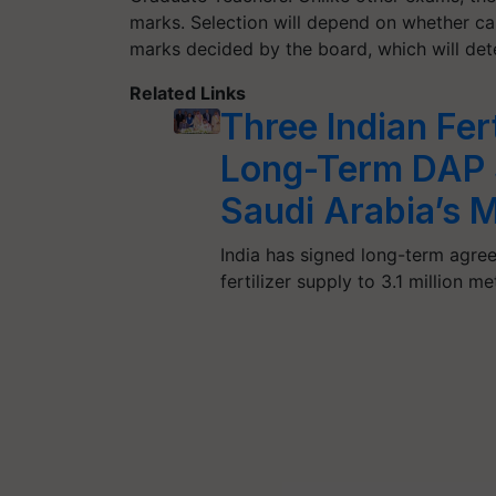
marks. Selection will depend on whether ca
marks decided by the board, which will deter
Related Links
Three Indian Fer
Long-Term DAP 
Saudi Arabia’s 
India has signed long-term agre
fertilizer supply to 3.1 million m