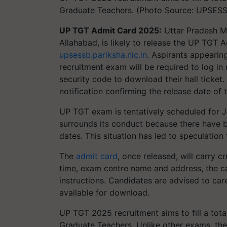
Graduate Teachers. (Photo Source: UPSES
UP TGT Admit Card 2025:
Uttar Pradesh M
Allahabad, is likely to release the UP TGT 
upsessb.pariksha.nic.in
. Aspirants appearin
recruitment exam will be required to log in 
security code to download their hall ticket.
notification confirming the release date of
UP TGT exam is tentatively scheduled for J
surrounds its conduct because there have 
dates. This situation has led to speculati
The
admit card
, once released, will carry 
time, exam centre name and address, the c
instructions. Candidates are advised to carefu
available for download.
UP TGT 2025 recruitment aims to fill a tota
Graduate Teachers. Unlike other exams, th