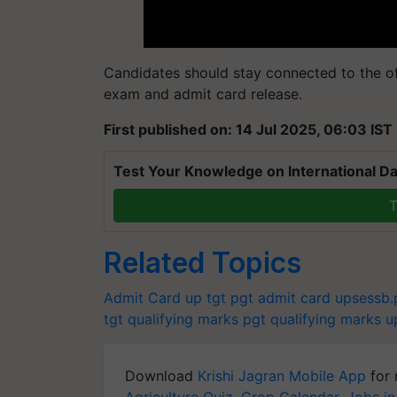
Candidates should stay connected to the off
exam and admit card release.
First published on: 14 Jul 2025, 06:03 IST
Test Your Knowledge on International Da
T
Related Topics
Admit Card
up tgt pgt admit card
upsessb.p
tgt qualifying marks
pgt qualifying marks
u
Download
Krishi Jagran Mobile App
for 