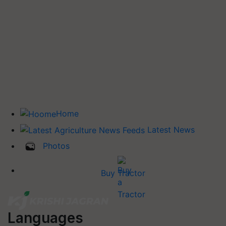
Home
Latest News
Photos
Buy Tractor
Languages