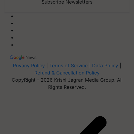
Subscribe Newsletters
Privacy Policy
|
Terms of Service
|
Data Policy
|
Refund & Cancellation Policy
CopyRight - 2026 Krishi Jagran Media Group. All
Rights Reserved.