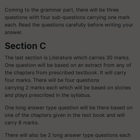
Coming to the grammar part, there will be three
questions with four sub-questions carrying one mark
each. Read the questions carefully before writing your
answer.
Section C
The last section is Literature which carries 30 marks.
One question will be based on an extract from any of
the chapters from prescribed textbook. It will carry
four marks. There will be four questions
carrying 2 marks each which will be based on stories
and plays prescribed in the syllabus.
One long answer type question will be there based on
one of the chapters given in the text book and will
carry 8 marks.
There will also be 2 long answer type questions each