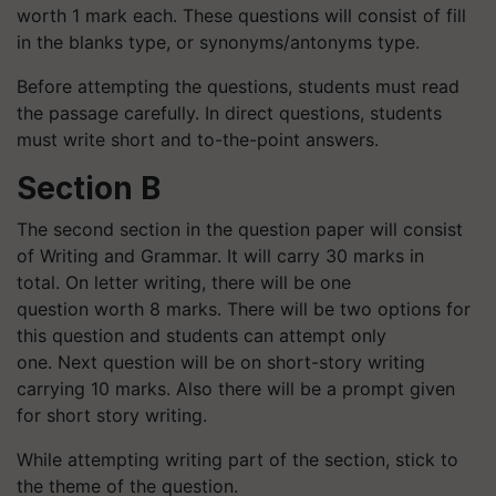
worth 1 mark each. These questions will consist of fill
in the blanks type, or synonyms/antonyms type.
Before attempting the questions, students must read
the passage carefully. In direct questions, students
must write short and to-the-point answers.
Section B
The second section in the question paper will consist
of Writing and Grammar. It will carry 30 marks in
total. On letter writing, there will be one
question worth 8 marks. There will be two options for
this question and students can attempt only
one. Next question will be on short-story writing
carrying 10 marks. Also there will be a prompt given
for short story writing.
While attempting writing part of the section, stick to
the theme of the question.