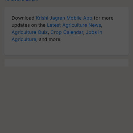
Download
Krishi Jagran Mobile App
for more
updates on the
Latest Agriculture News
,
Agriculture Quiz
,
Crop Calendar
,
Jobs in
Agriculture
, and more.