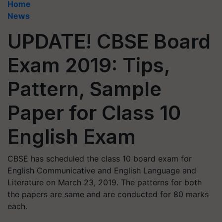
Home
News
UPDATE! CBSE Board
Exam 2019: Tips,
Pattern, Sample
Paper for Class 10
English Exam
CBSE has scheduled the class 10 board exam for
English Communicative and English Language and
Literature on March 23, 2019. The patterns for both
the papers are same and are conducted for 80 marks
each.