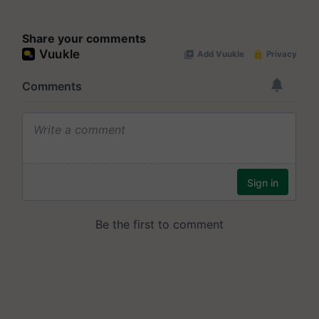
Share your comments