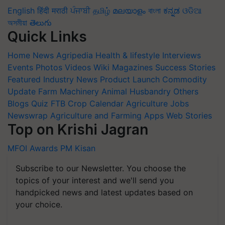
English
हिंदी
मराठी
ਪੰਜਾਬੀ
தமிழ்
മലയാളം
বাংলা
ಕನ್ನಡ
ଓଡିଆ
অসমীয়া
తెలుగు
Quick Links
Home
News
Agripedia
Health & lifestyle
Interviews
Events
Photos
Videos
Wiki
Magazines
Success Stories
Featured
Industry News
Product Launch
Commodity
Update
Farm Machinery
Animal Husbandry
Others
Blogs
Quiz
FTB
Crop Calendar
Agriculture Jobs
Newswrap
Agriculture and Farming Apps
Web Stories
Top on Krishi Jagran
MFOI Awards
PM Kisan
Subscribe to our Newsletter. You choose the
topics of your interest and we'll send you
handpicked news and latest updates based on
your choice.