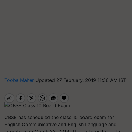
Tooba Maher
Updated 27 February, 2019 11:36 AM IST
CBSE has scheduled the class 10 board exam for
English Communicative and English Language and
Literature on March 23, 2019. The patterns for both