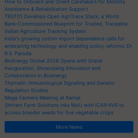
How to Onboard and Orient Caretakers for Mobility
Assistance & Rehabilitation Support
TRST01 Develops Open AgriTrace Stack, a World
Bank-Commissioned Blueprint for Trusted, Traceable
Indian Agriculture Tracking System
India's growing cotton import dependence calls for
embracing technology and enabling policy reforms: Dr
R.S. Paroda
BioEnergy Global 2026 Opens with Grand
Inauguration, Showcasing Innovation and
Collaboration in Bioenergy
Thymalin: Immunological Signaling and Genetic
Regulation Studies
Mega Farmers Meeting at Karnal
Shriram Farm Solutions inks MoU with ICAR-IIVR to
access breeder seeds for five vegetable crops
More News