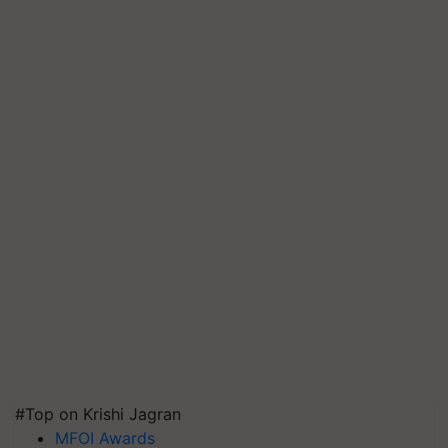
#Top on Krishi Jagran
MFOI Awards