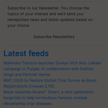
Subscribe to our Newsletter. You choose the
topics of your interest and we'll send you
handpicked news and latest updates based on
your choice.
Subscribe Newsletters
Latest feeds
Mahindra Tractors launches ‘Duniyo Vich Ikko Lalkaar’
campaign in Punjab, in collaboration with Sukhbir
Singh and Parmish Verma
BIRC 2026 to Feature Global Crop Survey as Buyer
Registrations Crosses 2,135.
Bayer launches Xivana™ Smart, a next-generation
fungicide to help horticulture farmers combat
devastating crop diseases