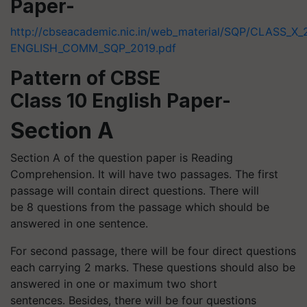
Paper-
http://cbseacademic.nic.in/web_material/SQP/CLASS_X_
ENGLISH_COMM_SQP_2019.pdf
Pattern of CBSE
Class 10 English Paper-
Section A
Section A of the question paper is Reading
Comprehension. It will have two passages. The first
passage will contain direct questions. There will
be 8 questions from the passage which should be
answered in one sentence.
For second passage, there will be four direct questions
each carrying 2 marks. These questions should also be
answered in one or maximum two short
sentences. Besides, there will be four questions