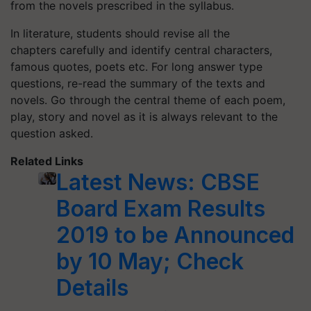
from the novels prescribed in the syllabus.
In literature, students should revise all the
chapters carefully and identify central characters,
famous quotes, poets etc. For long answer type
questions, re-read the summary of the texts and
novels. Go through the central theme of each poem,
play, story and novel as it is always relevant to the
question asked.
Related Links
Latest News: CBSE
Board Exam Results
2019 to be Announced
by 10 May; Check
Details