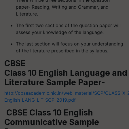
paper- Reading, Writing and Grammar, and
Literature.
The first two sections of the question paper will
assess your knowledge of the language.
The last section will focus on your understanding
of the literature prescribed in the syllabus.
CBSE
Class 10 English Language and
Literature Sample Paper-
http://cbseacademic.nic.in/web_material/SQP/CLASS_X_
English_LANG_LIT_SQP_2019.pdf
CBSE Class 10 English
Communicative Sample