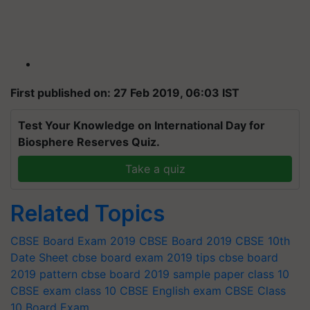
First published on: 27 Feb 2019, 06:03 IST
Test Your Knowledge on International Day for
Biosphere Reserves Quiz.
Take a quiz
Related Topics
CBSE Board Exam 2019
CBSE Board 2019
CBSE 10th
Date Sheet
cbse board exam 2019 tips
cbse board
2019 pattern
cbse board 2019 sample paper
class 10
CBSE exam
class 10 CBSE English exam
CBSE Class
10 Board Exam