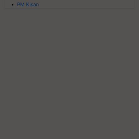
PM Kisan