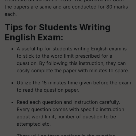
the papers are same and are conducted for 80 marks
each.
Tips for Students Writing
English Exam:
A useful tip for students writing English exam is
to stick to the word limit prescribed for a
question. By following this instruction, they can
easily complete the paper with minutes to spare.
Utilize the 15 minutes time given before the exam
to read the question paper.
Read each question and instruction carefully.
Every question comes with specific instruction
about word limit, number of question to be
attempted etc.
There will be three sections in the question