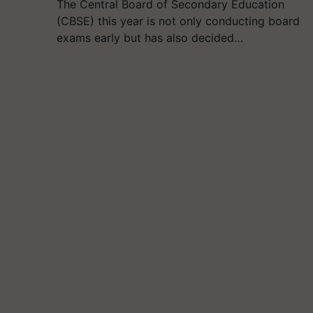
The Central Board of Secondary Education
(CBSE) this year is not only conducting board
exams early but has also decided…