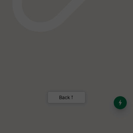
India’s Dominance in Global
Milk Production