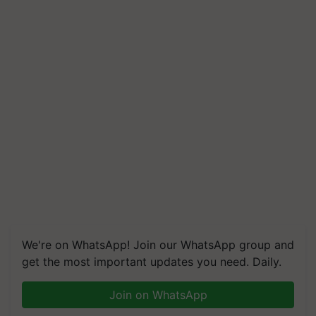
We're on WhatsApp! Join our WhatsApp group and
get the most important updates you need. Daily.
Join on WhatsApp