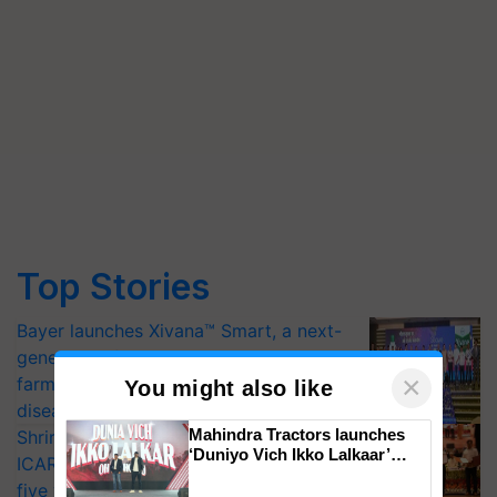
Top Stories
Bayer launches Xivana™ Smart, a next-
generation fungicide to help horticulture
×
farmers combat devastating crop
You might also like
diseases
Mahindra Tractors launches
Shriram Farm Solutions inks MoU with
‘Duniyo Vich Ikko Lalkaar’
ICAR-IIVR to access breeder seeds for
campaign in Punjab, in
five vegetable crops
collaboration with Sukhbir