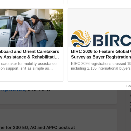
ective, ......
smart technologies, seed ...
y for Biosphere Reserves Quiz.
ake a quiz
board and Orient Caretakers
BIRC 2026 to Feature Global
ty Assistance & Rehabilitation
Survey as Buyer Registratio
2,135.
Aditya Srivastava
UPSC Exam
a caretaker for mobility assistance
BIRC 2026 registrations crossed 19
tion support isn't as simple as
including 2,135 international buyers
he daily routine once and hoping for
October’s conference in New Delhi, 
India’s leadership in ......
more updates on the
Latest Agriculture News
,
Po
 Agriculture
, and more.
ne for 230 EO, AO and APFC posts at