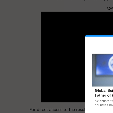
ADV
Global Sci
Father of 
Chittaranj
Scientists f
countries ha
For direct access to the results, the followi
through a la