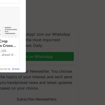
We're on WhatsApp! Join our WhatsApp
group and get the most important
 Crop
updates you need. Daily.
ns Crosses
,193,
, ahead of
Join on WhatsApp
reinforcing
wered by
iZooto
Subscribe to our Newsletter. You choose
the topics of your interest and we'll send
you handpicked news and latest updates
based on your choice.
Subscribe Newsletters