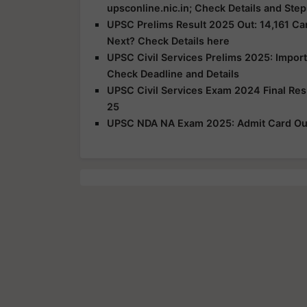
upsconline.nic.in; Check Details and Step
UPSC Prelims Result 2025 Out: 14,161 Can
Next? Check Details here
UPSC Civil Services Prelims 2025: Impor
Check Deadline and Details
UPSC Civil Services Exam 2024 Final Re
25
UPSC NDA NA Exam 2025: Admit Card Out