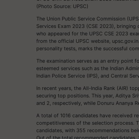
(Photo Source: UPSC)
The Union Public Service Commission (UPSC)
Services Exam 2023 (CSE 2023), bringing cl
who appeared for the UPSC CSE 2023 exam 
from the official UPSC website, upsc.gov.in.
personality tests, marks the successful com
The examination serves as an entry point f
esteemed services such as the Indian Adminis
Indian Police Service (IPS), and Central Ser
In recent years, the All-India Rank (AIR) t
securing top positions. This year, Aditya S
and 2, respectively, while Donuru Ananya Re
A total of 1016 candidates have received 
competitiveness of the selection process. 
candidates, with 355 recommendations being 
Out of the total recommended candidates, 