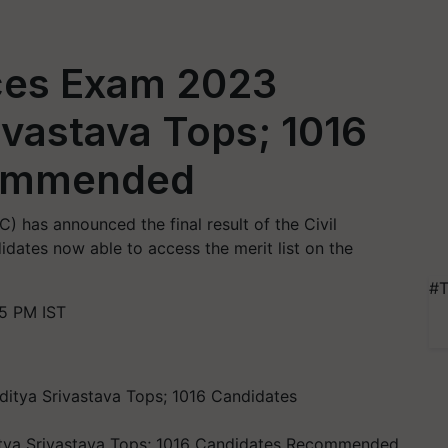
ices Exam 2023
ivastava Tops; 1016
commended
 has announced the final result of the Civil
ates now able to access the merit list on the
#T
15 PM IST
itya Srivastava Tops; 1016 Candidates Recommended