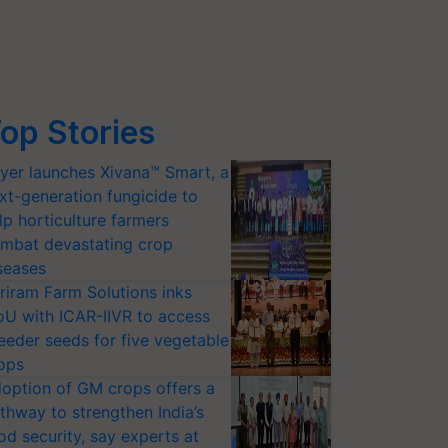
op Stories
yer launches Xivana™ Smart, a
xt-generation fungicide to
lp horticulture farmers
mbat devastating crop
seases
riram Farm Solutions inks
U with ICAR-IIVR to access
eeder seeds for five vegetable
ops
option of GM crops offers a
thway to strengthen India’s
od security, say experts at