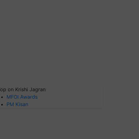
op on Krishi Jagran
MFOI Awards
PM Kisan