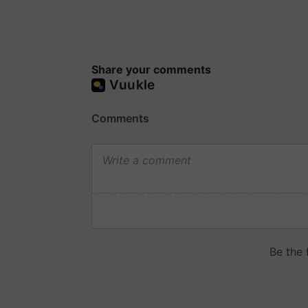
Share your comments