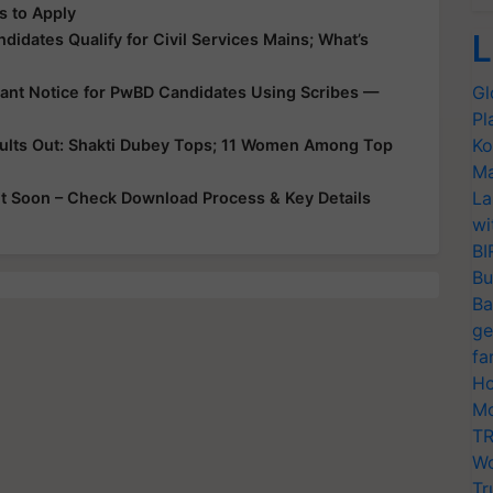
s to Apply
L
didates Qualify for Civil Services Mains; What’s
Gl
tant Notice for PwBD Candidates Using Scribes —
Pl
Ko
sults Out: Shakti Dubey Tops; 11 Women Among Top
Ma
La
 Soon – Check Download Process & Key Details
wi
BI
Bu
Ba
ge
fa
Ho
Mo
TR
Wo
Tr