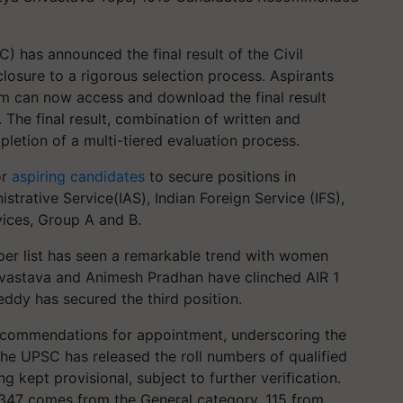
 has announced the final result of the Civil
osure to a rigorous selection process. Aspirants
can now access and download the final result
 The final result, combination of written and
pletion of a multi-tiered evaluation process.
or
aspiring candidates
to secure positions in
trative Service(IAS), Indian Foreign Service (IFS),
vices, Group A and B.
opper list has seen a remarkable trend with women
rivastava and Animesh Pradhan have clinched AIR 1
ddy has secured the third position.
recommendations for appointment, underscoring the
The UPSC has released the roll numbers of qualified
kept provisional, subject to further verification.
347 comes from the General category, 115 from