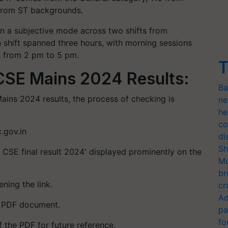
from ST backgrounds.
a subjective mode across two shifts from
shift spanned three hours, with morning sessions
s from 2 pm to 5 pm.
T
SE Mains 2024 Results:
Ba
ins 2024 results, the process of checking is
ne
he
co
.gov.in
di
Sh
CSE final result 2024' displayed prominently on the
Mo
br
ning the link.
cr
Ad
he PDF document.
pa
fo
 the PDF for future reference.