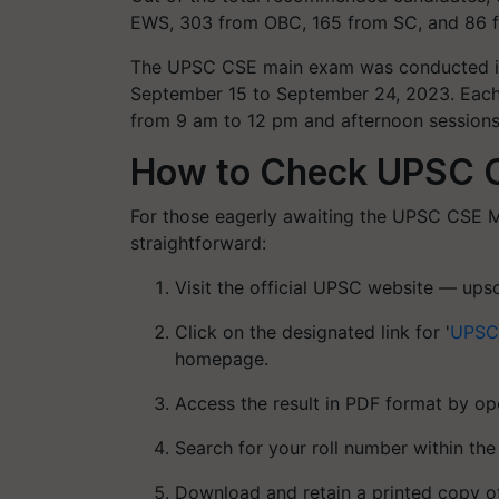
EWS, 303 from OBC, 165 from SC, and 86 
The UPSC CSE main exam was conducted in 
September 15 to September 24, 2023. Each 
from 9 am to 12 pm and afternoon session
How to Check UPSC C
For those eagerly awaiting the UPSC CSE Ma
straightforward:
Visit the official UPSC website — upsc
Click on the designated link for '
UPSC
homepage.
Access the result in PDF format by ope
Search for your roll number within t
Download and retain a printed copy of