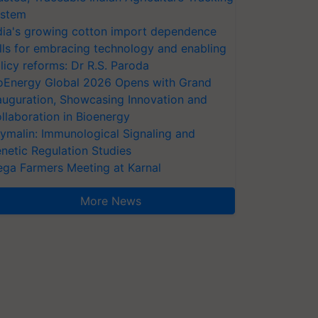
stem
dia's growing cotton import dependence
lls for embracing technology and enabling
licy reforms: Dr R.S. Paroda
oEnergy Global 2026 Opens with Grand
auguration, Showcasing Innovation and
llaboration in Bioenergy
ymalin: Immunological Signaling and
netic Regulation Studies
ga Farmers Meeting at Karnal
More News