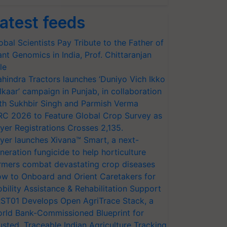
atest feeds
obal Scientists Pay Tribute to the Father of
ant Genomics in India, Prof. Chittaranjan
le
hindra Tractors launches ‘Duniyo Vich Ikko
lkaar’ campaign in Punjab, in collaboration
th Sukhbir Singh and Parmish Verma
RC 2026 to Feature Global Crop Survey as
yer Registrations Crosses 2,135.
yer launches Xivana™ Smart, a next-
neration fungicide to help horticulture
rmers combat devastating crop diseases
w to Onboard and Orient Caretakers for
bility Assistance & Rehabilitation Support
ST01 Develops Open AgriTrace Stack, a
rld Bank-Commissioned Blueprint for
usted, Traceable Indian Agriculture Tracking