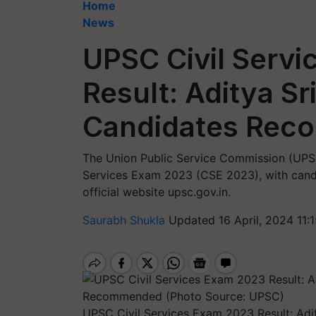
Home
News
UPSC Civil Serv
Result: Aditya Sr
Candidates Re
The Union Public Service Commission (UPSC)
Services Exam 2023 (CSE 2023), with candid
official website upsc.gov.in.
Saurabh Shukla
Updated 16 April, 2024 11:
UPSC Civil Services Exam 2023 Result: Ad