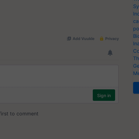
Sy
In
ca
po
Bi
In
Co
Th
Ge
Me