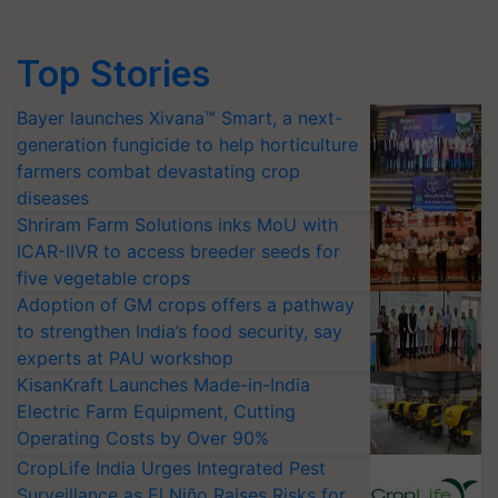
Top Stories
Bayer launches Xivana™ Smart, a next-
generation fungicide to help horticulture
farmers combat devastating crop
diseases
Shriram Farm Solutions inks MoU with
ICAR-IIVR to access breeder seeds for
five vegetable crops
Adoption of GM crops offers a pathway
to strengthen India’s food security, say
experts at PAU workshop
KisanKraft Launches Made-in-India
Electric Farm Equipment, Cutting
Operating Costs by Over 90%
CropLife India Urges Integrated Pest
Surveillance as El Niño Raises Risks for