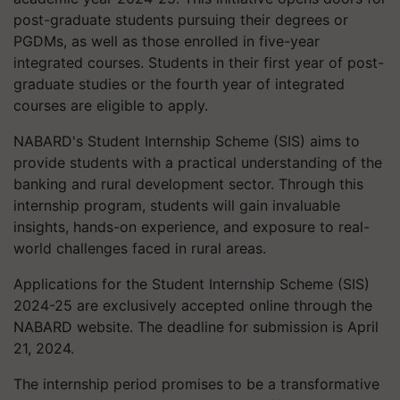
post-graduate students pursuing their degrees or
PGDMs, as well as those enrolled in five-year
integrated courses. Students in their first year of post-
graduate studies or the fourth year of integrated
courses are eligible to apply.
NABARD's Student Internship Scheme (SIS) aims to
provide students with a practical understanding of the
banking and rural development sector. Through this
internship program, students will gain invaluable
insights, hands-on experience, and exposure to real-
world challenges faced in rural areas.
Applications for the Student Internship Scheme (SIS)
2024-25 are exclusively accepted online through the
NABARD website. The deadline for submission is April
21, 2024.
The internship period promises to be a transformative