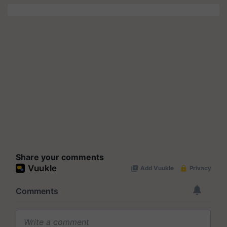
Share your comments