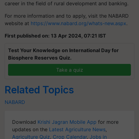
career in the field of rural development and banking.
For more information and to apply, visit the NABARD
website at
https://www.nabard.org/whats-new.aspx
.
First published on: 13 Apr 2024, 07:21 IST
Test Your Knowledge on International Day for
Biosphere Reserves Quiz.
Take a quiz
Related Topics
NABARD
Download
Krishi Jagran Mobile App
for more
updates on the
Latest Agriculture News
,
Agriculture Quiz
,
Crop Calendar
,
Jobs in