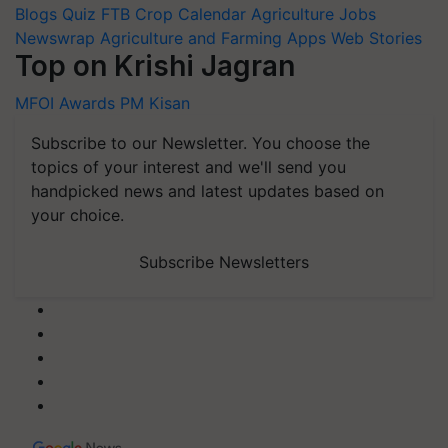
Blogs
Quiz
FTB
Crop Calendar
Agriculture Jobs
Newswrap
Agriculture and Farming Apps
Web Stories
Top on Krishi Jagran
MFOI Awards
PM Kisan
Subscribe to our Newsletter. You choose the
topics of your interest and we'll send you
handpicked news and latest updates based on
your choice.
Subscribe Newsletters