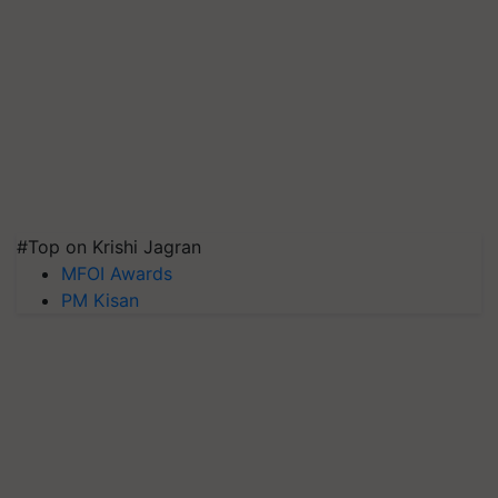
#Top on Krishi Jagran
MFOI Awards
PM Kisan