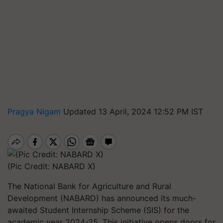
Pragya Nigam
Updated 13 April, 2024 12:52 PM IST
(Pic Credit: NABARD X)
The National Bank for Agriculture and Rural
Development (NABARD) has announced its much-
awaited Student Internship Scheme (SIS) for the
academic year 2024-25. This initiative opens doors for