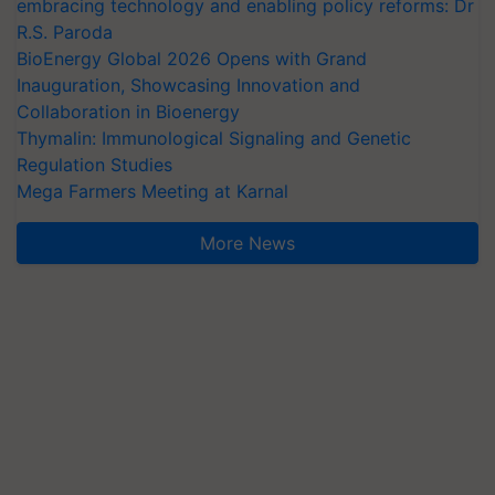
embracing technology and enabling policy reforms: Dr
R.S. Paroda
BioEnergy Global 2026 Opens with Grand
Inauguration, Showcasing Innovation and
Collaboration in Bioenergy
Thymalin: Immunological Signaling and Genetic
Regulation Studies
Mega Farmers Meeting at Karnal
More News