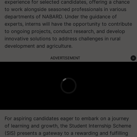
experience for selected candidates, offering a chance
to work alongside seasoned professionals in various
departments of NABARD. Under the guidance of
experts, interns will have the opportunity to contribute
to ongoing projects, conduct research, and develop
innovative solutions to address challenges in rural
development and agriculture.
ADVERTISEMENT
For aspiring candidates eager to embark on a journey
of learning and growth, the Student Internship Scheme
(SIS) presents a gateway to a rewarding and fulfilling