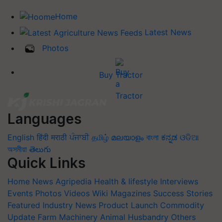
Home
Latest News
Photos
Buy Tractor
Languages
English
हिंदी
मराठी
ਪੰਜਾਬੀ
தமிழ்
മലയാളം
বাংলা
ಕನ್ನಡ
ଓଡିଆ
অসমীয়া
తెలుగు
Quick Links
Home
News
Agripedia
Health & lifestyle
Interviews
Events
Photos
Videos
Wiki
Magazines
Success Stories
Featured
Industry News
Product Launch
Commodity
Update
Farm Machinery
Animal Husbandry
Others