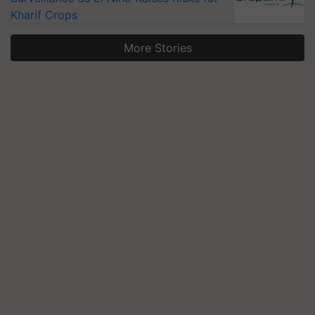
Kharif Crops
More Stories