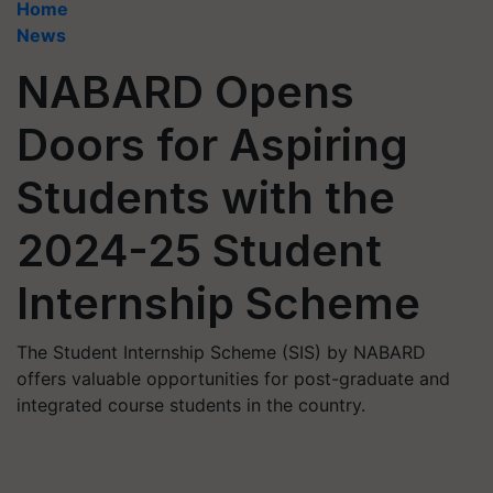
Home
News
NABARD Opens
Doors for Aspiring
Students with the
2024-25 Student
Internship Scheme
The Student Internship Scheme (SIS) by NABARD
offers valuable opportunities for post-graduate and
integrated course students in the country.