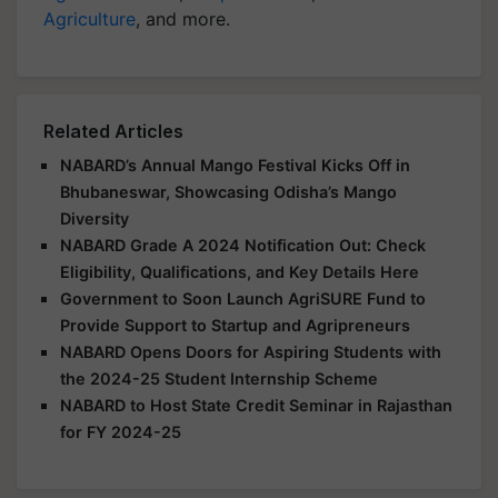
Agriculture
, and more.
Related Articles
NABARD’s Annual Mango Festival Kicks Off in
Bhubaneswar, Showcasing Odisha’s Mango
Diversity
NABARD Grade A 2024 Notification Out: Check
Eligibility, Qualifications, and Key Details Here
Government to Soon Launch AgriSURE Fund to
Provide Support to Startup and Agripreneurs
NABARD Opens Doors for Aspiring Students with
the 2024-25 Student Internship Scheme
NABARD to Host State Credit Seminar in Rajasthan
for FY 2024-25