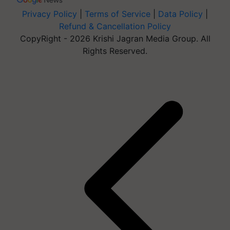
Privacy Policy
|
Terms of Service
|
Data Policy
|
Refund & Cancellation Policy
CopyRight - 2026 Krishi Jagran Media Group. All
Rights Reserved.