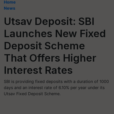
Home
News
Utsav Deposit: SBI
Launches New Fixed
Deposit Scheme
That Offers Higher
Interest Rates
SBI is providing fixed deposits with a duration of 1000
days and an interest rate of 6.10% per year under its
Utsav Fixed Deposit Scheme.