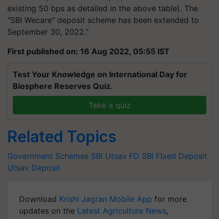
"SBI Wecare" deposit scheme has been extended to
September 30, 2022."
First published on: 16 Aug 2022, 05:55 IST
Test Your Knowledge on International Day for
Biosphere Reserves Quiz.
Take a quiz
Related Topics
Government Schemes
SBI Utsav FD
SBI FIxed Deposit
Utsav Deposit
Download
Krishi Jagran Mobile App
for more
updates on the
Latest Agriculture News
,
Agriculture Quiz
,
Crop Calendar
,
Jobs in