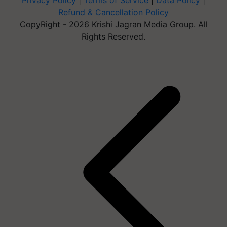
Refund & Cancellation Policy
CopyRight - 2026 Krishi Jagran Media Group. All
Rights Reserved.