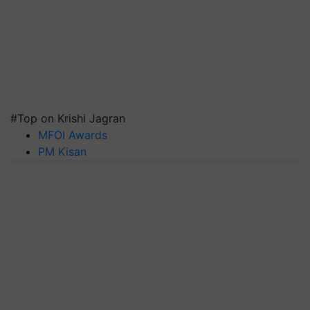
#Top on Krishi Jagran
MFOI Awards
PM Kisan