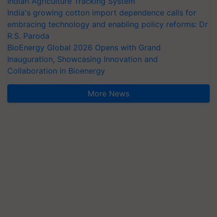
India's growing cotton import dependence calls for
embracing technology and enabling policy reforms: Dr
R.S. Paroda
BioEnergy Global 2026 Opens with Grand
Inauguration, Showcasing Innovation and
Collaboration in Bioenergy
More News