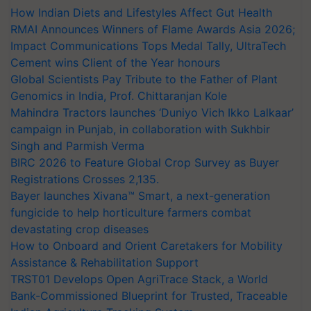
RMAI Announces Winners of Flame Awards Asia 2026;
Impact Communications Tops Medal Tally, UltraTech
Cement wins Client of the Year honours
Global Scientists Pay Tribute to the Father of Plant
Genomics in India, Prof. Chittaranjan Kole
Mahindra Tractors launches ‘Duniyo Vich Ikko Lalkaar’
campaign in Punjab, in collaboration with Sukhbir
Singh and Parmish Verma
BIRC 2026 to Feature Global Crop Survey as Buyer
Registrations Crosses 2,135.
Bayer launches Xivana™ Smart, a next-generation
fungicide to help horticulture farmers combat
devastating crop diseases
How to Onboard and Orient Caretakers for Mobility
Assistance & Rehabilitation Support
TRST01 Develops Open AgriTrace Stack, a World
Bank-Commissioned Blueprint for Trusted, Traceable
Indian Agriculture Tracking System