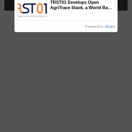
TRST01 Develops Open
AgriTrace Stack, a World Bank-
Commissioned Blueprint for
Trusted, Traceable Indian
Agriculture Tracking System
Powered by
iZooto