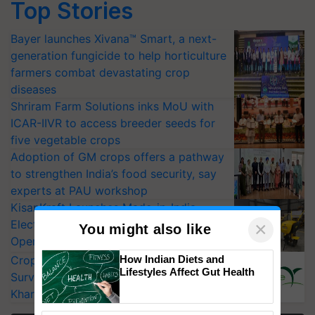
Bayer launches Xivana™ Smart, a next-
generation fungicide to help horticulture
farmers combat devastating crop
diseases
Shriram Farm Solutions inks MoU with
ICAR-IIVR to access breeder seeds for
five vegetable crops
Adoption of GM crops offers a pathway
to strengthen India’s food security, say
experts at PAU workshop
KisanKraft Launches Made-in-India
Electric Farm Equipment, Cutting
Operating Costs by Over 90%
×
You might also like
CropLife India Urges Integrated Pest
How Indian Diets and
Surveillance as El Niño Raises Risks for
Lifestyles Affect Gut Health
Kharif Crops
More Stories