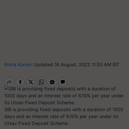
Binita Kumari
Updated 16 August, 2022 11:33 AM IST
SBI is providing fixed deposits with a duration of 1000
days and an interest rate of 6.10% per year under its
Utsav Fixed Deposit Scheme.