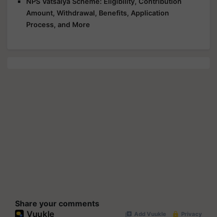
Amount, Withdrawal, Benefits, Application
Process, and More
Share your comments