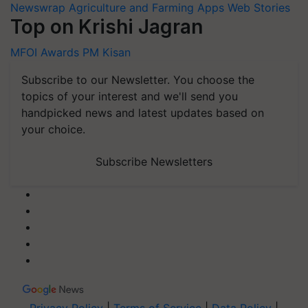
Top on Krishi Jagran
MFOI Awards
PM Kisan
Subscribe to our Newsletter. You choose the
topics of your interest and we'll send you
handpicked news and latest updates based on
your choice.
Subscribe Newsletters
Privacy Policy
|
Terms of Service
|
Data Policy
|