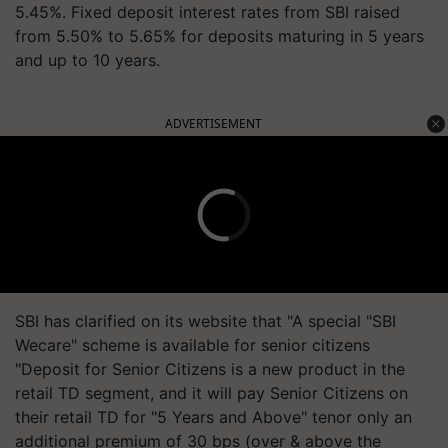
5.45%. Fixed deposit interest rates from SBI raised
from 5.50% to 5.65% for deposits maturing in 5 years
and up to 10 years.
ADVERTISEMENT
SBI has clarified on its website that "A special "SBI
Wecare" scheme is available for senior citizens
"Deposit for Senior Citizens is a new product in the
retail TD segment, and it will pay Senior Citizens on
their retail TD for "5 Years and Above" tenor only an
additional premium of 30 bps (over & above the
existing 50 bps as detailed in the above table). The