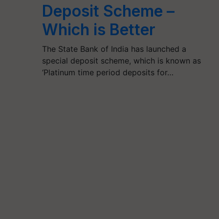
Deposit Scheme –
Which is Better
The State Bank of India has launched a
special deposit scheme, which is known as
‘Platinum time period deposits for…