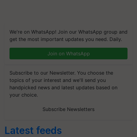
We're on WhatsApp! Join our WhatsApp group and
get the most important updates you need. Daily.
Join on WhatsApp
Subscribe to our Newsletter. You choose the
topics of your interest and we'll send you
handpicked news and latest updates based on
your choice.
Subscribe Newsletters
Latest feeds
How Indian Diets and Lifestyles Affect Gut Health