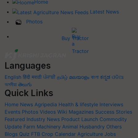
Latest News
Photos
Buy Tractor
Languages
English
हिंदी
मराठी
ਪੰਜਾਬੀ
தமிழ்
മലയാളം
বাংলা
ಕನ್ನಡ
ଓଡିଆ
অসমীয়া
తెలుగు
Quick Links
Home
News
Agripedia
Health & lifestyle
Interviews
Events
Photos
Videos
Wiki
Magazines
Success Stories
Featured
Industry News
Product Launch
Commodity
Update
Farm Machinery
Animal Husbandry
Others
Blogs
Quiz
FTB
Crop Calendar
Agriculture Jobs
Newswrap
Agriculture and Farming Apps
Web Stories