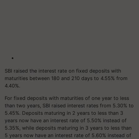
SBI raised the interest rate on fixed deposits with
maturities between 180 and 210 days to 4.55% from
4.40%.
For fixed deposits with maturities of one year to less
than two years, SBI raised interest rates from 5.30% to
5.45%. Deposits maturing in 2 years to less than 3
years now have an interest rate of 5.50% instead of
5.35%, while deposits maturing in 3 years to less than
5 years now have an interest rate of 5.60% instead of