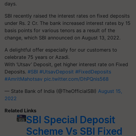
days.
SBI recently raised the interest rates on fixed deposits
under Rs. 2 Cr. The bank increased interest rates by 15
basis points for various tenors as a result of the
change, which SBI announced on August 13, 2022.
A delightful offer especially for our customers to
celebrate 75 years or Azadi.
With ‘Utsav’ Deposit, get higher interest rate on Fixed
Deposits.
#SBI
#UtsavDeposit
#FixedDeposits
#AmritMahotsav
pic.twitter.com/DhPQnis568
— State Bank of India (@TheOfficialSBI)
August 15,
2022
Related Links
SBI Special Deposit
Scheme Vs SBI Fixed