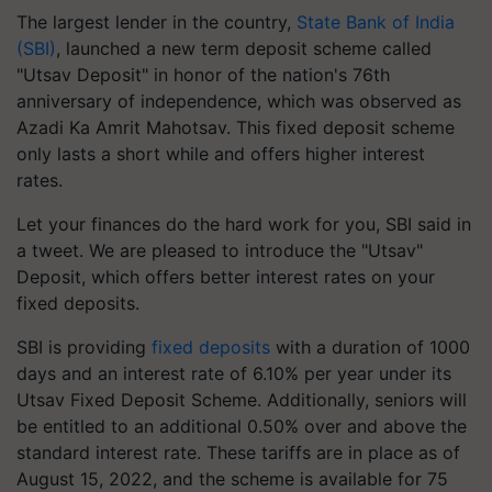
The largest lender in the country,
State Bank of India
(SBI)
, launched a new term deposit scheme called
"Utsav Deposit" in honor of the nation's 76th
anniversary of independence, which was observed as
Azadi Ka Amrit Mahotsav. This fixed deposit scheme
only lasts a short while and offers higher interest
rates.
Let your finances do the hard work for you, SBI said in
a tweet. We are pleased to introduce the "Utsav"
Deposit, which offers better interest rates on your
fixed deposits.
SBI is providing
fixed deposits
with a duration of 1000
days and an interest rate of 6.10% per year under its
Utsav Fixed Deposit Scheme. Additionally, seniors will
be entitled to an additional 0.50% over and above the
standard interest rate. These tariffs are in place as of
August 15, 2022, and the scheme is available for 75