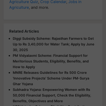
Agriculture
, and more.
Related Articles
Diggi Subsidy Scheme: Rajasthan Farmers to Get
Up to Rs 3,40,000 for Water Tank; Apply by June
30, 2025
PM Vidyalaxmi Scheme: Financial Support for
Meritorious Students, Eligibility, Benefits, and
How to Apply
MNRE Releases Guidelines for Rs 500 Crore
'Innovative Projects' Scheme Under PM-Surya
Ghar Yojana
Subhadra Yojana: Empowering Women with Rs
50,000 Financial Support, Check the Eligibility,
Benefits, Objectives and More
NPS Vatsalya Scheme: Eligibility, Contribution