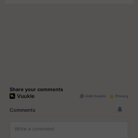
Share your comments