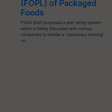
(FOPL) of Packaged
Foods
FSSAI draft proposed a star rating system,
which is being discussed with various
companies to imbibe a "cautionary warning"
on…