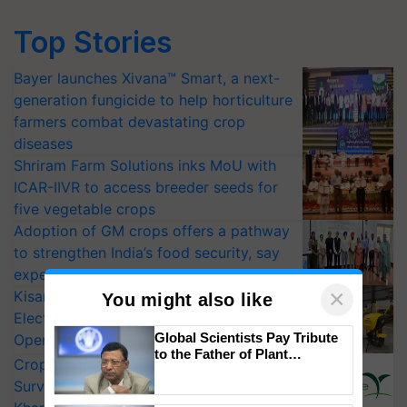
Top Stories
Bayer launches Xivana™ Smart, a next-
generation fungicide to help horticulture
farmers combat devastating crop
diseases
Shriram Farm Solutions inks MoU with
ICAR-IIVR to access breeder seeds for
five vegetable crops
Adoption of GM crops offers a pathway
to strengthen India’s food security, say
experts at PAU workshop
×
KisanKraft Launches Made-in-India
You might also like
Electric Farm Equipment, Cutting
Global Scientists Pay Tribute
Operating Costs by Over 90%
to the Father of Plant
CropLife India Urges Integrated Pest
Genomics in India, Prof.
Surveillance as El Niño Raises Risks for
Chittaranjan Kole