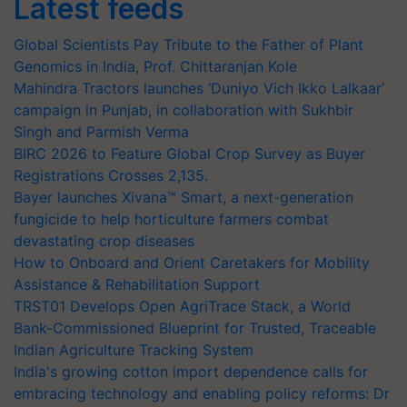
Latest feeds
Global Scientists Pay Tribute to the Father of Plant
Genomics in India, Prof. Chittaranjan Kole
Mahindra Tractors launches ‘Duniyo Vich Ikko Lalkaar’
campaign in Punjab, in collaboration with Sukhbir
Singh and Parmish Verma
BIRC 2026 to Feature Global Crop Survey as Buyer
Registrations Crosses 2,135.
Bayer launches Xivana™ Smart, a next-generation
fungicide to help horticulture farmers combat
devastating crop diseases
How to Onboard and Orient Caretakers for Mobility
Assistance & Rehabilitation Support
TRST01 Develops Open AgriTrace Stack, a World
Bank-Commissioned Blueprint for Trusted, Traceable
Indian Agriculture Tracking System
India's growing cotton import dependence calls for
embracing technology and enabling policy reforms: Dr