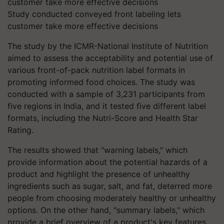
Study conducted conveyed front labeling lets
customer take more effective decisions
The study by the ICMR-National Institute of Nutrition
aimed to assess the acceptability and potential use of
various front-of-pack nutrition label formats in
promoting informed food choices. The study was
conducted with a sample of 3,231 participants from
five regions in India, and it tested five different label
formats, including the Nutri-Score and Health Star
Rating.
The results showed that "warning labels," which
provide information about the potential hazards of a
product and highlight the presence of unhealthy
ingredients such as sugar, salt, and fat, deterred more
people from choosing moderately healthy or unhealthy
options. On the other hand, "summary labels," which
provide a brief overview of a product's key features