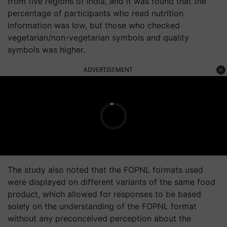
from five regions of India, and it was found that the
percentage of participants who read nutrition
information was low, but those who checked
vegetarian/non-vegetarian symbols and quality
symbols was higher.
ADVERTISEMENT
The study also noted that the FOPNL formats used
were displayed on different variants of the same food
product, which allowed for responses to be based
solely on the understanding of the FOPNL format
without any preconceived perception about the