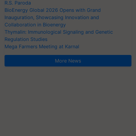
R.S. Paroda
BioEnergy Global 2026 Opens with Grand
Inauguration, Showcasing Innovation and
Collaboration in Bioenergy
Thymalin: Immunological Signaling and Genetic
Regulation Studies
Mega Farmers Meeting at Karnal
More News