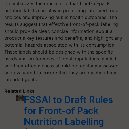
It emphasizes the crucial role that front-of-pack
nutrition labels can play in promoting informed food
choices and improving public health outcomes. The
results suggest that effective front-of-pack labeling
should provide clear, concise information about a
product's key features and benefits, and highlight any
potential hazards associated with its consumption.
These labels should be designed with the specific
needs and preferences of local populations in mind,
and their effectiveness should be regularly assessed
and evaluated to ensure that they are meeting their
intended goals.
Related Links
FSSAI to Draft Rules
for Front-of Pack
Nutrition Labelling