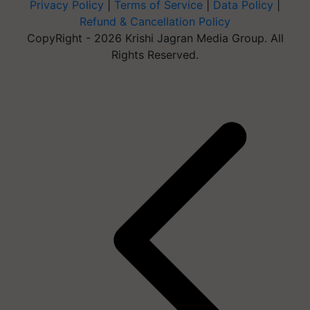
Privacy Policy
|
Terms of Service
|
Data Policy
|
Refund & Cancellation Policy
CopyRight - 2026 Krishi Jagran Media Group. All
Rights Reserved.