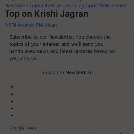
Newswrap
Agriculture and Farming Apps
Web Stories
Top on Krishi Jagran
MFOI Awards
PM Kisan
Subscribe to our Newsletter. You choose the
topics of your interest and we'll send you
handpicked news and latest updates based on
your choice.
Subscribe Newsletters