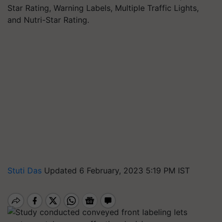
Star Rating, Warning Labels, Multiple Traffic Lights,
and Nutri-Star Rating.
Stuti Das
Updated 6 February, 2023 5:19 PM IST