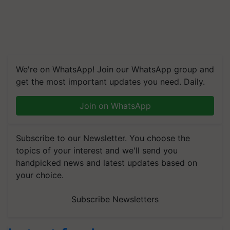
We're on WhatsApp! Join our WhatsApp group and
get the most important updates you need. Daily.
Join on WhatsApp
Subscribe to our Newsletter. You choose the
topics of your interest and we'll send you
handpicked news and latest updates based on
your choice.
Subscribe Newsletters