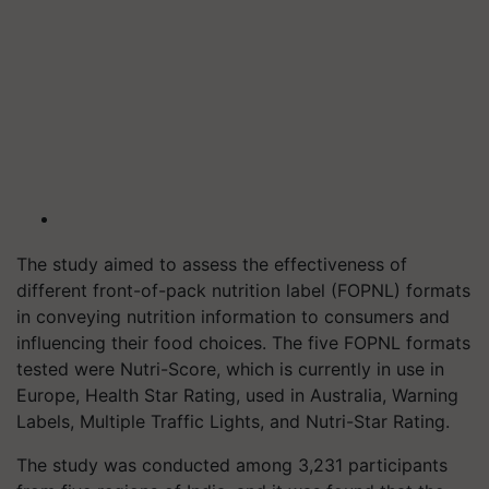
The study aimed to assess the effectiveness of
different front-of-pack nutrition label (FOPNL) formats
in conveying nutrition information to consumers and
influencing their food choices. The five FOPNL formats
tested were Nutri-Score, which is currently in use in
Europe, Health Star Rating, used in Australia, Warning
Labels, Multiple Traffic Lights, and Nutri-Star Rating.
The study was conducted among 3,231 participants