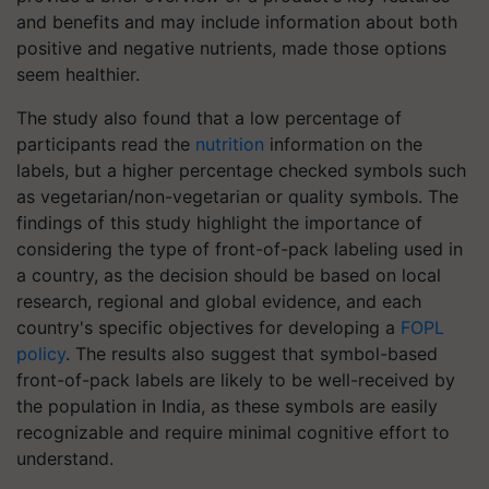
and benefits and may include information about both
positive and negative nutrients, made those options
seem healthier.
The study also found that a low percentage of
participants read the
nutrition
information on the
labels, but a higher percentage checked symbols such
as vegetarian/non-vegetarian or quality symbols. The
findings of this study highlight the importance of
considering the type of front-of-pack labeling used in
a country, as the decision should be based on local
research, regional and global evidence, and each
country's specific objectives for developing a
FOPL
policy
. The results also suggest that symbol-based
front-of-pack labels are likely to be well-received by
the population in India, as these symbols are easily
recognizable and require minimal cognitive effort to
understand.