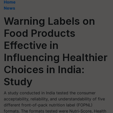
Home
News
Warning Labels on
Food Products
Effective in
Influencing Healthier
Choices in India:
Study
A study conducted in India tested the consumer
acceptability, reliability, and understandability of five
different front-of-pack nutrition label (FOPNL)
formats. The formats tested were Nutri-Score, Health