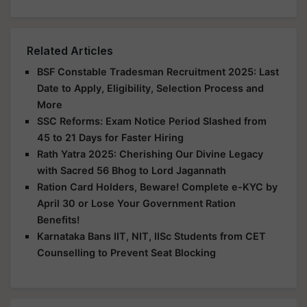
Related Articles
BSF Constable Tradesman Recruitment 2025: Last
Date to Apply, Eligibility, Selection Process and
More
SSC Reforms: Exam Notice Period Slashed from
45 to 21 Days for Faster Hiring
Rath Yatra 2025: Cherishing Our Divine Legacy
with Sacred 56 Bhog to Lord Jagannath
Ration Card Holders, Beware! Complete e-KYC by
April 30 or Lose Your Government Ration
Benefits!
Karnataka Bans IIT, NIT, IISc Students from CET
Counselling to Prevent Seat Blocking