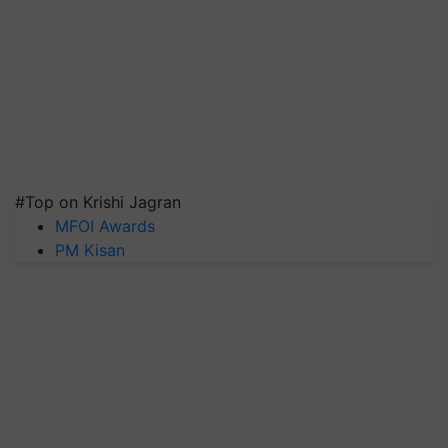
#Top on Krishi Jagran
MFOI Awards
PM Kisan