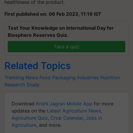
healthiness of the product.
First published on: 06 Feb 2023, 11:19 IST
Test Your Knowledge on International Day for
Biosphere Reserves Quiz.
Take a quiz
Related Topics
Trending News
Food Packaging Industries
Nutrition
Research Study
Download
Krishi Jagran Mobile App
for more
updates on the
Latest Agriculture News
,
Agriculture Quiz
,
Crop Calendar
,
Jobs in
Agriculture
, and more.