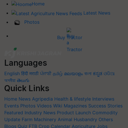
Home
Latest News
Photos
Buy Tractor
Languages
English
हिंदी
मराठी
ਪੰਜਾਬੀ
தமிழ்
മലയാളം
বাংলা
ಕನ್ನಡ
ଓଡିଆ
অসমীয়া
తెలుగు
Quick Links
Home
News
Agripedia
Health & lifestyle
Interviews
Events
Photos
Videos
Wiki
Magazines
Success Stories
Featured
Industry News
Product Launch
Commodity
Update
Farm Machinery
Animal Husbandry
Others
Blogs
Quiz
FTB
Crop Calendar
Agriculture Jobs