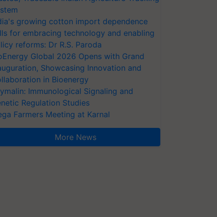
stem
dia's growing cotton import dependence
lls for embracing technology and enabling
licy reforms: Dr R.S. Paroda
oEnergy Global 2026 Opens with Grand
auguration, Showcasing Innovation and
llaboration in Bioenergy
ymalin: Immunological Signaling and
netic Regulation Studies
ga Farmers Meeting at Karnal
More News