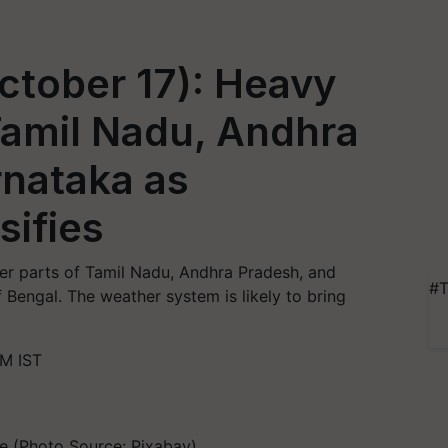
ctober 17): Heavy
 Tamil Nadu, Andhra
rnataka as
sifies
ver parts of Tamil Nadu, Andhra Pradesh, and
#T
 Bengal. The weather system is likely to bring
AM IST