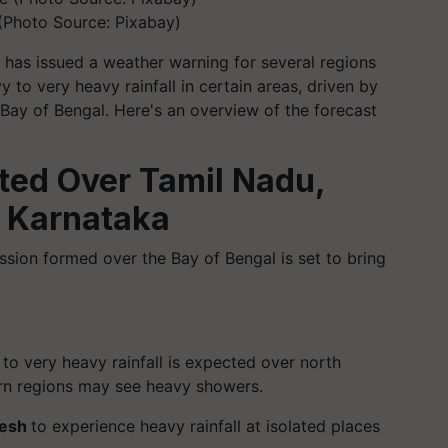
(Photo Source: Pixabay)
has issued a weather warning for several regions
 to very heavy rainfall in certain areas, driven by
e Bay of Bengal. Here's an overview of the forecast
ted Over Tamil Nadu,
 Karnataka
ssion formed over the Bay of Bengal is set to bring
to very heavy rainfall is expected over north
ern regions may see heavy showers.
desh
to experience heavy rainfall at isolated places