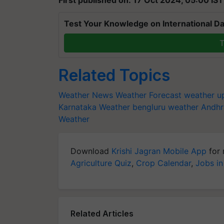
Test Your Knowledge on International Da
T
Related Topics
Weather News
Weather Forecast
weather u
Karnataka Weather
bengluru weather
Andhr
Weather
Download
Krishi Jagran Mobile App
for 
Agriculture Quiz
,
Crop Calendar
,
Jobs in
Related Articles