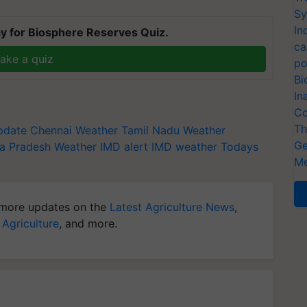
Sy
In
y for Biosphere Reserves Quiz.
ca
ake a quiz
po
Bi
In
Co
Th
pdate
Chennai Weather
Tamil Nadu Weather
Ge
a Pradesh Weather
IMD alert
IMD weather
Todays
Me
more updates on the
Latest Agriculture News
,
 Agriculture
, and more.