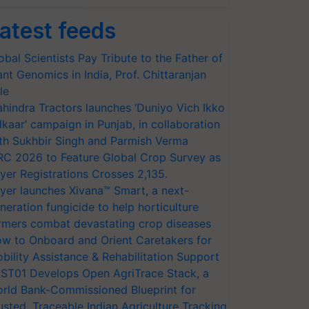
atest feeds
obal Scientists Pay Tribute to the Father of
ant Genomics in India, Prof. Chittaranjan
le
hindra Tractors launches ‘Duniyo Vich Ikko
lkaar’ campaign in Punjab, in collaboration
th Sukhbir Singh and Parmish Verma
RC 2026 to Feature Global Crop Survey as
yer Registrations Crosses 2,135.
yer launches Xivana™ Smart, a next-
neration fungicide to help horticulture
rmers combat devastating crop diseases
w to Onboard and Orient Caretakers for
bility Assistance & Rehabilitation Support
ST01 Develops Open AgriTrace Stack, a
rld Bank-Commissioned Blueprint for
usted, Traceable Indian Agriculture Tracking