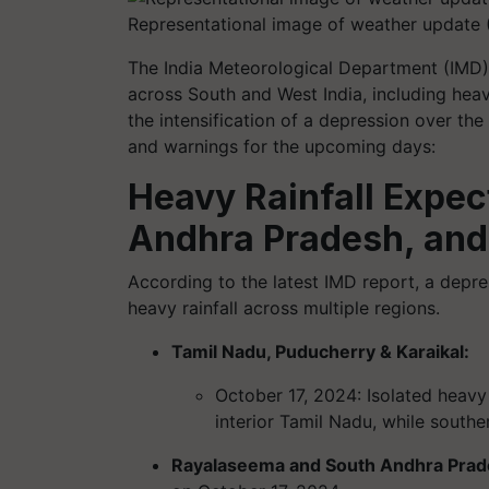
Representational image of weather update 
The India Meteorological Department (IMD) 
across South and West India, including heavy
the intensification of a depression over th
and warnings for the upcoming days:
Heavy Rainfall Expec
Andhra Pradesh, and
According to the latest IMD report, a depre
heavy rainfall across multiple regions.
Tamil Nadu, Puducherry & Karaikal:
October 17, 2024: Isolated heavy 
interior Tamil Nadu, while south
Rayalaseema and South Andhra Pra