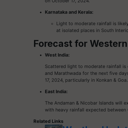
on October 17, 2024.
Karnataka and Kerala:
Light to moderate rainfall is like
at isolated places in South Interi
Forecast for Western
West India:
Scattered light to moderate rainfall 
and Marathwada for the next five days.
17, 2024, particularly in Konkan & Goa.
East India:
The Andaman & Nicobar Islands will ex
with heavy rainfall expected between 
Related Links