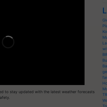
L
Gl
Pl
Ko
Ma
La
wi
BI
Bu
Ba
ge
fa
Ho
Mo
ed to stay updated with the latest weather forecasts
TR
afety.
Wo
Tr