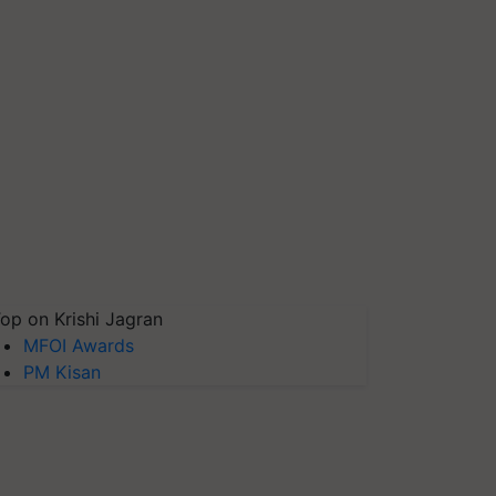
op on Krishi Jagran
MFOI Awards
PM Kisan