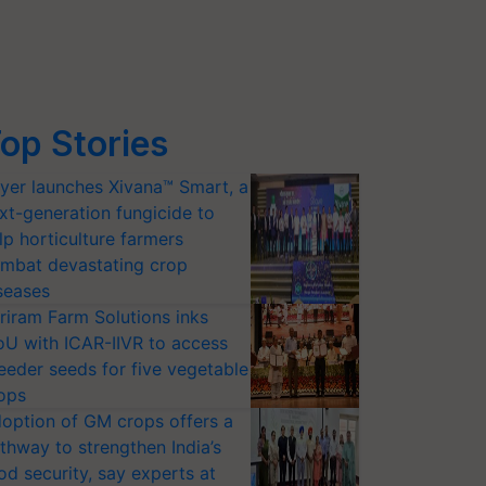
op Stories
yer launches Xivana™ Smart, a
xt-generation fungicide to
lp horticulture farmers
mbat devastating crop
seases
riram Farm Solutions inks
U with ICAR-IIVR to access
eeder seeds for five vegetable
ops
option of GM crops offers a
thway to strengthen India’s
od security, say experts at