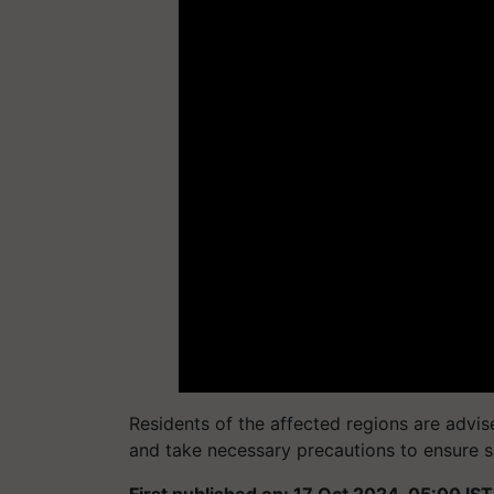
Residents of the affected regions are advis
and take necessary precautions to ensure s
First published on: 17 Oct 2024, 05:00 IST