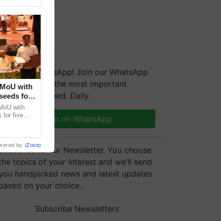
We're on WhatsApp! Join our WhatsApp
group and get the most important
 MoU with
updates you need. Daily.
seeds for
MoU with
for five
Join on WhatsApp
earch-led
wered by
iZooto
Subscribe to our Newsletter. You choose
the topics of your interest and we'll send
you handpicked news and latest updates
based on your choice.
Subscribe Newsletters