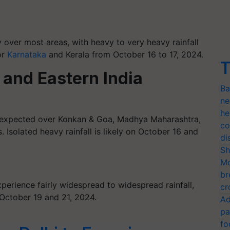
ly over most areas, with heavy to very heavy rainfall
or
Karnataka
and Kerala from October 16 to 17, 2024.
T
 and Eastern India
Ba
ne
he
is expected over Konkan & Goa, Madhya Maharashtra,
co
 Isolated heavy rainfall is likely on October 16 and
di
Sh
Mo
br
perience fairly widespread to widespread rainfall,
cr
October 19 and 21, 2024.
Ad
pa
fo