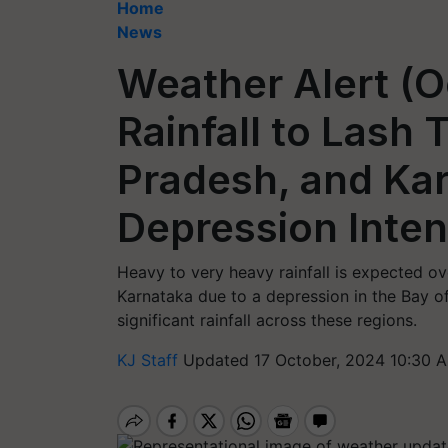
Home
News
Weather Alert (O
Rainfall to Lash
Pradesh, and Ka
Depression Inten
Heavy to very heavy rainfall is expected o
Karnataka due to a depression in the Bay of
significant rainfall across these regions.
KJ Staff
Updated 17 October, 2024 10:30 