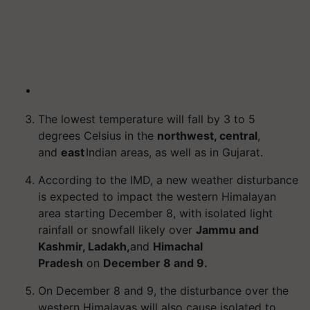
The lowest temperature will fall by 3 to 5
degrees Celsius in the
northwest, central
,
and
east
Indian areas, as well as in Gujarat.
According to the IMD, a new weather disturbance
is expected to impact the western Himalayan
area starting December 8, with isolated light
rainfall or snowfall likely over
Jammu and
Kashmir, Ladakh,
and
Himachal
Pradesh
on
December 8 and 9.
On December 8 and 9, the disturbance over the
western Himalayas will also cause isolated to