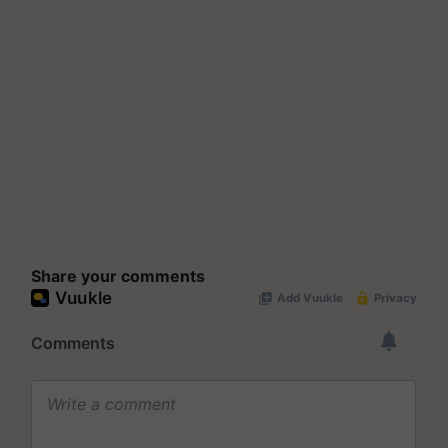
Share your comments