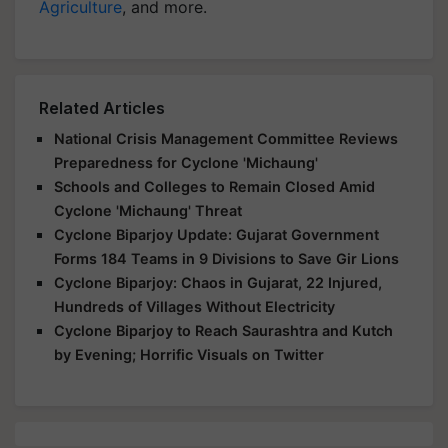
Agriculture
, and more.
Related Articles
National Crisis Management Committee Reviews
Preparedness for Cyclone 'Michaung'
Schools and Colleges to Remain Closed Amid
Cyclone 'Michaung' Threat
Cyclone Biparjoy Update: Gujarat Government
Forms 184 Teams in 9 Divisions to Save Gir Lions
Cyclone Biparjoy: Chaos in Gujarat, 22 Injured,
Hundreds of Villages Without Electricity
Cyclone Biparjoy to Reach Saurashtra and Kutch
by Evening; Horrific Visuals on Twitter