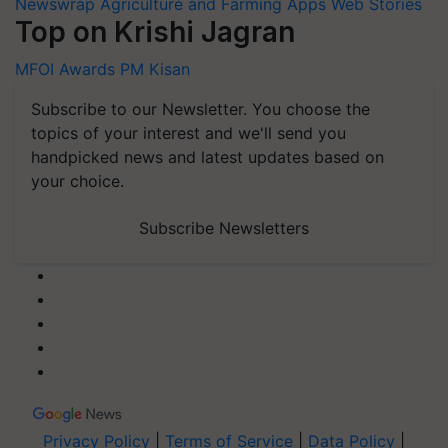
Newswrap
Agriculture and Farming Apps
Web Stories
Top on Krishi Jagran
MFOI Awards
PM Kisan
Subscribe to our Newsletter. You choose the
topics of your interest and we'll send you
handpicked news and latest updates based on
your choice.
Subscribe Newsletters
Privacy Policy
|
Terms of Service
|
Data Policy
|