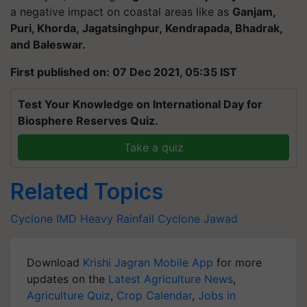
a negative impact on coastal areas like as
Ganjam,
Puri, Khorda,
Jagatsinghpur
,
Kendrapada
, Bhadrak,
and
Baleswar
.
First published on: 07 Dec 2021, 05:35 IST
Test Your Knowledge on International Day for
Biosphere Reserves Quiz.
Take a quiz
Related Topics
Cyclone
IMD
Heavy Rainfall
Cyclone Jawad
Download
Krishi Jagran Mobile App
for more
updates on the
Latest Agriculture News
,
Agriculture Quiz
,
Crop Calendar
,
Jobs in