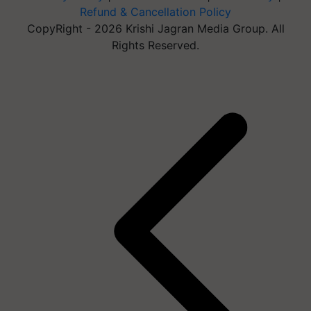
Refund & Cancellation Policy
CopyRight - 2026 Krishi Jagran Media Group. All
Rights Reserved.