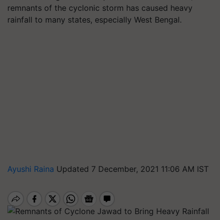
remnants of the cyclonic storm has caused heavy
rainfall to many states, especially West Bengal.
Ayushi Raina
Updated 7 December, 2021 11:06 AM IST