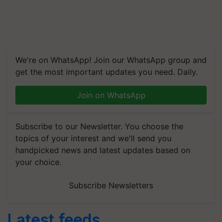
We're on WhatsApp! Join our WhatsApp group and
get the most important updates you need. Daily.
Join on WhatsApp
Subscribe to our Newsletter. You choose the
topics of your interest and we'll send you
handpicked news and latest updates based on
your choice.
Subscribe Newsletters
Latest feeds