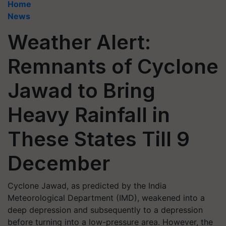
Home
News
Weather Alert:
Remnants of Cyclone
Jawad to Bring
Heavy Rainfall in
These States Till 9
December
Cyclone Jawad, as predicted by the India
Meteorological Department (IMD), weakened into a
deep depression and subsequently to a depression
before turning into a low-pressure area. However, the