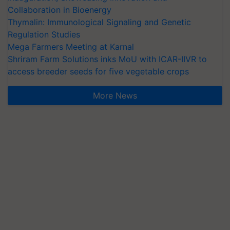
Collaboration in Bioenergy
Thymalin: Immunological Signaling and Genetic
Regulation Studies
Mega Farmers Meeting at Karnal
Shriram Farm Solutions inks MoU with ICAR-IIVR to
access breeder seeds for five vegetable crops
More News