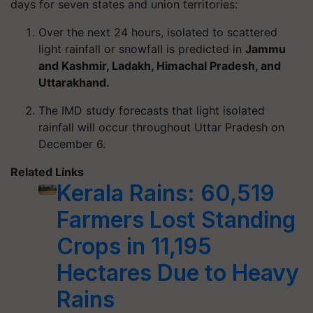
days for seven states and union territories:
Over the next 24 hours, isolated to scattered
light rainfall or snowfall is predicted in
Jammu
and Kashmir, Ladakh, Himachal Pradesh, and
Uttarakhand.
The IMD study forecasts that light isolated
rainfall will occur throughout Uttar Pradesh on
December 6.
Related Links
Kerala Rains: 60,519
Farmers Lost Standing
Crops in 11,195
Hectares Due to Heavy
Rains