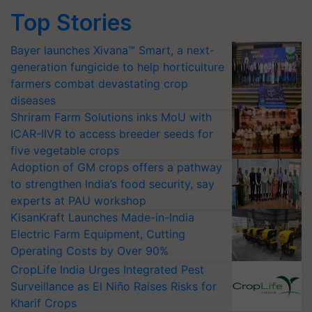
Top Stories
Bayer launches Xivana™ Smart, a next-
generation fungicide to help horticulture
farmers combat devastating crop
diseases
Shriram Farm Solutions inks MoU with
ICAR-IIVR to access breeder seeds for
five vegetable crops
Adoption of GM crops offers a pathway
to strengthen India’s food security, say
experts at PAU workshop
KisanKraft Launches Made-in-India
Electric Farm Equipment, Cutting
Operating Costs by Over 90%
CropLife India Urges Integrated Pest
Surveillance as El Niño Raises Risks for
Kharif Crops