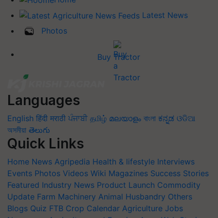
Latest News
Photos
Buy Tractor
Languages
English
हिंदी
मराठी
ਪੰਜਾਬੀ
தமிழ்
മലയാളം
বাংলা
ಕನ್ನಡ
ଓଡିଆ
অসমীয়া
తెలుగు
Quick Links
Home
News
Agripedia
Health & lifestyle
Interviews
Events
Photos
Videos
Wiki
Magazines
Success Stories
Featured
Industry News
Product Launch
Commodity
Update
Farm Machinery
Animal Husbandry
Others
Blogs
Quiz
FTB
Crop Calendar
Agriculture Jobs