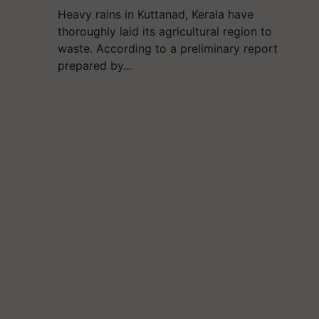
Heavy rains in Kuttanad, Kerala have
thoroughly laid its agricultural region to
waste. According to a preliminary report
prepared by…