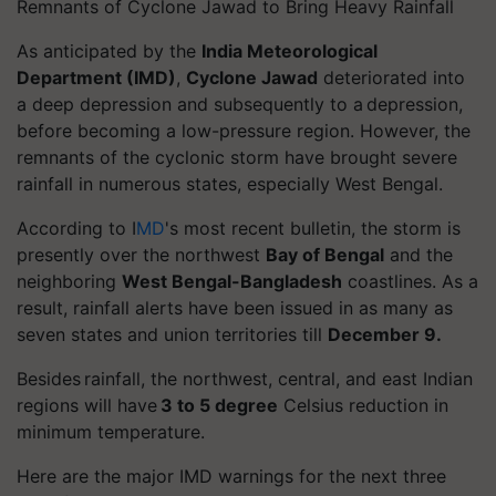
Remnants of Cyclone Jawad to Bring Heavy Rainfall
As anticipated by the
India Meteorological
Department (IMD)
,
Cyclone Jawad
deteriorated into
a deep depression and subsequently to a depression,
before becoming a low-pressure region. However, the
remnants of the cyclonic storm have brought severe
rainfall in numerous states, especially West Bengal.
According to I
MD
's most recent bulletin, the storm is
presently over the northwest
Bay of Bengal
and the
neighboring
West Bengal-Bangladesh
coastlines. As a
result, rainfall alerts have been issued in as many as
seven states and union territories till
December 9.
Besides rainfall, the northwest, central, and east Indian
regions will have
3 to 5 degree
Celsius reduction in
minimum temperature.
Here are the major IMD warnings for the next three