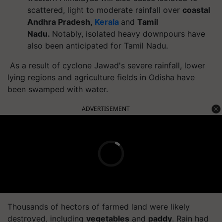
scattered, light to moderate rainfall over
coastal
Andhra Pradesh,
Kerala
and
Tamil
Nadu.
Notably, isolated heavy downpours have
also been anticipated for Tamil Nadu.
As a result of cyclone Jawad's severe rainfall, lower
lying regions and agriculture fields in Odisha have
been swamped with water.
ADVERTISEMENT
Thousands of hectors of farmed land were likely
destroyed, including
vegetables
and
paddy
. Rain had