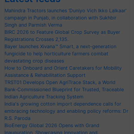
Mahindra Tractors launches ‘Duniyo Vich Ikko Lalkaar’
campaign in Punjab, in collaboration with Sukhbir
Singh and Parmish Verma
BIRC 2026 to Feature Global Crop Survey as Buyer
Registrations Crosses 2,135.
Bayer launches Xivana™ Smart, a next-generation
fungicide to help horticulture farmers combat
devastating crop diseases
How to Onboard and Orient Caretakers for Mobility
Assistance & Rehabilitation Support
TRST01 Develops Open AgriTrace Stack, a World
Bank-Commissioned Blueprint for Trusted, Traceable
Indian Agriculture Tracking System
India's growing cotton import dependence calls for
embracing technology and enabling policy reforms: Dr
R.S. Paroda
BioEnergy Global 2026 Opens with Grand
Inauguration, Showcasing Innovation and