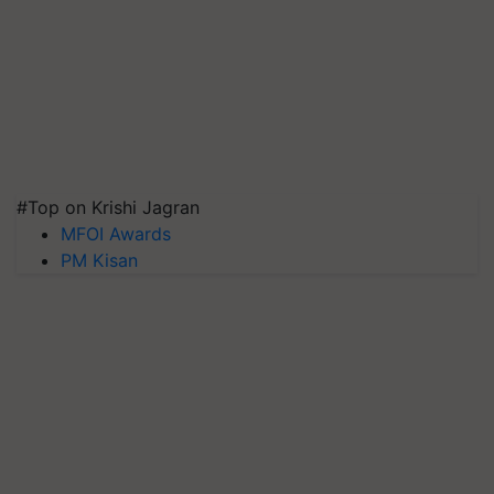
#Top on Krishi Jagran
MFOI Awards
PM Kisan