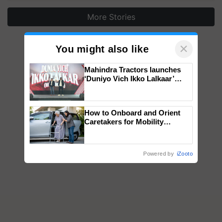
More Stories
×
You might also like
Mahindra Tractors launches
‘Duniyo Vich Ikko Lalkaar’
campaign in Punjab, in
collaboration with Sukhbir
Singh and Parmish Verma
How to Onboard and Orient
Caretakers for Mobility
Assistance & Rehabilitation
Support
Powered by
iZooto