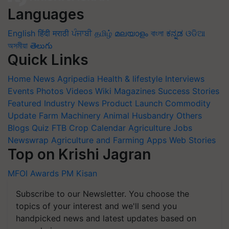
Languages
English
हिंदी
मराठी
ਪੰਜਾਬੀ
தமிழ்
മലയാളം
বাংলা
ಕನ್ನಡ
ଓଡିଆ
অসমীয়া
తెలుగు
Quick Links
Home
News
Agripedia
Health & lifestyle
Interviews
Events
Photos
Videos
Wiki
Magazines
Success Stories
Featured
Industry News
Product Launch
Commodity
Update
Farm Machinery
Animal Husbandry
Others
Blogs
Quiz
FTB
Crop Calendar
Agriculture Jobs
Newswrap
Agriculture and Farming Apps
Web Stories
Top on Krishi Jagran
MFOI Awards
PM Kisan
Subscribe to our Newsletter. You choose the
topics of your interest and we'll send you
handpicked news and latest updates based on