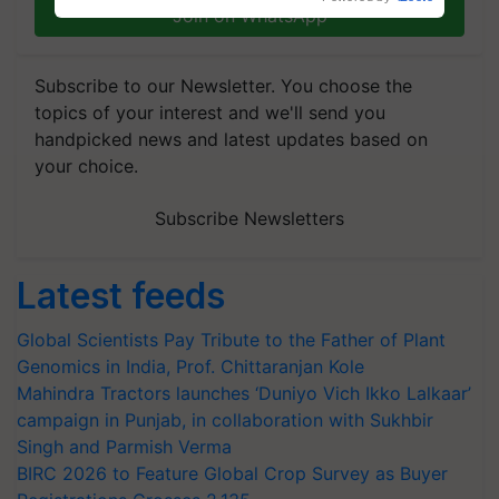
Join on WhatsApp
Subscribe to our Newsletter. You choose the
topics of your interest and we'll send you
handpicked news and latest updates based on
your choice.
Subscribe Newsletters
Latest feeds
Global Scientists Pay Tribute to the Father of Plant
Genomics in India, Prof. Chittaranjan Kole
Mahindra Tractors launches ‘Duniyo Vich Ikko Lalkaar’
campaign in Punjab, in collaboration with Sukhbir
Singh and Parmish Verma
BIRC 2026 to Feature Global Crop Survey as Buyer