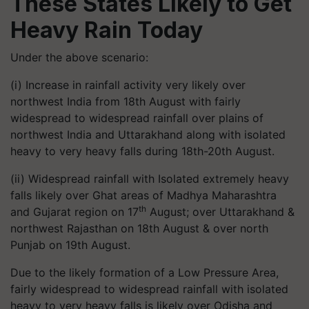
These States Likely to Get
Heavy Rain Today
Under the above scenario:
(i) Increase in rainfall activity very likely over
northwest India from 18th August with fairly
widespread to widespread rainfall over plains of
northwest India and Uttarakhand along with isolated
heavy to very heavy falls during 18th-20th August.
(ii) Widespread rainfall with Isolated extremely heavy
falls likely over Ghat areas of Madhya Maharashtra
th
and Gujarat region on 17
August; over Uttarakhand &
northwest Rajasthan on 18th August & over north
Punjab on 19th August.
Due to the likely formation of a Low Pressure Area,
fairly widespread to widespread rainfall with isolated
heavy to very heavy falls is likely over Odisha and