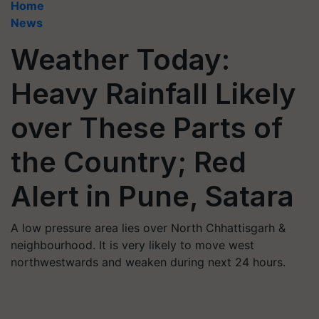
Home
News
Weather Today:
Heavy Rainfall Likely
over These Parts of
the Country; Red
Alert in Pune, Satara
A low pressure area lies over North Chhattisgarh &
neighbourhood. It is very likely to move west
northwestwards and weaken during next 24 hours.