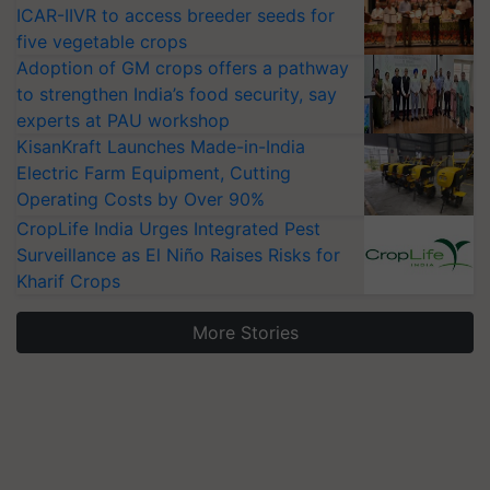
ICAR-IIVR to access breeder seeds for
five vegetable crops
Adoption of GM crops offers a pathway
to strengthen India’s food security, say
experts at PAU workshop
KisanKraft Launches Made-in-India
Electric Farm Equipment, Cutting
Operating Costs by Over 90%
CropLife India Urges Integrated Pest
Surveillance as El Niño Raises Risks for
Kharif Crops
More Stories