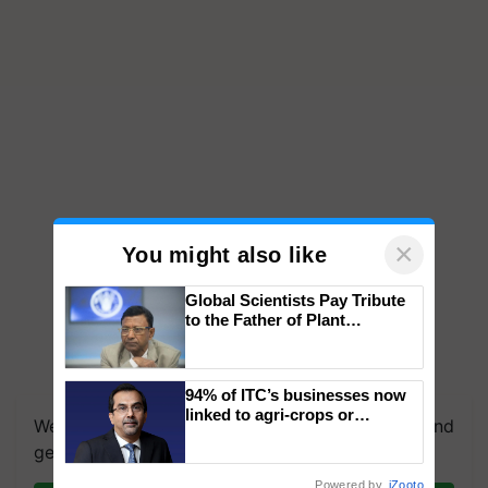
×
You might also like
Global Scientists Pay Tribute
to the Father of Plant
Genomics in India, Prof.
Chittaranjan Kole
94% of ITC’s businesses now
linked to agri-crops or
We're on WhatsApp! Join our WhatsApp group and
plantations – Chairman Sanjiv
get the most important updates you need. Daily.
Puri says at ITC AGM
Powered by
iZooto