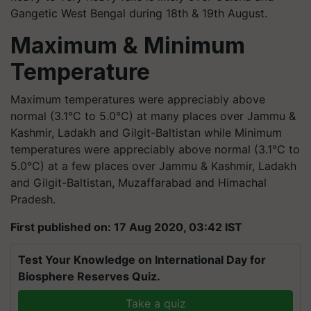
Gangetic West Bengal during 18th & 19th August.
Maximum & Minimum
Temperature
Maximum temperatures were appreciably above
normal (3.1°C to 5.0°C) at many places over Jammu &
Kashmir, Ladakh and Gilgit-Baltistan while Minimum
temperatures were appreciably above normal (3.1°C to
5.0°C) at a few places over Jammu & Kashmir, Ladakh
and Gilgit-Baltistan, Muzaffarabad and Himachal
Pradesh.
First published on: 17 Aug 2020, 03:42 IST
Test Your Knowledge on International Day for
Biosphere Reserves Quiz.
Take a quiz