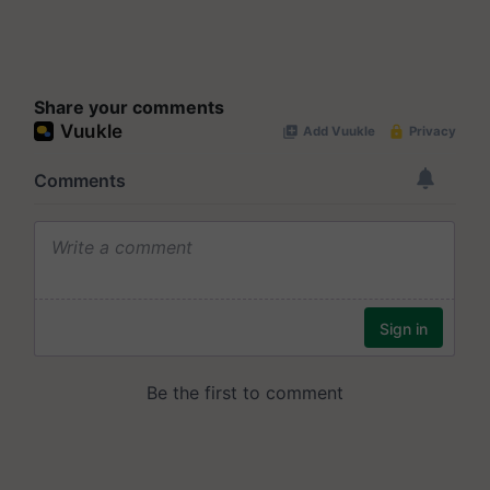
Share your comments