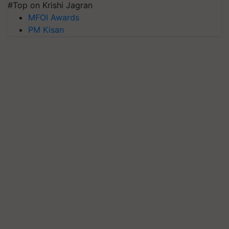
#Top on Krishi Jagran
MFOI Awards
PM Kisan