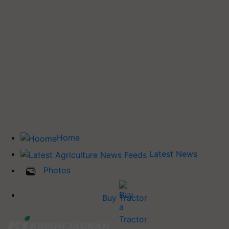
Home
Latest News
Photos
Buy Tractor