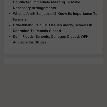
Conducted Immediate Meeting To Make
Necessary Arrangements
What Is Amrit Sanjeevani? Know Its Importance To
Farmers
Uttarakhand Rain: IMD Issues Alerts, Schools in
Dehradun To Remain Closed
Delhi Floods: Schools, Colleges Closed, WFH
Advisory for Offices