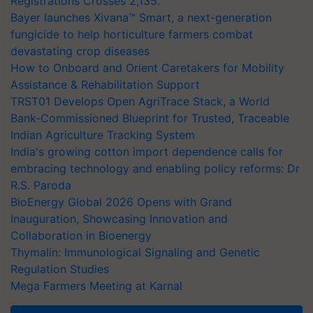
Registrations Crosses 2,135.
Bayer launches Xivana™ Smart, a next-generation
fungicide to help horticulture farmers combat
devastating crop diseases
How to Onboard and Orient Caretakers for Mobility
Assistance & Rehabilitation Support
TRST01 Develops Open AgriTrace Stack, a World
Bank-Commissioned Blueprint for Trusted, Traceable
Indian Agriculture Tracking System
India's growing cotton import dependence calls for
embracing technology and enabling policy reforms: Dr
R.S. Paroda
BioEnergy Global 2026 Opens with Grand
Inauguration, Showcasing Innovation and
Collaboration in Bioenergy
Thymalin: Immunological Signaling and Genetic
Regulation Studies
Mega Farmers Meeting at Karnal