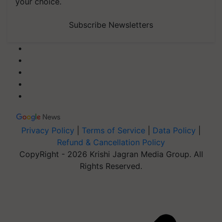
your choice.
Subscribe Newsletters
Privacy Policy
|
Terms of Service
|
Data Policy
|
Refund & Cancellation Policy
CopyRight - 2026 Krishi Jagran Media Group. All
Rights Reserved.