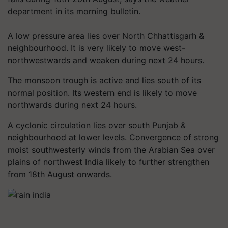
department in its morning bulletin.
A low pressure area lies over North Chhattisgarh &
neighbourhood. It is very likely to move west-
northwestwards and weaken during next 24 hours.
The monsoon trough is active and lies south of its
normal position. Its western end is likely to move
northwards during next 24 hours.
A cyclonic circulation lies over south Punjab &
neighbourhood at lower levels. Convergence of strong
moist southwesterly winds from the Arabian Sea over
plains of northwest India likely to further strengthen
from 18th August onwards.