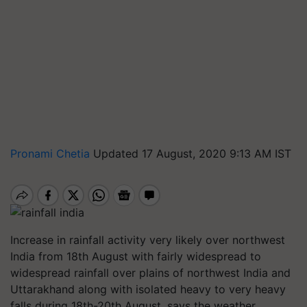
Pronami Chetia
Updated 17 August, 2020 9:13 AM IST
Increase in rainfall activity very likely over northwest
India from 18th August with fairly widespread to
widespread rainfall over plains of northwest India and
Uttarakhand along with isolated heavy to very heavy
falls during 18th-20th August, says the weather