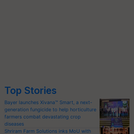
Top Stories
Bayer launches Xivana™ Smart, a next-
generation fungicide to help horticulture
farmers combat devastating crop
diseases
Shriram Farm Solutions inks MoU with