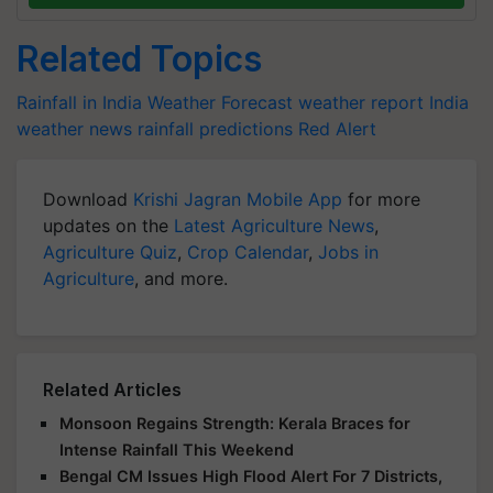
Related Topics
Rainfall in India
Weather Forecast
weather report India
weather news
rainfall predictions
Red Alert
Download
Krishi Jagran Mobile App
for more
updates on the
Latest Agriculture News
,
Agriculture Quiz
,
Crop Calendar
,
Jobs in
Agriculture
, and more.
Related Articles
Monsoon Regains Strength: Kerala Braces for
Intense Rainfall This Weekend
Bengal CM Issues High Flood Alert For 7 Districts,