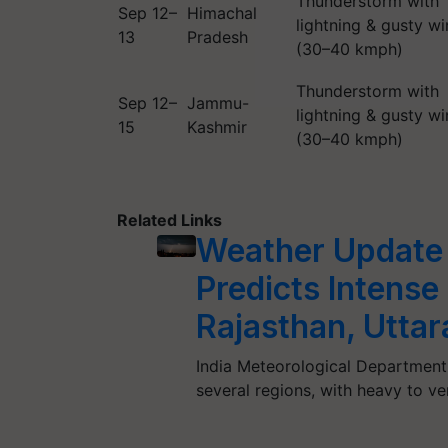
Thunderstorm with
Sep 12–
Himachal
lightning & gusty w
13
Pradesh
(30–40 kmph)
Thunderstorm with
Sep 12–
Jammu-
lightning & gusty w
15
Kashmir
(30–40 kmph)
Related Links
Weather Update
Predicts Intense
Rajasthan, Utta
India Meteorological Department 
several regions, with heavy to v