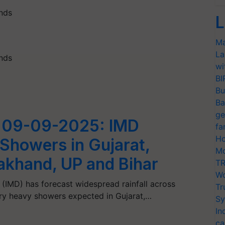
inds
L
Ma
La
inds
wi
BI
Bu
Ba
ge
 09-09-2025: IMD
fa
Ho
 Showers in Gujarat,
Mo
rakhand, UP and Bihar
TR
Wo
(IMD) has forecast widespread rainfall across
Tr
ery heavy showers expected in Gujarat,…
Sy
In
ca