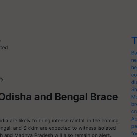
T
e
ated
Ba
ne
he
co
vy
di
Sh
: Odisha and Bengal Brace
Mo
br
cr
Ad
ia are likely to bring intense rainfall in the coming
pa
ngal, and Sikkim are expected to witness isolated
fo
rh and Madhya Pradesh will also remain on alert.