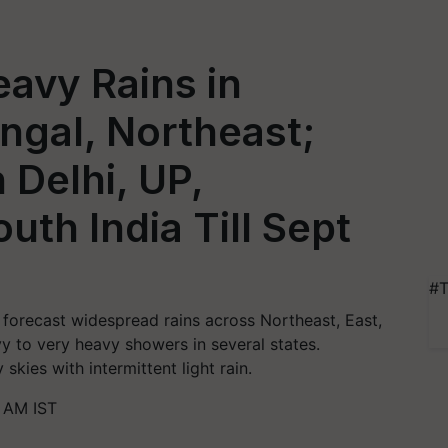
avy Rains in
engal, Northeast;
 Delhi, UP,
uth India Till Sept
#T
forecast widespread rains across Northeast, East,
vy to very heavy showers in several states.
skies with intermittent light rain.
 AM IST