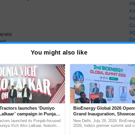
PA
Ki
In
Cu
9
erate
Cr
ted
Pe
You might also like
Ra
heavy
very
isha
Tractors launches ‘Duniyo
BioEnergy Global 2026 Open
very
Lalkaar’ campaign in Punjab,
Grand Inauguration, Showca
p 10)
ration with Sukhbir Singh and
Innovation and Collaboration
actors launched its Punjab-focused
New Delhi, July 29, 2026: BioEnerg
Verma
Bioenergy
niya Vich Ikko Lalkaar, featuring
2026, India's premier summit and 
wers to Pick Up After
gh and Parmish Verma through a
dedicated to bioenergy and renewab