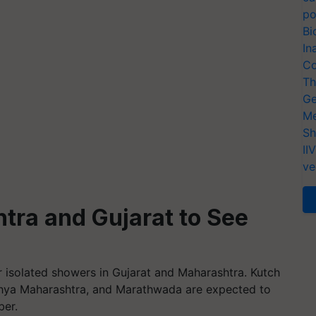
po
Bi
In
Co
Th
Ge
Me
Sh
II
ve
tra and Gujarat to See
or isolated showers in Gujarat and Maharashtra. Kutch
adhya Maharashtra, and Marathwada are expected to
ber.