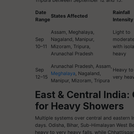
Tripura between September 12 and 15.
Date
Rainfall
States Affected
Range
Intensity
Assam, Meghalaya,
Light to
Sep
Nagaland, Manipur,
moderat
10–11
Mizoram, Tripura,
with isol
Arunachal Pradesh
heavy
Arunachal Pradesh, Assam,
Sep
Heavy to
Meghalaya
, Nagaland,
12–15
very hea
Manipur, Mizoram, Tripura
East & Central India
for Heavy Showers
Multiple systems over central and eastern Ind
days. Odisha, Bihar, Sub-Himalayan West Be
heavy to very heavy falls, while Chhattisga