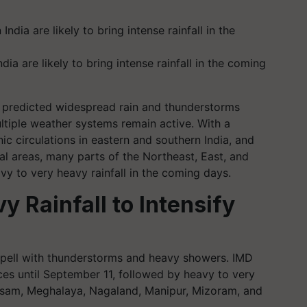
ia are likely to bring intense rainfall in the coming
 predicted widespread rain and thunderstorms
ltiple weather systems remain active. With a
c circulations in eastern and southern India, and
al areas, many parts of the Northeast, East, and
avy to very heavy rainfall in the coming days.
y Rainfall to Intensify
 spell with thunderstorms and heavy showers. IMD
ces until September 11, followed by heavy to very
Assam, Meghalaya, Nagaland, Manipur, Mizoram, and