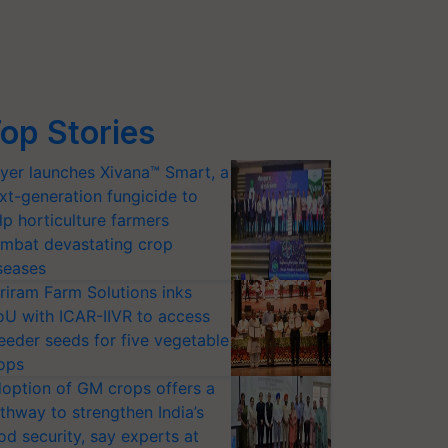
op Stories
yer launches Xivana™ Smart, a
xt-generation fungicide to
lp horticulture farmers
mbat devastating crop
seases
riram Farm Solutions inks
U with ICAR-IIVR to access
eeder seeds for five vegetable
ops
option of GM crops offers a
thway to strengthen India’s
od security, say experts at