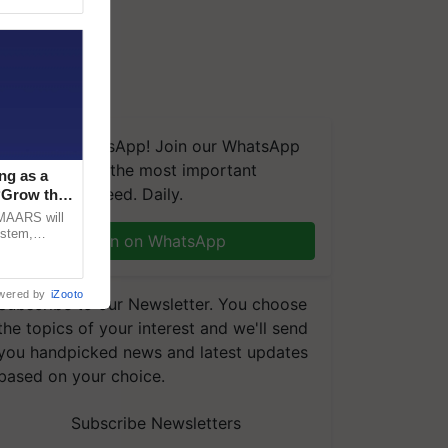
We're on WhatsApp! Join our WhatsApp
group and get the most important
ng as a
updates you need. Daily.
‘Grow the
CMAARS will
ystem,
Join on WhatsApp
raceability,
wered by
iZooto
Subscribe to our Newsletter. You choose
the topics of your interest and we'll send
you handpicked news and latest updates
based on your choice.
Subscribe Newsletters