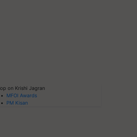
op on Krishi Jagran
MFOI Awards
PM Kisan