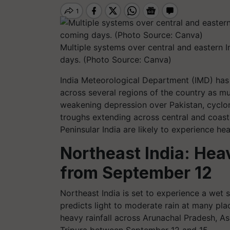
Multiple systems over central and eastern Ind
days. (Photo Source: Canva)
India Meteorological Department (IMD) has
across several regions of the country as mu
weakening depression over Pakistan, cycloni
troughs extending across central and coast
Peninsular India are likely to experience he
Northeast India: Heav
from September 12
Northeast India is set to experience a wet
predicts light to moderate rain at many pla
heavy rainfall across Arunachal Pradesh, 