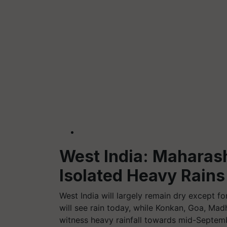
West India: Maharash
Isolated Heavy Rains
West India will largely remain dry except f
will see rain today, while Konkan, Goa, M
witness heavy rainfall towards mid-Septem