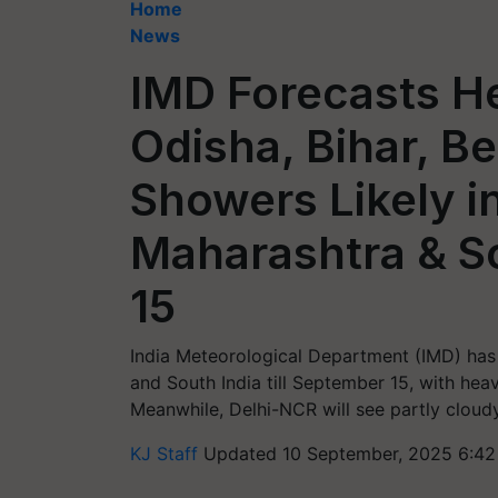
Home
News
IMD Forecasts He
Odisha, Bihar, B
Showers Likely in
Maharashtra & So
15
India Meteorological Department (IMD) has 
and South India till September 15, with hea
Meanwhile, Delhi-NCR will see partly cloudy 
KJ Staff
Updated 10 September, 2025 6:42