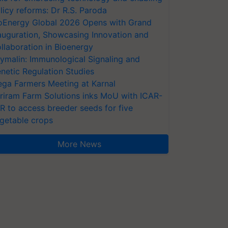
licy reforms: Dr R.S. Paroda
oEnergy Global 2026 Opens with Grand
auguration, Showcasing Innovation and
llaboration in Bioenergy
ymalin: Immunological Signaling and
netic Regulation Studies
ga Farmers Meeting at Karnal
riram Farm Solutions inks MoU with ICAR-
VR to access breeder seeds for five
getable crops
More News