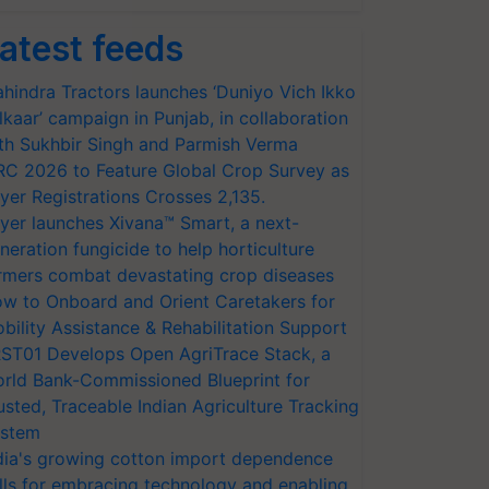
atest feeds
hindra Tractors launches ‘Duniyo Vich Ikko
lkaar’ campaign in Punjab, in collaboration
th Sukhbir Singh and Parmish Verma
RC 2026 to Feature Global Crop Survey as
yer Registrations Crosses 2,135.
yer launches Xivana™ Smart, a next-
neration fungicide to help horticulture
rmers combat devastating crop diseases
w to Onboard and Orient Caretakers for
bility Assistance & Rehabilitation Support
ST01 Develops Open AgriTrace Stack, a
rld Bank-Commissioned Blueprint for
usted, Traceable Indian Agriculture Tracking
stem
dia's growing cotton import dependence
lls for embracing technology and enabling