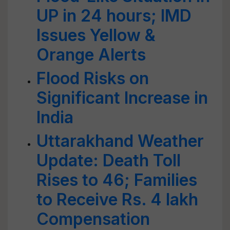
UP in 24 hours; IMD
Issues Yellow &
Orange Alerts
Flood Risks on
Significant Increase in
India
Uttarakhand Weather
Update: Death Toll
Rises to 46; Families
to Receive Rs. 4 lakh
Compensation