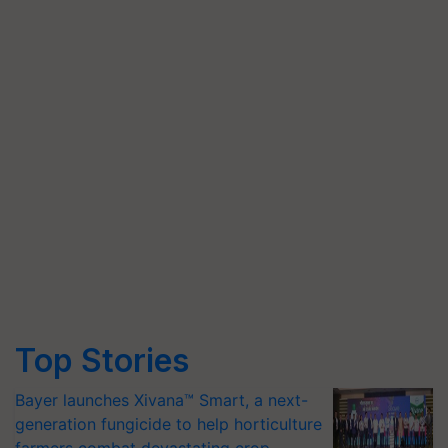
Top Stories
Bayer launches Xivana™ Smart, a next-
generation fungicide to help horticulture