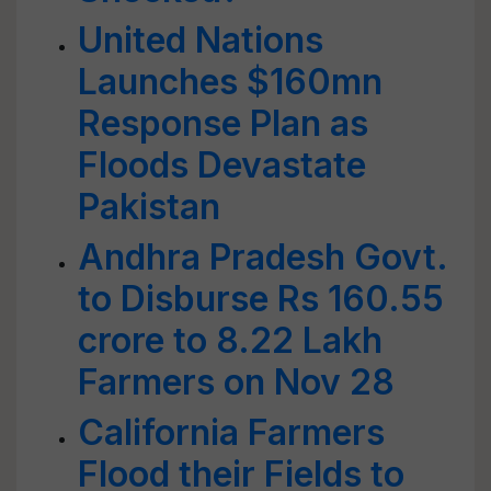
United Nations
Launches $160mn
Response Plan as
Floods Devastate
Pakistan
Andhra Pradesh Govt.
to Disburse Rs 160.55
crore to 8.22 Lakh
Farmers on Nov 28
California Farmers
Flood their Fields to