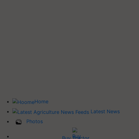
Home
Latest News
Photos
Buy Tractor