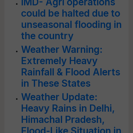
IMD- Agri operations
could be halted due to
unseasonal flooding in
the country
Weather Warning:
Extremely Heavy
Rainfall & Flood Alerts
in These States
Weather Update:
Heavy Rains in Delhi,
Himachal Pradesh,
Flood-Like Situation in