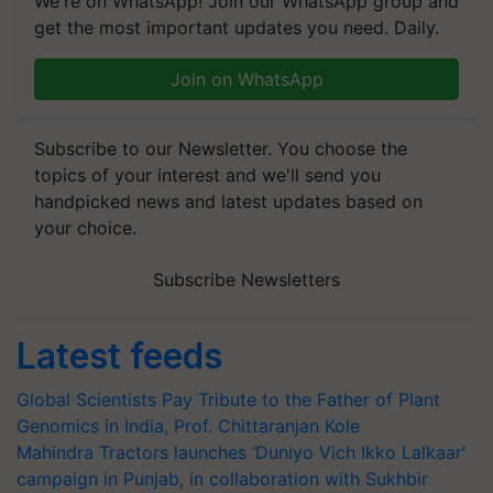
We're on WhatsApp! Join our WhatsApp group and
get the most important updates you need. Daily.
Join on WhatsApp
Subscribe to our Newsletter. You choose the
topics of your interest and we'll send you
handpicked news and latest updates based on
your choice.
Subscribe Newsletters
Latest feeds
Global Scientists Pay Tribute to the Father of Plant
Genomics in India, Prof. Chittaranjan Kole
Mahindra Tractors launches ‘Duniyo Vich Ikko Lalkaar’
campaign in Punjab, in collaboration with Sukhbir