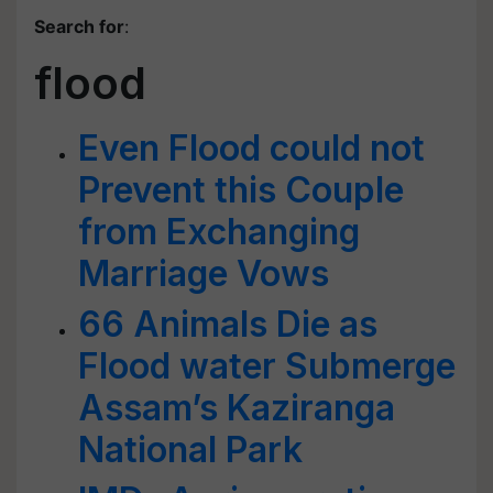
Search for
:
flood
Even Flood could not
Prevent this Couple
from Exchanging
Marriage Vows
66 Animals Die as
Flood water Submerge
Assam’s Kaziranga
National Park