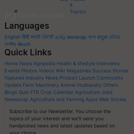
Languages
English
हिंदी
मराठी
ਪੰਜਾਬੀ
தமிழ்
മലയാളം
বাংলা
ಕನ್ನಡ
ଓଡିଆ
অসমীয়া
తెలుగు
Quick Links
Home
News
Agripedia
Health & lifestyle
Interviews
Events
Photos
Videos
Wiki
Magazines
Success Stories
Featured
Industry News
Product Launch
Commodity
Update
Farm Machinery
Animal Husbandry
Others
Blogs
Quiz
FTB
Crop Calendar
Agriculture Jobs
Newswrap
Agriculture and Farming Apps
Web Stories
Subscribe to our Newsletter. You choose the
topics of your interest and we'll send you
handpicked news and latest updates based on
your choice.