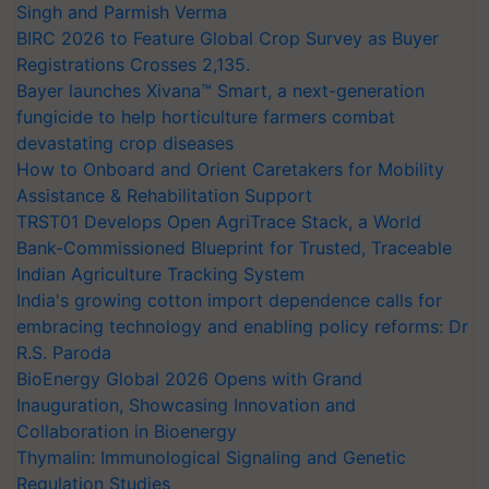
Singh and Parmish Verma
BIRC 2026 to Feature Global Crop Survey as Buyer
Registrations Crosses 2,135.
Bayer launches Xivana™ Smart, a next-generation
fungicide to help horticulture farmers combat
devastating crop diseases
How to Onboard and Orient Caretakers for Mobility
Assistance & Rehabilitation Support
TRST01 Develops Open AgriTrace Stack, a World
Bank-Commissioned Blueprint for Trusted, Traceable
Indian Agriculture Tracking System
India's growing cotton import dependence calls for
embracing technology and enabling policy reforms: Dr
R.S. Paroda
BioEnergy Global 2026 Opens with Grand
Inauguration, Showcasing Innovation and
Collaboration in Bioenergy
Thymalin: Immunological Signaling and Genetic
Regulation Studies