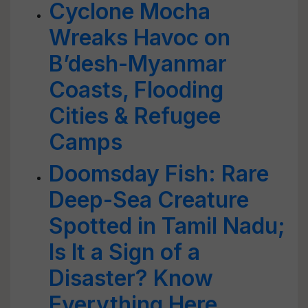
Cyclone Mocha
Wreaks Havoc on
B’desh-Myanmar
Coasts, Flooding
Cities & Refugee
Camps
Doomsday Fish: Rare
Deep-Sea Creature
Spotted in Tamil Nadu;
Is It a Sign of a
Disaster? Know
Everything Here