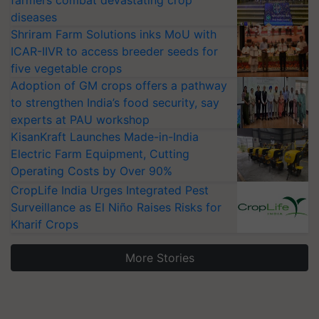
farmers combat devastating crop
diseases
Shriram Farm Solutions inks MoU with
ICAR-IIVR to access breeder seeds for
five vegetable crops
Adoption of GM crops offers a pathway
to strengthen India’s food security, say
experts at PAU workshop
KisanKraft Launches Made-in-India
Electric Farm Equipment, Cutting
Operating Costs by Over 90%
CropLife India Urges Integrated Pest
Surveillance as El Niño Raises Risks for
Kharif Crops
More Stories