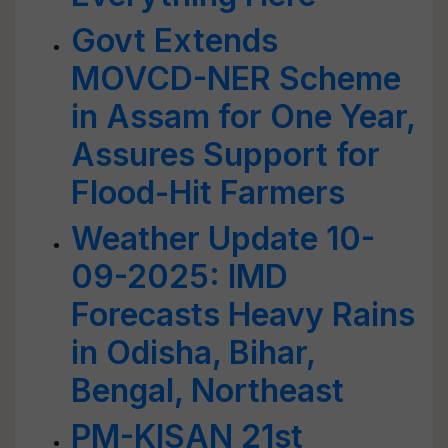
Govt Extends
MOVCD-NER Scheme
in Assam for One Year,
Assures Support for
Flood-Hit Farmers
Weather Update 10-
09-2025: IMD
Forecasts Heavy Rains
in Odisha, Bihar,
Bengal, Northeast
PM-KISAN 21st