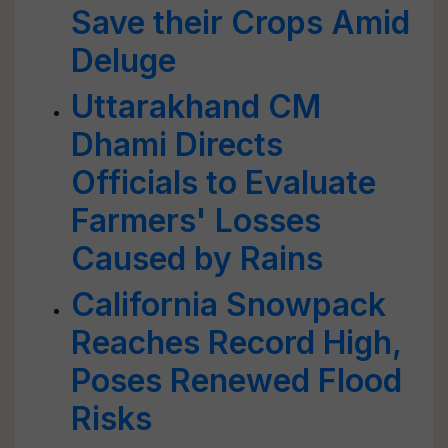
Save their Crops Amid
Deluge
Uttarakhand CM
Dhami Directs
Officials to Evaluate
Farmers' Losses
Caused by Rains
California Snowpack
Reaches Record High,
Poses Renewed Flood
Risks