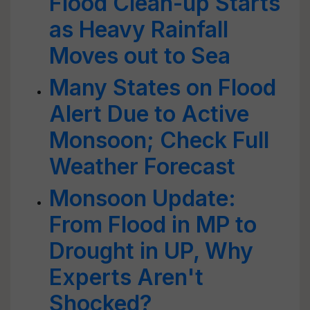
Flood Clean-up Starts
as Heavy Rainfall
Moves out to Sea
Many States on Flood
Alert Due to Active
Monsoon; Check Full
Weather Forecast
Monsoon Update:
From Flood in MP to
Drought in UP, Why
Experts Aren't
Shocked?