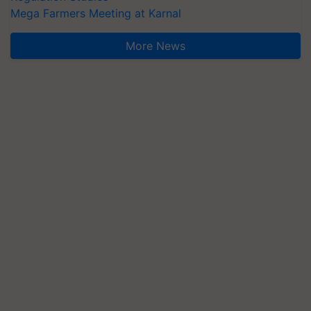
Mega Farmers Meeting at Karnal
More News