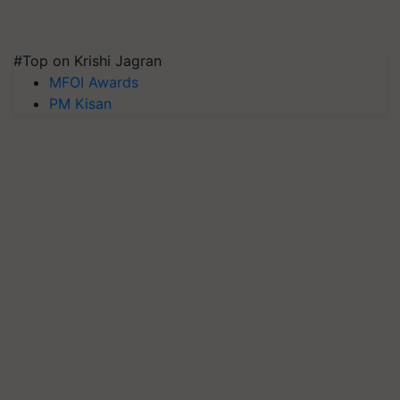
#Top on Krishi Jagran
MFOI Awards
PM Kisan