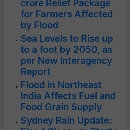
crore Relief Package
for Farmers Affected
by Flood
Sea Levels to Rise up
to a foot by 2050, as
per New Interagency
Report
Flood in Northeast
India Affects Fuel and
Food Grain Supply
Sydney Rain Update: