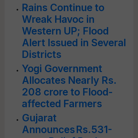
Rains Continue to
Wreak Havoc in
Western UP; Flood
Alert Issued in Several
Districts
Yogi Government
Allocates Nearly Rs.
208 crore to Flood-
affected Farmers
Gujarat
Announces Rs.531-