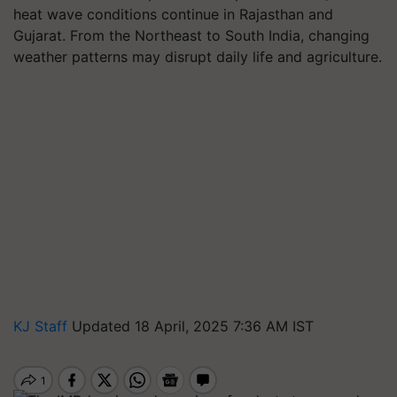
heat wave conditions continue in Rajasthan and
Gujarat. From the Northeast to South India, changing
weather patterns may disrupt daily life and agriculture.
KJ Staff
Updated 18 April, 2025 7:36 AM IST