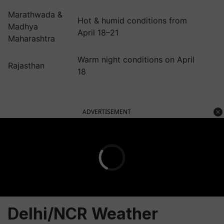
Marathwada &
Hot & humid conditions from
Madhya
April 18–21
Maharashtra
Warm night conditions on April
Rajasthan
18
ADVERTISEMENT
Delhi/NCR Weather