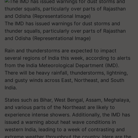
The IMD has issued warnings for dust storms and
thunder squalls, particularly over parts of Rajasthan
and Odisha (Representational Image)
Rain and thunderstorms are expected to impact
several regions of India this week, according to alerts
from the India Meteorological Department (IMD).
There will be heavy rainfall, thunderstorms, lightning,
and gusty winds across East, Northeast, and South
India.
States such as Bihar, West Bengal, Assam, Meghalaya,
and various parts of the Northeast are likely to
experience intense showers. Additionally, the IMD has
issued a warning about heat wave conditions in
western India, leading to a week of contrasting and
extreme weather throughout the country. Here are the