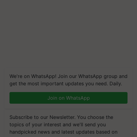
We're on WhatsApp! Join our WhatsApp group and
get the most important updates you need. Daily.
Join on WhatsApp
Subscribe to our Newsletter. You choose the
topics of your interest and we'll send you
handpicked news and latest updates based on