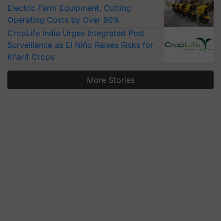
Electric Farm Equipment, Cutting
Operating Costs by Over 90%
CropLife India Urges Integrated Pest
Surveillance as El Niño Raises Risks for
Kharif Crops
More Stories