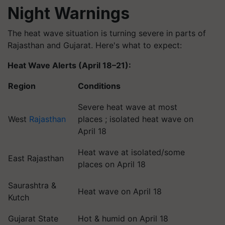
Night Warnings
The heat wave situation is turning severe in parts of
Rajasthan and Gujarat. Here's what to expect:
Heat Wave Alerts (April 18–21):
Region
Conditions
Severe heat wave at most
West
Rajasthan
places ; isolated heat wave on
April 18
Heat wave at isolated/some
East Rajasthan
places on April 18
Saurashtra &
Heat wave on April 18
Kutch
Gujarat State
Hot & humid on April 18