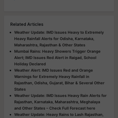
Related Articles
Weather Update: IMD Issues Heavy to Extremely
Heavy Rainfall Alerts for Odisha, Karnataka,
Maharashtra, Rajasthan & Other States
Mumbai Rains: Heavy Showers Trigger Orange
Alert; IMD Issues Red Alert in Raigad, School
Holiday Declared
Weather Alert: IMD Issues Red and Orange
Warnings for Extremely Heavy Rainfall in
Rajasthan, Odisha, Gujarat, Bihar & Several Other
States
Weather Update: IMD Issues Heavy Rain Alerts for
Rajasthan, Karnataka, Maharashtra, Meghalaya
and Other States – Check Full Forecast here
Weather Update: Heavy Rains to Lash Rajasthan,