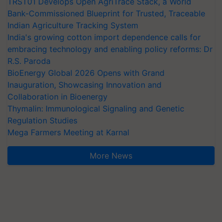
TRST01 Develops Open AgriTrace Stack, a World
Bank-Commissioned Blueprint for Trusted, Traceable
Indian Agriculture Tracking System
India's growing cotton import dependence calls for
embracing technology and enabling policy reforms: Dr
R.S. Paroda
BioEnergy Global 2026 Opens with Grand
Inauguration, Showcasing Innovation and
Collaboration in Bioenergy
Thymalin: Immunological Signaling and Genetic
Regulation Studies
Mega Farmers Meeting at Karnal
More News