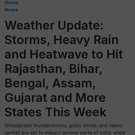
Home
News
Weather Update:
Storms, Heavy Rain
and Heatwave to Hit
Rajasthan, Bihar,
Bengal, Assam,
Gujarat and More
States This Week
Widespread thunderstorms, gusty winds, and heavy
rainfall are set to impact several parts of India, while