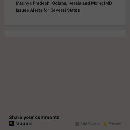
Madhya Pradesh, Odisha, Kerala and More; IMD
Issues Alerts for Several States
Share your comments