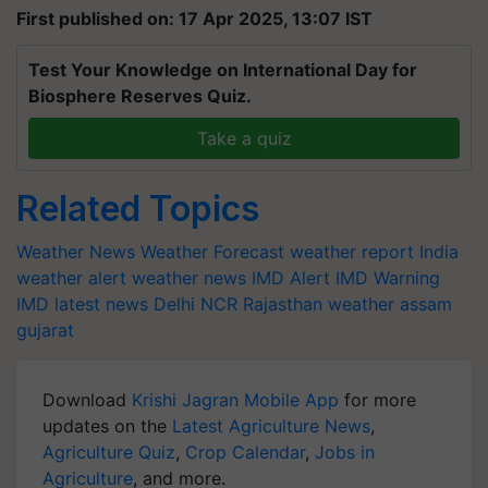
First published on: 17 Apr 2025, 13:07 IST
Test Your Knowledge on International Day for
Biosphere Reserves Quiz.
Take a quiz
Related Topics
Weather News
Weather Forecast
weather report India
weather alert
weather news
IMD Alert
IMD Warning
IMD latest news
Delhi NCR
Rajasthan weather
assam
gujarat
Download
Krishi Jagran Mobile App
for more
updates on the
Latest Agriculture News
,
Agriculture Quiz
,
Crop Calendar
,
Jobs in
Agriculture
, and more.