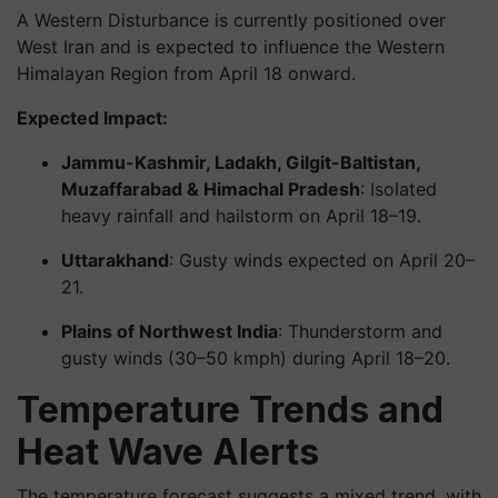
A Western Disturbance is currently positioned over
West Iran and is expected to influence the Western
Himalayan Region from April 18 onward.
Expected Impact:
Jammu-Kashmir, Ladakh, Gilgit-Baltistan,
Muzaffarabad & Himachal Pradesh
: Isolated
heavy rainfall and hailstorm on April 18–19.
Uttarakhand
: Gusty winds expected on April 20–
21.
Plains of Northwest India
: Thunderstorm and
gusty winds (30–50 kmph) during April 18–20.
Temperature Trends and
Heat Wave Alerts
The temperature forecast suggests a mixed trend, with