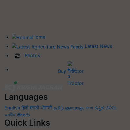
Home
Latest News
Photos
Buy Tractor
Languages
English
हिंदी
मराठी
ਪੰਜਾਬੀ
தமிழ்
മലയാളം
বাংলা
ಕನ್ನಡ
ଓଡିଆ
অসমীয়া
తెలుగు
Quick Links