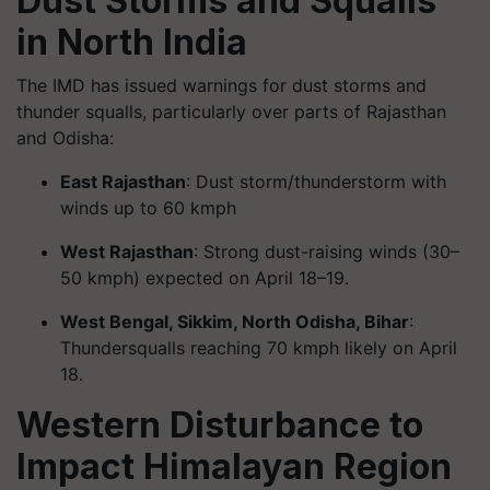
Dust Storms and Squalls
in North India
The IMD has issued warnings for dust storms and
thunder squalls, particularly over parts of Rajasthan
and Odisha:
East Rajasthan
: Dust storm/thunderstorm with
winds up to 60 kmph
West Rajasthan
: Strong dust-raising winds (30–
50 kmph) expected on April 18–19.
West Bengal, Sikkim, North Odisha, Bihar
:
Thundersqualls reaching 70 kmph likely on April
18.
Western Disturbance to
Impact Himalayan Region