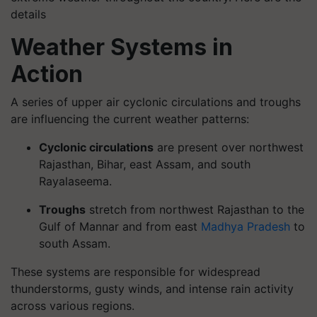
details
Weather Systems in
Action
A series of upper air cyclonic circulations and troughs
are influencing the current weather patterns:
Cyclonic circulations
are present over northwest
Rajasthan, Bihar, east Assam, and south
Rayalaseema.
Troughs
stretch from northwest Rajasthan to the
Gulf of Mannar and from east
Madhya Pradesh
to
south Assam.
These systems are responsible for widespread
thunderstorms, gusty winds, and intense rain activity
across various regions.