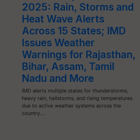
2025: Rain, Storms and
Heat Wave Alerts
Across 15 States; IMD
Issues Weather
Warnings for Rajasthan,
Bihar, Assam, Tamil
Nadu and More
IMD alerts multiple states for thunderstorms,
heavy rain, hailstorms, and rising temperatures
due to active weather systems across the
country.…