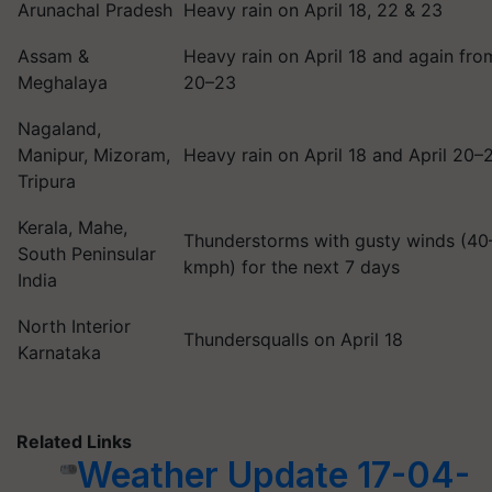
Arunachal Pradesh
Heavy rain on April 18, 22 & 23
Assam &
Heavy rain on April 18 and again fro
Meghalaya
20–23
Nagaland,
Manipur, Mizoram,
Heavy rain on April 18 and April 20–
Tripura
Kerala, Mahe,
Thunderstorms with gusty winds (4
South Peninsular
kmph) for the next 7 days
India
North Interior
Thundersqualls on April 18
Karnataka
Related Links
Weather Update 17-04-