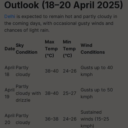
Outlook (18–20 April 2025)
Delhi
is expected to remain hot and partly cloudy in
the coming days, with occasional gusty winds and
chances of light rain.
Max
Min
Sky
Wind
Date
Temp
Temp
Condition
Conditions
(°C)
(°C)
April
Partly
Gusts up to 40
38–40
24–26
18
cloudy
kmph
Partly
April
Gusts up to 50
cloudy with
38–40
25–27
19
kmph
drizzle
Sustained
April
Partly
36–38
24–26
winds (15–25
20
cloudy
kmph)