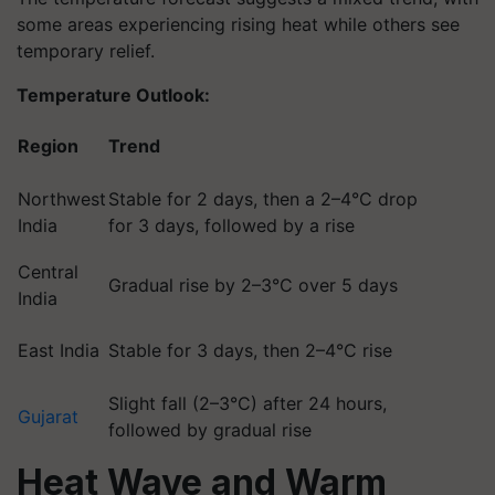
some areas experiencing rising heat while others see
temporary relief.
Temperature Outlook:
Region
Trend
Northwest
Stable for 2 days, then a 2–4°C drop
India
for 3 days, followed by a rise
Central
Gradual rise by 2–3°C over 5 days
India
East India
Stable for 3 days, then 2–4°C rise
Slight fall (2–3°C) after 24 hours,
Gujarat
followed by gradual rise
Heat Wave and Warm