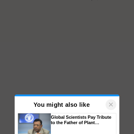
×
You might also like
Global Scientists Pay Tribute
to the Father of Plant
Genomics in India, Prof.
Chittaranjan Kole