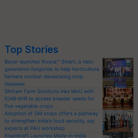
Top Stories
Bayer launches Xivana™ Smart, a next-
generation fungicide to help horticulture
farmers combat devastating crop
diseases
Shriram Farm Solutions inks MoU with
ICAR-IIVR to access breeder seeds for
five vegetable crops
Adoption of GM crops offers a pathway
to strengthen India’s food security, say
experts at PAU workshop
KisanKraft Launches Made-in-India