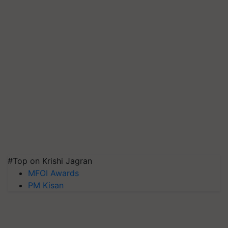
#Top on Krishi Jagran
MFOI Awards
PM Kisan