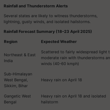
Rainfall and Thunderstorm Alerts
Several states are likely to witness thunderstorms,
lightning, gusty winds, and isolated hailstorms.
Rainfall Forecast Summary (18–23 April 2025)
Region
Expected Weather
Scattered to fairly widespread light 
Northeast & East
moderate rain with thunderstorms a
India
winds (40-60 kmph)
Sub-Himalayan
West Bengal,
Heavy rain on April 18
Sikkim, Bihar
Gangetic West
Heavy rain on April 18 and isolated
Bengal
hailstorm