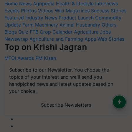
Home
News
Agripedia
Health & lifestyle
Interviews
Events
Photos
Videos
Wiki
Magazines
Success Stories
Featured
Industry News
Product Launch
Commodity
Update
Farm Machinery
Animal Husbandry
Others
Blogs
Quiz
FTB
Crop Calendar
Agriculture Jobs
Newswrap
Agriculture and Farming Apps
Web Stories
Top on Krishi Jagran
MFOI Awards
PM Kisan
Subscribe to our Newsletter. You choose the
topics of your interest and we'll send you
handpicked news and latest updates based on
your choice.
Subscribe Newsletters