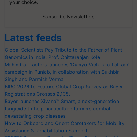
your choice.
Subscribe Newsletters
Latest feeds
Global Scientists Pay Tribute to the Father of Plant
Genomics in India, Prof. Chittaranjan Kole
Mahindra Tractors launches ‘Duniyo Vich Ikko Lalkaar’
campaign in Punjab, in collaboration with Sukhbir
Singh and Parmish Verma
BIRC 2026 to Feature Global Crop Survey as Buyer
Registrations Crosses 2,135.
Bayer launches Xivana™ Smart, a next-generation
fungicide to help horticulture farmers combat
devastating crop diseases
How to Onboard and Orient Caretakers for Mobility
Assistance & Rehabilitation Support