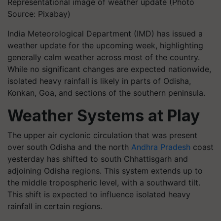
Representational image of weather update (Photo
Source: Pixabay)
India Meteorological Department (IMD) has issued a
weather update for the upcoming week, highlighting
generally calm weather across most of the country.
While no significant changes are expected nationwide,
isolated heavy rainfall is likely in parts of Odisha,
Konkan, Goa, and sections of the southern peninsula.
Weather Systems at Play
The upper air cyclonic circulation that was present
over south Odisha and the north
Andhra Pradesh
coast
yesterday has shifted to south Chhattisgarh and
adjoining Odisha regions. This system extends up to
the middle tropospheric level, with a southward tilt.
This shift is expected to influence isolated heavy
rainfall in certain regions.