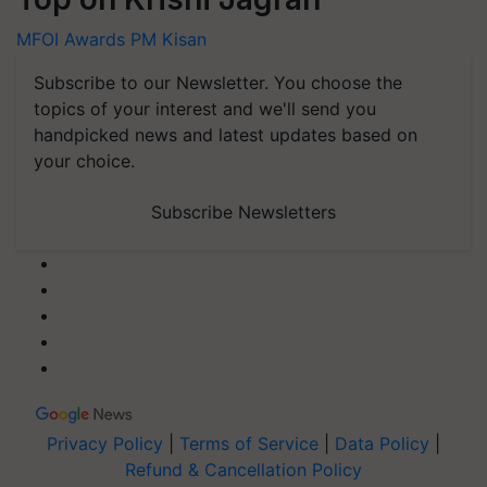
MFOI Awards
PM Kisan
Subscribe to our Newsletter. You choose the
topics of your interest and we'll send you
handpicked news and latest updates based on
your choice.
Subscribe Newsletters
Privacy Policy
|
Terms of Service
|
Data Policy
|
Refund & Cancellation Policy