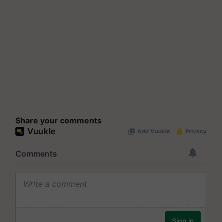
Share your comments