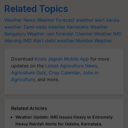
Related Topics
Weather News
Weather Forecast
weather alert
kerala
weather
Tamil nadu weather
Karnataka Weather
Bengaluru Weather
rain forecast
Chennai Weather
IMD
Warning
IMD Alert
delhi weather
Mumbai Weather
Download
Krishi Jagran Mobile App
for more
updates on the
Latest Agriculture News
,
Agriculture Quiz
,
Crop Calendar
,
Jobs in
Agriculture
, and more.
Related Articles
Weather Update: IMD Issues Heavy to Extremely
Heavy Rainfall Alerts for Odisha, Karnataka,