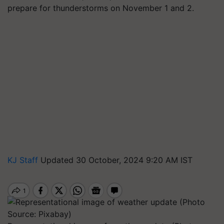
prepare for thunderstorms on November 1 and 2.
KJ Staff
Updated 30 October, 2024 9:20 AM IST