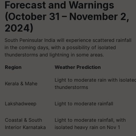
Forecast and Warnings
(October 31 – November 2,
2024)
South Peninsular India will experience scattered rainfall
in the coming days, with a possibility of isolated
thunderstorms and lightning in some areas.
Region
Weather Prediction
Light to moderate rain with isolate
Kerala & Mahe
thunderstorms
Lakshadweep
Light to moderate rainfall
Coastal & South
Light to moderate rainfall, with
Interior Karnataka
isolated heavy rain on Nov 1