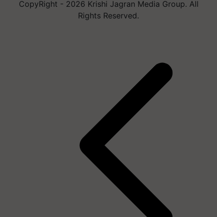
CopyRight - 2026 Krishi Jagran Media Group. All
Rights Reserved.