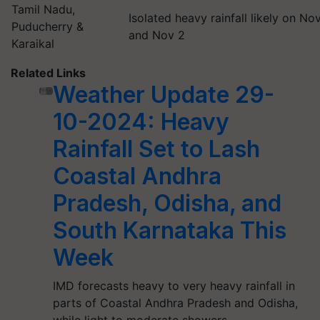
Tamil Nadu,
Isolated heavy rainfall likely on Nov
Puducherry &
and Nov 2
Karaikal
Related Links
Weather Update 29-
10-2024: Heavy
Rainfall Set to Lash
Coastal Andhra
Pradesh, Odisha, and
South Karnataka This
Week
IMD forecasts heavy to very heavy rainfall in
parts of Coastal Andhra Pradesh and Odisha,