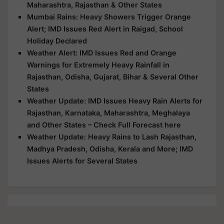
Maharashtra, Rajasthan & Other States
Mumbai Rains: Heavy Showers Trigger Orange
Alert; IMD Issues Red Alert in Raigad, School
Holiday Declared
Weather Alert: IMD Issues Red and Orange
Warnings for Extremely Heavy Rainfall in
Rajasthan, Odisha, Gujarat, Bihar & Several Other
States
Weather Update: IMD Issues Heavy Rain Alerts for
Rajasthan, Karnataka, Maharashtra, Meghalaya
and Other States – Check Full Forecast here
Weather Update: Heavy Rains to Lash Rajasthan,
Madhya Pradesh, Odisha, Kerala and More; IMD
Issues Alerts for Several States