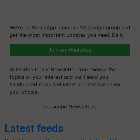
We're on WhatsApp! Join our WhatsApp group and
get the most important updates you need. Daily.
Join on WhatsApp
Subscribe to our Newsletter. You choose the
topics of your interest and we'll send you
handpicked news and latest updates based on
your choice.
Subscribe Newsletters
Latest feeds