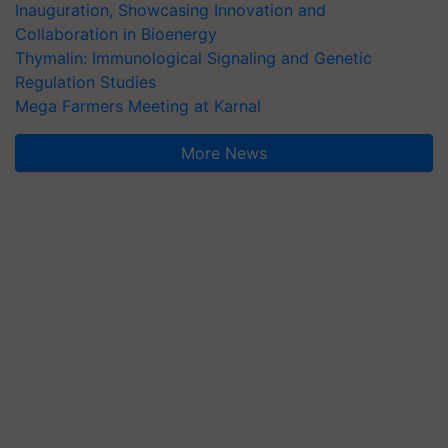
Inauguration, Showcasing Innovation and
Collaboration in Bioenergy
Thymalin: Immunological Signaling and Genetic
Regulation Studies
Mega Farmers Meeting at Karnal
More News