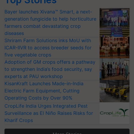
Bayer launches Xivana™ Smart, a next-
generation fungicide to help horticulture
farmers combat devastating crop
diseases
Shriram Farm Solutions inks MoU with
ICAR-IIVR to access breeder seeds for
five vegetable crops
Adoption of GM crops offers a pathway
to strengthen India’s food security, say
experts at PAU workshop
KisanKraft Launches Made-in-India
Electric Farm Equipment, Cutting
Operating Costs by Over 90%
CropLife India Urges Integrated Pest
Surveillance as El Niño Raises Risks for
Kharif Crops