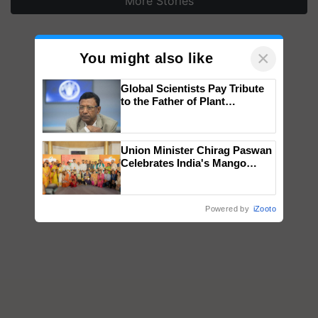
More Stories
×
You might also like
Global Scientists Pay Tribute
to the Father of Plant
Genomics in India, Prof.
Chittaranjan Kole
Union Minister Chirag Paswan
Celebrates India's Mango
Farmers with Anandana – The
Coca-Cola India Foundation
Powered by
iZooto