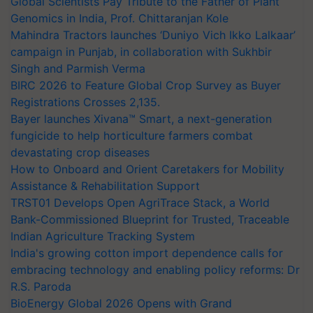
Global Scientists Pay Tribute to the Father of Plant
Genomics in India, Prof. Chittaranjan Kole
Mahindra Tractors launches ‘Duniyo Vich Ikko Lalkaar’
campaign in Punjab, in collaboration with Sukhbir
Singh and Parmish Verma
BIRC 2026 to Feature Global Crop Survey as Buyer
Registrations Crosses 2,135.
Bayer launches Xivana™ Smart, a next-generation
fungicide to help horticulture farmers combat
devastating crop diseases
How to Onboard and Orient Caretakers for Mobility
Assistance & Rehabilitation Support
TRST01 Develops Open AgriTrace Stack, a World
Bank-Commissioned Blueprint for Trusted, Traceable
Indian Agriculture Tracking System
India's growing cotton import dependence calls for
embracing technology and enabling policy reforms: Dr
R.S. Paroda
BioEnergy Global 2026 Opens with Grand