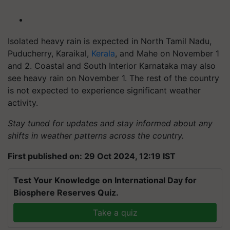
Isolated heavy rain is expected in North Tamil Nadu,
Puducherry, Karaikal,
Kerala
, and Mahe on November 1
and 2. Coastal and South Interior Karnataka may also
see heavy rain on November 1. The rest of the country
is not expected to experience significant weather
activity.
Stay tuned for updates and stay informed about any
shifts in weather patterns across the country.
First published on: 29 Oct 2024, 12:19 IST
Test Your Knowledge on International Day for
Biosphere Reserves Quiz.
Take a quiz