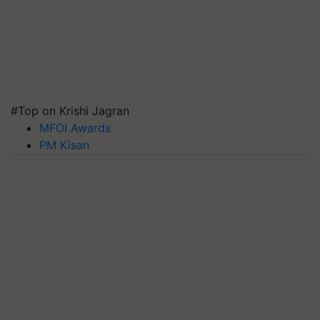
#Top on Krishi Jagran
MFOI Awards
PM Kisan