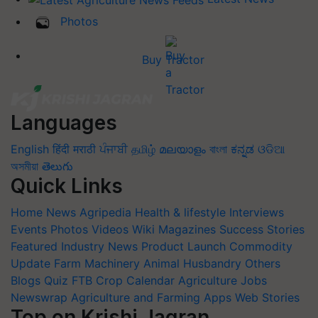
Photos
Buy Tractor
Languages
English
हिंदी
मराठी
ਪੰਜਾਬੀ
தமிழ்
മലയാളം
বাংলা
ಕನ್ನಡ
ଓଡିଆ
অসমীয়া
తెలుగు
Quick Links
Home
News
Agripedia
Health & lifestyle
Interviews
Events
Photos
Videos
Wiki
Magazines
Success Stories
Featured
Industry News
Product Launch
Commodity
Update
Farm Machinery
Animal Husbandry
Others
Blogs
Quiz
FTB
Crop Calendar
Agriculture Jobs
Newswrap
Agriculture and Farming Apps
Web Stories
Top on Krishi Jagran