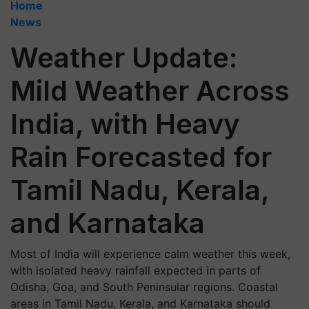
Home
News
Weather Update:
Mild Weather Across
India, with Heavy
Rain Forecasted for
Tamil Nadu, Kerala,
and Karnataka
Most of India will experience calm weather this week,
with isolated heavy rainfall expected in parts of
Odisha, Goa, and South Peninsular regions. Coastal
areas in Tamil Nadu, Kerala, and Karnataka should