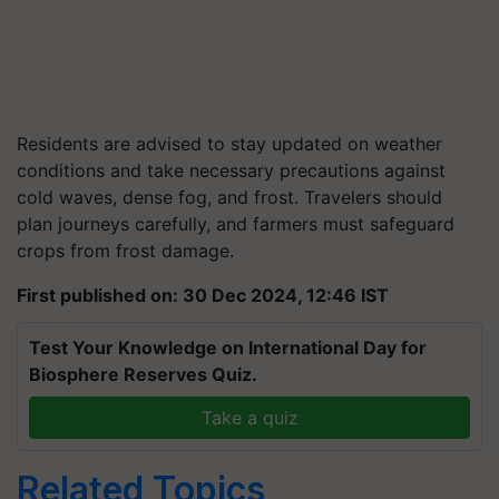
Residents are advised to stay updated on weather
conditions and take necessary precautions against
cold waves, dense fog, and frost. Travelers should
plan journeys carefully, and farmers must safeguard
crops from frost damage.
First published on: 30 Dec 2024, 12:46 IST
Test Your Knowledge on International Day for
Biosphere Reserves Quiz.
Take a quiz
Related Topics