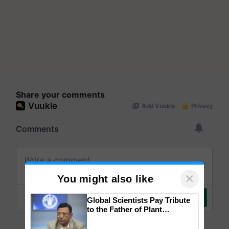
Share your comments
×
You might also like
Global Scientists Pay Tribute
to the Father of Plant
Genomics in India, Prof.
Chittaranjan Kole