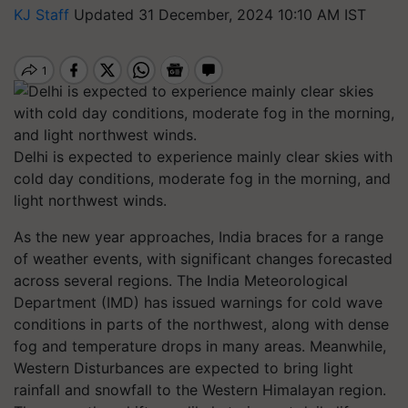
KJ Staff
Updated 31 December, 2024 10:10 AM IST
Delhi is expected to experience mainly clear skies with
cold day conditions, moderate fog in the morning, and
light northwest winds.
As the new year approaches, India braces for a range
of weather events, with significant changes forecasted
across several regions. The India Meteorological
Department (IMD) has issued warnings for cold wave
conditions in parts of the northwest, along with dense
fog and temperature drops in many areas. Meanwhile,
Western Disturbances are expected to bring light
rainfall and snowfall to the Western Himalayan region.