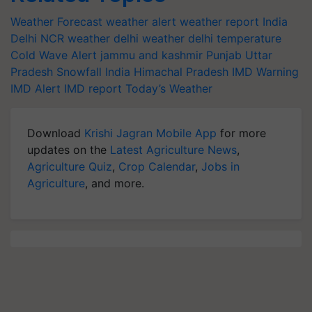
Weather Forecast
weather alert
weather report India
Delhi NCR weather
delhi weather
delhi temperature
Cold Wave Alert
jammu and kashmir
Punjab
Uttar
Pradesh
Snowfall India
Himachal Pradesh
IMD Warning
IMD Alert
IMD report
Today’s Weather
Download
Krishi Jagran Mobile App
for more
updates on the
Latest Agriculture News
,
Agriculture Quiz
,
Crop Calendar
,
Jobs in
Agriculture
, and more.