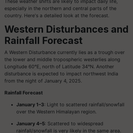
These weather shifts are likely to impact daily life,
especially in the northern and central parts of the
country. Here's a detailed look at the forecast.
Western Disturbances and
Rainfall Forecast
A Western Disturbance currently lies as a trough over
the lower and middle tropospheric westerlies along
Longitude 60°E, north of Latitude 34°N. Another
disturbance is expected to impact northwest India
from the night of January 4, 2025.
Rainfall Forecast
January 1–3
: Light to scattered rainfall/snowfall
over the Western Himalayan region.
January 4–5
: Scattered to widespread
rainfall/snowfall is very likely in the same area.