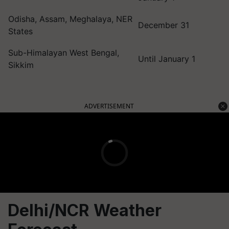
Odisha, Assam, Meghalaya, NER
December 31
States
Sub-Himalayan West Bengal,
Until January 1
Sikkim
ADVERTISEMENT
Delhi/NCR Weather