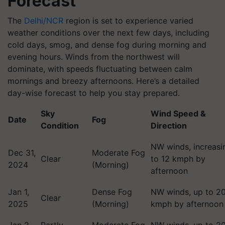
Forecast
The
Delhi/NCR
region is set to experience varied
weather conditions over the next few days, including
cold days, smog, and dense fog during morning and
evening hours. Winds from the northwest will
dominate, with speeds fluctuating between calm
mornings and breezy afternoons. Here’s a detailed
day-wise forecast to help you stay prepared.
Sky
Wind Speed &
Date
Fog
Condition
Direction
NW winds, increasi
Dec 31,
Moderate Fog
Clear
to 12 kmph by
2024
(Morning)
afternoon
Jan 1,
Dense Fog
NW winds, up to 2
Clear
2025
(Morning)
kmph by afternoon