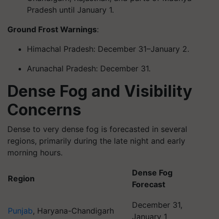
Pradesh until January 1.
Ground Frost Warnings
:
Himachal Pradesh: December 31–January 2.
Arunachal Pradesh: December 31.
Dense Fog and Visibility
Concerns
Dense to very dense fog is forecasted in several
regions, primarily during the late night and early
morning hours.
Dense Fog
Region
Forecast
December 31,
Punjab
, Haryana-Chandigarh
January 1