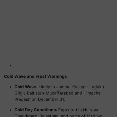
Cold Wave and Frost Warnings
Cold Wave
: Likely in Jammu-Kashmir-Ladakh-
Gilgit-Baltistan-Muzaffarabad and Himachal
Pradesh on December 31.
Cold Day Conditions
: Expected in Haryana,
Chandigarh, Rajasthan, and parts of Madhya