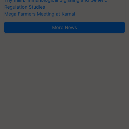
Thymalin: Immunological Signaling and Genetic
Regulation Studies
Mega Farmers Meeting at Karnal
More News