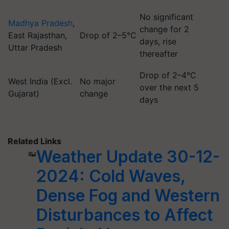
No significant
Madhya Pradesh
,
change for 2
East Rajasthan,
Drop of 2–5°C
days, rise
Uttar Pradesh
thereafter
Drop of 2–4°C
West India (Excl.
No major
over the next 5
Gujarat)
change
days
Related Links
Weather Update 30-12-
2024: Cold Waves,
Dense Fog and Western
Disturbances to Affect