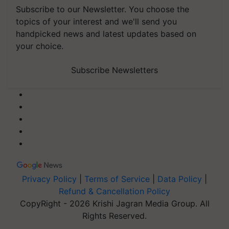
Subscribe to our Newsletter. You choose the
topics of your interest and we'll send you
handpicked news and latest updates based on
your choice.
Subscribe Newsletters
Privacy Policy
|
Terms of Service
|
Data Policy
|
Refund & Cancellation Policy
CopyRight - 2026 Krishi Jagran Media Group. All
Rights Reserved.