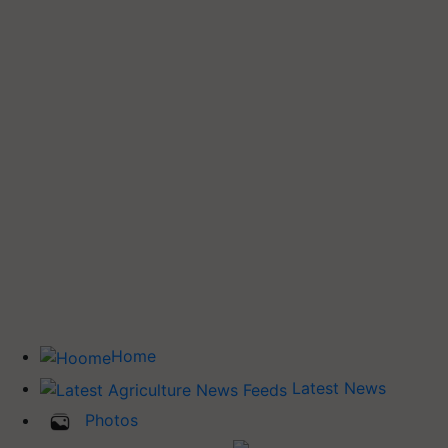
Home
Latest News
Photos