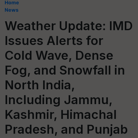
Home
News
Weather Update: IMD
Issues Alerts for
Cold Wave, Dense
Fog, and Snowfall in
North India,
Including Jammu,
Kashmir, Himachal
Pradesh, and Punjab