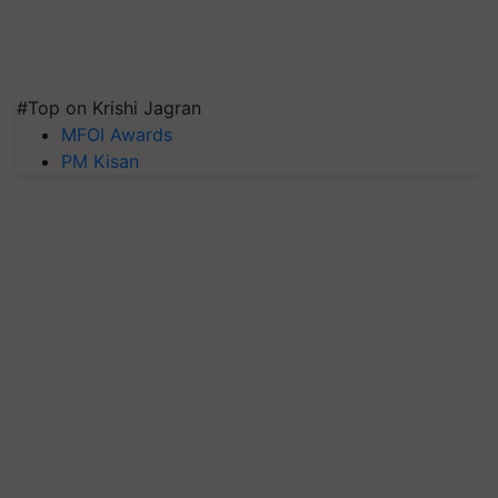
#Top on Krishi Jagran
MFOI Awards
PM Kisan