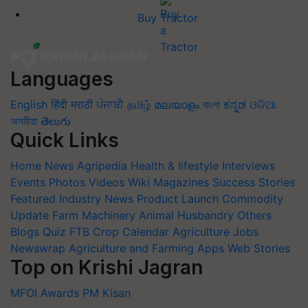
Buy Tractor
Languages
English
हिंदी
मराठी
ਪੰਜਾਬੀ
தமிழ்
മലയാളം
বাংলা
ಕನ್ನಡ
ଓଡିଆ
অসমীয়া
తెలుగు
Quick Links
Home
News
Agripedia
Health & lifestyle
Interviews
Events
Photos
Videos
Wiki
Magazines
Success Stories
Featured
Industry News
Product Launch
Commodity
Update
Farm Machinery
Animal Husbandry
Others
Blogs
Quiz
FTB
Crop Calendar
Agriculture Jobs
Newswrap
Agriculture and Farming Apps
Web Stories
Top on Krishi Jagran
MFOI Awards
PM Kisan