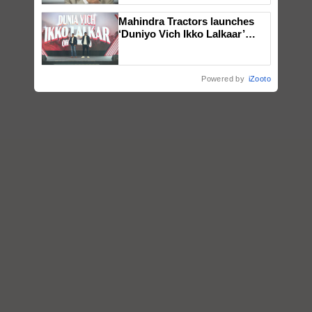
Mahindra Tractors launches
‘Duniyo Vich Ikko Lalkaar’
campaign in Punjab, in
collaboration with Sukhbir
Singh and Parmish Verma
Powered by
iZooto