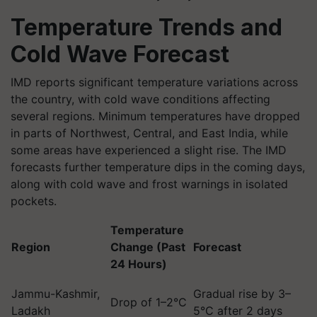
Temperature Trends and
Cold Wave Forecast
IMD reports significant temperature variations across
the country, with cold wave conditions affecting
several regions. Minimum temperatures have dropped
in parts of Northwest, Central, and East India, while
some areas have experienced a slight rise. The IMD
forecasts further temperature dips in the coming days,
along with cold wave and frost warnings in isolated
pockets.
Temperature
Region
Change (Past
Forecast
24 Hours)
Jammu-Kashmir,
Gradual rise by 3–
Drop of 1–2°C
Ladakh
5°C after 2 days