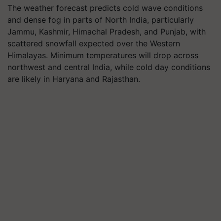
The weather forecast predicts cold wave conditions
and dense fog in parts of North India, particularly
Jammu, Kashmir, Himachal Pradesh, and Punjab, with
scattered snowfall expected over the Western
Himalayas. Minimum temperatures will drop across
northwest and central India, while cold day conditions
are likely in Haryana and Rajasthan.