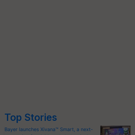
Top Stories
Bayer launches Xivana™ Smart, a next-