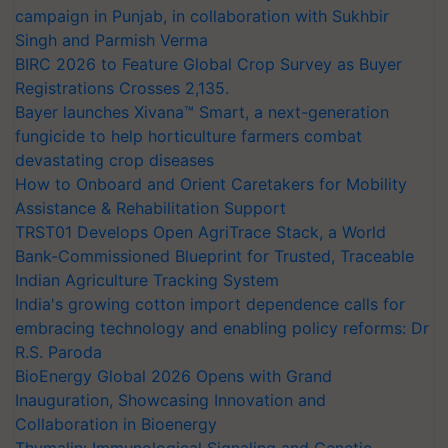
campaign in Punjab, in collaboration with Sukhbir
Singh and Parmish Verma
BIRC 2026 to Feature Global Crop Survey as Buyer
Registrations Crosses 2,135.
Bayer launches Xivana™ Smart, a next-generation
fungicide to help horticulture farmers combat
devastating crop diseases
How to Onboard and Orient Caretakers for Mobility
Assistance & Rehabilitation Support
TRST01 Develops Open AgriTrace Stack, a World
Bank-Commissioned Blueprint for Trusted, Traceable
Indian Agriculture Tracking System
India's growing cotton import dependence calls for
embracing technology and enabling policy reforms: Dr
R.S. Paroda
BioEnergy Global 2026 Opens with Grand
Inauguration, Showcasing Innovation and
Collaboration in Bioenergy