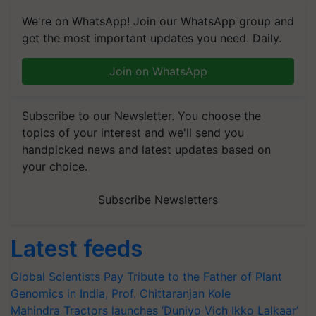
We're on WhatsApp! Join our WhatsApp group and
get the most important updates you need. Daily.
Join on WhatsApp
Subscribe to our Newsletter. You choose the
topics of your interest and we'll send you
handpicked news and latest updates based on
your choice.
Subscribe Newsletters
Latest feeds
Global Scientists Pay Tribute to the Father of Plant
Genomics in India, Prof. Chittaranjan Kole
Mahindra Tractors launches ‘Duniyo Vich Ikko Lalkaar’