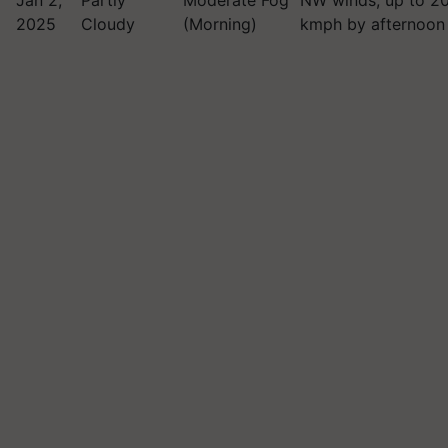
Jan 2,
Partly
Moderate Fog
NW winds, up to 2
2025
Cloudy
(Morning)
kmph by afternoon