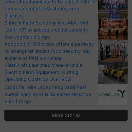
generation fungicide to help horticulture
farmers combat devastating crop
diseases
Shriram Farm Solutions inks MoU with
ICAR-IIVR to access breeder seeds for
five vegetable crops
Adoption of GM crops offers a pathway
to strengthen India’s food security, say
experts at PAU workshop
KisanKraft Launches Made-in-India
Electric Farm Equipment, Cutting
Operating Costs by Over 90%
CropLife India Urges Integrated Pest
Surveillance as El Niño Raises Risks for
Kharif Crops
More Stories