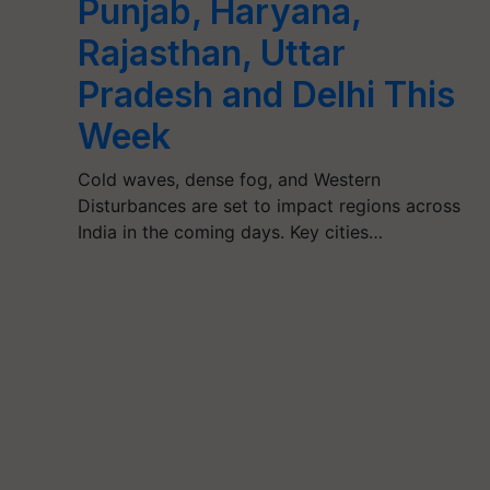
Punjab, Haryana,
Rajasthan, Uttar
Pradesh and Delhi This
Week
Cold waves, dense fog, and Western
Disturbances are set to impact regions across
India in the coming days. Key cities…