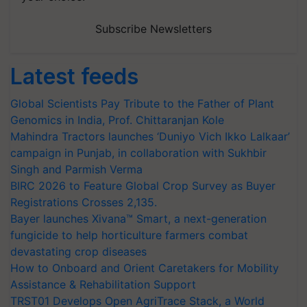
Subscribe Newsletters
Latest feeds
Global Scientists Pay Tribute to the Father of Plant
Genomics in India, Prof. Chittaranjan Kole
Mahindra Tractors launches ‘Duniyo Vich Ikko Lalkaar’
campaign in Punjab, in collaboration with Sukhbir
Singh and Parmish Verma
BIRC 2026 to Feature Global Crop Survey as Buyer
Registrations Crosses 2,135.
Bayer launches Xivana™ Smart, a next-generation
fungicide to help horticulture farmers combat
devastating crop diseases
How to Onboard and Orient Caretakers for Mobility
Assistance & Rehabilitation Support
TRST01 Develops Open AgriTrace Stack, a World