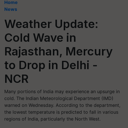
Home
News
Weather Update:
Cold Wave in
Rajasthan, Mercury
to Drop in Delhi -
NCR
Many portions of India may experience an upsurge in
cold. The Indian Meteorological Department (IMD)
warned on Wednesday. According to the department,
the lowest temperature is predicted to fall in various
regions of India, particularly the North West.