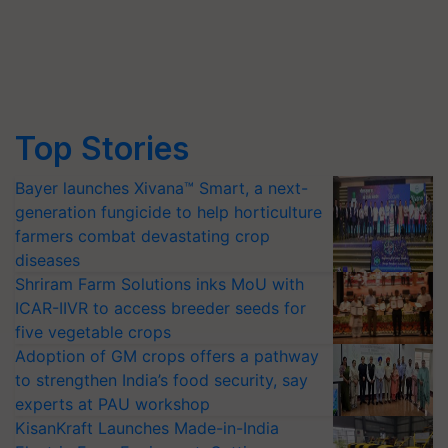
Top Stories
Bayer launches Xivana™ Smart, a next-
generation fungicide to help horticulture
farmers combat devastating crop
diseases
Shriram Farm Solutions inks MoU with
ICAR-IIVR to access breeder seeds for
five vegetable crops
Adoption of GM crops offers a pathway
to strengthen India’s food security, say
experts at PAU workshop
KisanKraft Launches Made-in-India