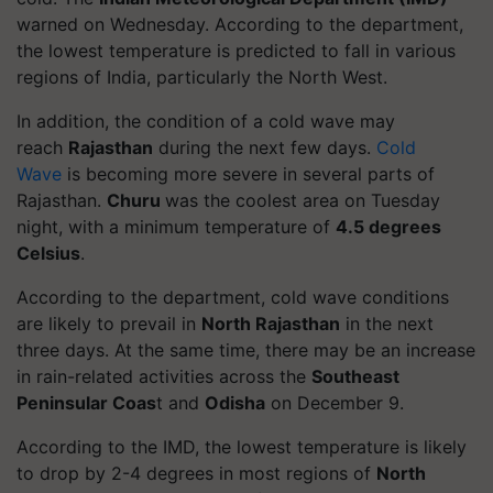
warned on Wednesday. According to the department,
the lowest temperature is predicted to fall in various
regions of India, particularly the North West.
In addition, the condition of a cold wave may
reach
Rajasthan
during the next few days.
Cold
Wave
is becoming more severe in several parts of
Rajasthan.
Churu
was the coolest area on Tuesday
night, with a minimum temperature of
4.5 degrees
Celsius
.
According to the department, cold wave conditions
are likely to prevail in
North Rajasthan
in the next
three days. At the same time, there may be an increase
in rain-related activities across the
Southeast
Peninsular Coas
t and
Odisha
on December 9.
According to the IMD, the lowest temperature is likely
to drop by 2-4 degrees in most regions of
North