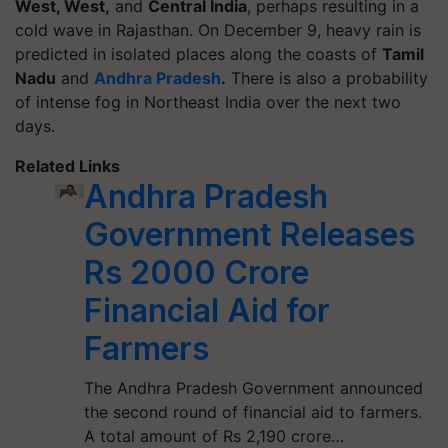
West, West,
and
Central India
, perhaps resulting in a
cold wave in Rajasthan. On December 9, heavy rain is
predicted in isolated places along the coasts of
Tamil
Nadu
and
Andhra Pradesh
.
There is also a probability
of intense fog in Northeast India over the next two
days.
Related Links
Andhra Pradesh
Government Releases
Rs 2000 Crore
Financial Aid for
Farmers
The Andhra Pradesh Government announced
the second round of financial aid to farmers.
A total amount of Rs 2,190 crore…