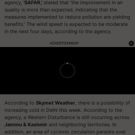
agency,
'SAFAR,'
stated that 'the improvement in air
quality is more than expected, indicating that the
measures implemented to reduce pollution are yielding
benefits.' The wind speed is expected to be moderate
in the next four days, according to the agency.
ADVERTISEMENT
According to
Skymet Weather
, there is a possibility of
increasing cold in Delhi this week. According to the
agency, a Western Disturbance is still occurring across
Jammu & Kashmir
and neighboring territories. In
addition, an area of cyclonic circulation persists over