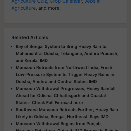
Agriculture Quiz
,
Crop Calendar
,
Jobs in
Agriculture
, and more.
Related Articles
Bay of Bengal System to Bring Heavy Rain to
Maharashtra, Odisha, Telangana, Andhra Pradesh,
and Kerala: IMD
Monsoon Retreats from Northwest India, Fresh
Low-Pressure System to Trigger Heavy Rains in
Odisha, Andhra and Central States: IMD
Monsoon Withdrawal Progresses; Heavy Rainfall
Ahead for Odisha, Chhattisgarh and Coastal
States- Check Full Forecast here
Southwest Monsoon Retreats Further; Heavy Rain
Likely in Odisha, Bengal, Northeast, Says IMD
Monsoon Withdrawal Begins from Punjab,
Haryana, Rajasthan, Gujarat; IMD Forecasts Rain in