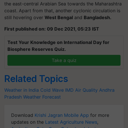
the east-central Arabian Sea towards the Maharashtra
coast. Apart from that, another cyclonic circulation is
still hovering over
West Bengal
and
Bangladesh.
First published on: 09 Dec 2021, 05:23 IST
Test Your Knowledge on International Day for
Biosphere Reserves Quiz.
Take a quiz
Related Topics
Weather in India
Cold Wave
IMD
Air Quality
Andhra
Pradesh
Weather Forecast
Download
Krishi Jagran Mobile App
for more
updates on the
Latest Agriculture News
,