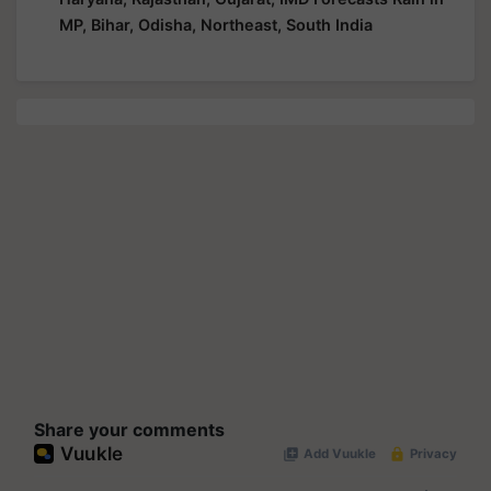
MP, Bihar, Odisha, Northeast, South India
Share your comments