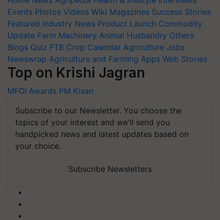
Events
Photos
Videos
Wiki
Magazines
Success Stories
Featured
Industry News
Product Launch
Commodity
Update
Farm Machinery
Animal Husbandry
Others
Blogs
Quiz
FTB
Crop Calendar
Agriculture Jobs
Newswrap
Agriculture and Farming Apps
Web Stories
Top on Krishi Jagran
MFOI Awards
PM Kisan
Subscribe to our Newsletter. You choose the
topics of your interest and we'll send you
handpicked news and latest updates based on
your choice.
Subscribe Newsletters