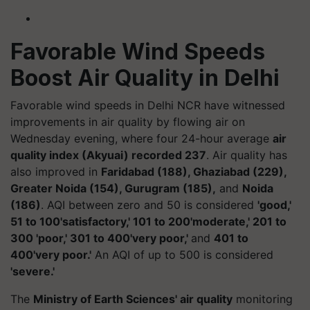
Favorable Wind Speeds
Boost Air Quality in Delhi
Favorable wind speeds in Delhi NCR have witnessed
improvements in air quality by flowing air on
Wednesday evening, where four 24-hour average
air
quality index (Akyuai) recorded 237
. Air quality has
also improved in
Faridabad (188), Ghaziabad (229),
Greater Noida (154), Gurugram (185),
and
Noida
(186)
. AQI between zero and 50 is considered
'good,'
51 to 100'satisfactory,' 101 to 200'moderate,' 201 to
300 'poor,' 301 to 400'very poor,'
and
401 to
400'very poor.'
An AQI of up to 500 is considered
'severe.'
The
Ministry of Earth Sciences' air quality
monitoring