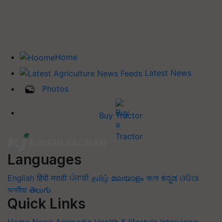
Home
Latest News
Photos
Buy Tractor
Languages
English
हिंदी
मराठी
ਪੰਜਾਬੀ
தமிழ்
മലയാളം
বাংলা
ಕನ್ನಡ
ଓଡିଆ
অসমীয়া
తెలుగు
Quick Links
Home
News
Agripedia
Health & lifestyle
Interviews