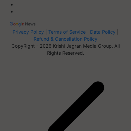
Privacy Policy
|
Terms of Service
|
Data Policy
|
Refund & Cancellation Policy
CopyRight - 2026 Krishi Jagran Media Group. All
Rights Reserved.