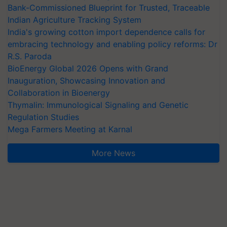
Bank-Commissioned Blueprint for Trusted, Traceable
Indian Agriculture Tracking System
India's growing cotton import dependence calls for
embracing technology and enabling policy reforms: Dr
R.S. Paroda
BioEnergy Global 2026 Opens with Grand
Inauguration, Showcasing Innovation and
Collaboration in Bioenergy
Thymalin: Immunological Signaling and Genetic
Regulation Studies
Mega Farmers Meeting at Karnal
More News