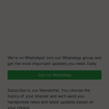
We're on WhatsApp! Join our WhatsApp group and
get the most important updates you need. Daily.
Join on WhatsApp
Subscribe to our Newsletter. You choose the
topics of your interest and we'll send you
handpicked news and latest updates based on
your choice.