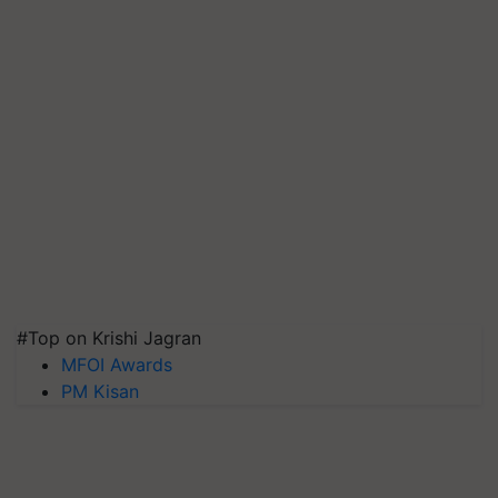
#Top on Krishi Jagran
MFOI Awards
PM Kisan