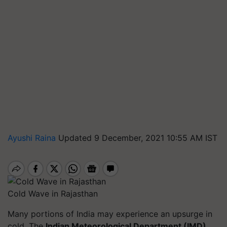
Ayushi Raina
Updated 9 December, 2021 10:55 AM IST
Cold Wave in Rajasthan
Many portions of India may experience an upsurge in
cold. The
Indian Meteorological Department (IMD)