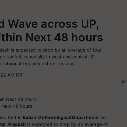
d Wave across UP,
ithin Next 48 hours
esh is expected to drop by an average of four
e rainfall, especially in west and central UP,
eorological Department on Tuesday.
:22 AM IST
#T
n Next 48 hours
sued by the
Indian Meteorological Department
on
tar Pradesh
is expected to drop by an average of