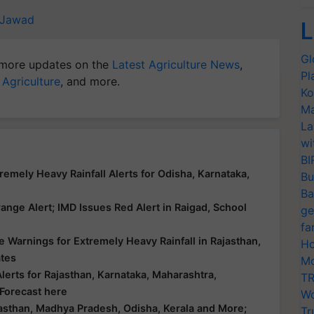
 Jawad
L
Gl
more updates on the
Latest Agriculture News
,
Pl
 Agriculture
, and more.
Ko
Ma
La
wi
BI
emely Heavy Rainfall Alerts for Odisha, Karnataka,
Bu
Ba
nge Alert; IMD Issues Red Alert in Raigad, School
ge
fa
 Warnings for Extremely Heavy Rainfall in Rajasthan,
Ho
ates
Mo
erts for Rajasthan, Karnataka, Maharashtra,
TR
 Forecast here
Wo
asthan, Madhya Pradesh, Odisha, Kerala and More;
Tr