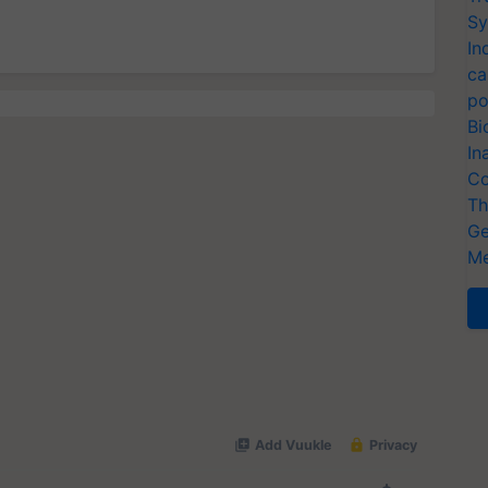
Sy
In
ca
po
Bi
In
Co
Th
Ge
Me