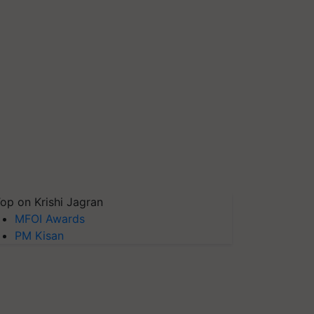
op on Krishi Jagran
MFOI Awards
PM Kisan