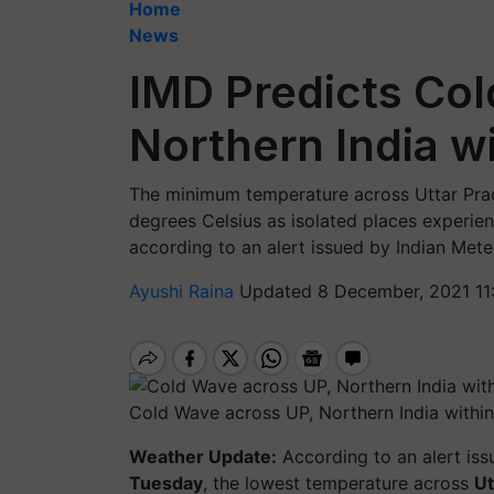
Home
News
IMD Predicts Col
Northern India w
The minimum temperature across Uttar Prad
degrees Celsius as isolated places experienc
according to an alert issued by Indian Met
Ayushi Raina
Updated 8 December, 2021 11
Cold Wave across UP, Northern India withi
Weather Update:
According to an alert is
Tuesday
, the lowest temperature across
Ut