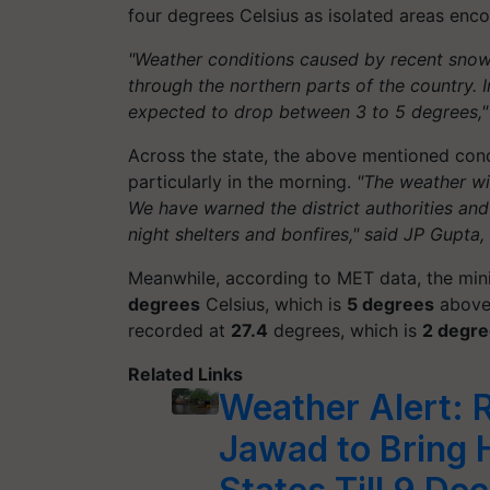
four degrees Celsius as isolated areas encoun
"Weather conditions caused by recent snowf
through the northern parts of the country. 
expected to drop between 3 to 5 degrees,"
Across the state, the above mentioned con
particularly in the morning.
"The weather wi
We have warned the district authorities a
night shelters and bonfires," said JP Gupta
Meanwhile, according to MET data, the mi
degrees
Celsius, which is
5 degrees
above 
recorded at
27.4
degrees, which is
2 degr
Related Links
Weather Alert: 
Jawad to Bring H