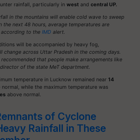
ter rainfall, particularly in
west
and
central UP.
all in the mountains will enable cold wave to sweep
In the next 48 hours, average temperatures are
 according to the
IMD
alert.
ditions will be accompanied by heavy fog,
ll change across Uttar Pradesh in the coming days.
nd recommended that people make arrangements like
, director of the state MeT department.
nimum temperature in Lucknow remained near
14
normal, while the maximum temperature was
ees
above normal.
Remnants of Cyclone
eavy Rainfall in These