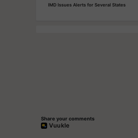
IMD Issues Alerts for Several States
Share your comments