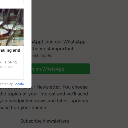
We're on WhatsApp! Join our WhatsApp
group and get the most important
naling and
updates you need. Daily.
, is being
n immune
Join on WhatsApp
tin
wered by
iZooto
Subscribe to our Newsletter. You choose
the topics of your interest and we'll send
you handpicked news and latest updates
based on your choice.
Subscribe Newsletters