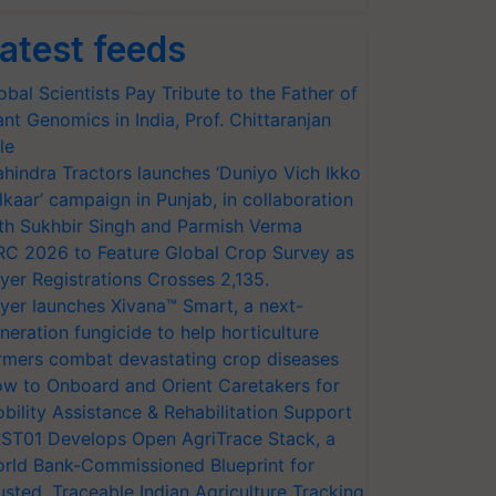
atest feeds
obal Scientists Pay Tribute to the Father of
ant Genomics in India, Prof. Chittaranjan
le
hindra Tractors launches ‘Duniyo Vich Ikko
lkaar’ campaign in Punjab, in collaboration
th Sukhbir Singh and Parmish Verma
RC 2026 to Feature Global Crop Survey as
yer Registrations Crosses 2,135.
yer launches Xivana™ Smart, a next-
neration fungicide to help horticulture
rmers combat devastating crop diseases
w to Onboard and Orient Caretakers for
bility Assistance & Rehabilitation Support
ST01 Develops Open AgriTrace Stack, a
rld Bank-Commissioned Blueprint for
usted, Traceable Indian Agriculture Tracking