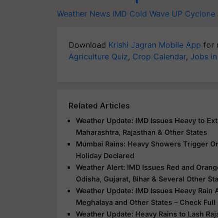
Weather News
IMD
Cold Wave
UP
Cyclone
Download
Krishi Jagran Mobile App
for 
Agriculture Quiz
,
Crop Calendar
,
Jobs in
Related Articles
Weather Update: IMD Issues Heavy to Extr
Maharashtra, Rajasthan & Other States
Mumbai Rains: Heavy Showers Trigger Ora
Holiday Declared
Weather Alert: IMD Issues Red and Orange
Odisha, Gujarat, Bihar & Several Other St
Weather Update: IMD Issues Heavy Rain Al
Meghalaya and Other States – Check Full
Weather Update: Heavy Rains to Lash Raj