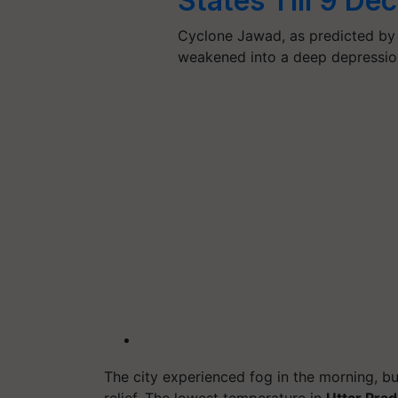
States Till 9 D
Cyclone Jawad, as predicted by 
weakened into a deep depressio
The city experienced fog in the morning, bu
relief. The lowest temperature in
Uttar Pra