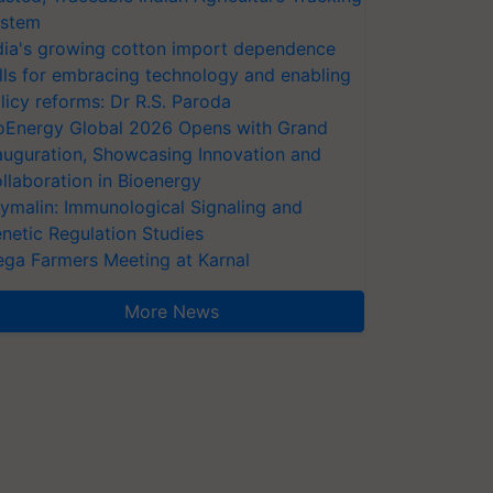
stem
dia's growing cotton import dependence
lls for embracing technology and enabling
licy reforms: Dr R.S. Paroda
oEnergy Global 2026 Opens with Grand
auguration, Showcasing Innovation and
llaboration in Bioenergy
ymalin: Immunological Signaling and
netic Regulation Studies
ga Farmers Meeting at Karnal
More News