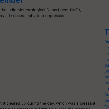
ecember
the India Meteorological Department (IMD),
n and subsequently to a depression…
T
Ba
ne
he
co
di
Sh
Mo
br
cr
Ad
pa
t it cleared up during the day, which was a pleasant
fo
desh
was reported at
Etawah
, where the mercury