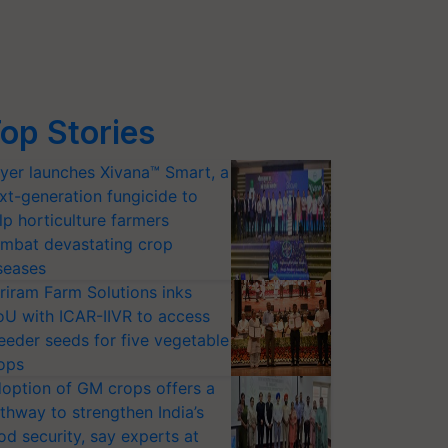
op Stories
yer launches Xivana™ Smart, a
xt-generation fungicide to
lp horticulture farmers
mbat devastating crop
seases
riram Farm Solutions inks
U with ICAR-IIVR to access
eeder seeds for five vegetable
ops
option of GM crops offers a
thway to strengthen India’s
od security, say experts at