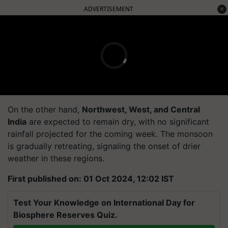
ADVERTISEMENT
On the other hand,
Northwest, West, and Central
India
are expected to remain dry, with no significant
rainfall projected for the coming week. The monsoon
is gradually retreating, signaling the onset of drier
weather in these regions.
First published on: 01 Oct 2024, 12:02 IST
Test Your Knowledge on International Day for
Biosphere Reserves Quiz.