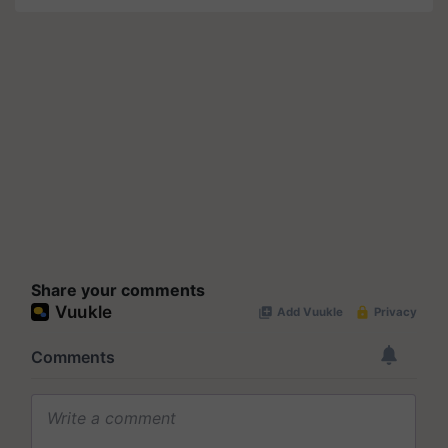
Share your comments