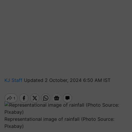
KJ Staff
Updated 2 October, 2024 6:50 AM IST
Representational image of rainfall (Photo Source:
Pixabay)