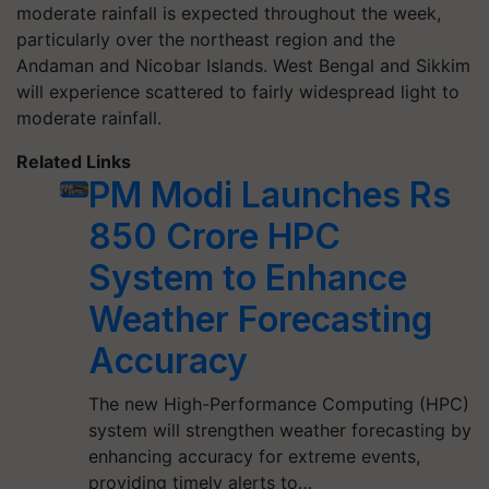
moderate rainfall is expected throughout the week,
particularly over the northeast region and the
Andaman and Nicobar Islands. West Bengal and Sikkim
will experience scattered to fairly widespread light to
moderate rainfall.
Related Links
PM Modi Launches Rs
850 Crore HPC
System to Enhance
Weather Forecasting
Accuracy
The new High-Performance Computing (HPC)
system will strengthen weather forecasting by
enhancing accuracy for extreme events,
providing timely alerts to…