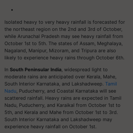
Isolated heavy to very heavy rainfall is forecasted for
the northeast region on the 2nd and 3rd of October,
while Arunachal Pradesh may see heavy rainfall from
October 1st to 5th. The states of Assam, Meghalaya,
Nagaland, Manipur, Mizoram, and Tripura are also
likely to experience heavy rains through October 6th.
In
South Peninsular India
, widespread light to
moderate rains are anticipated over Kerala, Mahe,
South Interior Karnataka, and Lakshadweep.
Tamil
Nadu
, Puducherry, and Coastal Karnataka will see
scattered rainfall. Heavy rains are expected in Tamil
Nadu, Puducherry, and Karaikal from October 1st to
5th, and Kerala and Mahe from October 1st to 3rd.
South Interior Karnataka and Lakshadweep may
experience heavy rainfall on October 1st.