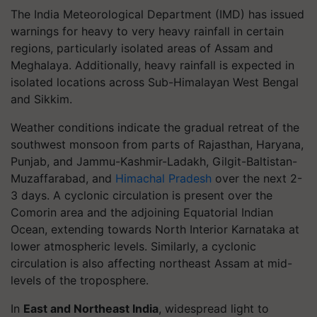
The India Meteorological Department (IMD) has issued
warnings for heavy to very heavy rainfall in certain
regions, particularly isolated areas of Assam and
Meghalaya. Additionally, heavy rainfall is expected in
isolated locations across Sub-Himalayan West Bengal
and Sikkim.
Weather conditions indicate the gradual retreat of the
southwest monsoon from parts of Rajasthan, Haryana,
Punjab, and Jammu-Kashmir-Ladakh, Gilgit-Baltistan-
Muzaffarabad, and
Himachal Pradesh
over the next 2-
3 days. A cyclonic circulation is present over the
Comorin area and the adjoining Equatorial Indian
Ocean, extending towards North Interior Karnataka at
lower atmospheric levels. Similarly, a cyclonic
circulation is also affecting northeast Assam at mid-
levels of the troposphere.
In
East and Northeast India
, widespread light to