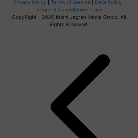
Privacy Policy
|
Terms of Service
|
Data Policy
|
Refund & Cancellation Policy
CopyRight - 2026 Krishi Jagran Media Group. All
Rights Reserved.