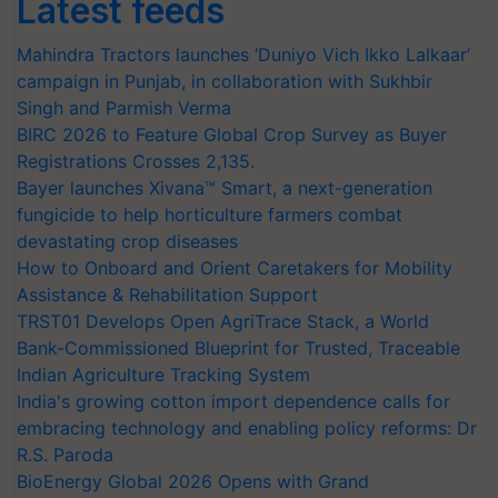
Latest feeds
Mahindra Tractors launches ‘Duniyo Vich Ikko Lalkaar’
campaign in Punjab, in collaboration with Sukhbir
Singh and Parmish Verma
BIRC 2026 to Feature Global Crop Survey as Buyer
Registrations Crosses 2,135.
Bayer launches Xivana™ Smart, a next-generation
fungicide to help horticulture farmers combat
devastating crop diseases
How to Onboard and Orient Caretakers for Mobility
Assistance & Rehabilitation Support
TRST01 Develops Open AgriTrace Stack, a World
Bank-Commissioned Blueprint for Trusted, Traceable
Indian Agriculture Tracking System
India's growing cotton import dependence calls for
embracing technology and enabling policy reforms: Dr
R.S. Paroda
BioEnergy Global 2026 Opens with Grand