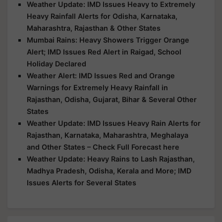
Weather Update: IMD Issues Heavy to Extremely
Heavy Rainfall Alerts for Odisha, Karnataka,
Maharashtra, Rajasthan & Other States
Mumbai Rains: Heavy Showers Trigger Orange
Alert; IMD Issues Red Alert in Raigad, School
Holiday Declared
Weather Alert: IMD Issues Red and Orange
Warnings for Extremely Heavy Rainfall in
Rajasthan, Odisha, Gujarat, Bihar & Several Other
States
Weather Update: IMD Issues Heavy Rain Alerts for
Rajasthan, Karnataka, Maharashtra, Meghalaya
and Other States – Check Full Forecast here
Weather Update: Heavy Rains to Lash Rajasthan,
Madhya Pradesh, Odisha, Kerala and More; IMD
Issues Alerts for Several States