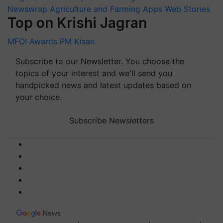
Newswrap
Agriculture and Farming Apps
Web Stories
Top on Krishi Jagran
MFOI Awards
PM Kisan
Subscribe to our Newsletter. You choose the
topics of your interest and we'll send you
handpicked news and latest updates based on
your choice.
Subscribe Newsletters