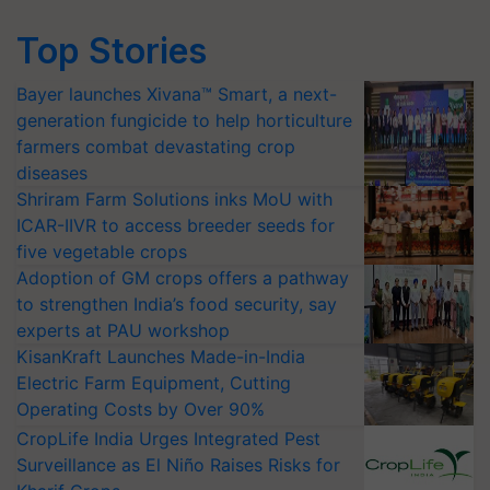
Top Stories
Bayer launches Xivana™ Smart, a next-
generation fungicide to help horticulture
farmers combat devastating crop
diseases
Shriram Farm Solutions inks MoU with
ICAR-IIVR to access breeder seeds for
five vegetable crops
Adoption of GM crops offers a pathway
to strengthen India’s food security, say
experts at PAU workshop
KisanKraft Launches Made-in-India
Electric Farm Equipment, Cutting
Operating Costs by Over 90%
CropLife India Urges Integrated Pest
Surveillance as El Niño Raises Risks for