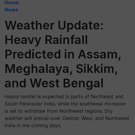
Home
News
Weather Update:
Heavy Rainfall
Predicted in Assam,
Meghalaya, Sikkim,
and West Bengal
Heavy rainfall is expected in parts of Northeast and
South Peninsular India, while the southwest monsoon
is set to withdraw from Northwest regions. Dry
weather will prevail over Central, West, and Northwest
India in the coming days.