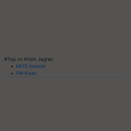
#Top on Krishi Jagran
MFOI Awards
PM Kisan