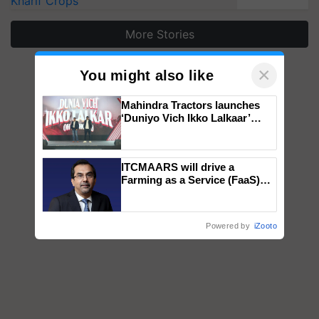
Kharif Crops
More Stories
×
You might also like
Mahindra Tractors launches
‘Duniyo Vich Ikko Lalkaar’
campaign in Punjab, in
collaboration with Sukhbir
Singh and Parmish Verma
ITCMAARS will drive a
Farming as a Service (FaaS)
ecosystem to ‘Grow the Buy’,
says ITC Chairman
Powered by
iZooto