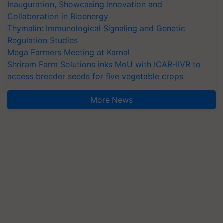
Inauguration, Showcasing Innovation and
Collaboration in Bioenergy
Thymalin: Immunological Signaling and Genetic
Regulation Studies
Mega Farmers Meeting at Karnal
Shriram Farm Solutions inks MoU with ICAR-IIVR to
access breeder seeds for five vegetable crops
More News