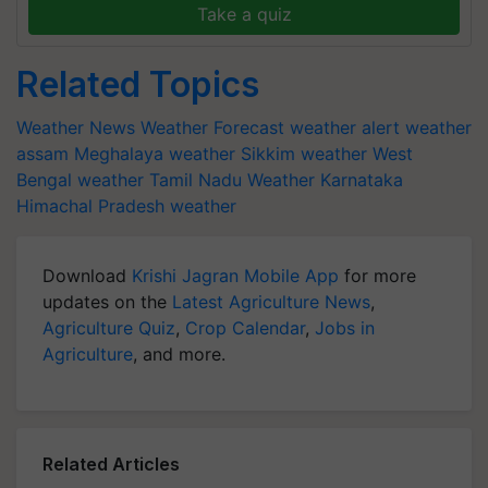
Take a quiz
Related Topics
Weather News
Weather Forecast
weather alert
weather
assam
Meghalaya weather
Sikkim weather
West
Bengal weather
Tamil Nadu Weather
Karnataka
Himachal Pradesh weather
Download
Krishi Jagran Mobile App
for more
updates on the
Latest Agriculture News
,
Agriculture Quiz
,
Crop Calendar
,
Jobs in
Agriculture
, and more.
Related Articles