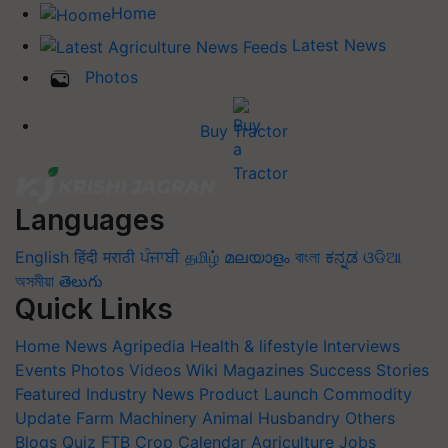
Home
Latest News
Photos
Buy Tractor
Languages
English
हिंदी
मराठी
ਪੰਜਾਬੀ
தமிழ்
മലയാളം
বাংলা
ಕನ್ನಡ
ଓଡିଆ
অসমীয়া
తెలుగు
Quick Links
Home
News
Agripedia
Health & lifestyle
Interviews
Events
Photos
Videos
Wiki
Magazines
Success Stories
Featured
Industry News
Product Launch
Commodity
Update
Farm Machinery
Animal Husbandry
Others
Blogs
Quiz
FTB
Crop Calendar
Agriculture Jobs