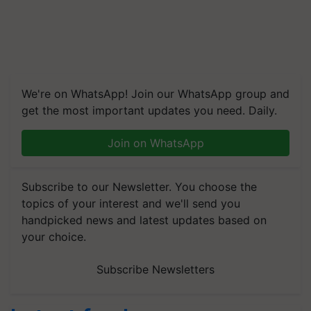
We're on WhatsApp! Join our WhatsApp group and
get the most important updates you need. Daily.
Join on WhatsApp
Subscribe to our Newsletter. You choose the
topics of your interest and we'll send you
handpicked news and latest updates based on
your choice.
Subscribe Newsletters