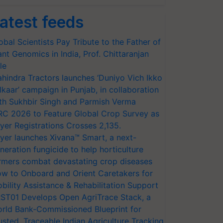
atest feeds
obal Scientists Pay Tribute to the Father of
ant Genomics in India, Prof. Chittaranjan
le
hindra Tractors launches ‘Duniyo Vich Ikko
lkaar’ campaign in Punjab, in collaboration
th Sukhbir Singh and Parmish Verma
RC 2026 to Feature Global Crop Survey as
yer Registrations Crosses 2,135.
yer launches Xivana™ Smart, a next-
neration fungicide to help horticulture
rmers combat devastating crop diseases
w to Onboard and Orient Caretakers for
bility Assistance & Rehabilitation Support
ST01 Develops Open AgriTrace Stack, a
rld Bank-Commissioned Blueprint for
usted, Traceable Indian Agriculture Tracking