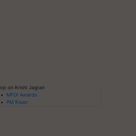
op on Krishi Jagran
MFOI Awards
PM Kisan