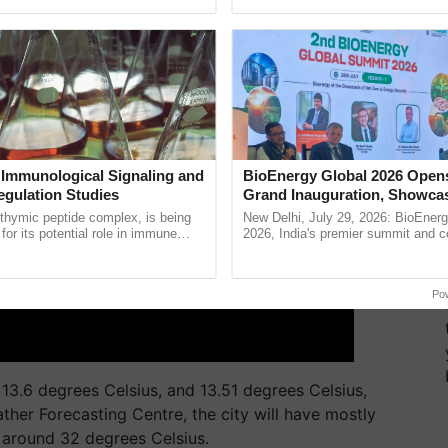
pective, ...
the best. ...
 Immunological Signaling and
BioEnergy Global 2026 Open
egulation Studies
Grand Inauguration, Showca
Innovation and Collaboration
thymic peptide complex, is being
New Delhi, July 29, 2026: BioEnerg
Bioenergy
for its potential role in immune
2026, India's premier summit and 
ene expression, chromatin
dedicated to bioenergy and renewab
and cellular ......
inaugurated today at ......
Po
3.6 degrees Celsius, and 13.51 degrees Celsius,
ther Forecasting Centre, the city will have mostly
 around 32 degrees Celsius.