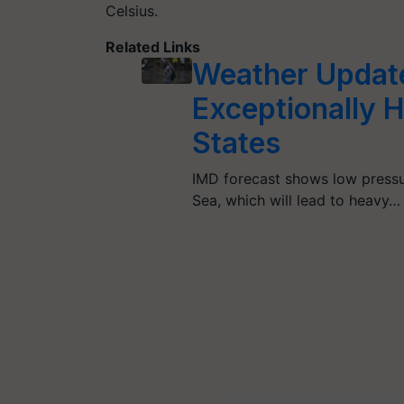
Celsius.
Related Links
Weather Update
Exceptionally 
States
IMD forecast shows low pressu
Sea, which will lead to heavy…