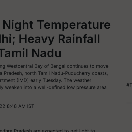
 Night Temperature
hi; Heavy Rainfall
 Tamil Nadu
ng Westcentral Bay of Bengal continues to move
 Pradesh, north Tamil Nadu-Puducherry coasts,
artment (IMD) early Tuesday. The weather
#T
ly weaken into a well-defined low pressure area
22 8:48 AM IST