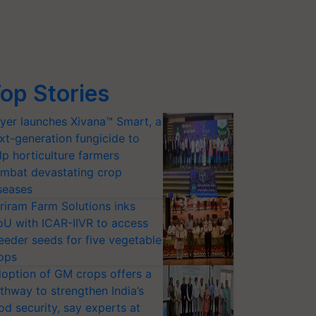
op Stories
yer launches Xivana™ Smart, a
xt-generation fungicide to
lp horticulture farmers
mbat devastating crop
seases
riram Farm Solutions inks
U with ICAR-IIVR to access
eeder seeds for five vegetable
ops
option of GM crops offers a
thway to strengthen India’s
od security, say experts at