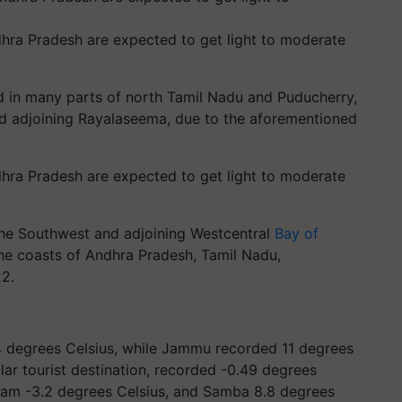
hra Pradesh are expected to get light to moderate
ed in many parts of north Tamil Nadu and Puducherry,
nd adjoining Rayalaseema, due to the aforementioned
hra Pradesh are expected to get light to moderate
the Southwest and adjoining Westcentral
Bay of
the coasts of Andhra Pradesh, Tamil Nadu,
22.
4 degrees Celsius, while Jammu recorded 11 degrees
lar tourist destination, recorded -0.49 degrees
lgam -3.2 degrees Celsius, and Samba 8.8 degrees