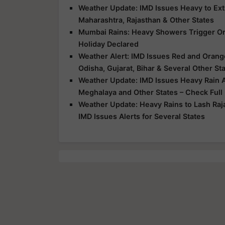
Weather Update: IMD Issues Heavy to Extr
Maharashtra, Rajasthan & Other States
Mumbai Rains: Heavy Showers Trigger Ora
Holiday Declared
Weather Alert: IMD Issues Red and Orange
Odisha, Gujarat, Bihar & Several Other St
Weather Update: IMD Issues Heavy Rain Al
Meghalaya and Other States – Check Full
Weather Update: Heavy Rains to Lash Raj
IMD Issues Alerts for Several States