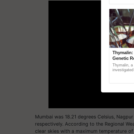
Genome Pers
Thymalin:
Genetic R
Thymalin, a 
investigated 
signaling, g
interactions, 
Mumbai was 18.21 degrees Celsius, Nagpur 1
respectively. According to the Regional Wea
clear skies with a maximum temperature of