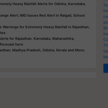
emely Heavy Rainfall Alerts for Odisha, Karnataka,
Sy
In
nge Alert; IMD Issues Red Alert in Raigad, School
ca
po
 Warnings for Extremely Heavy Rainfall in Rajasthan,
Bi
ates
In
erts for Rajasthan, Karnataka, Maharashtra,
Co
 Forecast here
Th
asthan, Madhya Pradesh, Odisha, Kerala and More;
Ge
Me