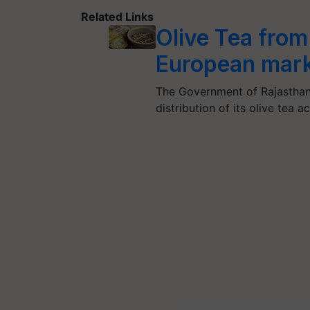
Related Links
Olive Tea from 
European mark
The Government of Rajasthan
distribution of its olive tea 