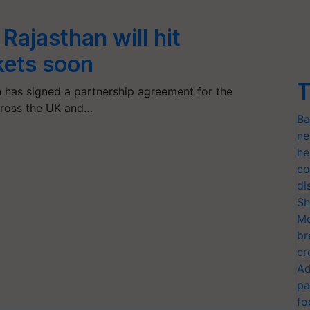
Rajasthan will hit
ets soon
T
 has signed a partnership agreement for the
across the UK and…
Ba
ne
he
co
di
Sh
Mo
br
cr
Ad
pa
fo