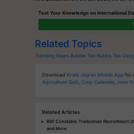
Test Your Knowledge on International Da
T
Related Topics
Trending News
Bubble Tea
Bubba Tea
Goog
Download
Krishi Jagran Mobile App
for 
Agriculture Quiz
,
Crop Calendar
,
Jobs in
Related Articles
BSF Constable Tradesman Recruitment 2025
and More