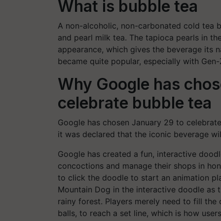
What is bubble tea
A non-alcoholic, non-carbonated cold tea b
and pearl milk tea. The tapioca pearls in th
appearance, which gives the beverage its 
became quite popular, especially with Gen-Z
Why Google has chos
celebrate bubble tea
Google has chosen January 29 to celebrate 
it was declared that the iconic beverage wil
Google has created a fun, interactive doodle
concoctions and manage their shops in hon
to click the doodle to start an animation p
Mountain Dog in the interactive doodle as t
rainy forest. Players merely need to fill th
balls, to reach a set line, which is how use