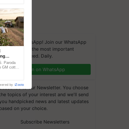
We're on WhatsApp! Join our WhatsApp
group and get the most important
t
updates you need. Daily.
ing
cy
.S. Paroda
on GM cotton
Join on WhatsApp
ulatory
wered by
iZooto
Subscribe to our Newsletter. You choose
the topics of your interest and we'll send
you handpicked news and latest updates
based on your choice.
Subscribe Newsletters