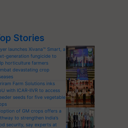
op Stories
yer launches Xivana™ Smart, a
xt-generation fungicide to
lp horticulture farmers
mbat devastating crop
seases
riram Farm Solutions inks
U with ICAR-IIVR to access
eeder seeds for five vegetable
ops
option of GM crops offers a
thway to strengthen India’s
od security, say experts at