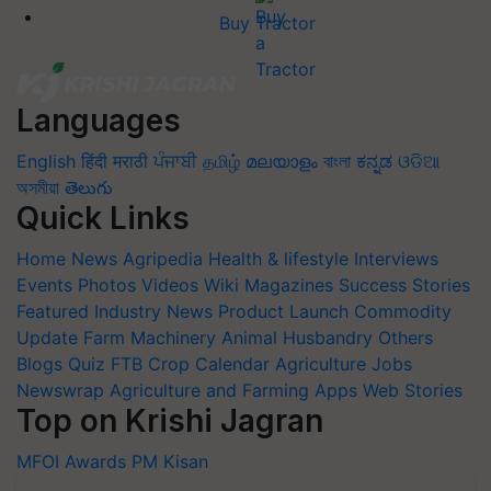
Buy Tractor
Languages
English
हिंदी
मराठी
ਪੰਜਾਬੀ
தமிழ்
മലയാളം
বাংলা
ಕನ್ನಡ
ଓଡିଆ
অসমীয়া
తెలుగు
Quick Links
Home
News
Agripedia
Health & lifestyle
Interviews
Events
Photos
Videos
Wiki
Magazines
Success Stories
Featured
Industry News
Product Launch
Commodity
Update
Farm Machinery
Animal Husbandry
Others
Blogs
Quiz
FTB
Crop Calendar
Agriculture Jobs
Newswrap
Agriculture and Farming Apps
Web Stories
Top on Krishi Jagran
MFOI Awards
PM Kisan