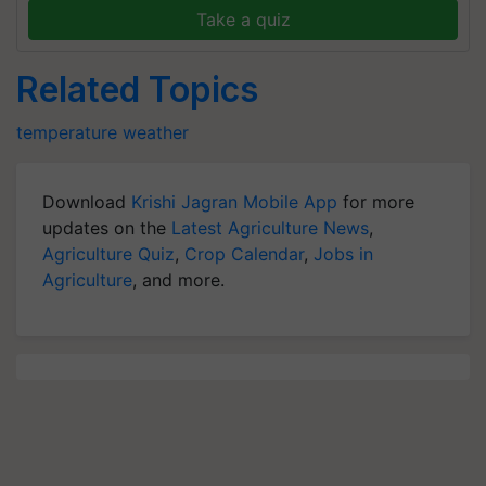
Take a quiz
Related Topics
temperature
weather
Download
Krishi Jagran Mobile App
for more
updates on the
Latest Agriculture News
,
Agriculture Quiz
,
Crop Calendar
,
Jobs in
Agriculture
, and more.