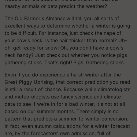
nearby animals or pets predict the weather?
The Old Farmer's Almanac will tell you all sorts of
excellent ways to determine whether a winter is going
to be difficult. For instance, just check the nape of
your cow's neck. Is the hair thicker than normal? Uh-
oh, get ready for snow! Oh, you don't have a cow's
neck handy? Just check out whether you notice pigs
gathering sticks. That's right! Pigs. Gathering sticks.
Even if you do experience a harsh winter after the
Great Piggy Uprising, that correct prediction you read
is still a result of chance. Because while climatologists
and meteorologists use fancy science and climate
data to see if we're in for a bad winter, it's not at all
based on our summer months. There simply is no
pattern that predicts a summer-to-winter conversion.
In fact, even autumn calculations for a winter forecast
are, by the forecasters' own admission, full of