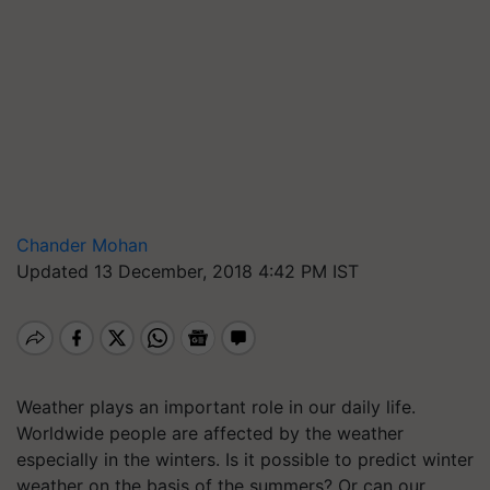
Chander Mohan
Updated 13 December, 2018 4:42 PM IST
Weather plays an important role in our daily life.
Worldwide people are affected by the weather
especially in the winters. Is it possible to predict winter
weather on the basis of the summers? Or can our