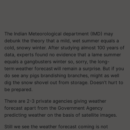
The Indian Meteorological department (IMD) may
debunk the theory that a mild, wet summer equals a
cold, snowy winter. After studying almost 100 years of
data, experts found no evidence that a lame summer
equals a gangbusters winter so, sorry, the long-
term weather forecast will remain a surprise. But if you
do see any pigs brandishing branches, might as well
dig the snow shovel out from storage. Doesn't hurt to
be prepared.
There are 2-3 private agencies giving weather
forecast apart from the Government Agency
predicting weather on the basis of satellite images.
Still we see the weather forecast coming is not