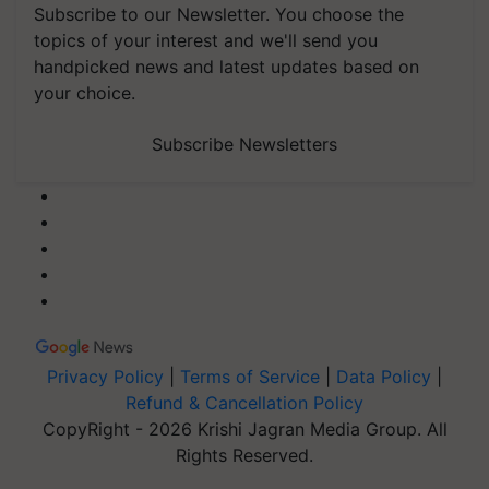
Subscribe to our Newsletter. You choose the
topics of your interest and we'll send you
handpicked news and latest updates based on
your choice.
Subscribe Newsletters
Privacy Policy
|
Terms of Service
|
Data Policy
|
Refund & Cancellation Policy
CopyRight - 2026 Krishi Jagran Media Group. All
Rights Reserved.