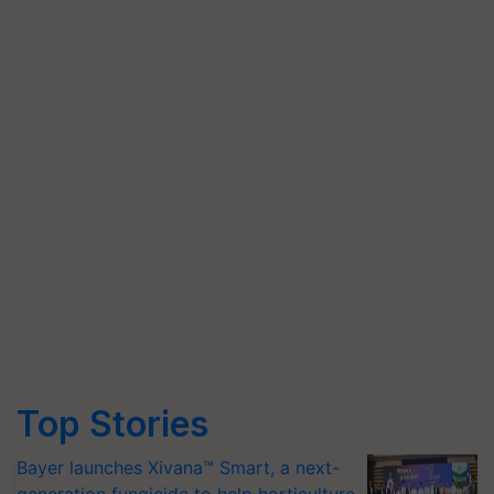
Top Stories
Bayer launches Xivana™ Smart, a next-