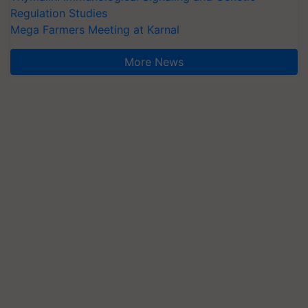
Regulation Studies
Mega Farmers Meeting at Karnal
More News