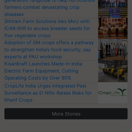
generation fungicide to help horticulture
farmers combat devastating crop
diseases
Shriram Farm Solutions inks MoU with
ICAR-IIVR to access breeder seeds for
five vegetable crops
Adoption of GM crops offers a pathway
to strengthen India’s food security, say
experts at PAU workshop
KisanKraft Launches Made-in-India
Electric Farm Equipment, Cutting
Operating Costs by Over 90%
CropLife India Urges Integrated Pest
Surveillance as El Niño Raises Risks for
Kharif Crops
More Stories