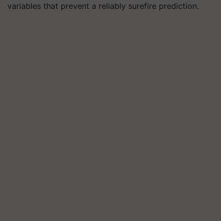
variables that prevent a reliably surefire prediction.