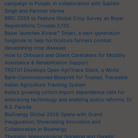
campaign in Punjab, in collaboration with Sukhbir
Singh and Parmish Verma
BIRC 2026 to Feature Global Crop Survey as Buyer
Registrations Crosses 2,135.
Bayer launches Xivana™ Smart, a next-generation
fungicide to help horticulture farmers combat
devastating crop diseases
How to Onboard and Orient Caretakers for Mobility
Assistance & Rehabilitation Support
TRST01 Develops Open AgriTrace Stack, a World
Bank-Commissioned Blueprint for Trusted, Traceable
Indian Agriculture Tracking System
India's growing cotton import dependence calls for
embracing technology and enabling policy reforms: Dr
R.S. Paroda
BioEnergy Global 2026 Opens with Grand
Inauguration, Showcasing Innovation and
Collaboration in Bioenergy
Thymalin: Immunological Signaling and Genetic