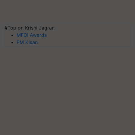
#Top on Krishi Jagran
MFOI Awards
PM Kisan