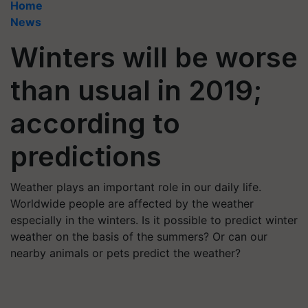
Home
News
Winters will be worse
than usual in 2019;
according to
predictions
Weather plays an important role in our daily life.
Worldwide people are affected by the weather
especially in the winters. Is it possible to predict winter
weather on the basis of the summers? Or can our
nearby animals or pets predict the weather?