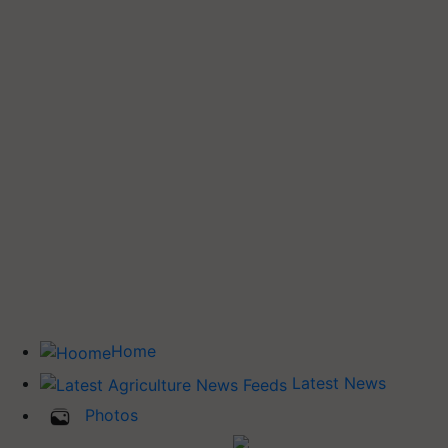
Home
Latest News
Photos