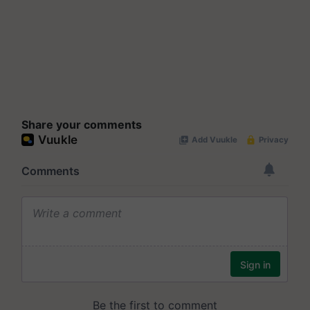
Share your comments