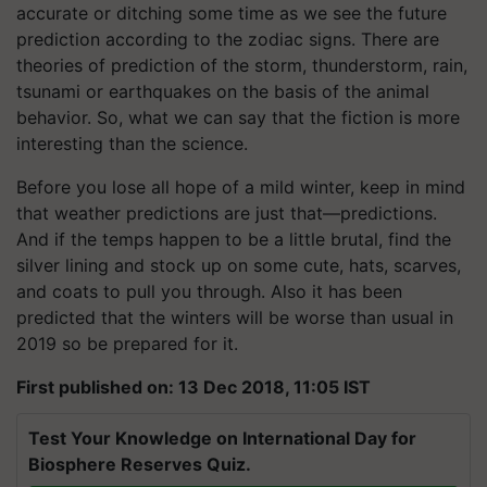
accurate or ditching some time as we see the future
prediction according to the zodiac signs. There are
theories of prediction of the storm, thunderstorm, rain,
tsunami or earthquakes on the basis of the animal
behavior. So, what we can say that the fiction is more
interesting than the science.
Before you lose all hope of a mild winter, keep in mind
that weather predictions are just that—predictions.
And if the temps happen to be a little brutal, find the
silver lining and stock up on some cute, hats, scarves,
and coats to pull you through. Also it has been
predicted that the winters will be worse than usual in
2019 so be prepared for it.
First published on: 13 Dec 2018, 11:05 IST
Test Your Knowledge on International Day for
Biosphere Reserves Quiz.