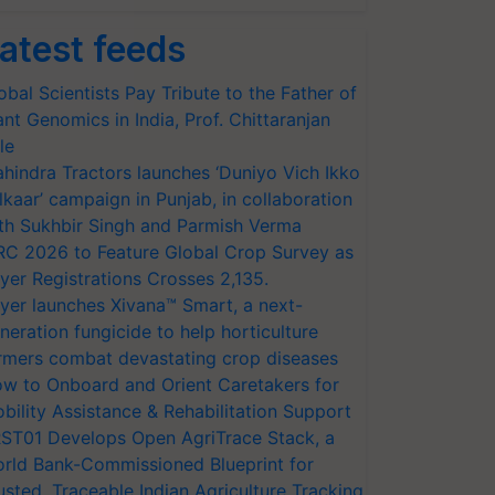
atest feeds
obal Scientists Pay Tribute to the Father of
ant Genomics in India, Prof. Chittaranjan
le
hindra Tractors launches ‘Duniyo Vich Ikko
lkaar’ campaign in Punjab, in collaboration
th Sukhbir Singh and Parmish Verma
RC 2026 to Feature Global Crop Survey as
yer Registrations Crosses 2,135.
yer launches Xivana™ Smart, a next-
neration fungicide to help horticulture
rmers combat devastating crop diseases
w to Onboard and Orient Caretakers for
bility Assistance & Rehabilitation Support
ST01 Develops Open AgriTrace Stack, a
rld Bank-Commissioned Blueprint for
usted, Traceable Indian Agriculture Tracking