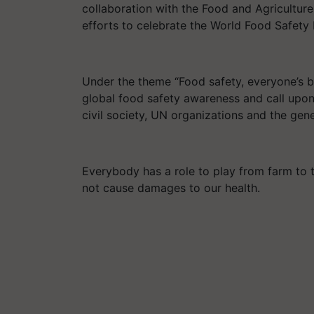
collaboration with the Food and Agricultur
efforts to celebrate the World Food Safety
Under the theme “Food safety, everyone’s b
global food safety awareness and call upon 
civil society, UN organizations and the gene
Everybody has a role to play from farm to 
not cause damages to our health.