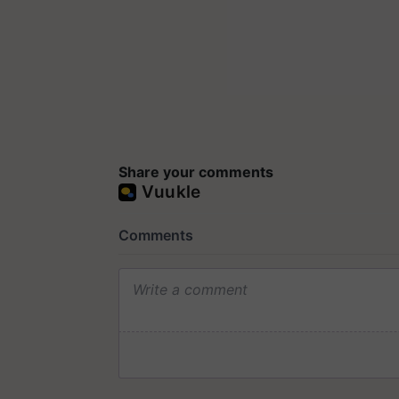
Share your comments