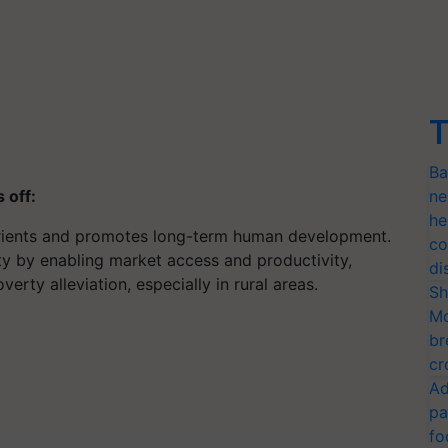
T
Ba
s off:
ne
he
utrients and promotes long-term human development.
co
ty by enabling market access and productivity,
di
rty alleviation, especially in rural areas.
Sh
Mo
br
cr
Ad
pa
fo