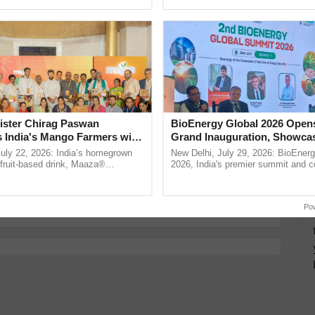
ective, ......
Low-Cost Farming ......
Resilient A
more updates on the
Latest Agriculture News
,
 Agriculture
, and more.
ked with Nutrition You Shouldn’t Miss!
ister Chirag Paswan
BioEnergy Global 2026 Open
s India's Mango Farmers with
Grand Inauguration, Showca
 & Faster Brain
– The Coca-Cola India
Innovation and Collaboration
July 22, 2026: India’s homegrown
New Delhi, July 29, 2026: BioEnerg
nd Joint Pain
n
Bioenergy
r fruit-based drink, Maaza®
2026, India's premier summit and 
od in Your Home Garden
0 years of its journey in country.
dedicated to bioenergy and renewab
The ...
inaugurated today at ...
Po