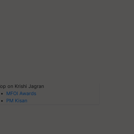
op on Krishi Jagran
MFOI Awards
PM Kisan