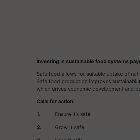
Investing in sustainable food systems pay
Safe food allows for suitable uptake of n
Safe food production improves sustainabili
which drives economic development and pove
Calls for action:
1.
Ensure it’s safe
2.
Grow it safe