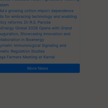
stem
dia's growing cotton import dependence
lls for embracing technology and enabling
licy reforms: Dr R.S. Paroda
oEnergy Global 2026 Opens with Grand
auguration, Showcasing Innovation and
llaboration in Bioenergy
ymalin: Immunological Signaling and
netic Regulation Studies
ga Farmers Meeting at Karnal
More News