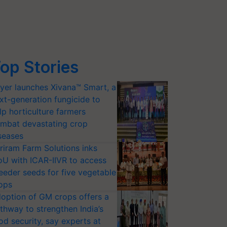
op Stories
yer launches Xivana™ Smart, a
xt-generation fungicide to
lp horticulture farmers
mbat devastating crop
seases
riram Farm Solutions inks
U with ICAR-IIVR to access
eeder seeds for five vegetable
ops
option of GM crops offers a
thway to strengthen India’s
od security, say experts at