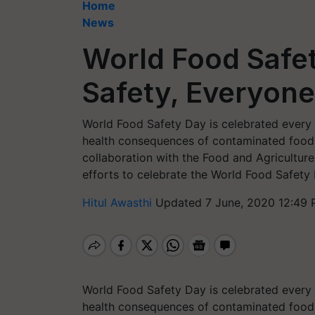
Home
News
World Food Safe
Safety, Everyone
World Food Safety Day is celebrated every 
health consequences of contaminated food 
collaboration with the Food and Agricultur
efforts to celebrate the World Food Safety
Hitul Awasthi
Updated 7 June, 2020 12:49 
World Food Safety Day is celebrated every 
health consequences of contaminated food 