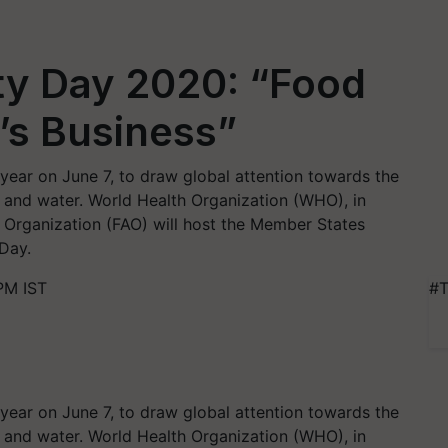
ty Day 2020: “Food
’s Business”
year on June 7, to draw global attention towards the
and water. World Health Organization (WHO), in
e Organization (FAO) will host the Member States
 Day.
PM IST
#T
year on June 7, to draw global attention towards the
and water. World Health Organization (WHO), in