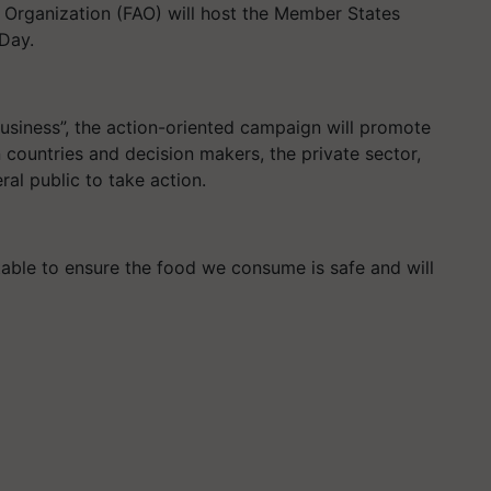
e Organization (FAO) will host the Member States
 Day.
usiness”, the action-oriented campaign will promote
countries and decision makers, the private sector,
ral public to take action.
table to ensure the food we consume is safe and will