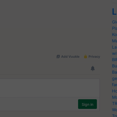
L
Gl
Pl
Ko
Ma
La
wi
BI
Bu
Ba
ge
fa
Ho
Mo
TR
Wo
Tr