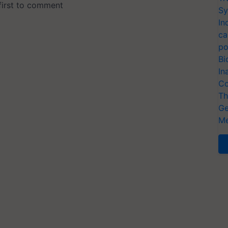
Sy
In
ca
po
Bi
In
Co
Th
Ge
Me