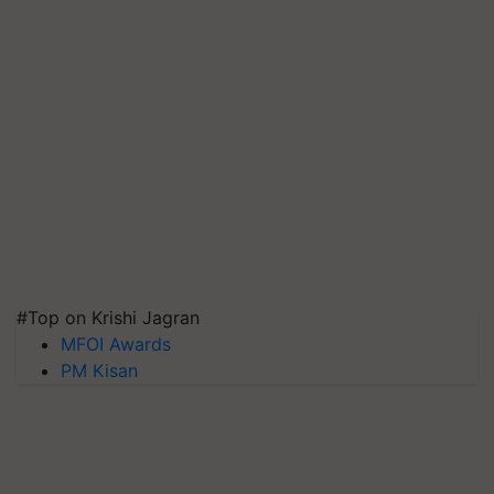
#Top on Krishi Jagran
MFOI Awards
PM Kisan