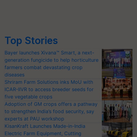
Top Stories
Bayer launches Xivana™ Smart, a next-
generation fungicide to help horticulture
farmers combat devastating crop
diseases
Shriram Farm Solutions inks MoU with
ICAR-IIVR to access breeder seeds for
five vegetable crops
Adoption of GM crops offers a pathway
to strengthen India’s food security, say
experts at PAU workshop
KisanKraft Launches Made-in-India
Electric Farm Equipment, Cutting