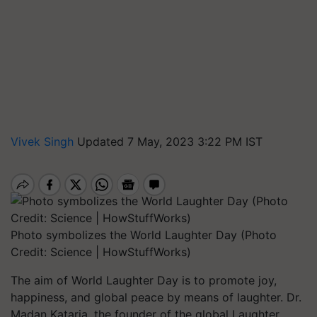
Vivek Singh
Updated 7 May, 2023 3:22 PM IST
Photo symbolizes the World Laughter Day (Photo
Credit: Science | HowStuffWorks)
The aim of World Laughter Day is to promote joy,
happiness, and global peace by means of laughter. Dr.
Madan Kataria, the founder of the global Laughter