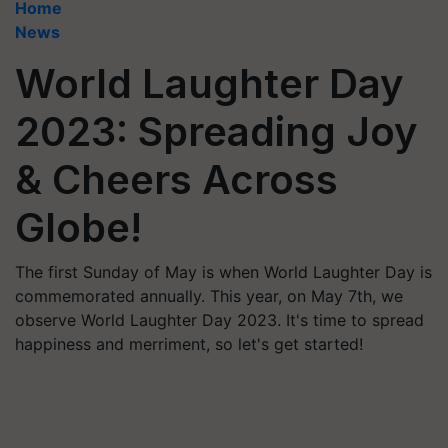
Home
News
World Laughter Day
2023: Spreading Joy
& Cheers Across
Globe!
The first Sunday of May is when World Laughter Day is
commemorated annually. This year, on May 7th, we
observe World Laughter Day 2023. It's time to spread
happiness and merriment, so let's get started!