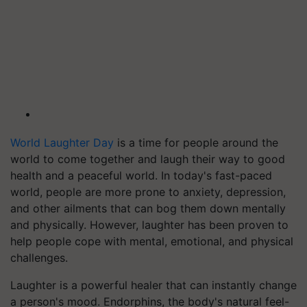
World Laughter Day
is a time for people around the
world to come together and laugh their way to good
health and a peaceful world. In today's fast-paced
world, people are more prone to anxiety, depression,
and other ailments that can bog them down mentally
and physically. However, laughter has been proven to
help people cope with mental, emotional, and physical
challenges.
Laughter is a powerful healer that can instantly change
a person's mood. Endorphins, the body's natural feel-