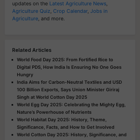
updates on the
Latest Agriculture News
,
Agriculture Quiz
,
Crop Calendar
,
Jobs in
Agriculture
, and more.
Related Articles
World Food Day 2025: From Fortified Rice to
Digital PDS, How India Is Ensuring No One Goes
Hungry
India Aims for Carbon-Neutral Textiles and USD
100 Billion Exports, Says Union Minister Giriraj
Singh at World Cotton Day 2025
World Egg Day 2025: Celebrating the Mighty Egg,
Nature’s Powerhouse of Nutrients
World Habitat Day 2025: History, Theme,
Significance, Facts, and How to Get Involved
World Cotton Day 2025: History, Significance, and