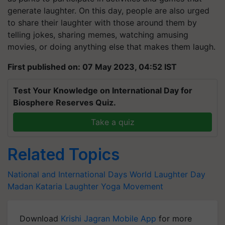
generate laughter. On this day, people are also urged
to share their laughter with those around them by
telling jokes, sharing memes, watching amusing
movies, or doing anything else that makes them laugh.
First published on: 07 May 2023, 04:52 IST
Test Your Knowledge on International Day for
Biosphere Reserves Quiz.
Take a quiz
Related Topics
National and International Days
World Laughter Day
Madan Kataria
Laughter Yoga Movement
Download
Krishi Jagran Mobile App
for more