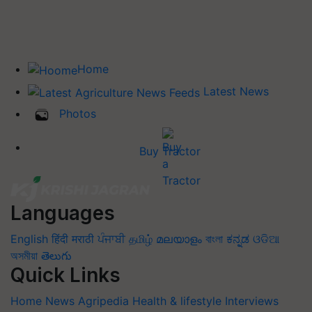
Home
Latest News
Photos
Buy Tractor
Languages
English
हिंदी
मराठी
ਪੰਜਾਬੀ
தமிழ்
മലയാളം
বাংলা
ಕನ್ನಡ
ଓଡିଆ
অসমীয়া
తెలుగు
Quick Links
Home
News
Agripedia
Health & lifestyle
Interviews