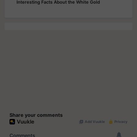
Interesting Facts About the White Gold
Share your comments