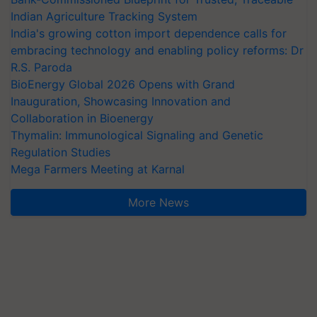
Indian Agriculture Tracking System
India's growing cotton import dependence calls for
embracing technology and enabling policy reforms: Dr
R.S. Paroda
BioEnergy Global 2026 Opens with Grand
Inauguration, Showcasing Innovation and
Collaboration in Bioenergy
Thymalin: Immunological Signaling and Genetic
Regulation Studies
Mega Farmers Meeting at Karnal
More News