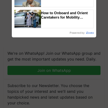
Genomics in India, Prof.
Chittaranjan Kole
How to Onboard and Orient
Caretakers for Mobility
Assistance & Rehabilitation
Support
Powered by
iZooto
We're on WhatsApp! Join our WhatsApp group and
get the most important updates you need. Daily.
Join on WhatsApp
Subscribe to our Newsletter. You choose the
topics of your interest and we'll send you
handpicked news and latest updates based on
your choice.