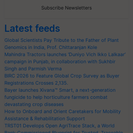
Subscribe Newsletters
Latest feeds
Global Scientists Pay Tribute to the Father of Plant
Genomics in India, Prof. Chittaranjan Kole
Mahindra Tractors launches ‘Duniyo Vich Ikko Lalkaar’
campaign in Punjab, in collaboration with Sukhbir
Singh and Parmish Verma
BIRC 2026 to Feature Global Crop Survey as Buyer
Registrations Crosses 2,135.
Bayer launches Xivana™ Smart, a next-generation
fungicide to help horticulture farmers combat
devastating crop diseases
How to Onboard and Orient Caretakers for Mobility
Assistance & Rehabilitation Support
TRST01 Develops Open AgriTrace Stack, a World
Bank-Commissioned Blueprint for Trusted, Traceable