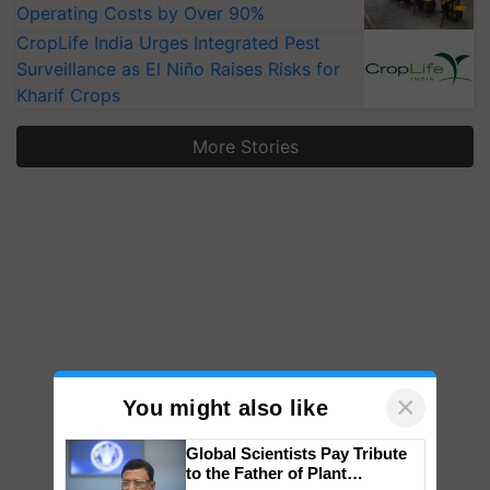
Operating Costs by Over 90%
CropLife India Urges Integrated Pest
Surveillance as El Niño Raises Risks for
Kharif Crops
More Stories
×
You might also like
Global Scientists Pay Tribute
to the Father of Plant