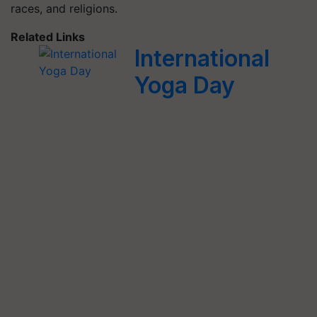
races, and religions.
Related Links
International
Yoga Day