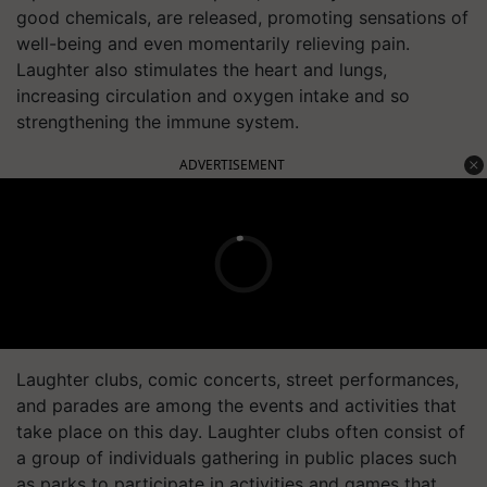
good chemicals, are released, promoting sensations of
well-being and even momentarily relieving pain.
Laughter also stimulates the heart and lungs,
increasing circulation and oxygen intake and so
strengthening the immune system.
ADVERTISEMENT
Laughter clubs, comic concerts, street performances,
and parades are among the events and activities that
take place on this day. Laughter clubs often consist of
a group of individuals gathering in public places such
as parks to participate in activities and games that