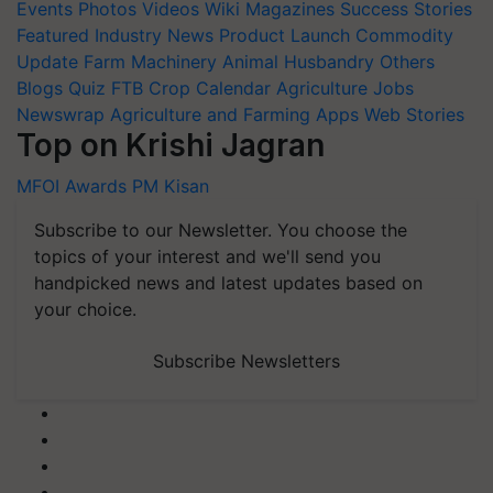
Events
Photos
Videos
Wiki
Magazines
Success Stories
Featured
Industry News
Product Launch
Commodity
Update
Farm Machinery
Animal Husbandry
Others
Blogs
Quiz
FTB
Crop Calendar
Agriculture Jobs
Newswrap
Agriculture and Farming Apps
Web Stories
Top on Krishi Jagran
MFOI Awards
PM Kisan
Subscribe to our Newsletter. You choose the
topics of your interest and we'll send you
handpicked news and latest updates based on
your choice.
Subscribe Newsletters