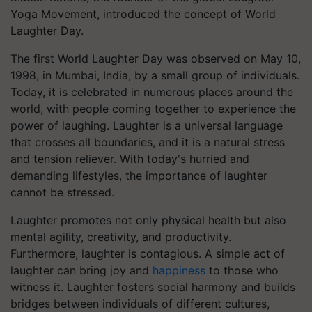
Yoga Movement, introduced the concept of World
Laughter Day.​
The first World Laughter Day was observed on May 10,
1998, in Mumbai, India, by a small group of individuals.
Today, it is celebrated in numerous places around the
world, with people coming together to experience the
power of laughing. Laughter is a universal language
that crosses all boundaries, and it is a natural stress
and tension reliever. With today's hurried and
demanding lifestyles, the importance of laughter
cannot be stressed.
Laughter promotes not only physical health but also
mental agility, creativity, and productivity.
Furthermore, laughter is contagious. A simple act of
laughter can bring joy and
happiness
to those who
witness it. Laughter fosters social harmony and builds
bridges between individuals of different cultures,