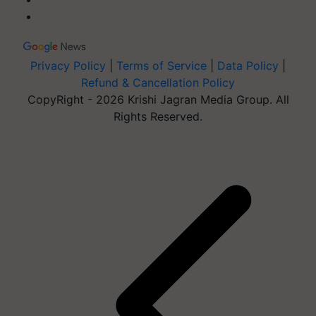
Privacy Policy
|
Terms of Service
|
Data Policy
|
Refund & Cancellation Policy
CopyRight - 2026 Krishi Jagran Media Group. All
Rights Reserved.