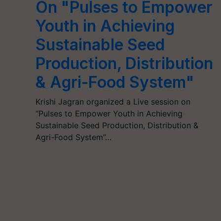
On "Pulses to Empower
Youth in Achieving
Sustainable Seed
Production, Distribution
& Agri-Food System"
Krishi Jagran organized a Live session on
“Pulses to Empower Youth in Achieving
Sustainable Seed Production, Distribution &
Agri-Food System”…