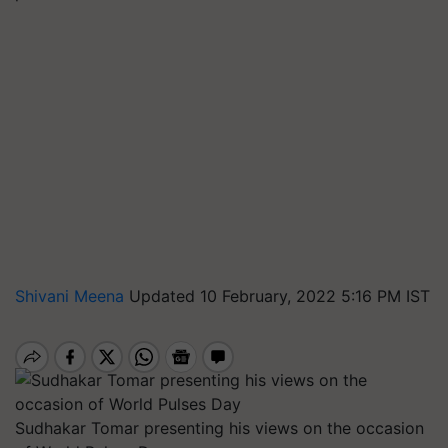
Shivani Meena
Updated 10 February, 2022 5:16 PM IST
Sudhakar Tomar presenting his views on the occasion