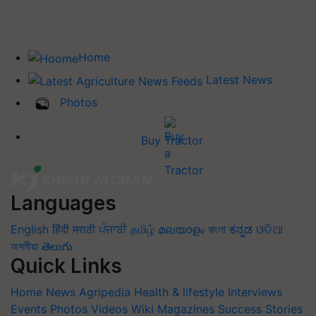
Home
Latest News
Photos
Buy Tractor
Languages
English
हिंदी
मराठी
ਪੰਜਾਬੀ
தமிழ்
മലയാളം
বাংলা
ಕನ್ನಡ
ଓଡିଆ
অসমীয়া
తెలుగు
Quick Links
Home
News
Agripedia
Health & lifestyle
Interviews
Events
Photos
Videos
Wiki
Magazines
Success Stories