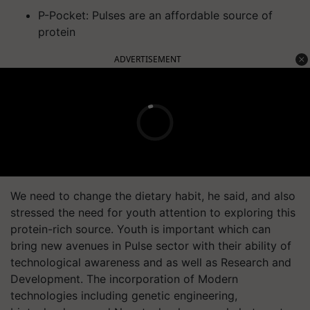
P-Pocket: Pulses are an affordable source of
protein
ADVERTISEMENT
We need to change the dietary habit, he said, and also
stressed the need for youth attention to exploring this
protein-rich source. Youth is important which can
bring new avenues in Pulse sector with their ability of
technological awareness and as well as Research and
Development. The incorporation of Modern
technologies including genetic engineering,