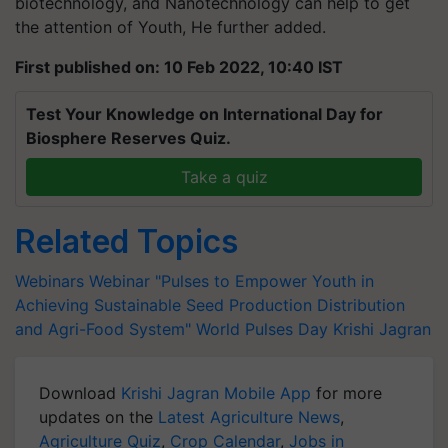
biotechnology, and Nanotechnology can help to get
the attention of Youth, He further added.
First published on: 10 Feb 2022, 10:40 IST
Test Your Knowledge on International Day for
Biosphere Reserves Quiz.
Take a quiz
Related Topics
Webinars
Webinar
"Pulses to Empower Youth in
Achieving Sustainable Seed Production
Distribution
and Agri-Food System"
World Pulses Day
Krishi Jagran
Download
Krishi Jagran Mobile App
for more
updates on the
Latest Agriculture News
,
Agriculture Quiz
,
Crop Calendar
,
Jobs in