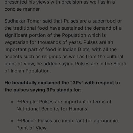
presented his views with precision as well as in a
concise manner.
Sudhakar Tomar said that Pulses are a superfood or
the traditional food have sustained the demand of a
significant portion of the Population which is
vegetarian for thousands of years. Pulses are an
important part of food in Indian Diets, with all the
aspects such as religious as well as from the cultural
point of view, he added saying Pulses are in the Blood
of Indian Population.
He beautifully explained the “3Ps” with respect to
the pulses saying 3Ps stands for:
P-People: Pulses are important in terms of
Nutritional Benefits for Humans
P-Planet: Pulses are important for agronomic
Point of View