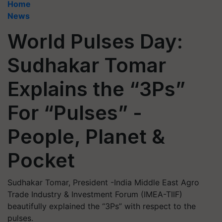
Home
News
World Pulses Day:
Sudhakar Tomar
Explains the “3Ps”
For “Pulses” -
People, Planet &
Pocket
Sudhakar Tomar, President -India Middle East Agro
Trade Industry & Investment Forum (IMEA-TIIF)
beautifully explained the “3Ps” with respect to the
pulses.