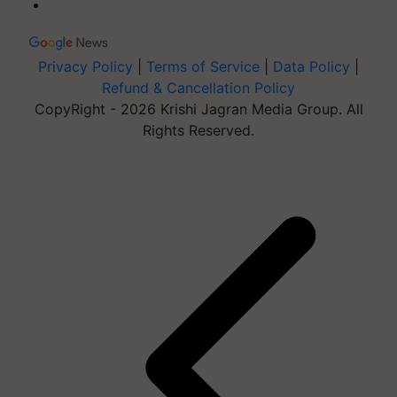
Privacy Policy
|
Terms of Service
|
Data Policy
|
Refund & Cancellation Policy
CopyRight - 2026 Krishi Jagran Media Group. All
Rights Reserved.