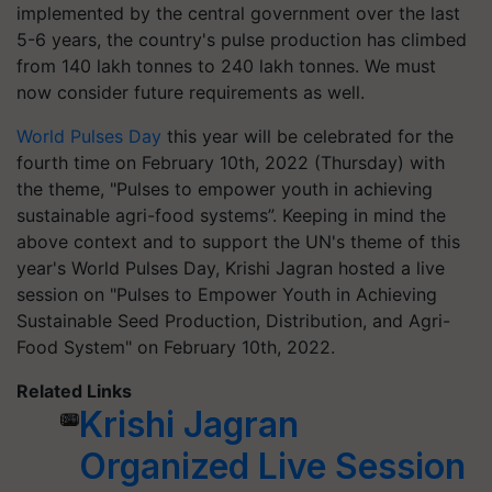
implemented by the central government over the last
5-6 years, the country's pulse production has climbed
from 140 lakh tonnes to 240 lakh tonnes. We must
now consider future requirements as well.
World Pulses Day
this year will be celebrated for the
fourth time on February 10th, 2022 (Thursday) with
the theme, "Pulses to empower youth in achieving
sustainable agri-food systems”. Keeping in mind the
above context and to support the UN's theme of this
year's World Pulses Day, Krishi Jagran hosted a live
session on "Pulses to Empower Youth in Achieving
Sustainable Seed Production, Distribution, and Agri-
Food System" on February 10th, 2022.
Related Links
Krishi Jagran
Organized Live Session