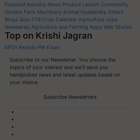
Featured
Industry News
Product Launch
Commodity
Update
Farm Machinery
Animal Husbandry
Others
Blogs
Quiz
FTB
Crop Calendar
Agriculture Jobs
Newswrap
Agriculture and Farming Apps
Web Stories
Top on Krishi Jagran
MFOI Awards
PM Kisan
Subscribe to our Newsletter. You choose the
topics of your interest and we'll send you
handpicked news and latest updates based on
your choice.
Subscribe Newsletters