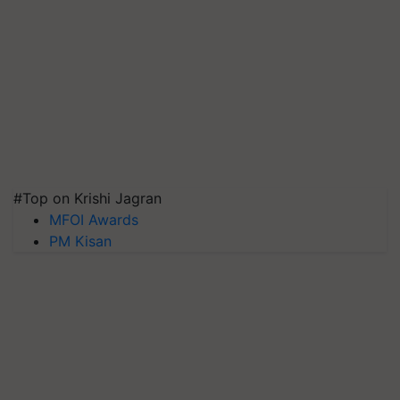
#Top on Krishi Jagran
MFOI Awards
PM Kisan