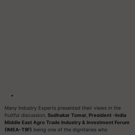
Many Industry Experts presented their views in the
fruitful discussion,
Sudhakar Tomar, President -India
Middle East Agro Trade Industry & Investment Forum
(IMEA-TIIF)
being one of the dignitaries who