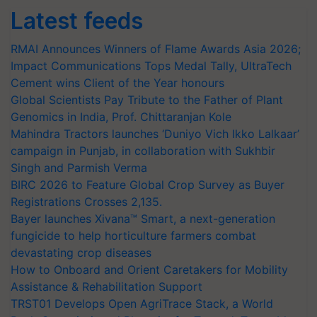
Latest feeds
RMAI Announces Winners of Flame Awards Asia 2026;
Impact Communications Tops Medal Tally, UltraTech
Cement wins Client of the Year honours
Global Scientists Pay Tribute to the Father of Plant
Genomics in India, Prof. Chittaranjan Kole
Mahindra Tractors launches ‘Duniyo Vich Ikko Lalkaar’
campaign in Punjab, in collaboration with Sukhbir
Singh and Parmish Verma
BIRC 2026 to Feature Global Crop Survey as Buyer
Registrations Crosses 2,135.
Bayer launches Xivana™ Smart, a next-generation
fungicide to help horticulture farmers combat
devastating crop diseases
How to Onboard and Orient Caretakers for Mobility
Assistance & Rehabilitation Support
TRST01 Develops Open AgriTrace Stack, a World