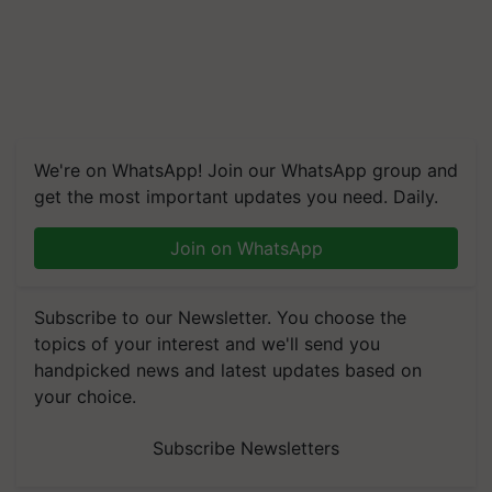
We're on WhatsApp! Join our WhatsApp group and
get the most important updates you need. Daily.
Join on WhatsApp
Subscribe to our Newsletter. You choose the
topics of your interest and we'll send you
handpicked news and latest updates based on
your choice.
Subscribe Newsletters