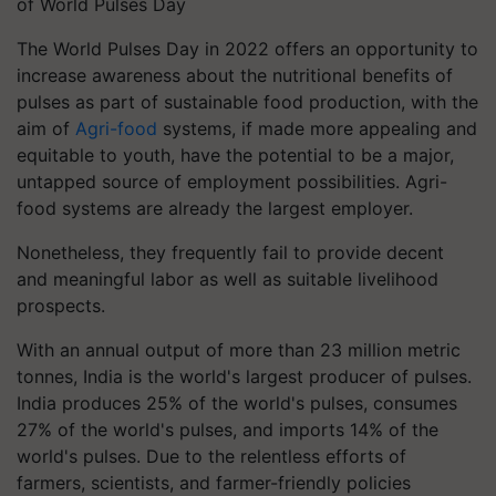
of World Pulses Day
The World Pulses Day in 2022 offers an opportunity to
increase awareness about the nutritional benefits of
pulses as part of sustainable food production, with the
aim of
Agri-food
systems, if made more appealing and
equitable to youth, have the potential to be a major,
untapped source of employment possibilities. Agri-
food systems are already the largest employer.
Nonetheless, they frequently fail to provide decent
and meaningful labor as well as suitable livelihood
prospects.
With an annual output of more than 23 million metric
tonnes, India is the world's largest producer of pulses.
India produces 25% of the world's pulses, consumes
27% of the world's pulses, and imports 14% of the
world's pulses. Due to the relentless efforts of
farmers, scientists, and farmer-friendly policies