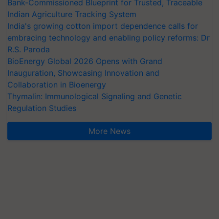
Bank-Commissioned Blueprint for Trusted, Traceable
Indian Agriculture Tracking System
India's growing cotton import dependence calls for
embracing technology and enabling policy reforms: Dr
R.S. Paroda
BioEnergy Global 2026 Opens with Grand
Inauguration, Showcasing Innovation and
Collaboration in Bioenergy
Thymalin: Immunological Signaling and Genetic
Regulation Studies
More News