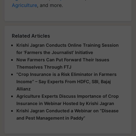
Agriculture
, and more.
Related Articles
Krishi Jagran Conducts Online Training Session
for 'Farmers the Journalist' Initiative
Now Farmers Can Put Forward Their Issues
Themselves Through FTJ
“Crop Insurance is a Risk Eliminator in Farmers
Income” – Say Experts From HDFC, SBI, Bajaj
Allianz
Agriculture Experts Discuss Importance of Crop
Insurance in Webinar Hosted by Krishi Jagran
Krishi Jagran Conducted a Webinar on “Disease
and Pest Management in Paddy”