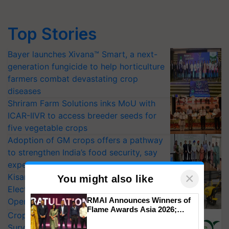
Top Stories
Bayer launches Xivana™ Smart, a next-
generation fungicide to help horticulture
farmers combat devastating crop
diseases
Shriram Farm Solutions inks MoU with
ICAR-IIVR to access breeder seeds for
five vegetable crops
Adoption of GM crops offers a pathway
to strengthen India’s food security, say
experts at PAU workshop
×
KisanKraft Launches Made-in-India
You might also like
Electric Farm Equipment, Cutting
RMAI Announces Winners of
Operating Costs by Over 90%
Flame Awards Asia 2026;
CropLife India Urges Integrated Pest
Impact Communications Tops
Surveillance as El Niño Raises Risks for
Medal Tally, UltraTech Cement