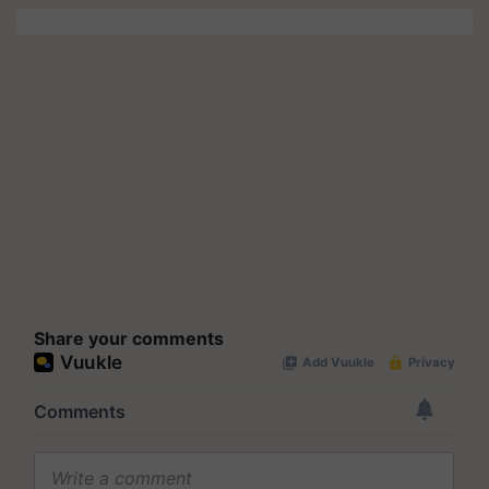
Share your comments