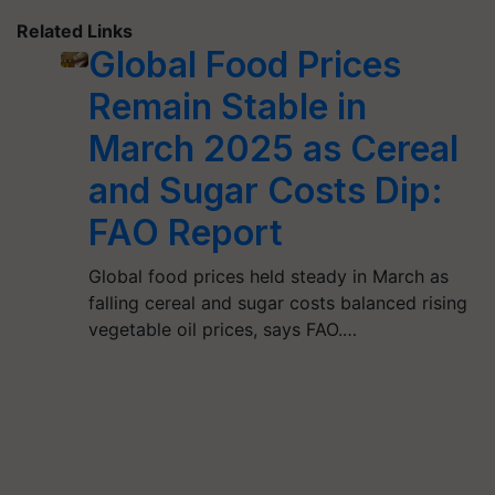
Related Links
Global Food Prices
Remain Stable in
March 2025 as Cereal
and Sugar Costs Dip:
FAO Report
Global food prices held steady in March as
falling cereal and sugar costs balanced rising
vegetable oil prices, says FAO.…