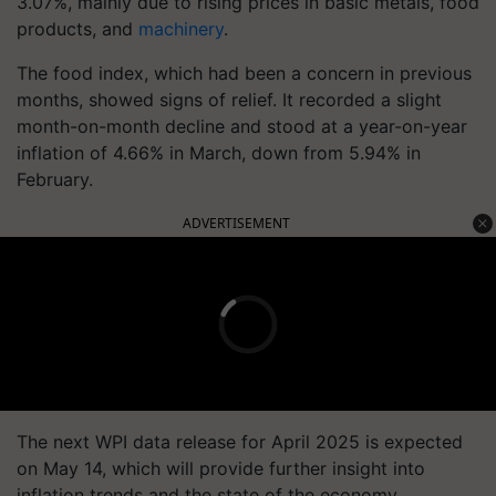
3.07%, mainly due to rising prices in basic metals, food
products, and
machinery
.
The food index, which had been a concern in previous
months, showed signs of relief. It recorded a slight
month-on-month decline and stood at a year-on-year
inflation of 4.66% in March, down from 5.94% in
February.
ADVERTISEMENT
The next WPI data release for April 2025 is expected
on May 14, which will provide further insight into
inflation trends and the state of the economy.