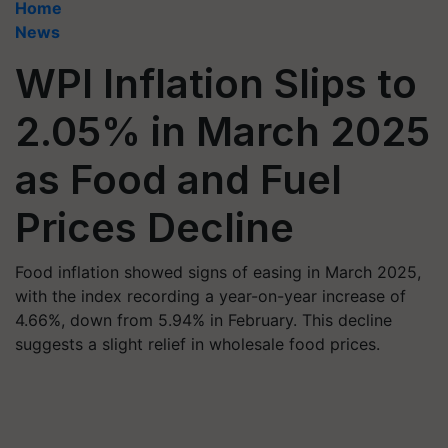
Home
News
WPI Inflation Slips to
2.05% in March 2025
as Food and Fuel
Prices Decline
Food inflation showed signs of easing in March 2025,
with the index recording a year-on-year increase of
4.66%, down from 5.94% in February. This decline
suggests a slight relief in wholesale food prices.