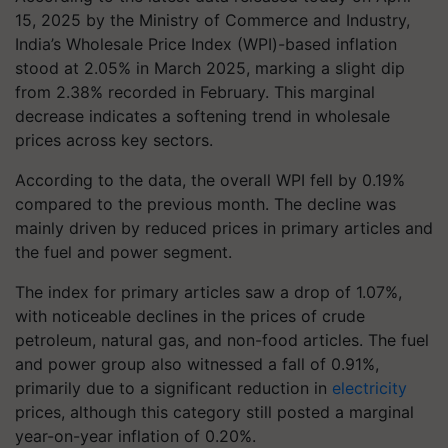
15, 2025 by the Ministry of Commerce and Industry,
India’s Wholesale Price Index (WPI)-based inflation
stood at 2.05% in March 2025, marking a slight dip
from 2.38% recorded in February. This marginal
decrease indicates a softening trend in wholesale
prices across key sectors.
According to the data, the overall WPI fell by 0.19%
compared to the previous month. The decline was
mainly driven by reduced prices in primary articles and
the fuel and power segment.
The index for primary articles saw a drop of 1.07%,
with noticeable declines in the prices of crude
petroleum, natural gas, and non-food articles. The fuel
and power group also witnessed a fall of 0.91%,
primarily due to a significant reduction in
electricity
prices, although this category still posted a marginal
year-on-year inflation of 0.20%.