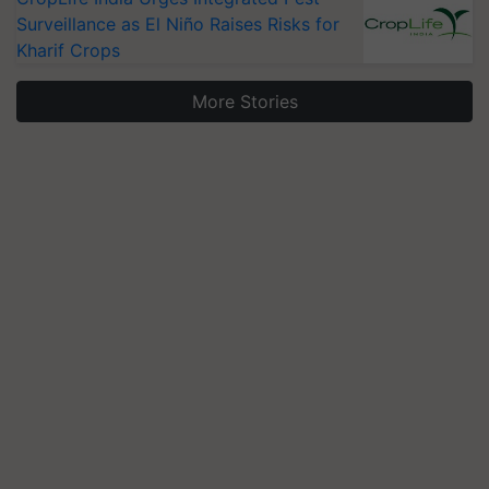
Surveillance as El Niño Raises Risks for
Kharif Crops
More Stories