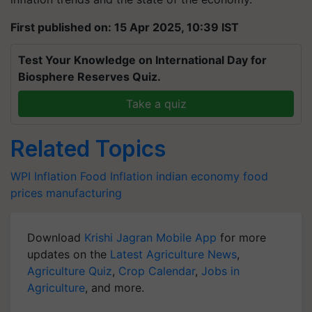
First published on: 15 Apr 2025, 10:39 IST
Test Your Knowledge on International Day for
Biosphere Reserves Quiz.
Take a quiz
Related Topics
WPI Inflation
Food Inflation
indian economy
food
prices
manufacturing
Download
Krishi Jagran Mobile App
for more
updates on the
Latest Agriculture News
,
Agriculture Quiz
,
Crop Calendar
,
Jobs in
Agriculture
, and more.