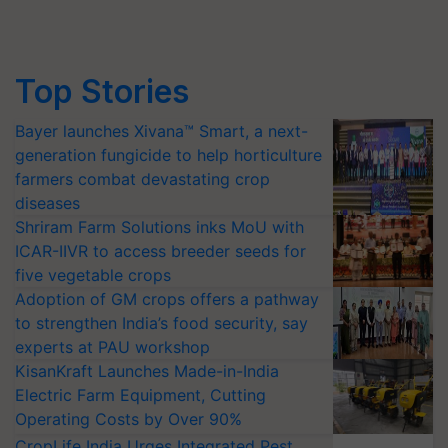
Top Stories
Bayer launches Xivana™ Smart, a next-
generation fungicide to help horticulture
farmers combat devastating crop
diseases
Shriram Farm Solutions inks MoU with
ICAR-IIVR to access breeder seeds for
five vegetable crops
Adoption of GM crops offers a pathway
to strengthen India’s food security, say
experts at PAU workshop
KisanKraft Launches Made-in-India
Electric Farm Equipment, Cutting
Operating Costs by Over 90%
CropLife India Urges Integrated Pest