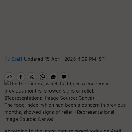
KJ Staff
Updated 15 April, 2025 4:09 PM IST
The food index, which had been a concern in previous
months, showed signs of relief. (Representational
Image Source: Canva)
According to the latest data released today on April