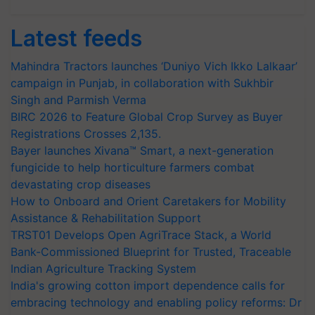
Latest feeds
Mahindra Tractors launches ‘Duniyo Vich Ikko Lalkaar’
campaign in Punjab, in collaboration with Sukhbir
Singh and Parmish Verma
BIRC 2026 to Feature Global Crop Survey as Buyer
Registrations Crosses 2,135.
Bayer launches Xivana™ Smart, a next-generation
fungicide to help horticulture farmers combat
devastating crop diseases
How to Onboard and Orient Caretakers for Mobility
Assistance & Rehabilitation Support
TRST01 Develops Open AgriTrace Stack, a World
Bank-Commissioned Blueprint for Trusted, Traceable
Indian Agriculture Tracking System
India's growing cotton import dependence calls for
embracing technology and enabling policy reforms: Dr