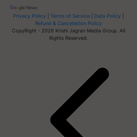
Privacy Policy
|
Terms of Service
|
Data Policy
|
Refund & Cancellation Policy
CopyRight - 2026 Krishi Jagran Media Group. All
Rights Reserved.