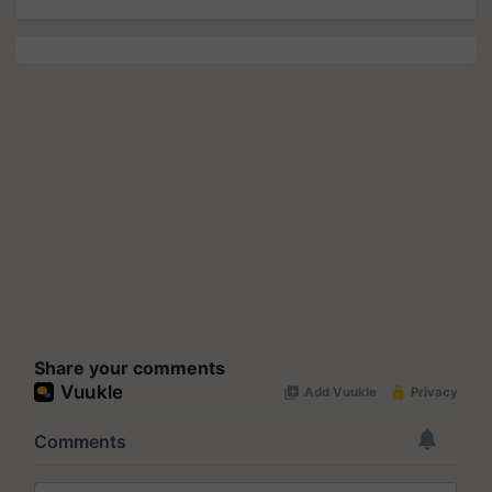
Share your comments