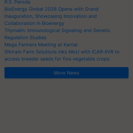
R.S. Paroda
BioEnergy Global 2026 Opens with Grand
Inauguration, Showcasing Innovation and
Collaboration in Bioenergy
Thymalin: Immunological Signaling and Genetic
Regulation Studies
Mega Farmers Meeting at Karnal
Shriram Farm Solutions inks MoU with ICAR-IIVR to
access breeder seeds for five vegetable crops
More News