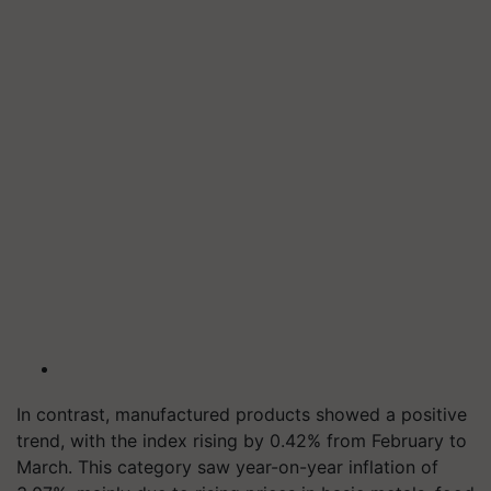
In contrast, manufactured products showed a positive
trend, with the index rising by 0.42% from February to
March. This category saw year-on-year inflation of