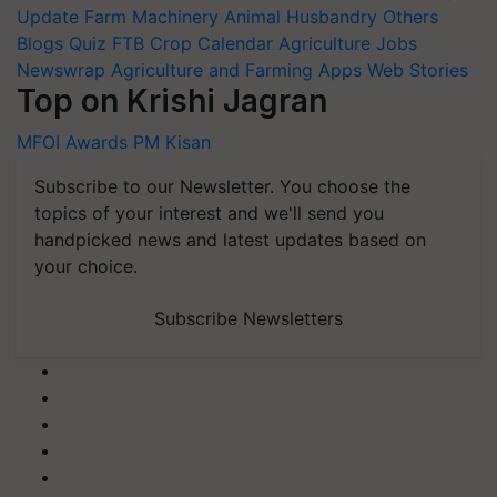
Update
Farm Machinery
Animal Husbandry
Others
Blogs
Quiz
FTB
Crop Calendar
Agriculture Jobs
Newswrap
Agriculture and Farming Apps
Web Stories
Top on Krishi Jagran
MFOI Awards
PM Kisan
Subscribe to our Newsletter. You choose the
topics of your interest and we'll send you
handpicked news and latest updates based on
your choice.
Subscribe Newsletters