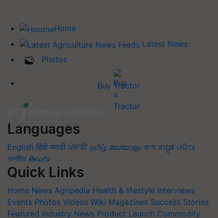
Home
Latest News
Photos
Buy Tractor
Languages
English
हिंदी
मराठी
ਪੰਜਾਬੀ
தமிழ்
മലയാളം
বাংলা
ಕನ್ನಡ
ଓଡିଆ
অসমীয়া
తెలుగు
Quick Links
Home
News
Agripedia
Health & lifestyle
Interviews
Events
Photos
Videos
Wiki
Magazines
Success Stories
Featured
Industry News
Product Launch
Commodity