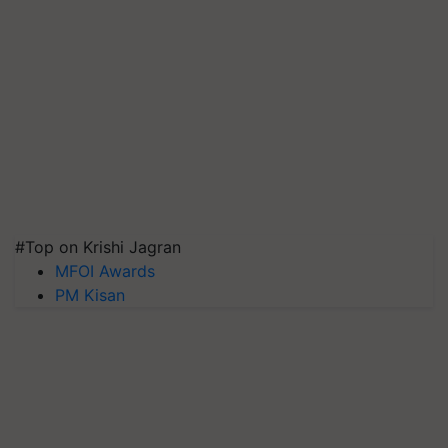
#Top on Krishi Jagran
MFOI Awards
PM Kisan