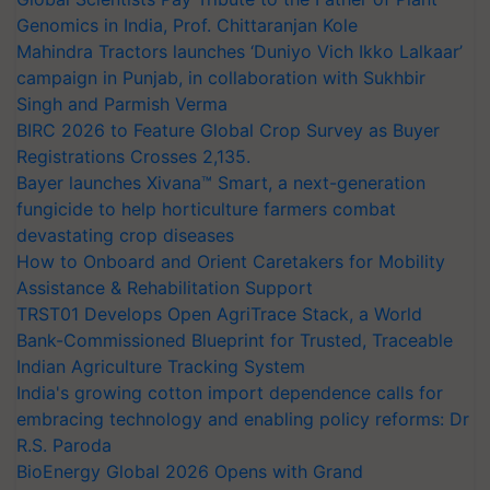
Genomics in India, Prof. Chittaranjan Kole
Mahindra Tractors launches ‘Duniyo Vich Ikko Lalkaar’
campaign in Punjab, in collaboration with Sukhbir
Singh and Parmish Verma
BIRC 2026 to Feature Global Crop Survey as Buyer
Registrations Crosses 2,135.
Bayer launches Xivana™ Smart, a next-generation
fungicide to help horticulture farmers combat
devastating crop diseases
How to Onboard and Orient Caretakers for Mobility
Assistance & Rehabilitation Support
TRST01 Develops Open AgriTrace Stack, a World
Bank-Commissioned Blueprint for Trusted, Traceable
Indian Agriculture Tracking System
India's growing cotton import dependence calls for
embracing technology and enabling policy reforms: Dr
R.S. Paroda
BioEnergy Global 2026 Opens with Grand