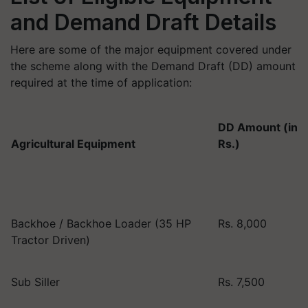
and Demand Draft Details
Here are some of the major equipment covered under
the scheme along with the Demand Draft (DD) amount
required at the time of application:
DD Amount (in
Agricultural Equipment
Rs.)
Backhoe / Backhoe Loader (35 HP
Rs. 8,000
Tractor Driven)
Sub Siller
Rs. 7,500