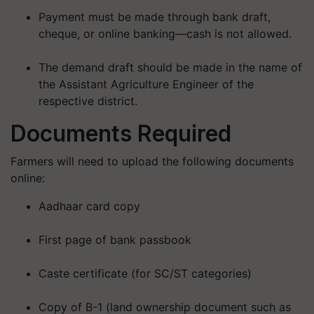
Payment must be made through bank draft,
cheque, or online banking—
cash is not allowed
.
The demand draft should be made in the name of
the Assistant Agriculture Engineer of the
respective district.
Documents Required
Farmers will need to upload the following documents
online:
Aadhaar card copy
First page of bank passbook
Caste certificate (for SC/ST categories)
Copy of B-1 (land ownership document such as