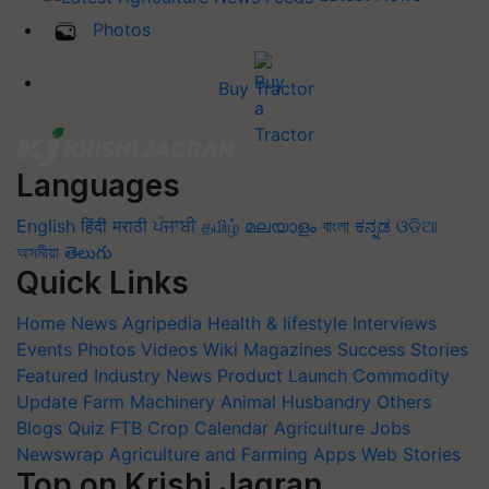
Photos
Buy Tractor
Languages
English
हिंदी
मराठी
ਪੰਜਾਬੀ
தமிழ்
മലയാളം
বাংলা
ಕನ್ನಡ
ଓଡିଆ
অসমীয়া
తెలుగు
Quick Links
Home
News
Agripedia
Health & lifestyle
Interviews
Events
Photos
Videos
Wiki
Magazines
Success Stories
Featured
Industry News
Product Launch
Commodity
Update
Farm Machinery
Animal Husbandry
Others
Blogs
Quiz
FTB
Crop Calendar
Agriculture Jobs
Newswrap
Agriculture and Farming Apps
Web Stories
Top on Krishi Jagran