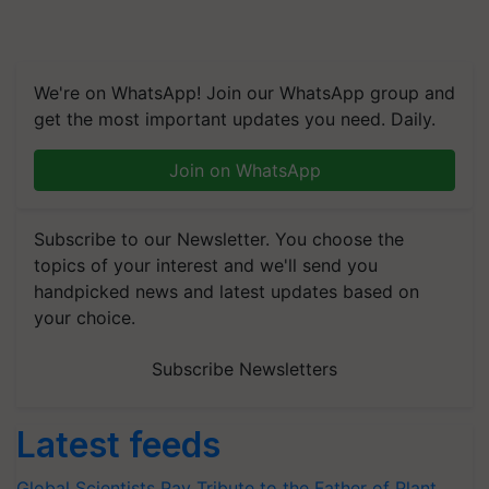
We're on WhatsApp! Join our WhatsApp group and
get the most important updates you need. Daily.
Join on WhatsApp
Subscribe to our Newsletter. You choose the
topics of your interest and we'll send you
handpicked news and latest updates based on
your choice.
Subscribe Newsletters
Latest feeds
Global Scientists Pay Tribute to the Father of Plant