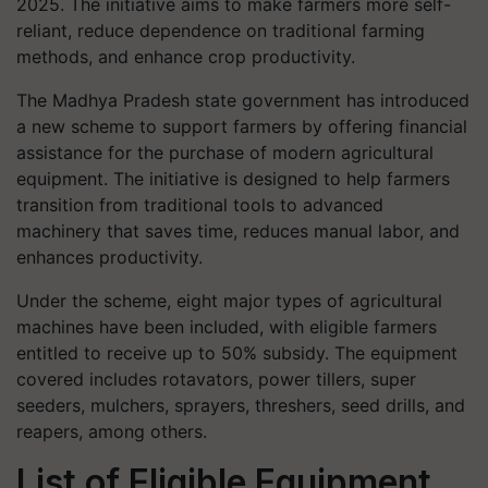
2025. The initiative aims to make farmers more self-
reliant, reduce dependence on traditional farming
methods, and enhance crop productivity.
The Madhya Pradesh state government has introduced
a new scheme to support farmers by offering financial
assistance for the purchase of modern agricultural
equipment. The initiative is designed to help farmers
transition from traditional tools to advanced
machinery that saves time, reduces manual labor, and
enhances productivity.
Under the scheme, eight major types of agricultural
machines have been included, with eligible farmers
entitled to receive up to 50% subsidy. The equipment
covered includes rotavators, power tillers, super
seeders, mulchers, sprayers, threshers, seed drills, and
reapers, among others.
List of Eligible Equipment