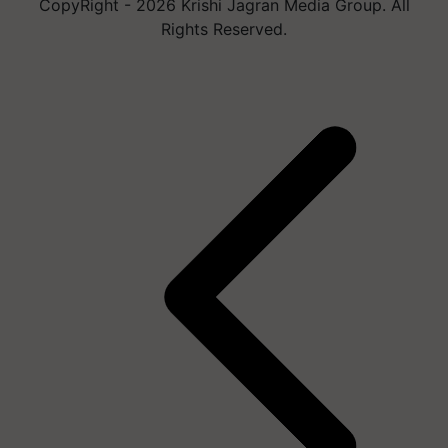
CopyRight - 2026 Krishi Jagran Media Group. All
Rights Reserved.