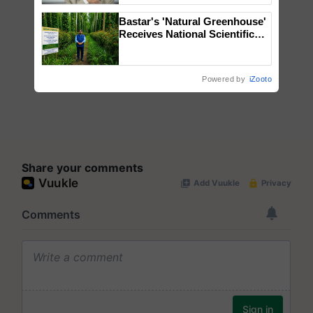
Bastar's 'Natural Greenhouse'
Receives National Scientific
Recognition, Offering a
Nature-Based Pathway to
Reduce Fertiliser Dependence,
Powered by
iZooto
Save Foreign Exchange and
Build Climate-Resilient A
Share your comments