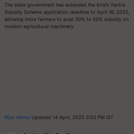
The state government has extended the Krishi Yantra
Subsidy Scheme application deadline to April 16, 2025,
allowing more farmers to avail 30% to 50% subsidy on
modern agricultural machinery.
Riya Verma
Updated 14 April, 2025 3:03 PM IST