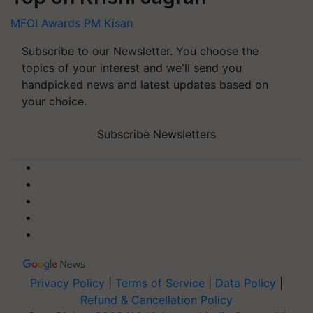
MFOI Awards
PM Kisan
Subscribe to our Newsletter. You choose the
topics of your interest and we'll send you
handpicked news and latest updates based on
your choice.
Subscribe Newsletters
Privacy Policy
|
Terms of Service
|
Data Policy
|
Refund & Cancellation Policy