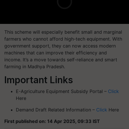
This scheme will especially benefit small and marginal
farmers who cannot afford high-tech equipment. With
government support, they can now access modern
machines that can improve their efficiency and
income. It’s a move towards
self-reliance and smart
farming
in Madhya Pradesh.
Important Links
E-Agriculture Equipment Subsidy Portal –
Click
Here
Demand Draft Related Information –
Click
Here
First published on: 14 Apr 2025, 09:33 IST