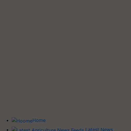
Home
Latest News