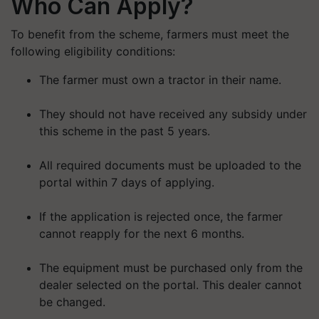
Who Can Apply?
To benefit from the scheme, farmers must meet the
following eligibility conditions:
The farmer must own a tractor in their name.
They should not have received any subsidy under
this scheme in the past 5 years.
All required documents must be uploaded to the
portal within 7 days of applying.
If the application is rejected once, the farmer
cannot reapply for the next 6 months.
The equipment must be purchased only from the
dealer selected on the portal. This dealer cannot
be changed.