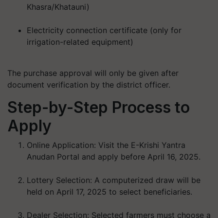
Khasra/Khatauni)
Electricity connection certificate (only for
irrigation-related equipment)
The purchase approval will only be given after
document verification by the district officer.
Step-by-Step Process to
Apply
Online Application:
Visit the E-Krishi Yantra
Anudan Portal and apply before
April 16, 2025
.
Lottery Selection:
A computerized draw will be
held on
April 17, 2025
to select beneficiaries.
Dealer Selection:
Selected farmers must choose a