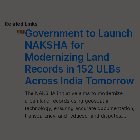
Related Links
Government to Launch
NAKSHA for
Modernizing Land
Records in 152 ULBs
Across India Tomorrow
The NAKSHA initiative aims to modernize
urban land records using geospatial
technology, ensuring accurate documentation,
transparency, and reduced land disputes.…