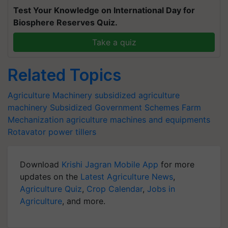
Test Your Knowledge on International Day for
Biosphere Reserves Quiz.
Take a quiz
Related Topics
Agriculture Machinery
subsidized agriculture
machinery
Subsidized Government Schemes
Farm
Mechanization
agriculture machines and equipments
Rotavator
power tillers
Download
Krishi Jagran Mobile App
for more
updates on the
Latest Agriculture News
,
Agriculture Quiz
,
Crop Calendar
,
Jobs in
Agriculture
, and more.