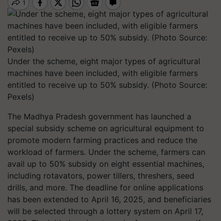
Under the scheme, eight major types of agricultural
machines have been included, with eligible farmers
entitled to receive up to 50% subsidy. (Photo Source:
Pexels)
The Madhya Pradesh government has launched a
special subsidy scheme on agricultural equipment to
promote modern farming practices and reduce the
workload of farmers. Under the scheme, farmers can
avail up to 50% subsidy on eight essential machines,
including rotavators, power tillers, threshers, seed
drills, and more. The deadline for online applications
has been extended to April 16, 2025, and beneficiaries
will be selected through a lottery system on April 17,