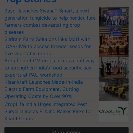
Bayer launches Xivana™ Smart, a next-
generation fungicide to help horticulture
farmers combat devastating crop
diseases
Shriram Farm Solutions inks MoU with
ICAR-IIVR to access breeder seeds for
five vegetable crops
Adoption of GM crops offers a pathway
to strengthen India’s food security, say
experts at PAU workshop
KisanKraft Launches Made-in-India
Electric Farm Equipment, Cutting
Operating Costs by Over 90%
CropLife India Urges Integrated Pest
Surveillance as El Niño Raises Risks for
Kharif Crops
More Stories