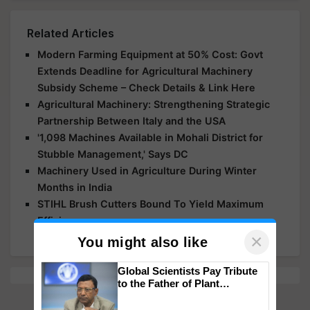
Related Articles
Modern Farming Equipment at 50% Cost: Govt
Extends Deadline for Agricultural Machinery
Subsidy Scheme – Check Details & Link Here
Agricultural Machinery: Strengthening Strategic
Partnership Between Italy and the USA
'1,098 Machines Available in Mohali District for
Stubble Management,' Says DC
Machinery Used in Agriculture During Winter
Months in India
STIHL Brush Cutters Bound To Yield Maximum
Efficiency
×
You might also like
Global Scientists Pay Tribute
to the Father of Plant
Genomics in India, Prof.
Chittaranjan Kole