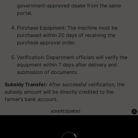
government-approved dealer from the same
portal.
Purchase Equipment:
The machine must be
purchased within
20 days
of receiving the
purchase approval order.
Verification:
Department officials will verify the
equipment within 7 days after delivery and
submission of documents.
Subsidy Transfer:
After successful verification, the
subsidy amount will be
directly credited to the
farmer’s bank account
.
ADVERTISEMENT