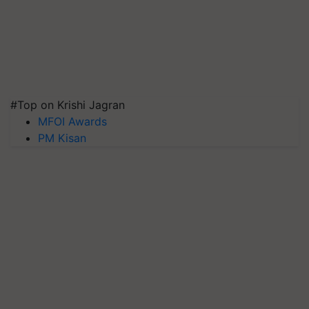
#Top on Krishi Jagran
MFOI Awards
PM Kisan