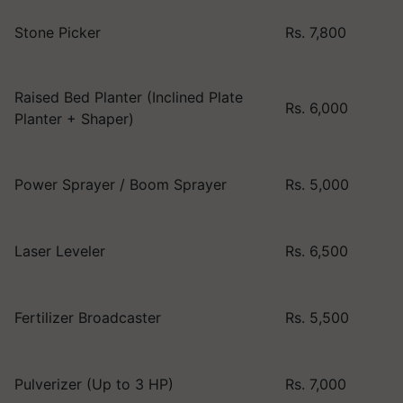
Stone Picker
Rs. 7,800
Raised Bed Planter (Inclined Plate
Rs. 6,000
Planter + Shaper)
Power Sprayer / Boom Sprayer
Rs. 5,000
Laser Leveler
Rs. 6,500
Fertilizer Broadcaster
Rs. 5,500
Pulverizer (Up to 3 HP)
Rs. 7,000