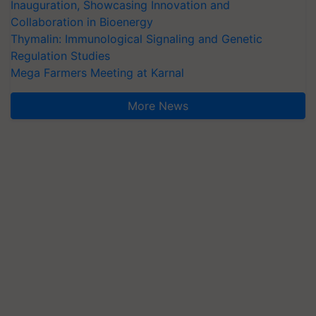
Inauguration, Showcasing Innovation and
Collaboration in Bioenergy
Thymalin: Immunological Signaling and Genetic
Regulation Studies
Mega Farmers Meeting at Karnal
More News