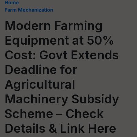
Home
Farm Mechanization
Modern Farming
Equipment at 50%
Cost: Govt Extends
Deadline for
Agricultural
Machinery Subsidy
Scheme – Check
Details & Link Here