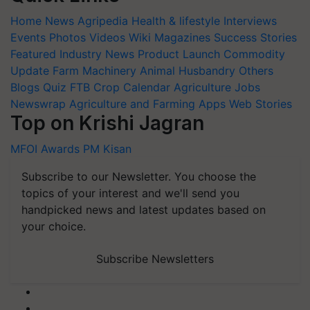
Home
News
Agripedia
Health & lifestyle
Interviews
Events
Photos
Videos
Wiki
Magazines
Success Stories
Featured
Industry News
Product Launch
Commodity
Update
Farm Machinery
Animal Husbandry
Others
Blogs
Quiz
FTB
Crop Calendar
Agriculture Jobs
Newswrap
Agriculture and Farming Apps
Web Stories
Top on Krishi Jagran
MFOI Awards
PM Kisan
Subscribe to our Newsletter. You choose the
topics of your interest and we'll send you
handpicked news and latest updates based on
your choice.
Subscribe Newsletters