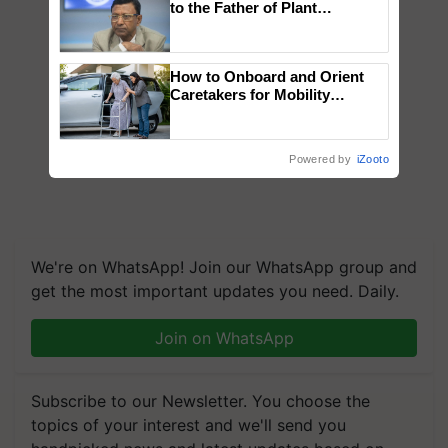
to the Father of Plant
Genomics in India, Prof.
Chittaranjan Kole
How to Onboard and Orient
Caretakers for Mobility
Assistance & Rehabilitation
Support
Powered by
iZooto
We're on WhatsApp! Join our WhatsApp group and
get the most important updates you need. Daily.
Join on WhatsApp
Subscribe to our Newsletter. You choose the
topics of your interest and we'll send you