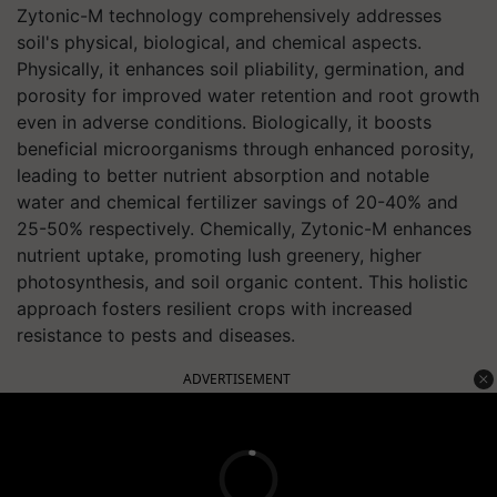
Zytonic-M technology comprehensively addresses
soil's physical, biological, and chemical aspects.
Physically, it enhances soil pliability, germination, and
porosity for improved water retention and root growth
even in adverse conditions. Biologically, it boosts
beneficial microorganisms through enhanced porosity,
leading to better nutrient absorption and notable
water and chemical fertilizer savings of 20-40% and
25-50% respectively. Chemically, Zytonic-M enhances
nutrient uptake, promoting lush greenery, higher
photosynthesis, and soil organic content. This holistic
approach fosters resilient crops with increased
resistance to pests and diseases.
ADVERTISEMENT