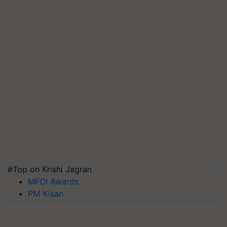
#Top on Krishi Jagran
MFOI Awards
PM Kisan