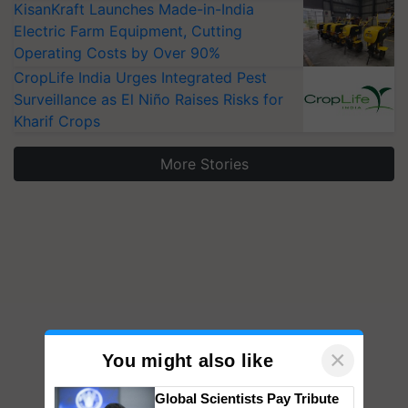
KisanKraft Launches Made-in-India
Electric Farm Equipment, Cutting
Operating Costs by Over 90%
CropLife India Urges Integrated Pest
Surveillance as El Niño Raises Risks for
Kharif Crops
More Stories
×
You might also like
Global Scientists Pay Tribute