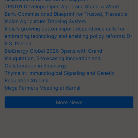
TRST01 Develops Open AgriTrace Stack, a World
Bank-Commissioned Blueprint for Trusted, Traceable
Indian Agriculture Tracking System
India's growing cotton import dependence calls for
embracing technology and enabling policy reforms: Dr
R.S. Paroda
BioEnergy Global 2026 Opens with Grand
Inauguration, Showcasing Innovation and
Collaboration in Bioenergy
Thymalin: Immunological Signaling and Genetic
Regulation Studies
Mega Farmers Meeting at Karnal
More News