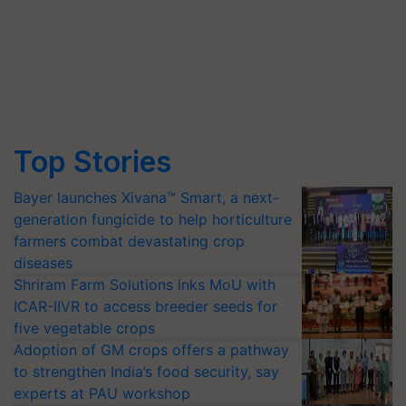
Top Stories
Bayer launches Xivana™ Smart, a next-
generation fungicide to help horticulture
farmers combat devastating crop
diseases
Shriram Farm Solutions inks MoU with
ICAR-IIVR to access breeder seeds for
five vegetable crops
Adoption of GM crops offers a pathway
to strengthen India’s food security, say
experts at PAU workshop