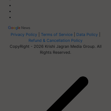
Privacy Policy
|
Terms of Service
|
Data Policy
|
Refund & Cancellation Policy
CopyRight - 2026 Krishi Jagran Media Group. All
Rights Reserved.