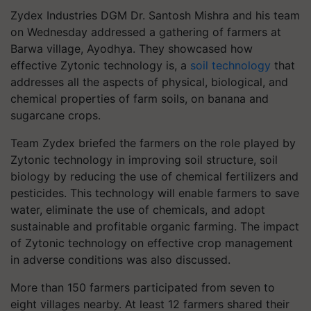
Zydex Industries DGM Dr. Santosh Mishra and his team
on Wednesday addressed a gathering of farmers at
Barwa village, Ayodhya. They showcased how
effective Zytonic technology is, a
soil technology
that
addresses all the aspects of physical, biological, and
chemical properties of farm soils, on banana and
sugarcane crops.
Team Zydex briefed the farmers on the role played by
Zytonic technology in improving soil structure, soil
biology by reducing the use of chemical fertilizers and
pesticides. This technology will enable farmers to save
water, eliminate the use of chemicals, and adopt
sustainable and profitable organic farming. The impact
of Zytonic technology on effective crop management
in adverse conditions was also discussed.
More than 150 farmers participated from seven to
eight villages nearby. At least 12 farmers shared their