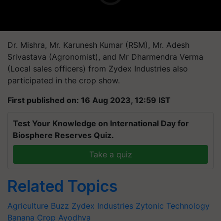
Dr. Mishra, Mr. Karunesh Kumar (RSM), Mr. Adesh
Srivastava (Agronomist), and Mr Dharmendra Verma
(Local sales officers) from Zydex Industries also
participated in the crop show.
First published on: 16 Aug 2023, 12:59 IST
Test Your Knowledge on International Day for
Biosphere Reserves Quiz.
Take a quiz
Related Topics
Agriculture Buzz
Zydex Industries
Zytonic Technology
Banana Crop
Ayodhya