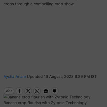
crops through a compelling crop show.
Aysha Anam
Updated 16 August, 2023 6:29 PM IST
Banana crop flourish with Zytonic Technology