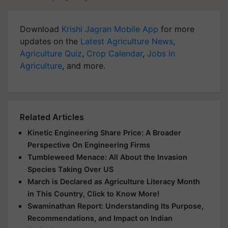
Download
Krishi Jagran Mobile App
for more
updates on the
Latest Agriculture News
,
Agriculture Quiz
,
Crop Calendar
,
Jobs in
Agriculture
, and more.
Related Articles
Kinetic Engineering Share Price: A Broader
Perspective On Engineering Firms
Tumbleweed Menace: All About the Invasion
Species Taking Over US
March is Declared as Agriculture Literacy Month
in This Country, Click to Know More!
Swaminathan Report: Understanding Its Purpose,
Recommendations, and Impact on Indian