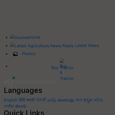
Home
Latest News
Photos
Buy Tractor
Languages
English
हिंदी
मराठी
ਪੰਜਾਬੀ
தமிழ்
മലയാളം
বাংলা
ಕನ್ನಡ
ଓଡିଆ
অসমীয়া
తెలుగు
Quick Links