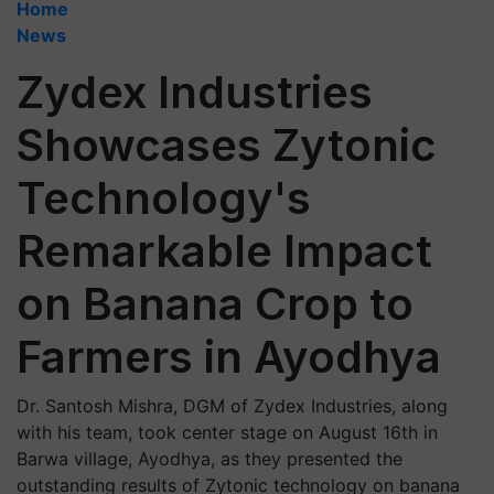
Home
News
Zydex Industries
Showcases Zytonic
Technology's
Remarkable Impact
on Banana Crop to
Farmers in Ayodhya
Dr. Santosh Mishra, DGM of Zydex Industries, along
with his team, took center stage on August 16th in
Barwa village, Ayodhya, as they presented the
outstanding results of Zytonic technology on banana