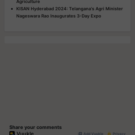
Agriculture
KISAN Hyderabad 2024: Telangana's Agri Minister
Nageswara Rao Inaugurates 3-Day Expo
Share your comments