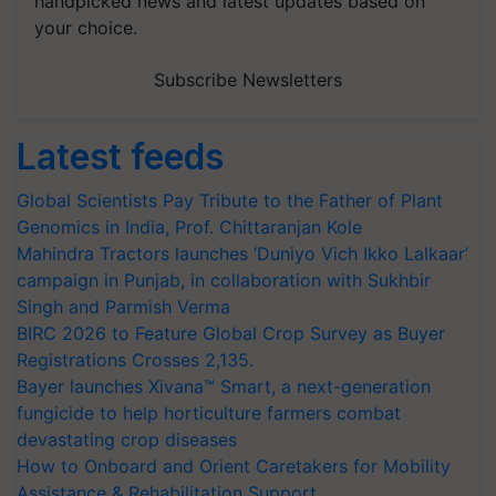
handpicked news and latest updates based on
your choice.
Subscribe Newsletters
Latest feeds
Global Scientists Pay Tribute to the Father of Plant
Genomics in India, Prof. Chittaranjan Kole
Mahindra Tractors launches ‘Duniyo Vich Ikko Lalkaar’
campaign in Punjab, in collaboration with Sukhbir
Singh and Parmish Verma
BIRC 2026 to Feature Global Crop Survey as Buyer
Registrations Crosses 2,135.
Bayer launches Xivana™ Smart, a next-generation
fungicide to help horticulture farmers combat
devastating crop diseases
How to Onboard and Orient Caretakers for Mobility
Assistance & Rehabilitation Support