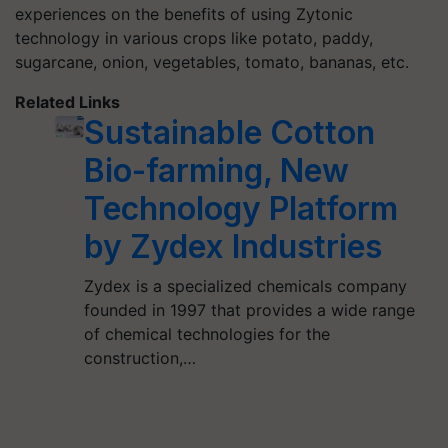
experiences on the benefits of using Zytonic
technology in various crops like potato, paddy,
sugarcane, onion, vegetables, tomato, bananas, etc.
Related Links
Sustainable Cotton
Bio-farming, New
Technology Platform
by Zydex Industries
Zydex is a specialized chemicals company
founded in 1997 that provides a wide range
of chemical technologies for the
construction,…