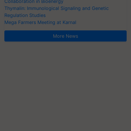
Collaboration in Bioenergy
Thymalin: Immunological Signaling and Genetic
Regulation Studies
Mega Farmers Meeting at Karnal
More News