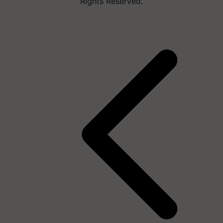
Rights Reserved.