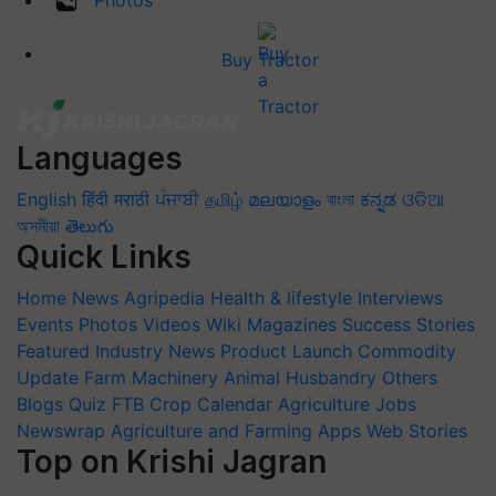
Photos
Buy Tractor
Languages
English
हिंदी
मराठी
ਪੰਜਾਬੀ
தமிழ்
മലയാളം
বাংলা
ಕನ್ನಡ
ଓଡିଆ
অসমীয়া
తెలుగు
Quick Links
Home
News
Agripedia
Health & lifestyle
Interviews
Events
Photos
Videos
Wiki
Magazines
Success Stories
Featured
Industry News
Product Launch
Commodity
Update
Farm Machinery
Animal Husbandry
Others
Blogs
Quiz
FTB
Crop Calendar
Agriculture Jobs
Newswrap
Agriculture and Farming Apps
Web Stories
Top on Krishi Jagran