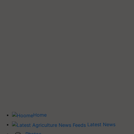
Home
Latest News