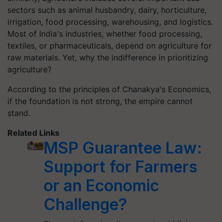
sectors such as animal husbandry, dairy, horticulture,
irrigation, food processing, warehousing, and logistics.
Most of India's industries, whether food processing,
textiles, or pharmaceuticals, depend on agriculture for
raw materials. Yet, why the indifference in prioritizing
agriculture?
According to the principles of Chanakya's Economics,
if the foundation is not strong, the empire cannot
stand.
Related Links
MSP Guarantee Law:
Support for Farmers
or an Economic
Challenge?