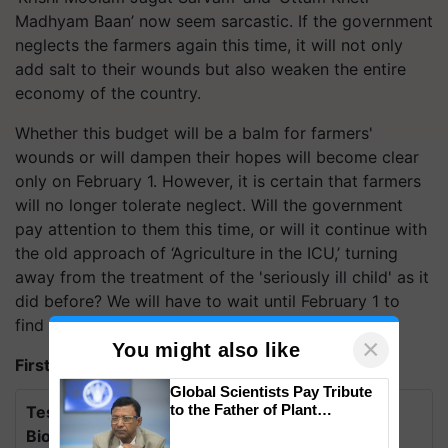
Madhyam Baan’ now seem sarcastic. If the government
neglects the farmers again this time, it will not only
add salt to their wounds but also weaken the entire
economy of the country.
Whether this budget will be a balm for farmers'
wounds or will dampen their hopes will become clear
only on February 1. However, it is certain that farmers
will no longer tolerate neglect. Will the government
pay attention to them this time, or will it continue with
the old approach of ‘Agriculture in the ICU,’ turning
away from the treatment of the 'seriously ill child' as it
did before? We will have to wait until February 1 to
find out.
×
You might also like
First published on: 22 Jan 2025, 04:57 IST
Global Scientists Pay Tribute
to the Father of Plant
Test Your Knowledge on International Day for
Genomics in India, Prof.
Biosphere Reserves Quiz.
Chittaranjan Kole