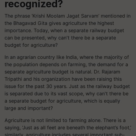
recognized?
The phrase ‘Krishi Moolam Jagat Sarvam’ mentioned in
the Bhagavad Gita gives agriculture the highest
importance. Today, when a separate railway budget
can be presented, why can't there be a separate
budget for agriculture?
In an agrarian country like India, where the majority of
the population depends on farming, the demand for a
separate agriculture budget is natural. Dr. Rajaram
Tripathi and his organization have been raising this
issue for the past 30 years. Just as the railway budget
is separated due to its vast scope, why can't there be
a separate budget for agriculture, which is equally
large and important?
Agriculture is not limited to farming alone. There is a
saying, ‘Just as all feet are beneath the elephant’s foot,’
similarly, agriculture includes several important sub-