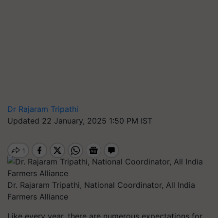
Dr Rajaram Tripathi
Updated 22 January, 2025 1:50 PM IST
Dr. Rajaram Tripathi, National Coordinator, All India
Farmers Alliance
Like every year, there are numerous expectations for