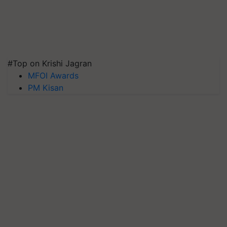
#Top on Krishi Jagran
MFOI Awards
PM Kisan