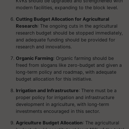
KVKs should be upgraded and strengthened with
modern facilities, expanding to the block level.
Cutting Budget Allocation for Agricultural
Research
: The ongoing cuts in the agricultural
research budget should be stopped immediately,
and adequate funding should be provided for
research and innovations.
Organic Farming
: Organic farming should be
freed from slogans like zero-budget and given a
long-term policy and roadmap, with adequate
budget allocation for this initiative.
Irrigation and Infrastructure
: There must be a
proper policy for irrigation and infrastructure
development in agriculture, with long-term
investments encouraged in this sector.
Agriculture Budget Allocation
: The agricultural