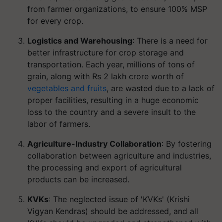
from farmer organizations, to ensure 100% MSP
for every crop.
Logistics and Warehousing
: There is a need for
better infrastructure for crop storage and
transportation. Each year, millions of tons of
grain, along with Rs 2 lakh crore worth of
vegetables and fruits
, are wasted due to a lack of
proper facilities, resulting in a huge economic
loss to the country and a severe insult to the
labor of farmers.
Agriculture-Industry Collaboration
: By fostering
collaboration between agriculture and industries,
the processing and export of agricultural
products can be increased.
KVKs
: The neglected issue of 'KVKs' (Krishi
Vigyan Kendras) should be addressed, and all