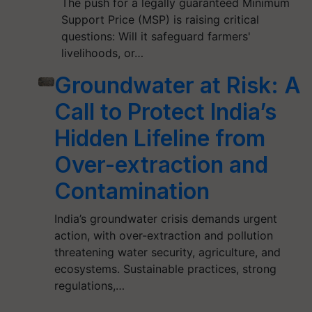
The push for a legally guaranteed Minimum
Support Price (MSP) is raising critical
questions: Will it safeguard farmers'
livelihoods, or…
Groundwater at Risk: A
Call to Protect India’s
Hidden Lifeline from
Over-extraction and
Contamination
India’s groundwater crisis demands urgent
action, with over-extraction and pollution
threatening water security, agriculture, and
ecosystems. Sustainable practices, strong
regulations,…