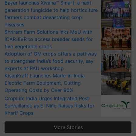
Bayer launches Xivana™ Smart, a next-
generation fungicide to help horticulture
farmers combat devastating crop
diseases
Shriram Farm Solutions inks MoU with
ICAR-IIVR to access breeder seeds for
five vegetable crops
Adoption of GM crops offers a pathway
to strengthen India’s food security, say
experts at PAU workshop
KisanKraft Launches Made-in-India
Electric Farm Equipment, Cutting
Operating Costs by Over 90%
CropLife India Urges Integrated Pest
Surveillance as El Niño Raises Risks for
Kharif Crops
More Stories