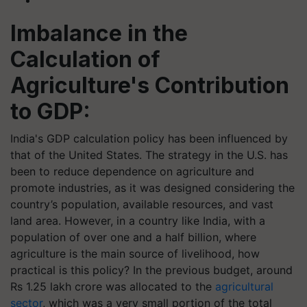
Imbalance in the
Calculation of
Agriculture's Contribution
to GDP:
India's GDP calculation policy has been influenced by
that of the United States. The strategy in the U.S. has
been to reduce dependence on agriculture and
promote industries, as it was designed considering the
country’s population, available resources, and vast
land area. However, in a country like India, with a
population of over one and a half billion, where
agriculture is the main source of livelihood, how
practical is this policy? In the previous budget, around
Rs 1.25 lakh crore was allocated to the
agricultural
sector
, which was a very small portion of the total