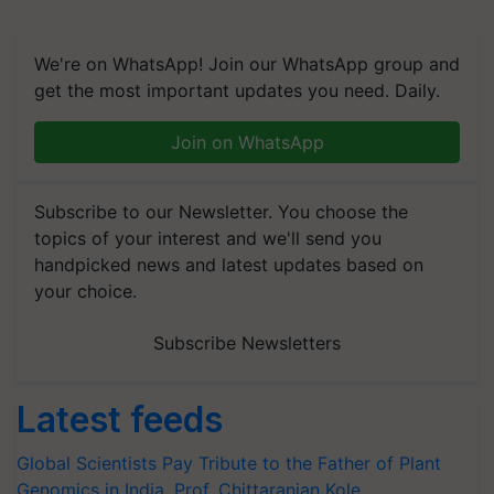
We're on WhatsApp! Join our WhatsApp group and
get the most important updates you need. Daily.
Join on WhatsApp
Subscribe to our Newsletter. You choose the
topics of your interest and we'll send you
handpicked news and latest updates based on
your choice.
Subscribe Newsletters
Latest feeds
Global Scientists Pay Tribute to the Father of Plant
Genomics in India, Prof. Chittaranjan Kole