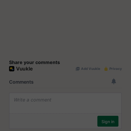
Share your comments