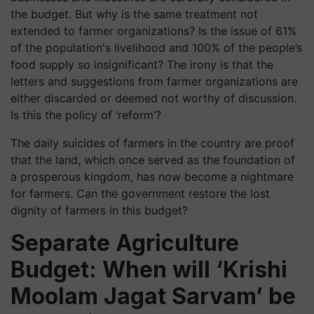
the budget. But why is the same treatment not
extended to farmer organizations? Is the issue of 61%
of the population's livelihood and 100% of the people’s
food supply so insignificant? The irony is that the
letters and suggestions from farmer organizations are
either discarded or deemed not worthy of discussion.
Is this the policy of ‘reform’?
The daily suicides of farmers in the country are proof
that the land, which once served as the foundation of
a prosperous kingdom, has now become a nightmare
for farmers. Can the government restore the lost
dignity of farmers in this budget?
Separate Agriculture
Budget: When will ‘Krishi
Moolam Jagat Sarvam’ be