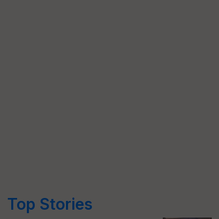
Top Stories