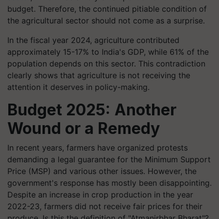
budget. Therefore, the continued pitiable condition of
the agricultural sector should not come as a surprise.
In the fiscal year 2024, agriculture contributed
approximately 15-17% to India's GDP, while 61% of the
population depends on this sector. This contradiction
clearly shows that agriculture is not receiving the
attention it deserves in policy-making.
Budget 2025: Another
Wound or a Remedy
In recent years, farmers have organized protests
demanding a legal guarantee for the Minimum Support
Price (MSP) and various other issues. However, the
government's response has mostly been disappointing.
Despite an increase in crop production in the year
2022-23, farmers did not receive fair prices for their
produce. Is this the definition of "Atmanirbhar Bharat"?