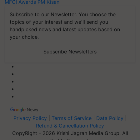
MFOI Awards
PM Kisan
Subscribe to our Newsletter. You choose the
topics of your interest and we'll send you
handpicked news and latest updates based on
your choice.
Subscribe Newsletters
Privacy Policy
|
Terms of Service
|
Data Policy
|
Refund & Cancellation Policy
CopyRight - 2026 Krishi Jagran Media Group. All