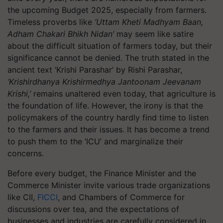
the upcoming Budget 2025, especially from farmers.
Timeless proverbs like
‘Uttam Kheti Madhyam Baan,
Adham Chakari Bhikh Nidan’
may seem like satire
about the difficult situation of farmers today, but their
significance cannot be denied. The truth stated in the
ancient text ‘Krishi Parashar’ by Rishi Parashar,
‘Krishirdhanya Krishirmedhya Jantoonam Jeevanam
Krishi,’
remains unaltered even today, that agriculture is
the foundation of life. However, the irony is that the
policymakers of the country hardly find time to listen
to the farmers and their issues. It has become a trend
to push them to the ‘ICU’ and marginalize their
concerns.
Before every budget, the Finance Minister and the
Commerce Minister invite various trade organizations
like CII,
FICCI
, and Chambers of Commerce for
discussions over tea, and the expectations of
businesses and industries are carefully considered in