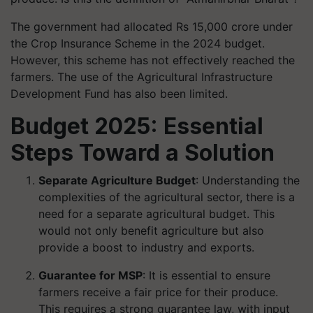
The government had allocated Rs 15,000 crore under
the Crop Insurance Scheme in the 2024 budget.
However, this scheme has not effectively reached the
farmers. The use of the Agricultural Infrastructure
Development Fund has also been limited.
Budget 2025: Essential
Steps Toward a Solution
Separate Agriculture Budget
: Understanding the
complexities of the agricultural sector, there is a
need for a separate agricultural budget. This
would not only benefit agriculture but also
provide a boost to industry and exports.
Guarantee for MSP
: It is essential to ensure
farmers receive a fair price for their produce.
This requires a strong guarantee law, with input