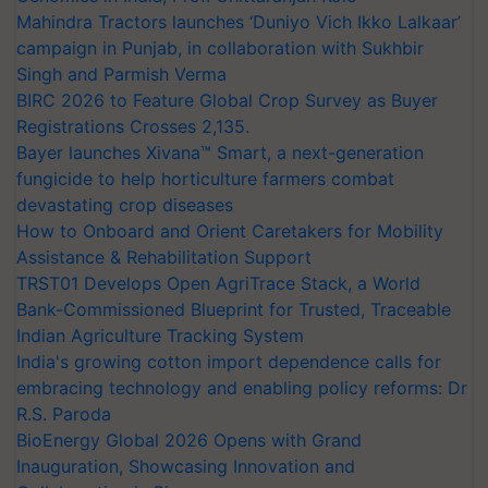
Mahindra Tractors launches ‘Duniyo Vich Ikko Lalkaar’
campaign in Punjab, in collaboration with Sukhbir
Singh and Parmish Verma
BIRC 2026 to Feature Global Crop Survey as Buyer
Registrations Crosses 2,135.
Bayer launches Xivana™ Smart, a next-generation
fungicide to help horticulture farmers combat
devastating crop diseases
How to Onboard and Orient Caretakers for Mobility
Assistance & Rehabilitation Support
TRST01 Develops Open AgriTrace Stack, a World
Bank-Commissioned Blueprint for Trusted, Traceable
Indian Agriculture Tracking System
India's growing cotton import dependence calls for
embracing technology and enabling policy reforms: Dr
R.S. Paroda
BioEnergy Global 2026 Opens with Grand
Inauguration, Showcasing Innovation and