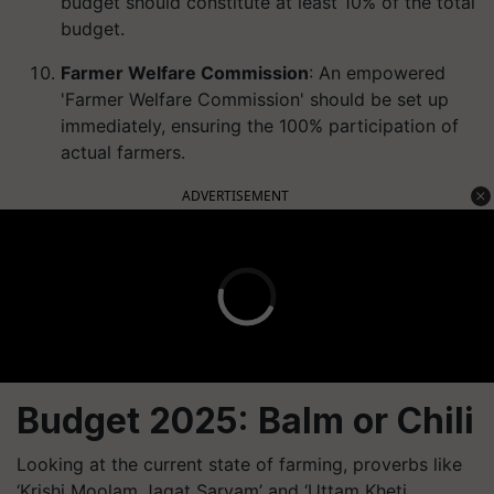
budget should constitute at least 10% of the total
budget.
Farmer Welfare Commission
: An empowered
'Farmer Welfare Commission' should be set up
immediately, ensuring the 100% participation of
actual farmers.
ADVERTISEMENT
Budget 2025: Balm or Chili
Looking at the current state of farming, proverbs like
‘Krishi Moolam Jagat Sarvam’ and ‘Uttam Kheti