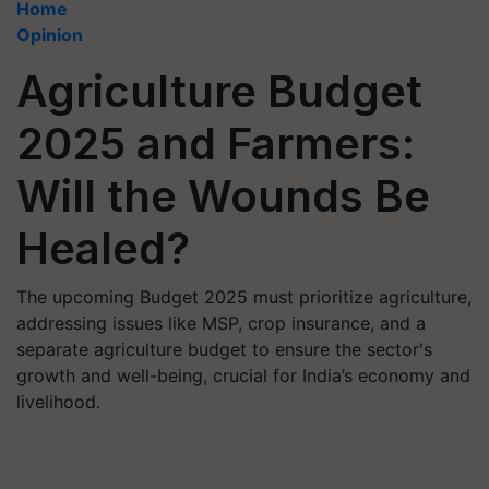
Home
Opinion
Agriculture Budget
2025 and Farmers:
Will the Wounds Be
Healed?
The upcoming Budget 2025 must prioritize agriculture,
addressing issues like MSP, crop insurance, and a
separate agriculture budget to ensure the sector's
growth and well-being, crucial for India’s economy and
livelihood.