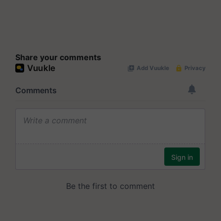
Share your comments