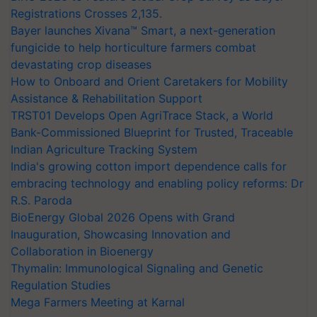
Registrations Crosses 2,135.
Bayer launches Xivana™ Smart, a next-generation
fungicide to help horticulture farmers combat
devastating crop diseases
How to Onboard and Orient Caretakers for Mobility
Assistance & Rehabilitation Support
TRST01 Develops Open AgriTrace Stack, a World
Bank-Commissioned Blueprint for Trusted, Traceable
Indian Agriculture Tracking System
India's growing cotton import dependence calls for
embracing technology and enabling policy reforms: Dr
R.S. Paroda
BioEnergy Global 2026 Opens with Grand
Inauguration, Showcasing Innovation and
Collaboration in Bioenergy
Thymalin: Immunological Signaling and Genetic
Regulation Studies
Mega Farmers Meeting at Karnal