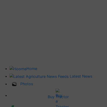
Home
Latest News
Photos
Buy Tractor