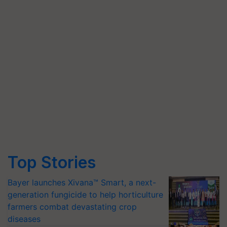
Top Stories
Bayer launches Xivana™ Smart, a next-
generation fungicide to help horticulture
farmers combat devastating crop
diseases