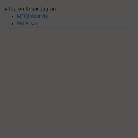
#Top on Krishi Jagran
MFOI Awards
PM Kisan