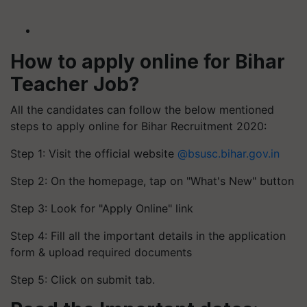
How to apply online for Bihar
Teacher Job?
All the candidates can follow the below mentioned
steps to apply online for Bihar Recruitment 2020:
Step 1: Visit the official website
@bsusc.bihar.gov.in
Step 2: On the homepage, tap on "What's New" button
Step 3: Look for "Apply Online" link
Step 4: Fill all the important details in the application
form & upload required documents
Step 5: Click on submit tab.