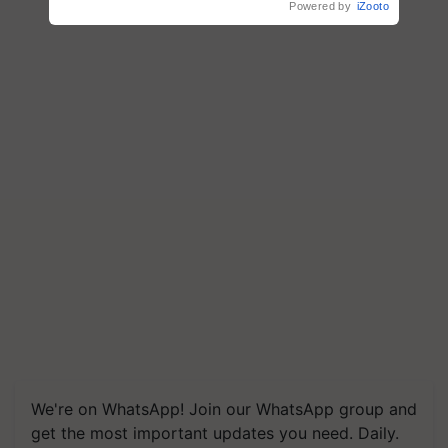
Powered by
iZooto
We're on WhatsApp! Join our WhatsApp group and
get the most important updates you need. Daily.