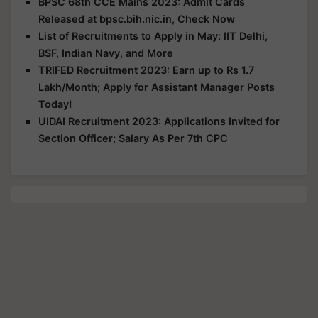
BPSC 68th CCE Mains 2023: Admit Cards
Released at bpsc.bih.nic.in, Check Now
List of Recruitments to Apply in May: IIT Delhi,
BSF, Indian Navy, and More
TRIFED Recruitment 2023: Earn up to Rs 1.7
Lakh/Month; Apply for Assistant Manager Posts
Today!
UIDAI Recruitment 2023: Applications Invited for
Section Officer; Salary As Per 7th CPC