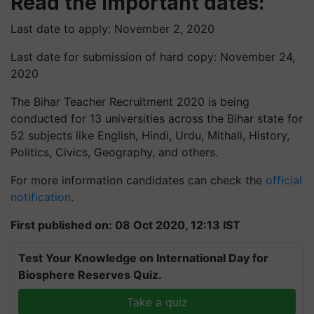
Read the Important dates:
Last date to apply: November 2, 2020
Last date for submission of hard copy: November 24,
2020
The Bihar Teacher Recruitment 2020 is being
conducted for 13 universities across the Bihar state for
52 subjects like English, Hindi, Urdu, Mithali, History,
Politics, Civics, Geography, and others.
For more information candidates can check the
official
notification
.
First published on: 08 Oct 2020, 12:13 IST
Test Your Knowledge on International Day for
Biosphere Reserves Quiz.
Take a quiz