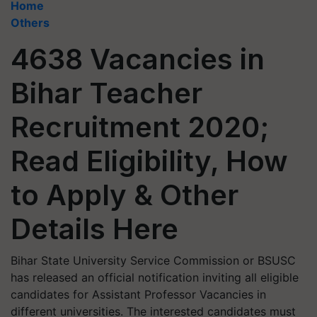
Home
Others
4638 Vacancies in
Bihar Teacher
Recruitment 2020;
Read Eligibility, How
to Apply & Other
Details Here
Bihar State University Service Commission or BSUSC
has released an official notification inviting all eligible
candidates for Assistant Professor Vacancies in
different universities. The interested candidates must