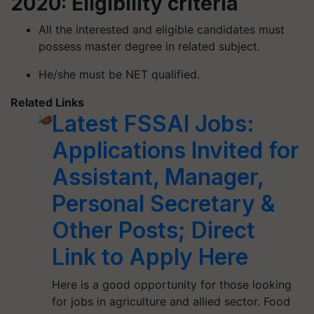
2020: Eligibility criteria
All the interested and eligible candidates must
possess master degree in related subject.
He/she must be NET qualified.
Related Links
Latest FSSAI Jobs:
Applications Invited for
Assistant, Manager,
Personal Secretary &
Other Posts; Direct
Link to Apply Here
Here is a good opportunity for those looking
for jobs in agriculture and allied sector. Food