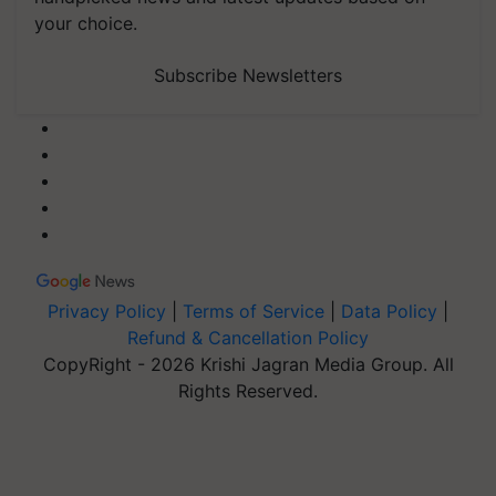
your choice.
Subscribe Newsletters
Privacy Policy
|
Terms of Service
|
Data Policy
|
Refund & Cancellation Policy
CopyRight - 2026 Krishi Jagran Media Group. All
Rights Reserved.