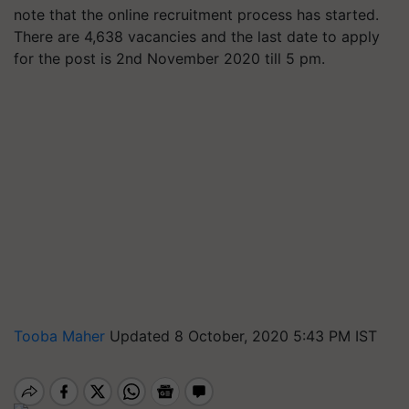
note that the online recruitment process has started.
There are 4,638 vacancies and the last date to apply
for the post is 2nd November 2020 till 5 pm.
Tooba Maher
Updated 8 October, 2020 5:43 PM IST