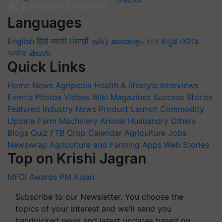
Languages
English
हिंदी
मराठी
ਪੰਜਾਬੀ
தமிழ்
മലയാളം
বাংলা
ಕನ್ನಡ
ଓଡିଆ
অসমীয়া
తెలుగు
Quick Links
Home
News
Agripedia
Health & lifestyle
Interviews
Events
Photos
Videos
Wiki
Magazines
Success Stories
Featured
Industry News
Product Launch
Commodity
Update
Farm Machinery
Animal Husbandry
Others
Blogs
Quiz
FTB
Crop Calendar
Agriculture Jobs
Newswrap
Agriculture and Farming Apps
Web Stories
Top on Krishi Jagran
MFOI Awards
PM Kisan
Subscribe to our Newsletter. You choose the
topics of your interest and we'll send you
handpicked news and latest updates based on