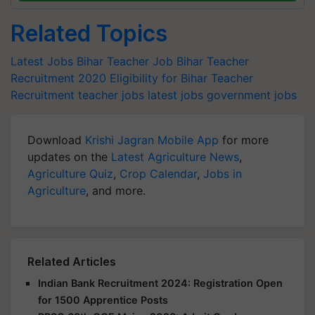
Related Topics
Latest Jobs
Bihar Teacher Job
Bihar Teacher
Recruitment 2020
Eligibility for Bihar Teacher
Recruitment
teacher jobs
latest jobs
government jobs
Download
Krishi Jagran Mobile App
for more
updates on the
Latest Agriculture News
,
Agriculture Quiz
,
Crop Calendar
,
Jobs in
Agriculture
, and more.
Related Articles
Indian Bank Recruitment 2024: Registration Open
for 1500 Apprentice Posts