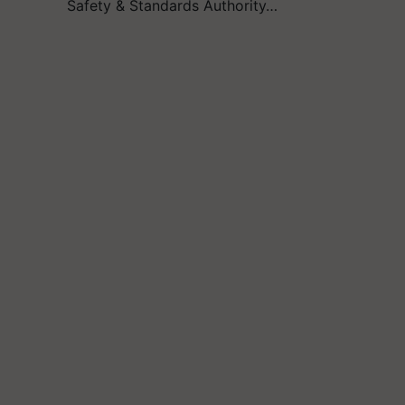
Safety & Standards Authority…