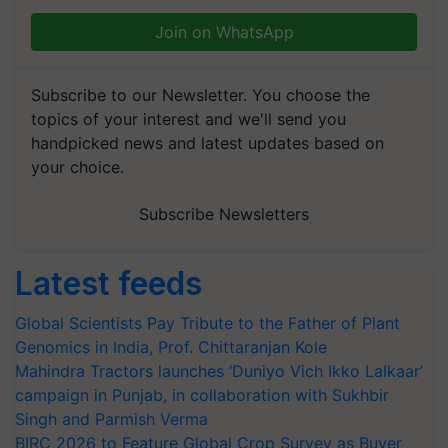
Join on WhatsApp
Subscribe to our Newsletter. You choose the
topics of your interest and we'll send you
handpicked news and latest updates based on
your choice.
Subscribe Newsletters
Latest feeds
Global Scientists Pay Tribute to the Father of Plant
Genomics in India, Prof. Chittaranjan Kole
Mahindra Tractors launches ‘Duniyo Vich Ikko Lalkaar’
campaign in Punjab, in collaboration with Sukhbir
Singh and Parmish Verma
BIRC 2026 to Feature Global Crop Survey as Buyer