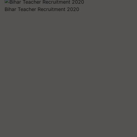
Bihar Teacher Recruitment 2020