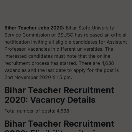
Bihar Teacher Jobs 2020:
Bihar State University
Service Commission or BSUSC has released an official
notification inviting all eligible candidates for Assistant
Professor Vacancies in different universities. The
interested candidates must note that the online
recruitment process has started. There are 4,638
vacancies and the last date to apply for the post is
2nd November 2020 till 5 pm.
Bihar Teacher Recruitment
2020: Vacancy Details
Total number of posts: 4,638
Bihar Teacher Recruitment