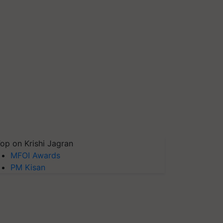
op on Krishi Jagran
MFOI Awards
PM Kisan