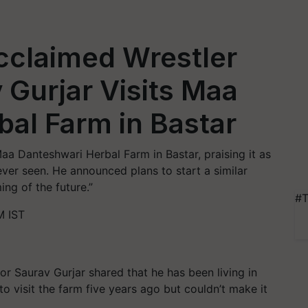
Acclaimed Wrestler
 Gurjar Visits Maa
al Farm in Bastar
aa Danteshwari Herbal Farm in Bastar, praising it as
ever seen. He announced plans to start a similar
ming of the future.”
#T
M IST