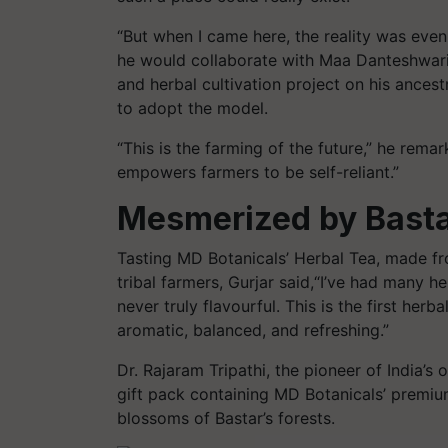
“But when I came here, the reality was eve
he would collaborate with Maa Danteshwari
and herbal cultivation project on his ances
to adopt the model.
“This is the farming of the future,” he remark
empowers farmers to be self-reliant.”
Mesmerized by Basta
Tasting MD Botanicals’ Herbal Tea, made fr
tribal farmers, Gurjar said,“I’ve had many h
never truly flavourful. This is the first her
aromatic, balanced, and refreshing.”
Dr. Rajaram Tripathi, the pioneer of India’
gift pack containing MD Botanicals’ premiu
blossoms of Bastar’s forests.