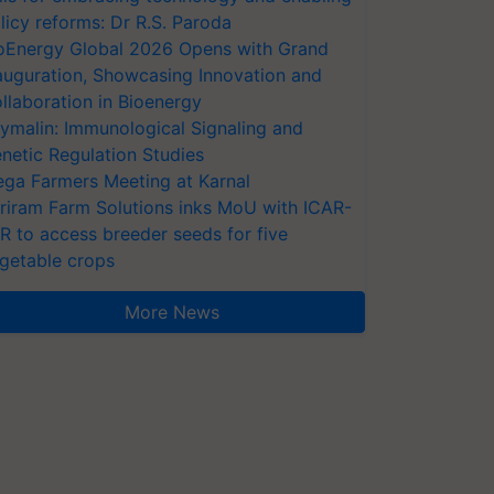
licy reforms: Dr R.S. Paroda
oEnergy Global 2026 Opens with Grand
auguration, Showcasing Innovation and
llaboration in Bioenergy
ymalin: Immunological Signaling and
netic Regulation Studies
ga Farmers Meeting at Karnal
riram Farm Solutions inks MoU with ICAR-
VR to access breeder seeds for five
getable crops
More News