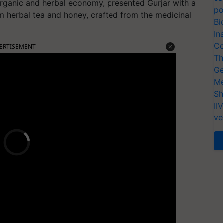
s organic and herbal economy, presented Gurjar with a
po
m herbal tea and honey, crafted from the medicinal
Bi
In
Co
ERTISEMENT
Th
Ge
Me
Sh
II
ve