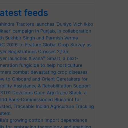
atest feeds
hindra Tractors launches ‘Duniyo Vich Ikko
lkaar’ campaign in Punjab, in collaboration
th Sukhbir Singh and Parmish Verma
RC 2026 to Feature Global Crop Survey as
yer Registrations Crosses 2,135.
yer launches Xivana™ Smart, a next-
neration fungicide to help horticulture
rmers combat devastating crop diseases
w to Onboard and Orient Caretakers for
bility Assistance & Rehabilitation Support
ST01 Develops Open AgriTrace Stack, a
rld Bank-Commissioned Blueprint for
usted, Traceable Indian Agriculture Tracking
stem
dia's growing cotton import dependence
lls for embracing technology and enabling