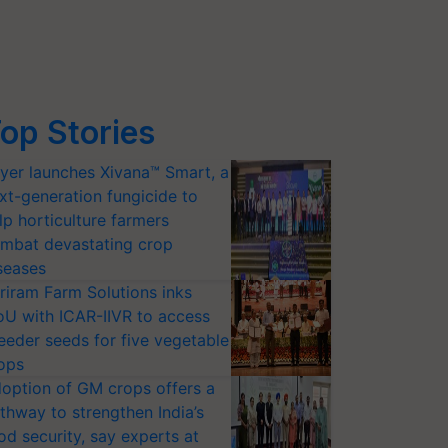
op Stories
yer launches Xivana™ Smart, a
xt-generation fungicide to
lp horticulture farmers
mbat devastating crop
seases
riram Farm Solutions inks
U with ICAR-IIVR to access
eeder seeds for five vegetable
ops
option of GM crops offers a
thway to strengthen India’s
od security, say experts at