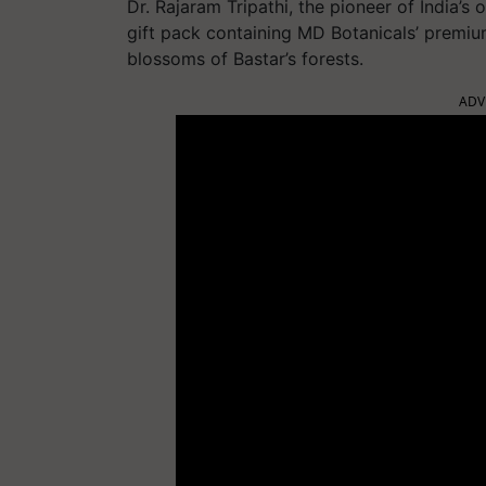
Dr. Rajaram Tripathi, the pioneer of India’
gift pack containing MD Botanicals’ premiu
blossoms of Bastar’s forests.
ADV