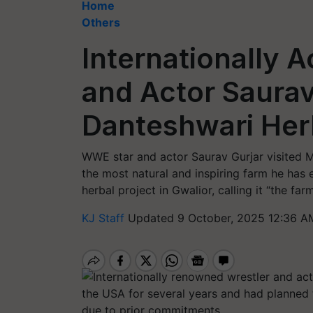
Home
Others
Internationally 
and Actor Saurav
Danteshwari Herb
WWE star and actor Saurav Gurjar visited M
the most natural and inspiring farm he has 
herbal project in Gwalior, calling it “the far
KJ Staff
Updated 9 October, 2025 12:36 A