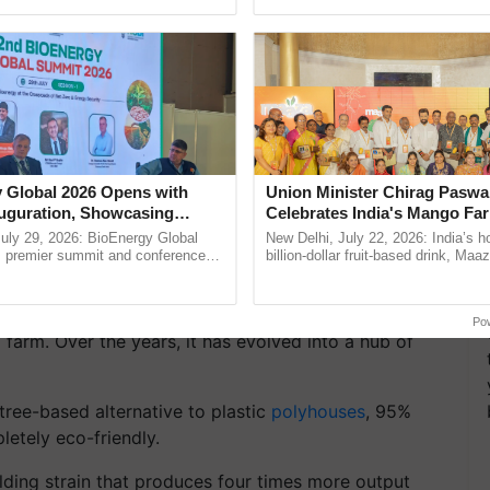
h Ho Ho Ho ......
helping horticulture ...
 Global 2026 Opens with
Union Minister Chirag Paswa
uguration, Showcasing
Celebrates India's Mango Fa
bal Farm: The Hub of
 and Collaboration in
Anandana – The Coca-Cola In
uly 29, 2026: BioEnergy Global
New Delhi, July 22, 2026: India’s
Foundation
's premier summit and conference
billion-dollar fruit-based drink, Maa
 bioenergy and renewable energy,
celebrates 50 years of its journey i
today at ...
Anandana – The ......
, Maa Danteshwari Herbal Farm holds the distinction
Po
al farm. Over the years, it has evolved into a hub of
tree-based alternative to plastic
polyhouses
, 95%
letely eco-friendly.
lding strain that produces four times more output