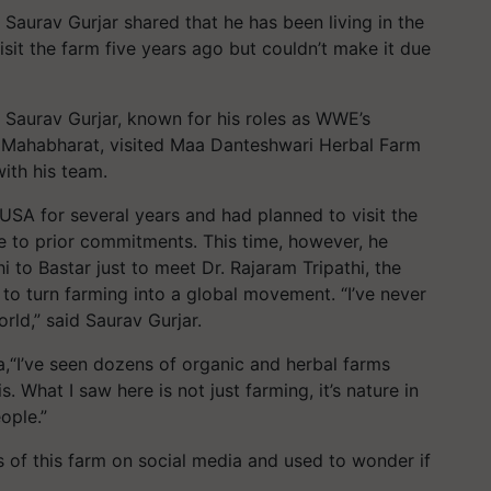
 Saurav Gurjar shared that he has been living in the
sit the farm five years ago but couldn’t make it due
 Saurav Gurjar, known for his roles as WWE’s
es Mahabharat, visited Maa Danteshwari Herbal Farm
ith his team.
 USA for several years and had planned to visit the
e to prior commitments. This time, however, he
i to Bastar just to meet Dr. Rajaram Tripathi, the
to turn farming into a global movement. “I’ve never
rld,” said Saurav Gurjar.
ia,“I’ve seen dozens of organic and herbal farms
s. What I saw here is not just farming, it’s nature in
ople.”
of this farm on social media and used to wonder if