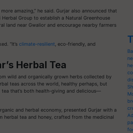
n more amazing,” he said. Gurjar also announced that
 Herbal Group to establish a Natural Greenhouse
tral land near Gwalior and encourage nearby farmers
T
ed. “It’s
climate-resilient
, eco-friendly, and
Ba
ne
r’s Herbal Tea
he
co
om wild and organically grown herbs collected by
di
erbal teas across the world, healthy perhaps, but
Sh
bal tea that’s both health-giving and delicious—
Mo
br
cr
s organic and herbal economy, presented Gurjar with a
Ad
m herbal tea and honey, crafted from the medicinal
pa
fo