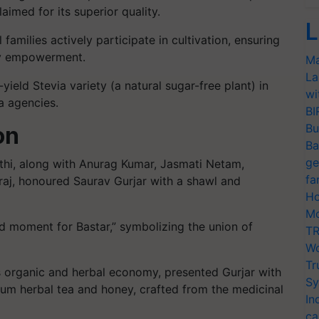
aimed for its superior quality.
L
families actively participate in cultivation, ensuring
ty empowerment.
Ma
La
ield Stevia variety (a natural sugar-free plant) in
wi
a agencies.
BI
Bu
on
Ba
ge
pathi, along with Anurag Kumar, Jasmati Netam,
fa
aj, honoured Saurav Gurjar with a shawl and
Ho
Mo
ud moment for Bastar,” symbolizing the union of
TR
Wo
Tr
Sy
In
ca