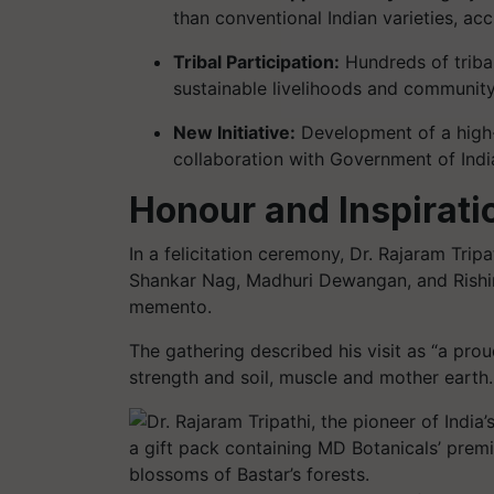
than conventional Indian varieties, accl
Tribal Participation:
Hundreds of tribal 
sustainable livelihoods and communi
New Initiative:
Development of a high-y
collaboration with Government of Indi
Honour and Inspirati
In a felicitation ceremony, Dr. Rajaram Tri
Shankar Nag, Madhuri Dewangan, and Rishir
memento.
The gathering described his visit as “a pro
strength and soil, muscle and mother earth.