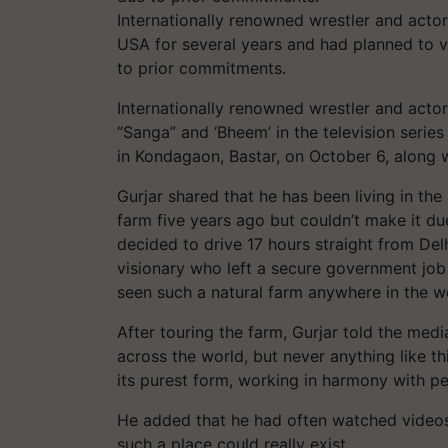
Internationally renowned wrestler and actor
USA for several years and had planned to vi
to prior commitments.
Internationally renowned wrestler and actor
“Sanga” and ‘Bheem’ in the television seri
in Kondagaon, Bastar, on October 6, along w
Gurjar shared that he has been living in the
farm five years ago but couldn’t make it du
decided to drive 17 hours straight from Delh
visionary who left a secure government job 
seen such a natural farm anywhere in the wo
After touring the farm, Gurjar told the med
across the world, but never anything like thi
its purest form, working in harmony with pe
He added that he had often watched videos 
such a place could really exist.