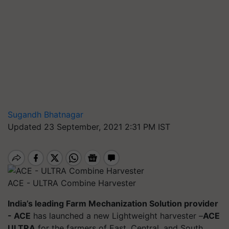
Sugandh Bhatnagar
Updated 23 September, 2021 2:31 PM IST
ACE - ULTRA Combine Harvester
India’s leading Farm Mechanization Solution provider
- ACE
has launched a new Lightweight harvester –
ACE
ULTRA
for the farmers of East, Central, and South