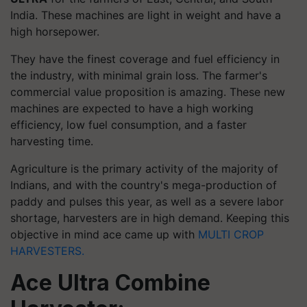
India. These machines are light in weight and have a
high horsepower.
They have the finest coverage and fuel efficiency in
the industry, with minimal grain loss. The farmer's
commercial value proposition is amazing. These new
machines are expected to have a high working
efficiency, low fuel consumption, and a faster
harvesting time.
Agriculture is the primary activity of the majority of
Indians, and with the country's mega-production of
paddy and pulses this year, as well as a severe labor
shortage, harvesters are in high demand. Keeping this
objective in mind ace came up with
MULTI CROP
HARVESTERS.
Ace Ultra Combine