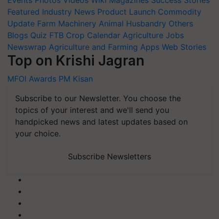
Featured
Industry News
Product Launch
Commodity
Update
Farm Machinery
Animal Husbandry
Others
Blogs
Quiz
FTB
Crop Calendar
Agriculture Jobs
Newswrap
Agriculture and Farming Apps
Web Stories
Top on Krishi Jagran
MFOI Awards
PM Kisan
Subscribe to our Newsletter. You choose the
topics of your interest and we'll send you
handpicked news and latest updates based on
your choice.
Subscribe Newsletters