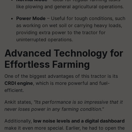
like plowing and general agricultural operations.
Power Mode
– Useful for tough conditions, such
as working on wet soil or carrying heavy loads,
providing extra power to the tractor for
uninterrupted operations.
Advanced Technology for
Effortless Farming
One of the biggest advantages of this tractor is its
CRDI engine
, which is more powerful and fuel-
efficient.
Ankit states,
"Its performance is so impressive that it
never loses power in any farming condition."
Additionally,
low noise levels and a digital dashboard
make it even more special. Earlier, he had to open the