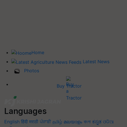
Home
Latest News
Photos
Buy Tractor
Languages
English
हिंदी
मराठी
ਪੰਜਾਬੀ
தமிழ்
മലയാളം
বাংলা
ಕನ್ನಡ
ଓଡିଆ