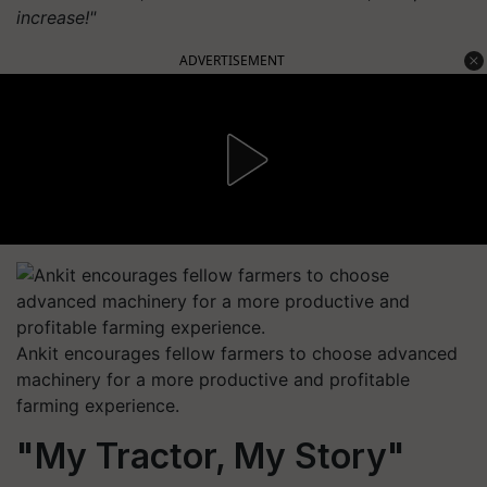
increase!"
ADVERTISEMENT
Ankit encourages fellow farmers to choose advanced
machinery for a more productive and profitable
farming experience.
"My Tractor, My Story"