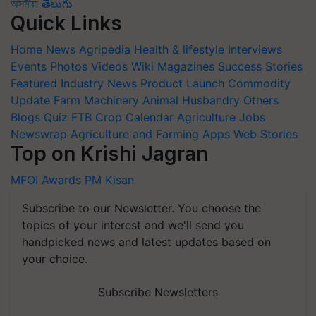
অসমীয়া
తెలుగు
Quick Links
Home
News
Agripedia
Health & lifestyle
Interviews
Events
Photos
Videos
Wiki
Magazines
Success Stories
Featured
Industry News
Product Launch
Commodity
Update
Farm Machinery
Animal Husbandry
Others
Blogs
Quiz
FTB
Crop Calendar
Agriculture Jobs
Newswrap
Agriculture and Farming Apps
Web Stories
Top on Krishi Jagran
MFOI Awards
PM Kisan
Subscribe to our Newsletter. You choose the
topics of your interest and we'll send you
handpicked news and latest updates based on
your choice.
Subscribe Newsletters