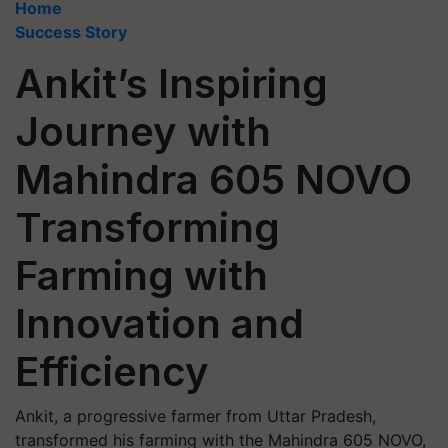
Home
Success Story
Ankit’s Inspiring
Journey with
Mahindra 605 NOVO
Transforming
Farming with
Innovation and
Efficiency
Ankit, a progressive farmer from Uttar Pradesh,
transformed his farming with the Mahindra 605 NOVO,