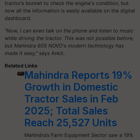
tractor’s bonnet to check the engine's condition, but
now all the information is easily available on the digital
dashboard.
"Now, I can even talk on the phone and listen to music
while driving the tractor. This was not possible before,
but Mahindra 605 NOVO's modern technology has
made it easy,"
says Ankit.
Related Links
Mahindra Reports 19%
Growth in Domestic
Tractor Sales in Feb
2025; Total Sales
Reach 25,527 Units
Mahindra’s Farm Equipment Sector saw a 19%