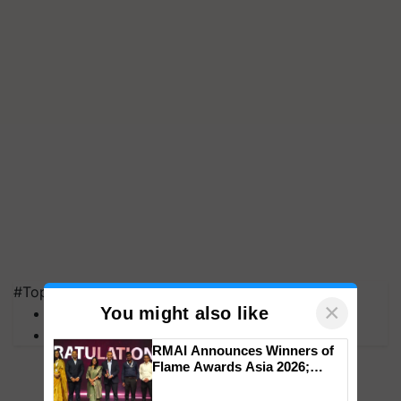
#Top on Krishi Jagran
×
You might also like
MFOI Awards
PM Kisan
RMAI Announces Winners of
Flame Awards Asia 2026;
Impact Communications Tops
Medal Tally, UltraTech Cement