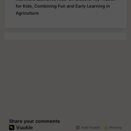
for Kids, Combining Fun and Early Learning in
Agriculture
Share your comments