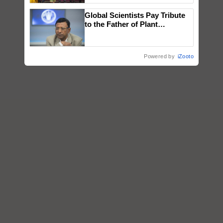
wins Client of the Year
Global Scientists Pay Tribute
honours
to the Father of Plant
Genomics in India, Prof.
Chittaranjan Kole
Powered by
iZooto