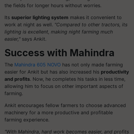
the fields for longer hours without worries.
Its
superior lighting system
makes it convenient to
work at night as well.
"Compared to other tractors, its
lighting is excellent, making night farming much
easier,"
says Ankit.
Success with Mahindra
The
Mahindra 605 NOVO
has not only made farming
easier for Ankit but has also increased his
productivity
and profits
. Now, he completes his tasks in less time,
allowing him to focus on other important aspects of
farming.
Ankit encourages fellow farmers to choose advanced
machinery for a more productive and profitable
farming experience.
"With Mahindra, hard work becomes easier, and profits