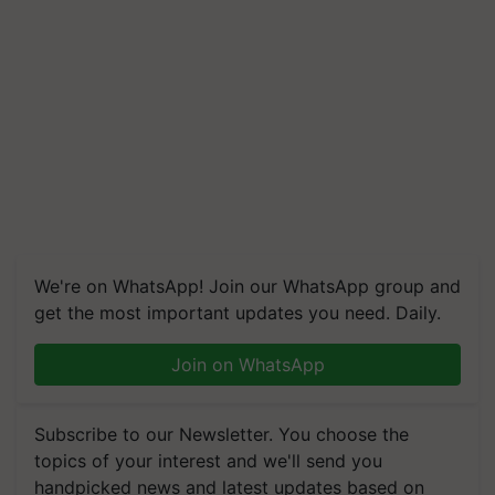
We're on WhatsApp! Join our WhatsApp group and
get the most important updates you need. Daily.
Join on WhatsApp
Subscribe to our Newsletter. You choose the
topics of your interest and we'll send you
handpicked news and latest updates based on