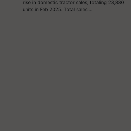
rise in domestic tractor sales, totaling 23,880
units in Feb 2025. Total sales,…