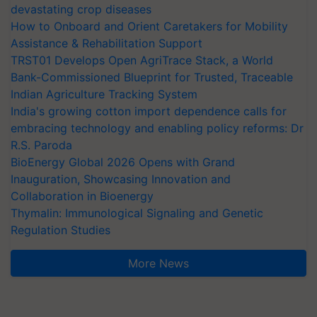
devastating crop diseases
How to Onboard and Orient Caretakers for Mobility
Assistance & Rehabilitation Support
TRST01 Develops Open AgriTrace Stack, a World
Bank-Commissioned Blueprint for Trusted, Traceable
Indian Agriculture Tracking System
India's growing cotton import dependence calls for
embracing technology and enabling policy reforms: Dr
R.S. Paroda
BioEnergy Global 2026 Opens with Grand
Inauguration, Showcasing Innovation and
Collaboration in Bioenergy
Thymalin: Immunological Signaling and Genetic
Regulation Studies
More News