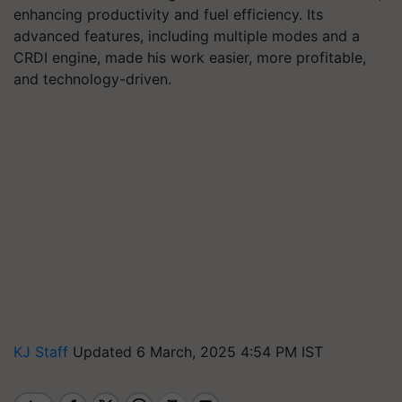
enhancing productivity and fuel efficiency. Its
advanced features, including multiple modes and a
CRDI engine, made his work easier, more profitable,
and technology-driven.
KJ Staff
Updated 6 March, 2025 4:54 PM IST