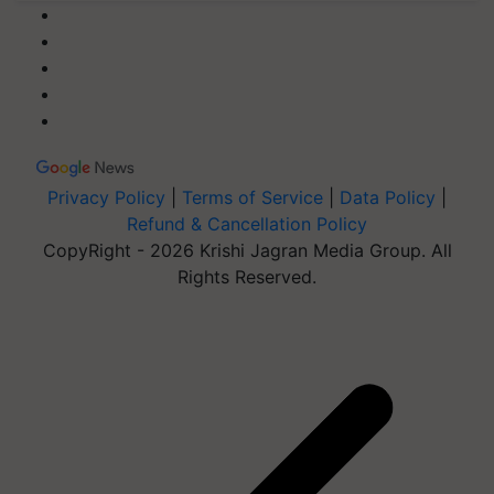
Privacy Policy
|
Terms of Service
|
Data Policy
|
Refund & Cancellation Policy
CopyRight - 2026 Krishi Jagran Media Group. All
Rights Reserved.