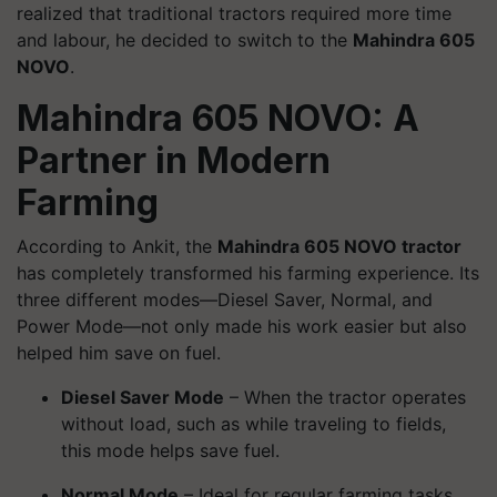
realized that traditional tractors required more time
and labour, he decided to switch to the
Mahindra 605
NOVO
.
Mahindra 605 NOVO: A
Partner in Modern
Farming
According to Ankit, the
Mahindra 605 NOVO tractor
has completely transformed his farming experience. Its
three different modes—Diesel Saver, Normal, and
Power Mode—not only made his work easier but also
helped him save on fuel.
Diesel Saver Mode
– When the tractor operates
without load, such as while traveling to fields,
this mode helps save fuel.
Normal Mode
– Ideal for regular farming tasks