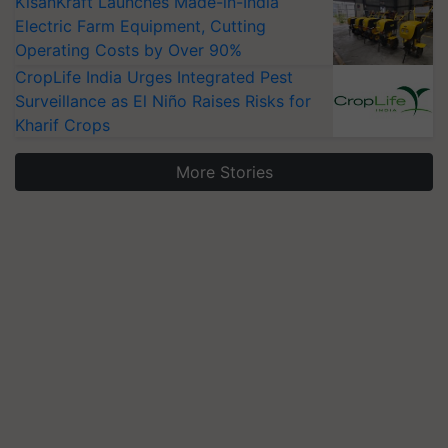
KisanKraft Launches Made-in-India
Electric Farm Equipment, Cutting
Operating Costs by Over 90%
CropLife India Urges Integrated Pest
Surveillance as El Niño Raises Risks for
Kharif Crops
More Stories