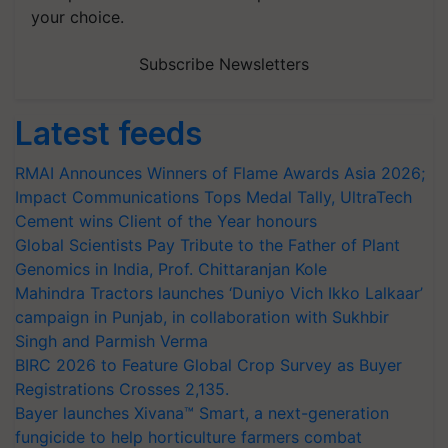
your choice.
Subscribe Newsletters
Latest feeds
RMAI Announces Winners of Flame Awards Asia 2026;
Impact Communications Tops Medal Tally, UltraTech
Cement wins Client of the Year honours
Global Scientists Pay Tribute to the Father of Plant
Genomics in India, Prof. Chittaranjan Kole
Mahindra Tractors launches ‘Duniyo Vich Ikko Lalkaar’
campaign in Punjab, in collaboration with Sukhbir
Singh and Parmish Verma
BIRC 2026 to Feature Global Crop Survey as Buyer
Registrations Crosses 2,135.
Bayer launches Xivana™ Smart, a next-generation
fungicide to help horticulture farmers combat