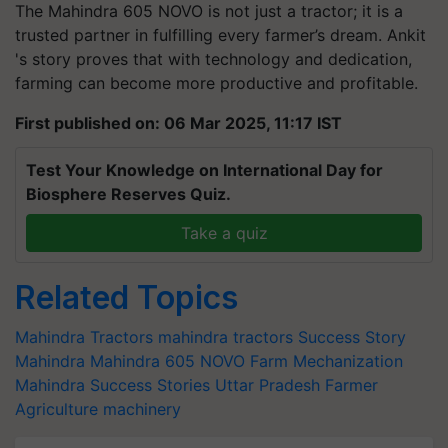
The Mahindra 605 NOVO is not just a tractor; it is a
trusted partner in fulfilling every farmer’s dream. Ankit
's story proves that with technology and dedication,
farming can become more productive and profitable.
First published on: 06 Mar 2025, 11:17 IST
Test Your Knowledge on International Day for
Biosphere Reserves Quiz.
Take a quiz
Related Topics
Mahindra Tractors
mahindra tractors
Success Story
Mahindra
Mahindra 605 NOVO
Farm Mechanization
Mahindra Success Stories
Uttar Pradesh Farmer
Agriculture machinery