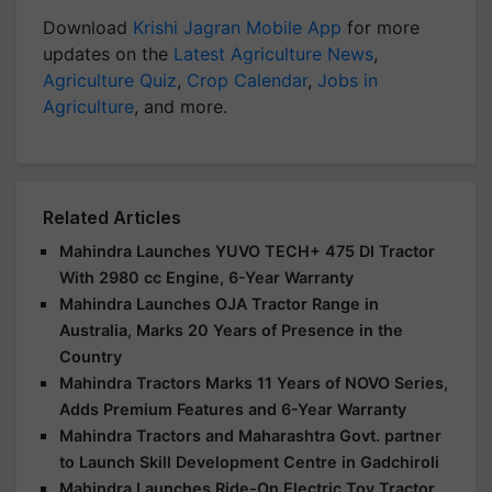
Download
Krishi Jagran Mobile App
for more
updates on the
Latest Agriculture News
,
Agriculture Quiz
,
Crop Calendar
,
Jobs in
Agriculture
, and more.
Related Articles
Mahindra Launches YUVO TECH+ 475 DI Tractor
With 2980 cc Engine, 6-Year Warranty
Mahindra Launches OJA Tractor Range in
Australia, Marks 20 Years of Presence in the
Country
Mahindra Tractors Marks 11 Years of NOVO Series,
Adds Premium Features and 6-Year Warranty
Mahindra Tractors and Maharashtra Govt. partner
to Launch Skill Development Centre in Gadchiroli
Mahindra Launches Ride-On Electric Toy Tractor