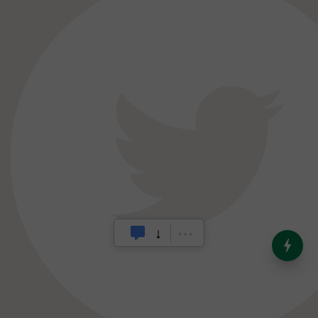
India’s Dominance in Global
Milk Production