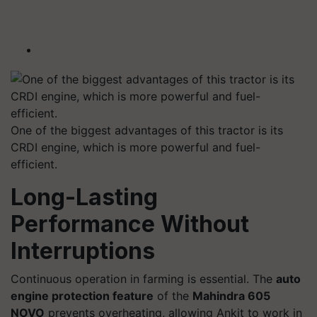
One of the biggest advantages of this tractor is its
CRDI engine, which is more powerful and fuel-
efficient.
Long-Lasting
Performance Without
Interruptions
Continuous operation in farming is essential. The
auto
engine protection feature
of the
Mahindra 605
NOVO
prevents overheating, allowing Ankit to work in