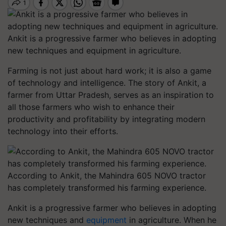
Ankit is a progressive farmer who believes in adopting
new techniques and equipment in agriculture.
Farming is not just about hard work; it is also a game
of technology and intelligence. The story of Ankit, a
farmer from Uttar Pradesh, serves as an inspiration to
all those farmers who wish to enhance their
productivity and profitability by integrating modern
technology into their efforts.
According to Ankit, the Mahindra 605 NOVO tractor
has completely transformed his farming experience.
Ankit is a progressive farmer who believes in adopting
new techniques and
equipment
in agriculture. When he