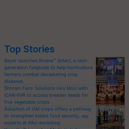
Top Stories
Bayer launches Xivana™ Smart, a next-
generation fungicide to help horticulture
farmers combat devastating crop
diseases
Shriram Farm Solutions inks MoU with
ICAR-IIVR to access breeder seeds for
five vegetable crops
Adoption of GM crops offers a pathway
to strengthen India’s food security, say
experts at PAU workshop