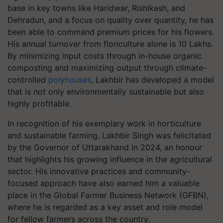
base in key towns like Haridwar, Rishikesh, and
Dehradun, and a focus on quality over quantity, he has
been able to command premium prices for his flowers.
His annual turnover from floriculture alone is 10 Lakhs.
By minimizing input costs through in-house organic
composting and maximizing output through climate-
controlled
polyhouses
, Lakhbir has developed a model
that is not only environmentally sustainable but also
highly profitable.
In recognition of his exemplary work in horticulture
and sustainable farming, Lakhbir Singh was felicitated
by the Governor of Uttarakhand in 2024, an honour
that highlights his growing influence in the agricultural
sector. His innovative practices and community-
focused approach have also earned him a valuable
place in the Global Farmer Business Network (GFBN),
where he is regarded as a key asset and role model
for fellow farmers across the country.