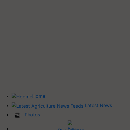
Home
Latest News
Photos