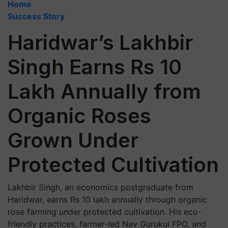
Home
Success Story
Haridwar’s Lakhbir
Singh Earns Rs 10
Lakh Annually from
Organic Roses
Grown Under
Protected Cultivation
Lakhbir Singh, an economics postgraduate from
Haridwar, earns Rs 10 lakh annually through organic
rose farming under protected cultivation. His eco-
friendly practices, farmer-led Nav Gurukul FPO, and