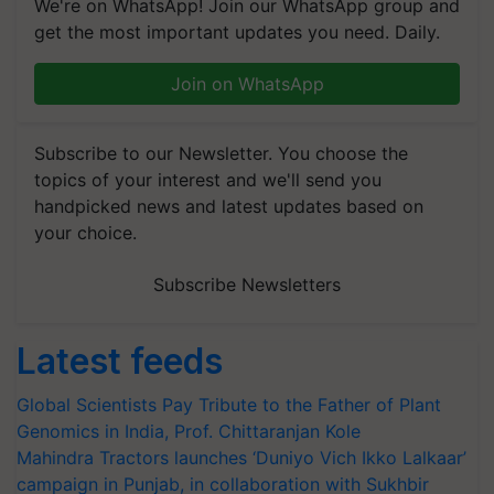
We're on WhatsApp! Join our WhatsApp group and
get the most important updates you need. Daily.
Join on WhatsApp
Subscribe to our Newsletter. You choose the
topics of your interest and we'll send you
handpicked news and latest updates based on
your choice.
Subscribe Newsletters
Latest feeds
Global Scientists Pay Tribute to the Father of Plant
Genomics in India, Prof. Chittaranjan Kole
Mahindra Tractors launches ‘Duniyo Vich Ikko Lalkaar’
campaign in Punjab, in collaboration with Sukhbir