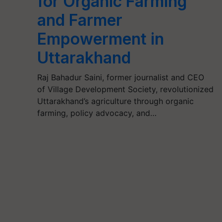
for Organic Farming
and Farmer
Empowerment in
Uttarakhand
Raj Bahadur Saini, former journalist and CEO
of Village Development Society, revolutionized
Uttarakhand’s agriculture through organic
farming, policy advocacy, and…