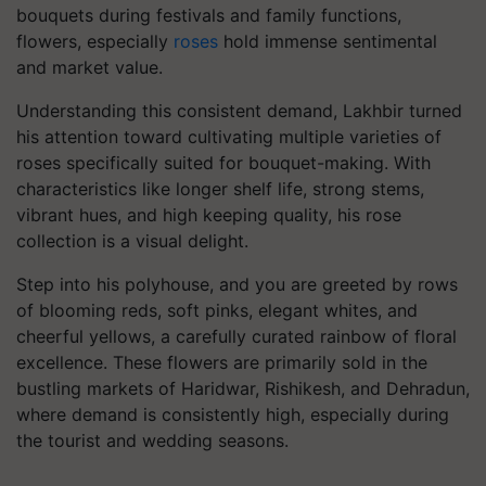
bouquets during festivals and family functions,
flowers, especially
roses
hold immense sentimental
and market value.
Understanding this consistent demand, Lakhbir turned
his attention toward cultivating multiple varieties of
roses specifically suited for bouquet-making. With
characteristics like longer shelf life, strong stems,
vibrant hues, and high keeping quality, his rose
collection is a visual delight.
Step into his polyhouse, and you are greeted by rows
of blooming reds, soft pinks, elegant whites, and
cheerful yellows, a carefully curated rainbow of floral
excellence. These flowers are primarily sold in the
bustling markets of Haridwar, Rishikesh, and Dehradun,
where demand is consistently high, especially during
the tourist and wedding seasons.