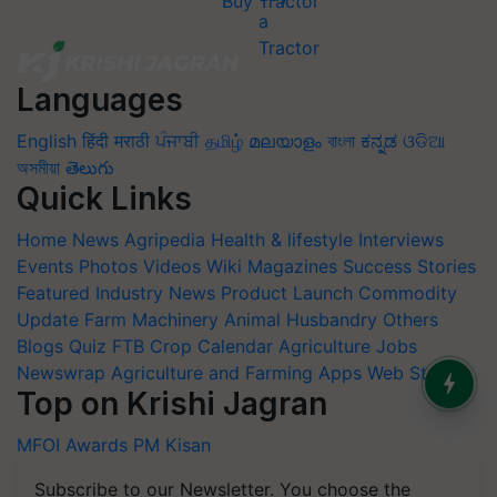
Buy Tractor
Languages
English
हिंदी
मराठी
ਪੰਜਾਬੀ
தமிழ்
മലയാളം
বাংলা
ಕನ್ನಡ
ଓଡିଆ
অসমীয়া
తెలుగు
Quick Links
Home
News
Agripedia
Health & lifestyle
Interviews
Events
Photos
Videos
Wiki
Magazines
Success Stories
Featured
Industry News
Product Launch
Commodity
Update
Farm Machinery
Animal Husbandry
Others
Blogs
Quiz
FTB
Crop Calendar
Agriculture Jobs
Newswrap
Agriculture and Farming Apps
Web Stories
Top on Krishi Jagran
MFOI Awards
PM Kisan
Subscribe to our Newsletter. You choose the