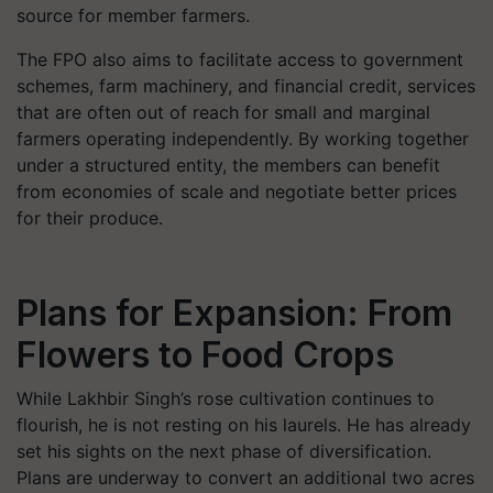
source for member farmers.
The FPO also aims to facilitate access to government
schemes, farm machinery, and financial credit, services
that are often out of reach for small and marginal
farmers operating independently. By working together
under a structured entity, the members can benefit
from economies of scale and negotiate better prices
for their produce.
Plans for Expansion: From
Flowers to Food Crops
While Lakhbir Singh’s rose cultivation continues to
flourish, he is not resting on his laurels. He has already
set his sights on the next phase of diversification.
Plans are underway to convert an additional two acres