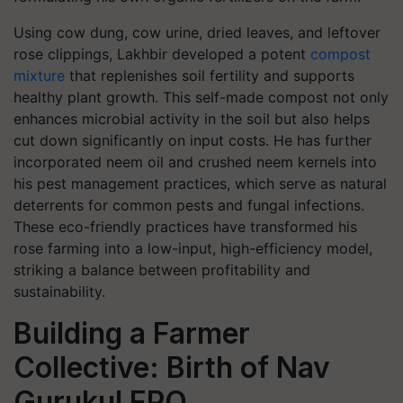
Using cow dung, cow urine, dried leaves, and leftover
rose clippings, Lakhbir developed a potent
compost
mixture
that replenishes soil fertility and supports
healthy plant growth. This self-made compost not only
enhances microbial activity in the soil but also helps
cut down significantly on input costs. He has further
incorporated neem oil and crushed neem kernels into
his pest management practices, which serve as natural
deterrents for common pests and fungal infections.
These eco-friendly practices have transformed his
rose farming into a low-input, high-efficiency model,
striking a balance between profitability and
sustainability.
Building a Farmer
Collective: Birth of Nav
Gurukul FPO