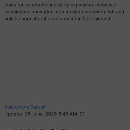
plans for vegetable and dairy expansion showcase
sustainable innovation, community empowerment, and
holistic agricultural development in Uttarakhand.
Sulakshana Baruah
Updated 25 June, 2025 6:43 AM IST