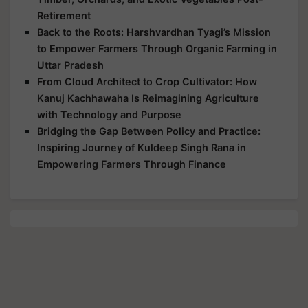
Retirement
Back to the Roots: Harshvardhan Tyagi’s Mission
to Empower Farmers Through Organic Farming in
Uttar Pradesh
From Cloud Architect to Crop Cultivator: How
Kanuj Kachhawaha Is Reimagining Agriculture
with Technology and Purpose
Bridging the Gap Between Policy and Practice:
Inspiring Journey of Kuldeep Singh Rana in
Empowering Farmers Through Finance