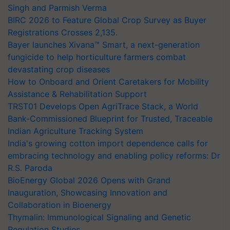
Singh and Parmish Verma
BIRC 2026 to Feature Global Crop Survey as Buyer
Registrations Crosses 2,135.
Bayer launches Xivana™ Smart, a next-generation
fungicide to help horticulture farmers combat
devastating crop diseases
How to Onboard and Orient Caretakers for Mobility
Assistance & Rehabilitation Support
TRST01 Develops Open AgriTrace Stack, a World
Bank-Commissioned Blueprint for Trusted, Traceable
Indian Agriculture Tracking System
India's growing cotton import dependence calls for
embracing technology and enabling policy reforms: Dr
R.S. Paroda
BioEnergy Global 2026 Opens with Grand
Inauguration, Showcasing Innovation and
Collaboration in Bioenergy
Thymalin: Immunological Signaling and Genetic
Regulation Studies