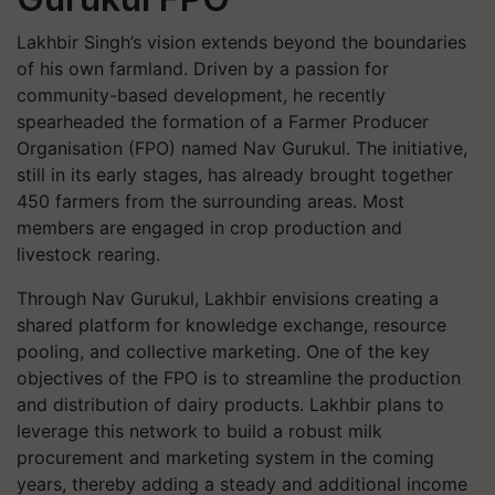
Lakhbir Singh’s vision extends beyond the boundaries
of his own farmland. Driven by a passion for
community-based development, he recently
spearheaded the formation of a Farmer Producer
Organisation (FPO) named
Nav Gurukul
. The initiative,
still in its early stages, has already brought together
450 farmers from the surrounding areas. Most
members are engaged in crop production and
livestock rearing.
Through Nav Gurukul, Lakhbir envisions creating a
shared platform for knowledge exchange, resource
pooling, and collective marketing. One of the key
objectives of the FPO is to streamline the production
and distribution of dairy products. Lakhbir plans to
leverage this network to build a robust milk
procurement and marketing system in the coming
years, thereby adding a steady and additional income