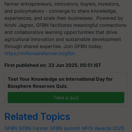
farmer entrepreneurs, innovators, buyers, investors,
and policymakers - converge to share knowledge,
experiences, and scale their businesses. Powered by
Krishi Jagran, GFBN facilitates meaningful connections
and collaborative learning opportunities that drive
agricultural innovation and sustainable development
through shared expertise. Join GFBN today:
https://millionairefarmer.in/gfbn
First published on: 23 Jun 2025, 05:51 IST
Test Your Knowledge on International Day for
Biosphere Reserves Quiz.
Take a quiz
Related Topics
GFBN
GFBN Farmer
GFBN summit
MFOI Awards 2025