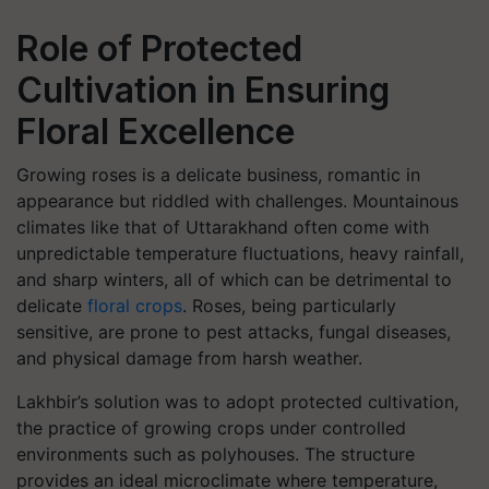
Role of Protected
Cultivation in Ensuring
Floral Excellence
Growing roses is a delicate business, romantic in
appearance but riddled with challenges. Mountainous
climates like that of Uttarakhand often come with
unpredictable temperature fluctuations, heavy rainfall,
and sharp winters, all of which can be detrimental to
delicate
floral crops
. Roses, being particularly
sensitive, are prone to pest attacks, fungal diseases,
and physical damage from harsh weather.
Lakhbir’s solution was to adopt
protected cultivation
,
the practice of growing crops under controlled
environments such as polyhouses. The structure
provides an ideal microclimate where temperature,