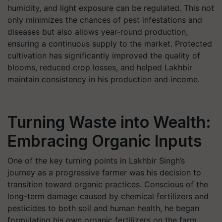
humidity, and light exposure can be regulated. This not
only minimizes the chances of pest infestations and
diseases but also allows year-round production,
ensuring a continuous supply to the market. Protected
cultivation has significantly improved the quality of
blooms, reduced crop losses, and helped Lakhbir
maintain consistency in his production and income.
Turning Waste into Wealth:
Embracing Organic Inputs
One of the key turning points in Lakhbir Singh’s
journey as a progressive farmer was his decision to
transition toward organic practices. Conscious of the
long-term damage caused by chemical fertilizers and
pesticides to both soil and human health, he began
formulating his own organic fertilizers on the farm.