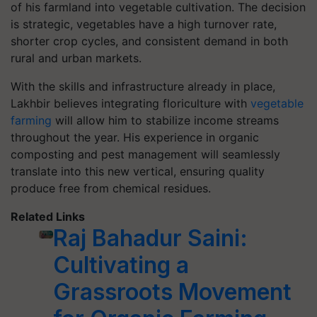
of his farmland into vegetable cultivation. The decision
is strategic, vegetables have a high turnover rate,
shorter crop cycles, and consistent demand in both
rural and urban markets.
With the skills and infrastructure already in place,
Lakhbir believes integrating floriculture with
vegetable
farming
will allow him to stabilize income streams
throughout the year. His experience in organic
composting and pest management will seamlessly
translate into this new vertical, ensuring quality
produce free from chemical residues.
Related Links
Raj Bahadur Saini:
Cultivating a
Grassroots Movement