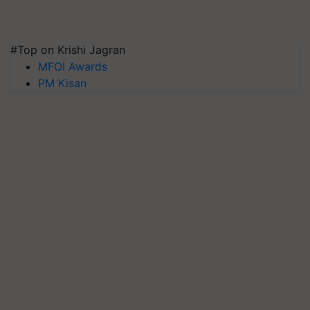
#Top on Krishi Jagran
MFOI Awards
PM Kisan