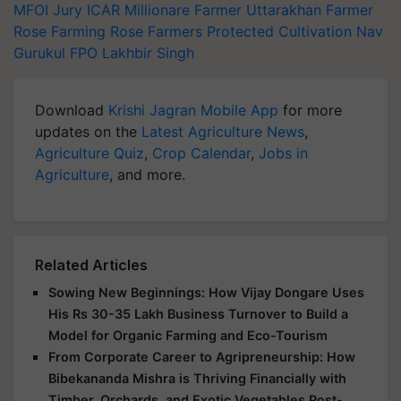
MFOI Jury
ICAR
Millionare Farmer
Uttarakhan Farmer
Rose Farming
Rose Farmers
Protected Cultivation
Nav
Gurukul FPO
Lakhbir Singh
Download
Krishi Jagran Mobile App
for more
updates on the
Latest Agriculture News
,
Agriculture Quiz
,
Crop Calendar
,
Jobs in
Agriculture
, and more.
Related Articles
Sowing New Beginnings: How Vijay Dongare Uses
His Rs 30-35 Lakh Business Turnover to Build a
Model for Organic Farming and Eco-Tourism
From Corporate Career to Agripreneurship: How
Bibekananda Mishra is Thriving Financially with
Timber, Orchards, and Exotic Vegetables Post-