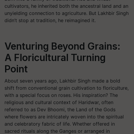
cultivators, he inherited both the ancestral land and an
unyielding connection to agriculture. But Lakhbir Singh
didn’t stop at tradition, he reimagined it.
Venturing Beyond Grains:
A Floricultural Turning
Point
About seven years ago, Lakhbir Singh made a bold
shift from conventional grain cultivation to floriculture,
with a special focus on roses. His inspiration? The
religious and cultural context of Haridwar, often
referred to as
Dev Bhoomi
, the Land of the Gods
where flowers are intricately woven into the spiritual
and celebratory fabric of life. Whether offered in
sacred rituals along the Ganges or arranged in