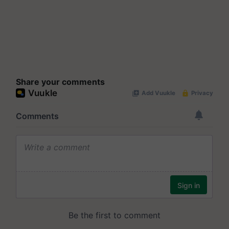
Share your comments