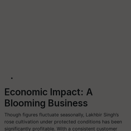
Economic Impact: A
Blooming Business
Though figures fluctuate seasonally, Lakhbir Singh’s
rose cultivation under protected conditions has been
significantly profitable. With a consistent customer