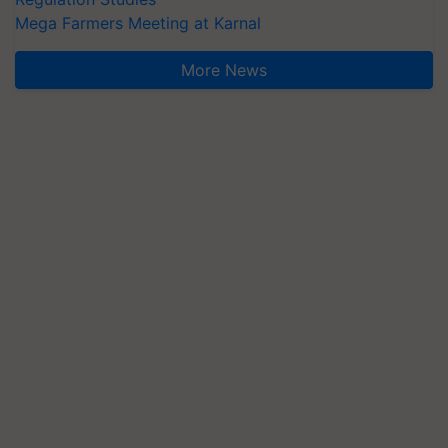
Mega Farmers Meeting at Karnal
More News