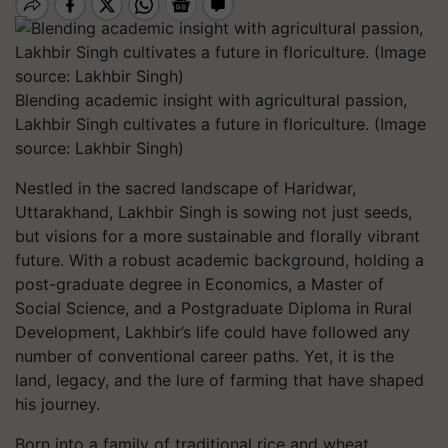
Blending academic insight with agricultural passion,
Lakhbir Singh cultivates a future in floriculture. (Image
source: Lakhbir Singh)
Nestled in the sacred landscape of Haridwar,
Uttarakhand, Lakhbir Singh is sowing not just seeds,
but visions for a more sustainable and florally vibrant
future. With a robust academic background, holding a
post-graduate degree in Economics, a Master of
Social Science, and a Postgraduate Diploma in Rural
Development, Lakhbir’s life could have followed any
number of conventional career paths. Yet, it is the
land, legacy, and the lure of farming that have shaped
his journey.
Born into a family of traditional rice and wheat