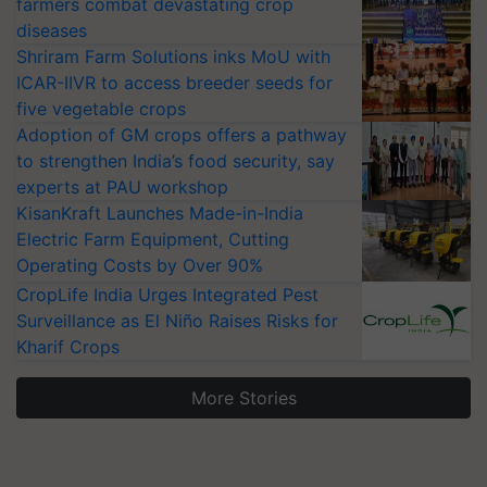
farmers combat devastating crop
diseases
Shriram Farm Solutions inks MoU with
ICAR-IIVR to access breeder seeds for
five vegetable crops
Adoption of GM crops offers a pathway
to strengthen India’s food security, say
experts at PAU workshop
KisanKraft Launches Made-in-India
Electric Farm Equipment, Cutting
Operating Costs by Over 90%
CropLife India Urges Integrated Pest
Surveillance as El Niño Raises Risks for
Kharif Crops
More Stories