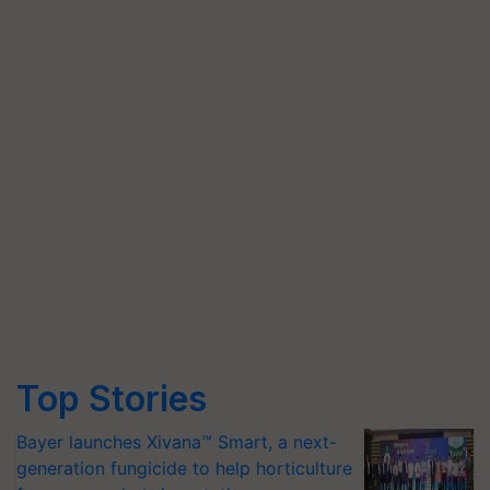
Top Stories
Bayer launches Xivana™ Smart, a next-
generation fungicide to help horticulture