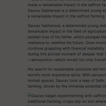
Gaurav Sabharwal is a determined young e
a remarkable Impact in the saffron farming 
Gaurav Sabharwal, a determined young ent
remarkable impact in the field of agricultu
sudden loss of his father, which plunged hi
resilience to redefine his future. Once invo
continue grappling with financial instabilit
during this pivotal moment of despair that
—aeroponics—which would not only transform
His search for sustainable solutions led him
world’s most expensive spice. With aeroponi
limited spaces, Gaurav took a leap of faith
farming, driven by the immense potential o