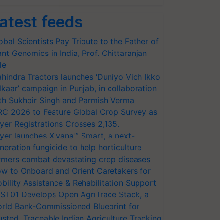
atest feeds
obal Scientists Pay Tribute to the Father of
ant Genomics in India, Prof. Chittaranjan
le
hindra Tractors launches ‘Duniyo Vich Ikko
lkaar’ campaign in Punjab, in collaboration
th Sukhbir Singh and Parmish Verma
RC 2026 to Feature Global Crop Survey as
yer Registrations Crosses 2,135.
yer launches Xivana™ Smart, a next-
neration fungicide to help horticulture
rmers combat devastating crop diseases
w to Onboard and Orient Caretakers for
bility Assistance & Rehabilitation Support
ST01 Develops Open AgriTrace Stack, a
rld Bank-Commissioned Blueprint for
usted, Traceable Indian Agriculture Tracking