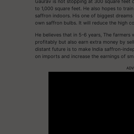
Gaurav is not stopping at 300 square feet on
to 1,000 square feet. He also hopes to tra
saffron indoors. His one of biggest dreams
own saffron bulbs. It will reduce the high 
He believes that in 5-6 years, The farmers
profitably but also earn extra money by sel
distant future is to make India saffron-ind
on imports and increase the earnings of sma
ADV