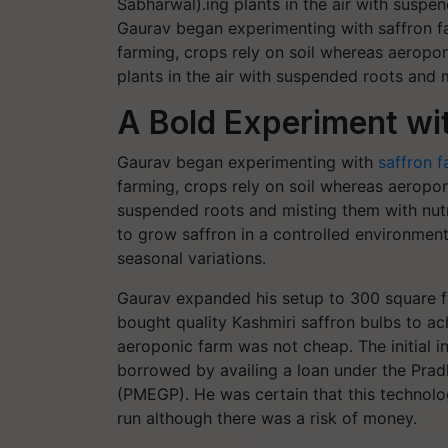
Gaurav began experimenting with saffron far
farming, crops rely on soil whereas aeropon
plants in the air with suspended roots and 
A Bold Experiment wi
Gaurav began experimenting with
saffron 
farming, crops rely on soil whereas aeropon
suspended roots and misting them with nutr
to grow saffron in a controlled environment
seasonal variations.
Gaurav expanded his setup to 300 square fe
bought quality Kashmiri saffron bulbs to a
aeroponic farm was not cheap. The initial 
borrowed by availing a loan under the Pr
(PMEGP). He was certain that this technol
run although there was a risk of money.