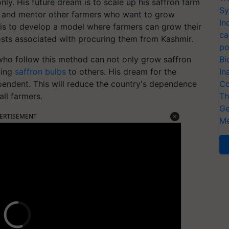
ly. His future dream is to scale up his saffron farm
Sy
in and mentor other farmers who want to grow
In
 is to develop a model where farmers can grow their
ca
costs associated with procuring them from Kashmir.
po
 who follow this method can not only grow saffron
Bi
ling
saffron bulbs
to others. His dream for the
In
ependent. This will reduce the country's dependence
Co
ll farmers.
Th
Ge
ERTISEMENT
Me