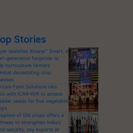
op Stories
yer launches Xivana™ Smart, a
xt-generation fungicide to
lp horticulture farmers
mbat devastating crop
seases
riram Farm Solutions inks
U with ICAR-IIVR to access
eeder seeds for five vegetable
ops
option of GM crops offers a
thway to strengthen India’s
od security, say experts at