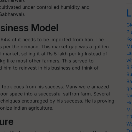
 cultivated under controlled humidity and
L
 Sabharwal).
Gl
usiness Model
Pl
Ko
 94% of it needs to be imported from Iran. The
Ma
 as per the demand. This market gap was a golden
La
 market, selling it at Rs 5 lakh per kg Instead of
wi
r kg like most other farmers. This served to
BI
d him to reinvest in his business and think of
Bu
Ba
on took cues from his success. Many were amazed
ge
oor space into a successful saffron farm. Several
fa
techniques encouraged by his success. He is proving
Ho
onize Indian agriculture.
Mo
TR
ture
Wo
Tr