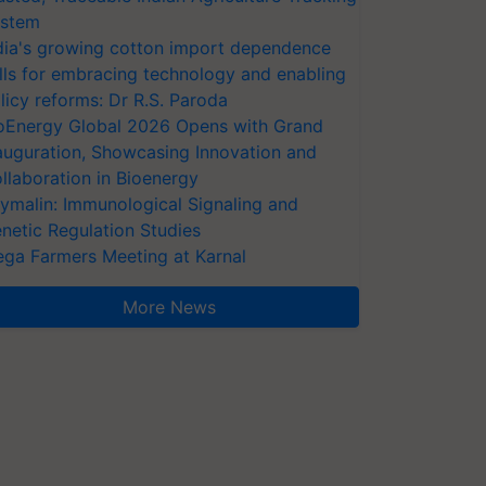
stem
dia's growing cotton import dependence
lls for embracing technology and enabling
licy reforms: Dr R.S. Paroda
oEnergy Global 2026 Opens with Grand
auguration, Showcasing Innovation and
llaboration in Bioenergy
ymalin: Immunological Signaling and
netic Regulation Studies
ga Farmers Meeting at Karnal
More News