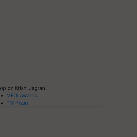
op on Krishi Jagran
MFOI Awards
PM Kisan