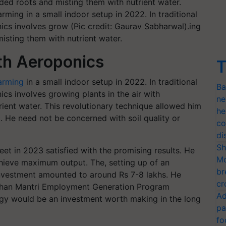
ming in a small indoor setup in 2022. In traditional
ics involves grow (Pic credit: Gaurav Sabharwal).ing
misting them with nutrient water.
th Aeroponics
T
farming
in a small indoor setup in 2022. In traditional
Ba
ics involves growing plants in the air with
ne
ient water. This revolutionary technique allowed him
he
. He need not be concerned with soil quality or
co
di
Sh
et in 2023 satisfied with the promising results. He
Mo
chieve maximum output. The, setting up of an
br
investment amounted to around Rs 7-8 lakhs. He
cr
adhan Mantri Employment Generation Program
Ad
ogy would be an investment worth making in the long
pa
fo