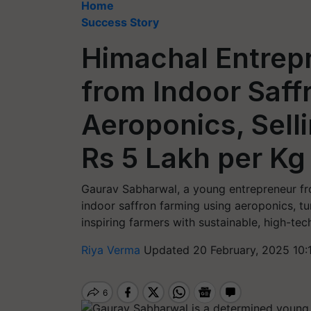
Home
Success Story
Himachal Entrep
from Indoor Saff
Aeroponics, Selli
Rs 5 Lakh per Kg
Gaurav Sabharwal, a young entrepreneur fro
indoor saffron farming using aeroponics, tu
inspiring farmers with sustainable, high-tech
Riya Verma
Updated 20 February, 2025 10: