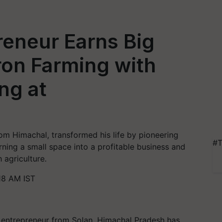
reneur Earns Big
ron Farming with
ng at
m Himachal, transformed his life by pioneering
#T
rning a small space into a profitable business and
 agriculture.
18 AM IST