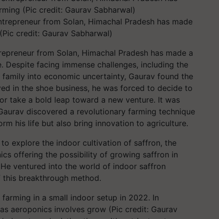
ntrepreneur from Solan, Himachal Pradesh has made
(Pic credit: Gaurav Sabharwal)
repreneur from Solan, Himachal Pradesh has made a
re. Despite facing immense challenges, including the
s family into economic uncertainty, Gaurav found the
lved in the shoe business, he was forced to decide to
y or take a bold leap toward a new venture. It was
 Gaurav discovered a revolutionary farming technique
 his life but also bring innovation to agriculture.
 to explore the indoor cultivation of saffron, the
cs offering the possibility of growing saffron in
. He ventured into the world of indoor saffron
f this breakthrough method.