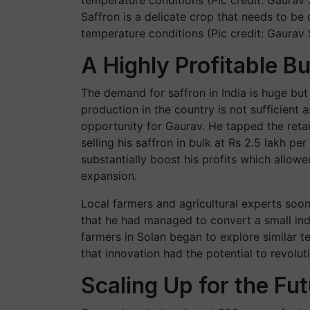
Saffron is a delicate crop that needs to be
temperature conditions (Pic credit: Gaurav
A Highly Profitable B
The demand for saffron in India is huge but
production in the country is not sufficient
opportunity for Gaurav. He tapped the retail
selling his saffron in bulk at Rs 2.5 lakh pe
substantially boost his profits which allowe
expansion.
Local farmers and agricultural experts so
that he had managed to convert a small ind
farmers in Solan began to explore similar 
that innovation had the potential to revoluti
Scaling Up for the Fu