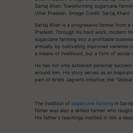
Sartaj Khan: Transforming sugarcane farming
Uttar Pradesh. (Image Credit: Sartaj Khan)
Sartaj Khan is a progressive farmer from a s
Pradesh. Through his hard work, modern thi
sugarcane farming into a profitable busine
annually by cultivating improved varieties 
a means of livelihood, but a form of social 
He has not only achieved personal success
around him. His story serves as an inspirat
part of Krishi Jagran’s initiative, the "Glob
The tradition of
sugarcane farming
in Sarta
father was also a skilled farmer who taught
His father's teachings instilled in him a de