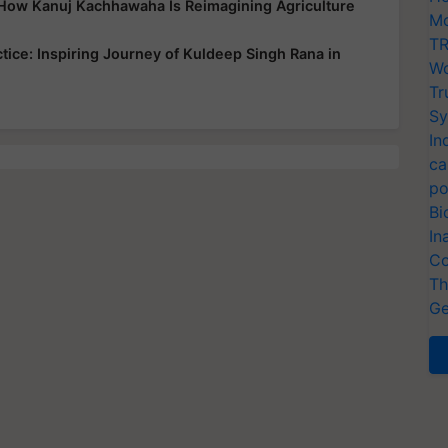
: How Kanuj Kachhawaha Is Reimagining Agriculture
Mo
TR
tice: Inspiring Journey of Kuldeep Singh Rana in
Wo
Tr
Sy
In
ca
po
Bi
In
Co
Th
Ge