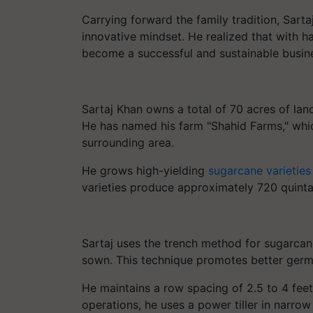
Carrying forward the family tradition, Sar
innovative mindset. He realized that with ha
become a successful and sustainable busin
Sartaj Khan owns a total of 70 acres of lan
He has named his farm "Shahid Farms," whi
surrounding area.
He grows high-yielding
sugarcane varieties
varieties produce approximately 720 quintal
Sartaj uses the trench method for sugarcan
sown. This technique promotes better germi
He maintains a row spacing of 2.5 to 4 fee
operations, he uses a power tiller in narrow