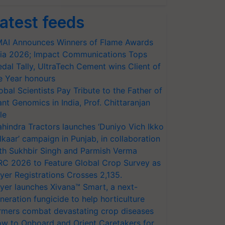
atest feeds
AI Announces Winners of Flame Awards
ia 2026; Impact Communications Tops
dal Tally, UltraTech Cement wins Client of
e Year honours
obal Scientists Pay Tribute to the Father of
ant Genomics in India, Prof. Chittaranjan
le
hindra Tractors launches ‘Duniyo Vich Ikko
lkaar’ campaign in Punjab, in collaboration
th Sukhbir Singh and Parmish Verma
RC 2026 to Feature Global Crop Survey as
yer Registrations Crosses 2,135.
yer launches Xivana™ Smart, a next-
neration fungicide to help horticulture
rmers combat devastating crop diseases
w to Onboard and Orient Caretakers for