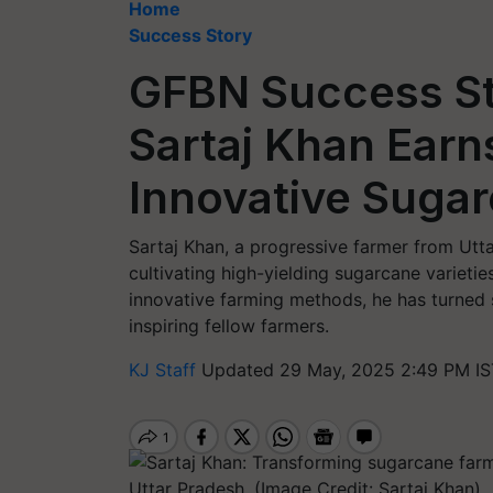
Home
Success Story
GFBN Success St
Sartaj Khan Earn
Innovative Suga
Sartaj Khan, a progressive farmer from Utt
cultivating high-yielding sugarcane variet
innovative farming methods, he has turned 
inspiring fellow farmers.
KJ Staff
Updated 29 May, 2025 2:49 PM IS