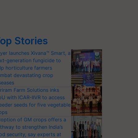
op Stories
yer launches Xivana™ Smart, a
xt-generation fungicide to
lp horticulture farmers
mbat devastating crop
seases
riram Farm Solutions inks
U with ICAR-IIVR to access
eeder seeds for five vegetable
ops
option of GM crops offers a
thway to strengthen India’s
od security, say experts at