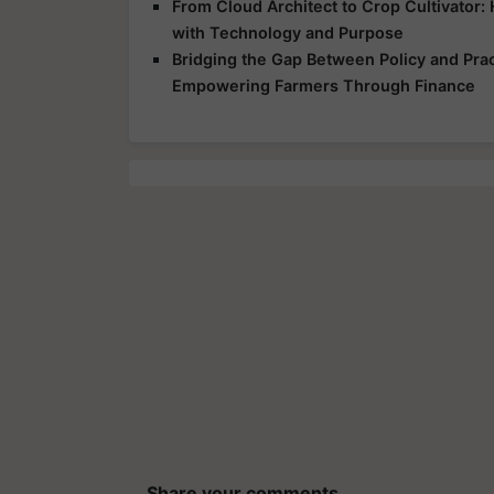
From Cloud Architect to Crop Cultivator
with Technology and Purpose
Bridging the Gap Between Policy and Prac
Empowering Farmers Through Finance
Share your comments