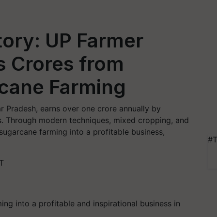
ory: UP Farmer
s Crores from
rcane Farming
ar Pradesh, earns over one crore annually by
ies. Through modern techniques, mixed cropping, and
sugarcane farming into a profitable business,
#T
T