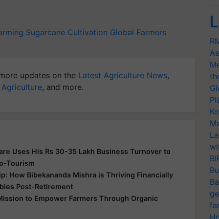
L
arming
Sugarcane Cultivation
Global Farmers
RM
As
Me
more updates on the
Latest Agriculture News
,
th
 Agriculture
, and more.
Gl
Pl
Ko
Ma
La
wi
re Uses His Rs 30-35 Lakh Business Turnover to
BI
co-Tourism
Bu
p: How Bibekananda Mishra is Thriving Financially
Ba
ables Post-Retirement
ge
s Mission to Empower Farmers Through Organic
fa
Ho