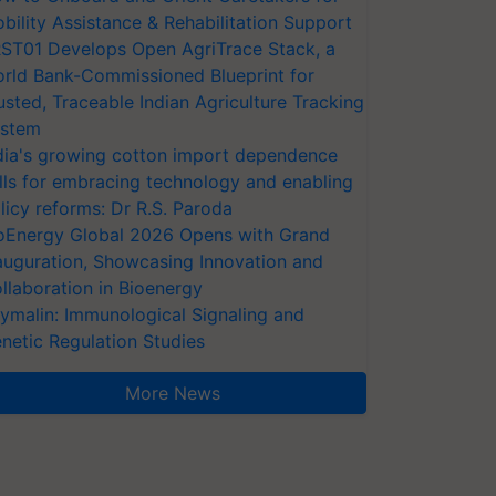
bility Assistance & Rehabilitation Support
ST01 Develops Open AgriTrace Stack, a
rld Bank-Commissioned Blueprint for
usted, Traceable Indian Agriculture Tracking
stem
dia's growing cotton import dependence
lls for embracing technology and enabling
licy reforms: Dr R.S. Paroda
oEnergy Global 2026 Opens with Grand
auguration, Showcasing Innovation and
llaboration in Bioenergy
ymalin: Immunological Signaling and
netic Regulation Studies
More News