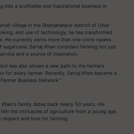
 into a profitable and inspirational business in
mall village in the Shahjahanpur district of Uttar
nking, and use of technology, he has transformed
ss. He currently earns more than one crore rupees
of sugarcane. Sartaj Khan considers farming not just
service and a source of inspiration.
 but has also shown a new path to the farmers
ion for every farmer. Recently, Sartaj Khan became a
al Farmer Business Network."
j Khan's family dates back nearly 50 years. His
 him the intricacies of agriculture from a young age.
ep respect and love for farming.