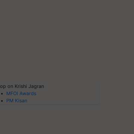
op on Krishi Jagran
MFOI Awards
PM Kisan