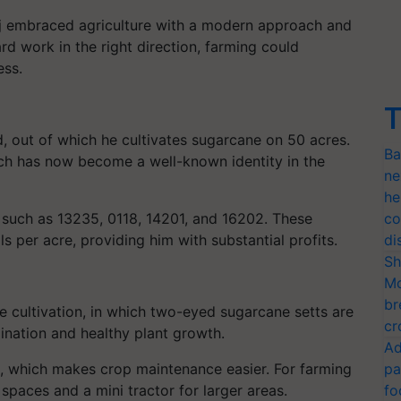
taj embraced agriculture with a modern approach and
rd work in the right direction, farming could
ess.
T
d, out of which he cultivates sugarcane on 50 acres.
Ba
ch has now become a well-known identity in the
ne
he
such as 13235, 0118, 14201, and 16202. These
co
s per acre, providing him with substantial profits.
di
Sh
Mo
br
e cultivation, in which two-eyed sugarcane setts are
cr
nation and healthy plant growth.
Ad
t, which makes crop maintenance easier. For farming
pa
 spaces and a mini tractor for larger areas.
fo