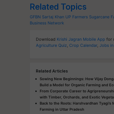
Related Topics
GFBN
Sartaj Khan
UP Farmers
Sugarcane F
Business Network
Download
Krishi Jagran Mobile App
for 
Agriculture Quiz
,
Crop Calendar
,
Jobs in
Related Articles
Sowing New Beginnings: How Vijay Donga
Build a Model for Organic Farming and E
From Corporate Career to Agripreneurshi
with Timber, Orchards, and Exotic Veget
Back to the Roots: Harshvardhan Tyagi’
Farming in Uttar Pradesh