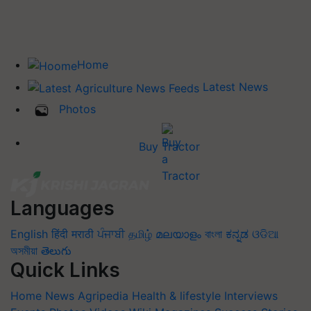
Home
Latest News
Photos
Buy Tractor
Languages
English
हिंदी
मराठी
ਪੰਜਾਬੀ
தமிழ்
മലയാളം
বাংলা
ಕನ್ನಡ
ଓଡିଆ
অসমীয়া
తెలుగు
Quick Links
Home
News
Agripedia
Health & lifestyle
Interviews