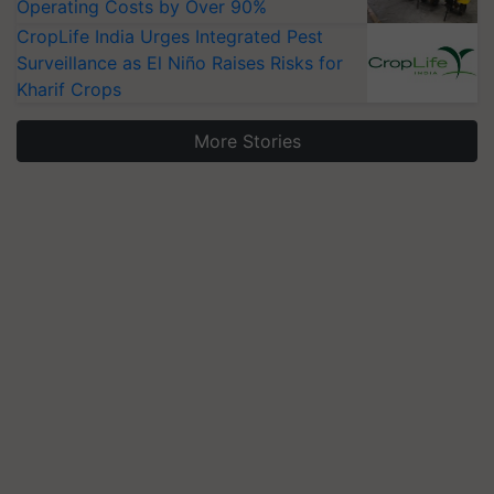
Operating Costs by Over 90%
CropLife India Urges Integrated Pest
Surveillance as El Niño Raises Risks for
Kharif Crops
More Stories