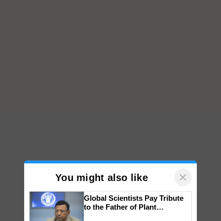
×
You might also like
Global Scientists Pay Tribute