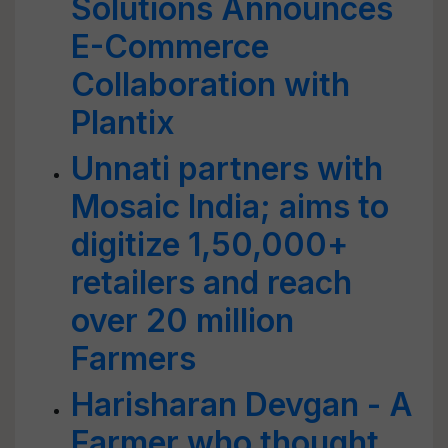
Solutions Announces
E-Commerce
Collaboration with
Plantix
Unnati partners with
Mosaic India; aims to
digitize 1,50,000+
retailers and reach
over 20 million
Farmers
Harisharan Devgan - A
Farmer who thought