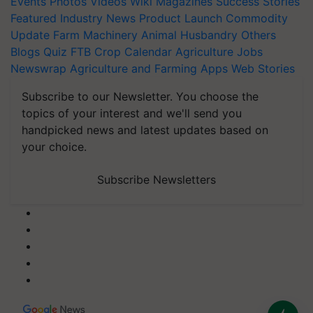
Events
Photos
Videos
Wiki
Magazines
Success Stories
Featured
Industry News
Product Launch
Commodity
Update
Farm Machinery
Animal Husbandry
Others
Blogs
Quiz
FTB
Crop Calendar
Agriculture Jobs
Newswrap
Agriculture and Farming Apps
Web Stories
Subscribe to our Newsletter. You choose the
topics of your interest and we'll send you
handpicked news and latest updates based on
your choice.
Subscribe Newsletters