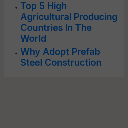
Top 5 High
Agricultural Producing
Countries In The
World
Why Adopt Prefab
Steel Construction