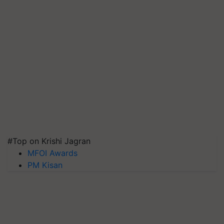
#Top on Krishi Jagran
MFOI Awards
PM Kisan