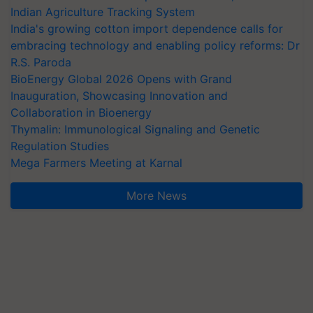
Indian Agriculture Tracking System
India's growing cotton import dependence calls for
embracing technology and enabling policy reforms: Dr
R.S. Paroda
BioEnergy Global 2026 Opens with Grand
Inauguration, Showcasing Innovation and
Collaboration in Bioenergy
Thymalin: Immunological Signaling and Genetic
Regulation Studies
Mega Farmers Meeting at Karnal
More News