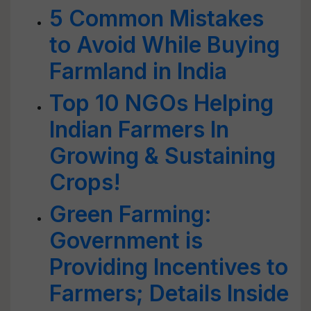
5 Common Mistakes
to Avoid While Buying
Farmland in India
Top 10 NGOs Helping
Indian Farmers In
Growing & Sustaining
Crops!
Green Farming:
Government is
Providing Incentives to
Farmers; Details Inside