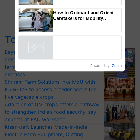
to the Father of Plant
Genomics in India, Prof.
Chittaranjan Kole
How to Onboard and Orient
Caretakers for Mobility
Top Stories
Assistance & Rehabilitation
Support
Bayer launches Xivana™ Smart, a next-
Powered by
iZooto
generation fungicide to help horticulture
farmers combat devastating crop
diseases
Shriram Farm Solutions inks MoU with
ICAR-IIVR to access breeder seeds for
five vegetable crops
Adoption of GM crops offers a pathway
to strengthen India’s food security, say
experts at PAU workshop
KisanKraft Launches Made-in-India
Electric Farm Equipment, Cutting