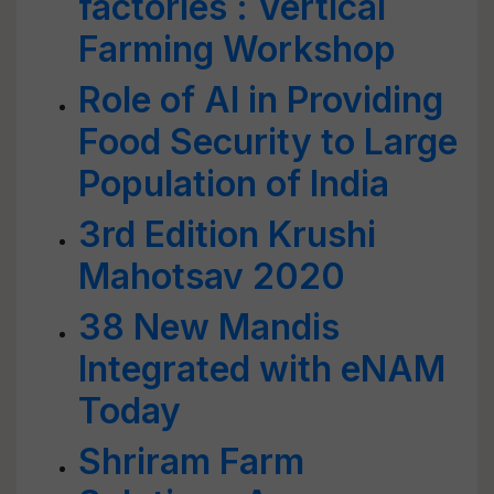
factories : Vertical
Farming Workshop
Role of AI in Providing
Food Security to Large
Population of India
3rd Edition Krushi
Mahotsav 2020
38 New Mandis
Integrated with eNAM
Today
Shriram Farm