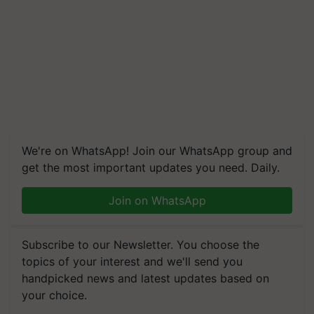
We're on WhatsApp! Join our WhatsApp group and
get the most important updates you need. Daily.
Join on WhatsApp
Subscribe to our Newsletter. You choose the
topics of your interest and we'll send you
handpicked news and latest updates based on
your choice.