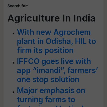
Search for
:
Agriculture In India
With new Agrochem
plant in Odisha, HIL to
firm its position
IFFCO goes live with
app “imandi”, farmers’
one stop solution
Major emphasis on
turning farms to