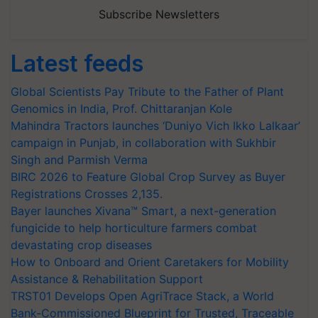
Subscribe Newsletters
Latest feeds
Global Scientists Pay Tribute to the Father of Plant
Genomics in India, Prof. Chittaranjan Kole
Mahindra Tractors launches ‘Duniyo Vich Ikko Lalkaar’
campaign in Punjab, in collaboration with Sukhbir
Singh and Parmish Verma
BIRC 2026 to Feature Global Crop Survey as Buyer
Registrations Crosses 2,135.
Bayer launches Xivana™ Smart, a next-generation
fungicide to help horticulture farmers combat
devastating crop diseases
How to Onboard and Orient Caretakers for Mobility
Assistance & Rehabilitation Support
TRST01 Develops Open AgriTrace Stack, a World
Bank-Commissioned Blueprint for Trusted, Traceable