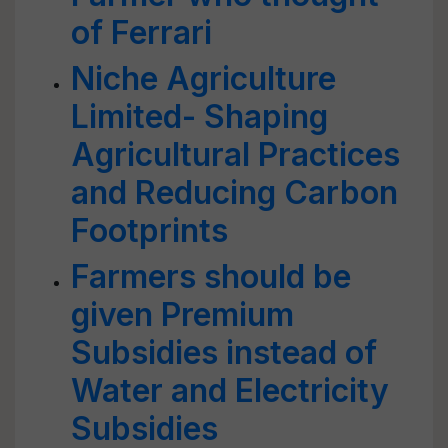
of Ferrari
Niche Agriculture
Limited- Shaping
Agricultural Practices
and Reducing Carbon
Footprints
Farmers should be
given Premium
Subsidies instead of
Water and Electricity
Subsidies