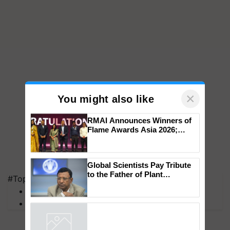
×
You might also like
RMAI Announces Winners of
Flame Awards Asia 2026;
Impact Communications Tops
Medal Tally, UltraTech Cement
#Top on Krishi Jagran
wins Client of the Year
Global Scientists Pay Tribute
honours
MFOI Awards
to the Father of Plant
PM Kisan
Genomics in India, Prof.
Chittaranjan Kole
Powered by
iZooto