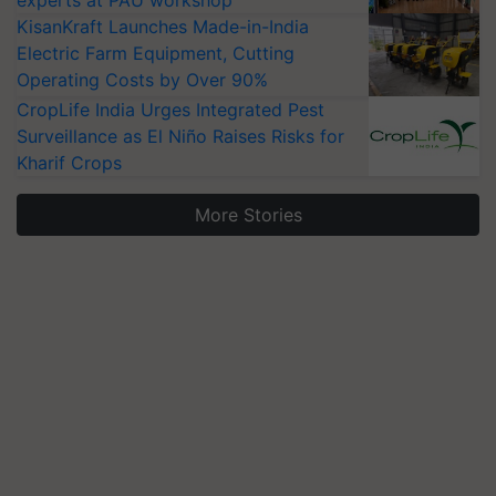
experts at PAU workshop
KisanKraft Launches Made-in-India
Electric Farm Equipment, Cutting
Operating Costs by Over 90%
CropLife India Urges Integrated Pest
Surveillance as El Niño Raises Risks for
Kharif Crops
More Stories