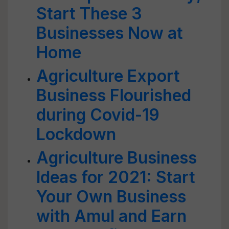
Start These 3
Businesses Now at
Home
Agriculture Export
Business Flourished
during Covid-19
Lockdown
Agriculture Business
Ideas for 2021: Start
Your Own Business
with Amul and Earn