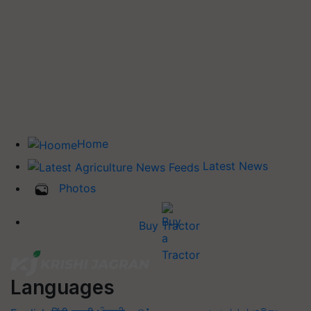
Home
Latest News
Photos
Buy Tractor
Languages