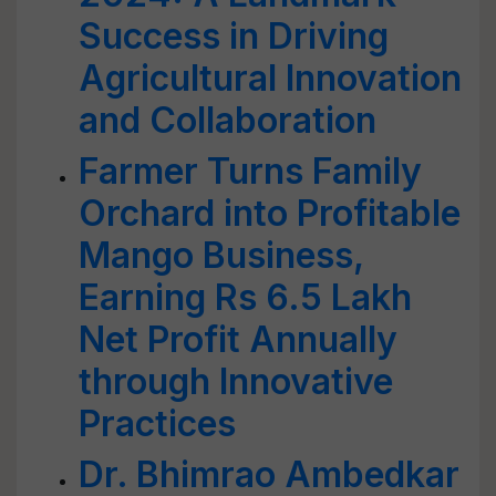
Success in Driving
Agricultural Innovation
and Collaboration
Farmer Turns Family
Orchard into Profitable
Mango Business,
Earning Rs 6.5 Lakh
Net Profit Annually
through Innovative
Practices
Dr. Bhimrao Ambedkar