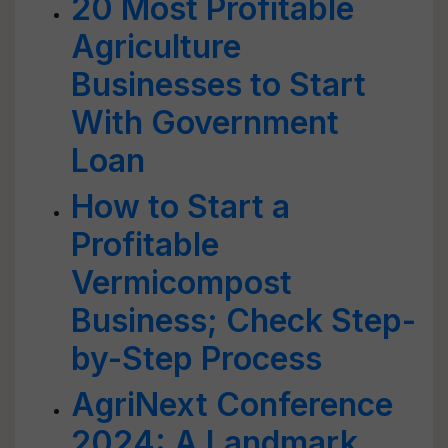
20 Most Profitable
Agriculture
Businesses to Start
With Government
Loan
How to Start a
Profitable
Vermicompost
Business; Check Step-
by-Step Process
AgriNext Conference
2024: A Landmark