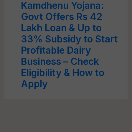
Kamdhenu Yojana:
Govt Offers Rs 42
Lakh Loan & Up to
33% Subsidy to Start
Profitable Dairy
Business – Check
Eligibility & How to
Apply