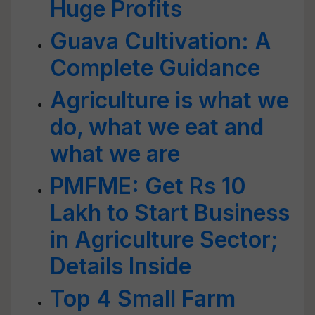
Huge Profits
Guava Cultivation: A
Complete Guidance
Agriculture is what we
do, what we eat and
what we are
PMFME: Get Rs 10
Lakh to Start Business
in Agriculture Sector;
Details Inside
Top 4 Small Farm