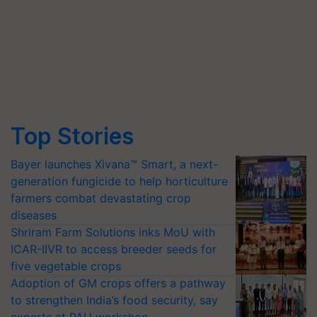
Top Stories
Bayer launches Xivana™ Smart, a next-
generation fungicide to help horticulture
farmers combat devastating crop
diseases
Shriram Farm Solutions inks MoU with
ICAR-IIVR to access breeder seeds for
five vegetable crops
Adoption of GM crops offers a pathway
to strengthen India’s food security, say