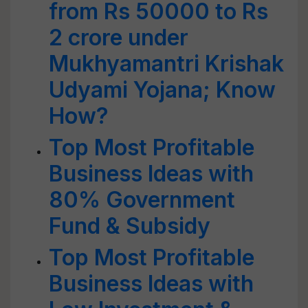
from Rs 50000 to Rs
2 crore under
Mukhyamantri Krishak
Udyami Yojana; Know
How?
Top Most Profitable
Business Ideas with
80% Government
Fund & Subsidy
Top Most Profitable
Business Ideas with