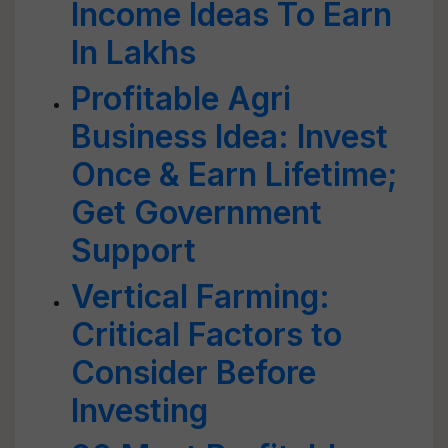
Income Ideas To Earn
In Lakhs
Profitable Agri
Business Idea: Invest
Once & Earn Lifetime;
Get Government
Support
Vertical Farming:
Critical Factors to
Consider Before
Investing