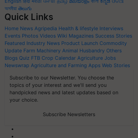
English
हिंदी
मराठी
ਪੰਜਾਬੀ
தமிழ்
മലയാളം
বাংলা
ಕನ್ನಡ
ଓଡିଆ
অসমীয়া
తెలుగు
Quick Links
Home
News
Agripedia
Health & lifestyle
Interviews
Events
Photos
Videos
Wiki
Magazines
Success Stories
Featured
Industry News
Product Launch
Commodity
Update
Farm Machinery
Animal Husbandry
Others
Blogs
Quiz
FTB
Crop Calendar
Agriculture Jobs
Newswrap
Agriculture and Farming Apps
Web Stories
Subscribe to our Newsletter. You choose the
topics of your interest and we'll send you
handpicked news and latest updates based on
your choice.
Subscribe Newsletters