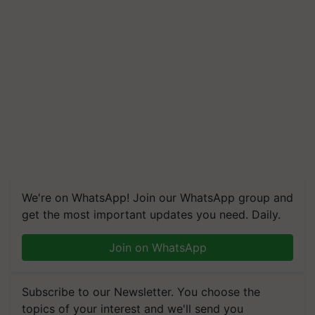
We're on WhatsApp! Join our WhatsApp group and
get the most important updates you need. Daily.
Join on WhatsApp
Subscribe to our Newsletter. You choose the
topics of your interest and we'll send you