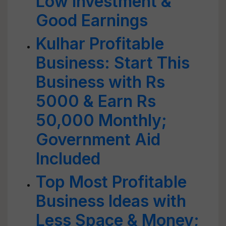
Low Investment &
Good Earnings
Kulhar Profitable
Business: Start This
Business with Rs
5000 & Earn Rs
50,000 Monthly;
Government Aid
Included
Top Most Profitable
Business Ideas with
Less Space & Money;