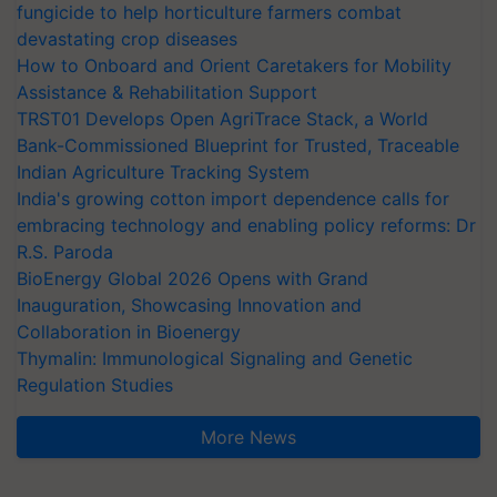
fungicide to help horticulture farmers combat
devastating crop diseases
How to Onboard and Orient Caretakers for Mobility
Assistance & Rehabilitation Support
TRST01 Develops Open AgriTrace Stack, a World
Bank-Commissioned Blueprint for Trusted, Traceable
Indian Agriculture Tracking System
India's growing cotton import dependence calls for
embracing technology and enabling policy reforms: Dr
R.S. Paroda
BioEnergy Global 2026 Opens with Grand
Inauguration, Showcasing Innovation and
Collaboration in Bioenergy
Thymalin: Immunological Signaling and Genetic
Regulation Studies
More News