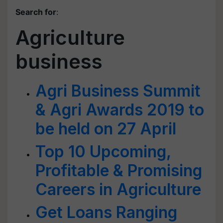
Search for
:
Agriculture
business
Agri Business Summit
& Agri Awards 2019 to
be held on 27 April
Top 10 Upcoming,
Profitable & Promising
Careers in Agriculture
Get Loans Ranging