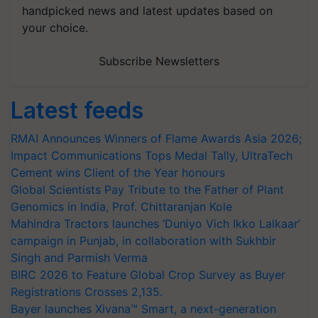
handpicked news and latest updates based on
your choice.
Subscribe Newsletters
Latest feeds
RMAI Announces Winners of Flame Awards Asia 2026;
Impact Communications Tops Medal Tally, UltraTech
Cement wins Client of the Year honours
Global Scientists Pay Tribute to the Father of Plant
Genomics in India, Prof. Chittaranjan Kole
Mahindra Tractors launches ‘Duniyo Vich Ikko Lalkaar’
campaign in Punjab, in collaboration with Sukhbir
Singh and Parmish Verma
BIRC 2026 to Feature Global Crop Survey as Buyer
Registrations Crosses 2,135.
Bayer launches Xivana™ Smart, a next-generation