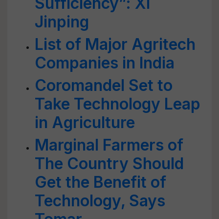
Sufficiency”: Xi
Jinping
List of Major Agritech
Companies in India
Coromandel Set to
Take Technology Leap
in Agriculture
Marginal Farmers of
The Country Should
Get the Benefit of
Technology, Says