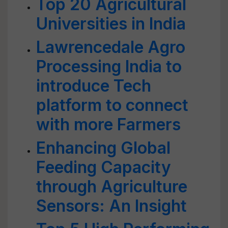
Top 20 Agricultural
Universities in India
Lawrencedale Agro
Processing India to
introduce Tech
platform to connect
with more Farmers
Enhancing Global
Feeding Capacity
through Agriculture
Sensors: An Insight