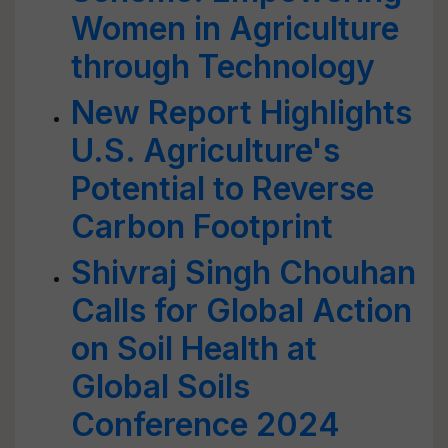
Women in Agriculture
through Technology
New Report Highlights
U.S. Agriculture's
Potential to Reverse
Carbon Footprint
Shivraj Singh Chouhan
Calls for Global Action
on Soil Health at
Global Soils
Conference 2024