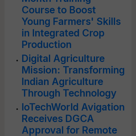
Course to Boost
Young Farmers' Skills
in Integrated Crop
Production
Digital Agriculture
Mission: Transforming
Indian Agriculture
Through Technology
IoTechWorld Avigation
Receives DGCA
Approval for Remote