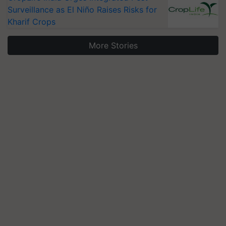
Surveillance as El Niño Raises Risks for
Kharif Crops
More Stories