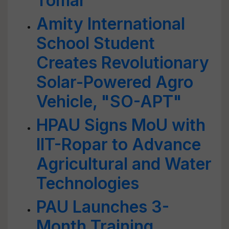
Tomar
Amity International
School Student
Creates Revolutionary
Solar-Powered Agro
Vehicle, "SO-APT"
HPAU Signs MoU with
IIT-Ropar to Advance
Agricultural and Water
Technologies
PAU Launches 3-
Month Training