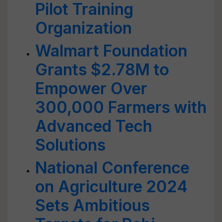
Pilot Training
Organization
Walmart Foundation
Grants $2.78M to
Empower Over
300,000 Farmers with
Advanced Tech
Solutions
National Conference
on Agriculture 2024
Sets Ambitious