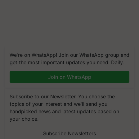
We're on WhatsApp! Join our WhatsApp group and
get the most important updates you need. Daily.
Join on WhatsApp
Subscribe to our Newsletter. You choose the
topics of your interest and we'll send you
handpicked news and latest updates based on
your choice.
Subscribe Newsletters