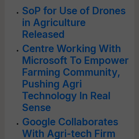
SoP for Use of Drones
in Agriculture
Released
Centre Working With
Microsoft To Empower
Farming Community,
Pushing Agri
Technology In Real
Sense
Google Collaborates
With Agri-tech Firm