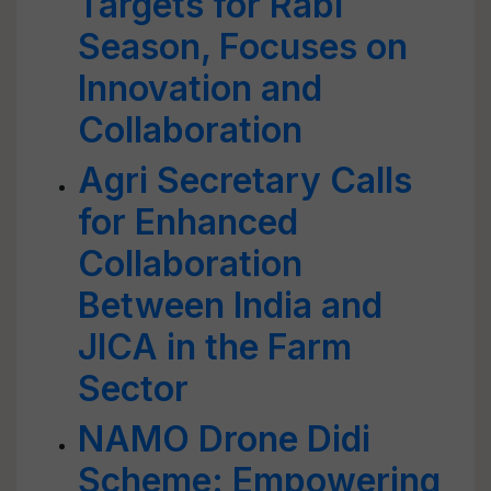
Targets for Rabi
Season, Focuses on
Innovation and
Collaboration
Agri Secretary Calls
for Enhanced
Collaboration
Between India and
JICA in the Farm
Sector
NAMO Drone Didi
Scheme: Empowering