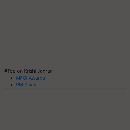
#Top on Krishi Jagran
MFOI Awards
PM Kisan