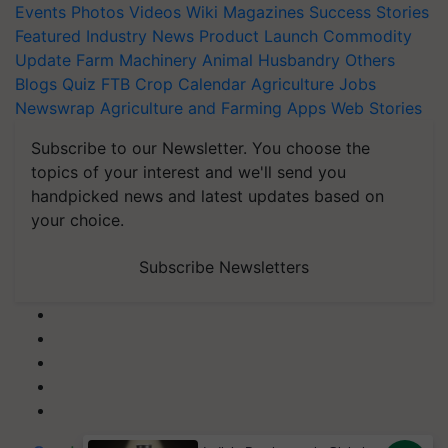
Events
Photos
Videos
Wiki
Magazines
Success Stories
Featured
Industry News
Product Launch
Commodity
Update
Farm Machinery
Animal Husbandry
Others
Blogs
Quiz
FTB
Crop Calendar
Agriculture Jobs
Newswrap
Agriculture and Farming Apps
Web Stories
Subscribe to our Newsletter. You choose the
topics of your interest and we'll send you
handpicked news and latest updates based on
your choice.
Subscribe Newsletters