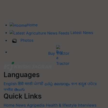
Home
Latest News
Photos
Buy Tractor
Languages
English
हिंदी
मराठी
ਪੰਜਾਬੀ
தமிழ்
മലയാളം
বাংলা
ಕನ್ನಡ
ଓଡିଆ
অসমীয়া
తెలుగు
Quick Links
Home
News
Agripedia
Health & lifestyle
Interviews