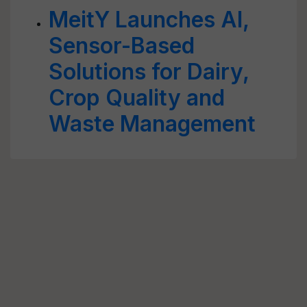
MeitY Launches AI,
Sensor-Based
Solutions for Dairy,
Crop Quality and
Waste Management