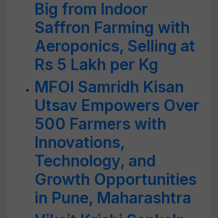
Big from Indoor
Saffron Farming with
Aeroponics, Selling at
Rs 5 Lakh per Kg
MFOI Samridh Kisan
Utsav Empowers Over
500 Farmers with
Innovations,
Technology, and
Growth Opportunities
in Pune, Maharashtra