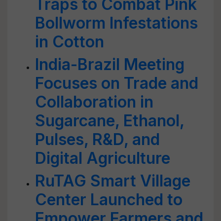
Traps to Combat Pink
Bollworm Infestations
in Cotton
India-Brazil Meeting
Focuses on Trade and
Collaboration in
Sugarcane, Ethanol,
Pulses, R&D, and
Digital Agriculture
RuTAG Smart Village
Center Launched to
Empower Farmers and