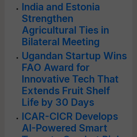
India and Estonia
Strengthen
Agricultural Ties in
Bilateral Meeting
Ugandan Startup Wins
FAO Award for
Innovative Tech That
Extends Fruit Shelf
Life by 30 Days
ICAR-CICR Develops
AI-Powered Smart