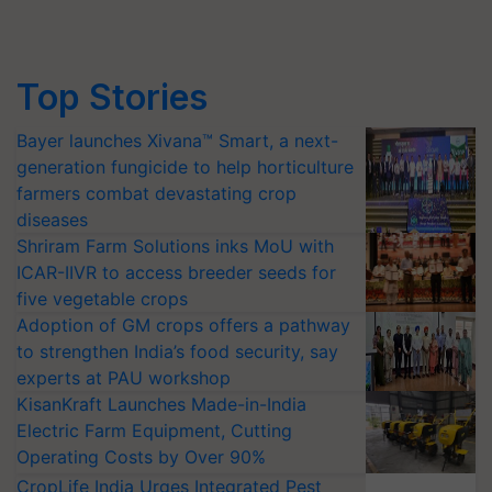
Top Stories
Bayer launches Xivana™ Smart, a next-
generation fungicide to help horticulture
farmers combat devastating crop
diseases
Shriram Farm Solutions inks MoU with
ICAR-IIVR to access breeder seeds for
five vegetable crops
Adoption of GM crops offers a pathway
to strengthen India’s food security, say
experts at PAU workshop
KisanKraft Launches Made-in-India
Electric Farm Equipment, Cutting
Operating Costs by Over 90%
CropLife India Urges Integrated Pest