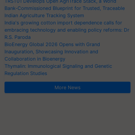
TRST01 Develops Open AgriTrace Stack, a World
Bank-Commissioned Blueprint for Trusted, Traceable
Indian Agriculture Tracking System
India's growing cotton import dependence calls for
embracing technology and enabling policy reforms: Dr
R.S. Paroda
BioEnergy Global 2026 Opens with Grand
Inauguration, Showcasing Innovation and
Collaboration in Bioenergy
Thymalin: Immunological Signaling and Genetic
Regulation Studies
More News