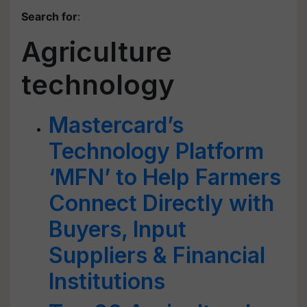
Search for
:
Agriculture
technology
Mastercard’s
Technology Platform
‘MFN’ to Help Farmers
Connect Directly with
Buyers, Input
Suppliers & Financial
Institutions