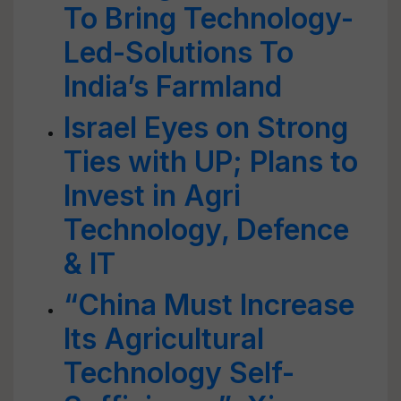
To Bring Technology-
Led-Solutions To
India’s Farmland
Israel Eyes on Strong
Ties with UP; Plans to
Invest in Agri
Technology, Defence
& IT
“China Must Increase
Its Agricultural
Technology Self-