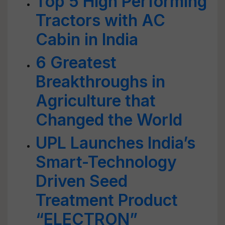
Top 5 High Performing
Tractors with AC
Cabin in India
6 Greatest
Breakthroughs in
Agriculture that
Changed the World
UPL Launches India’s
Smart-Technology
Driven Seed
Treatment Product
“ELECTRON”