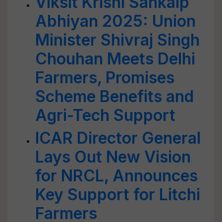
Viksit Krishi Sankalp
Abhiyan 2025: Union
Minister Shivraj Singh
Chouhan Meets Delhi
Farmers, Promises
Scheme Benefits and
Agri-Tech Support
ICAR Director General
Lays Out New Vision
for NRCL, Announces
Key Support for Litchi
Farmers