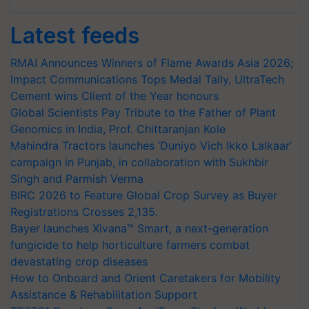
Latest feeds
RMAI Announces Winners of Flame Awards Asia 2026;
Impact Communications Tops Medal Tally, UltraTech
Cement wins Client of the Year honours
Global Scientists Pay Tribute to the Father of Plant
Genomics in India, Prof. Chittaranjan Kole
Mahindra Tractors launches ‘Duniyo Vich Ikko Lalkaar’
campaign in Punjab, in collaboration with Sukhbir
Singh and Parmish Verma
BIRC 2026 to Feature Global Crop Survey as Buyer
Registrations Crosses 2,135.
Bayer launches Xivana™ Smart, a next-generation
fungicide to help horticulture farmers combat
devastating crop diseases
How to Onboard and Orient Caretakers for Mobility
Assistance & Rehabilitation Support