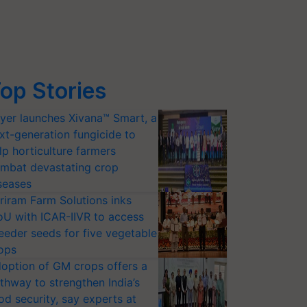
op Stories
yer launches Xivana™ Smart, a
xt-generation fungicide to
lp horticulture farmers
mbat devastating crop
seases
riram Farm Solutions inks
U with ICAR-IIVR to access
eeder seeds for five vegetable
ops
option of GM crops offers a
thway to strengthen India’s
od security, say experts at