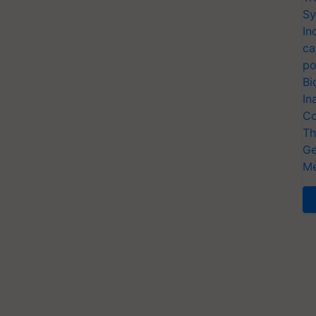
Sy
In
ca
po
Bi
In
Co
Th
Ge
Me