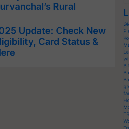
urvanchal’s Rural
L
Gl
025 Update: Check New
Pl
Ko
ligibility, Card Status &
Ma
Here
La
wi
BI
Bu
Ba
ge
fa
Ho
Mo
TR
Wo
Tr