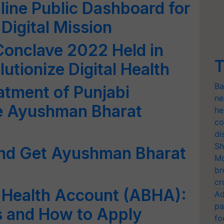
ine Public Dashboard for
igital Mission
clave 2022 Held in
T
utionize Digital Health
Ba
atment of Punjabi
ne
he Ayushman Bharat
he
co
di
Sh
and Get Ayushman Bharat
Mo
br
cr
Health Account (ABHA):
Ad
pa
its and How to Apply
fo