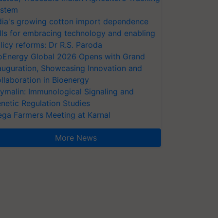
stem
dia's growing cotton import dependence
lls for embracing technology and enabling
licy reforms: Dr R.S. Paroda
oEnergy Global 2026 Opens with Grand
auguration, Showcasing Innovation and
llaboration in Bioenergy
ymalin: Immunological Signaling and
netic Regulation Studies
ga Farmers Meeting at Karnal
More News