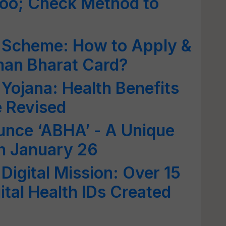
oo; Check Method to
 Scheme: How to Apply &
an Bharat Card?
ojana: Health Benefits
 Revised
nce ‘ABHA’ - A Unique
n January 26
igital Mission: Over 15
ital Health IDs Created