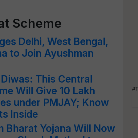
at Scheme
ges Delhi, West Bengal,
na to Join Ayushman
Diwas: This Central
e Will Give 10 Lakh
#T
ives under PMJAY; Know
ts Inside
Bharat Yojana Will Now