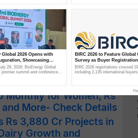
pective, ...
reimagined Oh Ho Ho Ho ......
urance for Seniors Over
igibility and Application
dana Card Enrols 25
 Global 2026 Opens with
BIRC 2026 to Feature Global
ens in Just Two Months:
uguration, Showcasing
Survey as Buyer Registratio
 and Collaboration in
2,135.
uly 29, 2026: BioEnergy Global
BIRC 2026 registrations crossed 19
's premier summit and conference
including 2,135 international buyers
 bioenergy and renewable energy,
October’s conference in New Delhi, 
25: BJP Manifesto
oday at ......
India’s leadership in ...
Po
0 Monthly for Women, Rs
 and More- Check Details
Rs 3,880 Cr Projects in
 Dairy Growth and