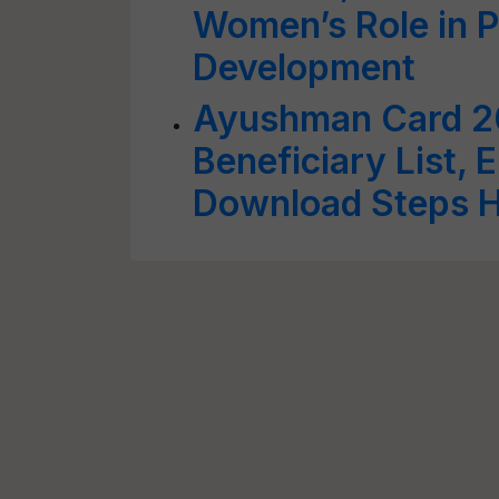
Women’s Role in P
Development
Ayushman Card 2
Beneficiary List, E
Download Steps 