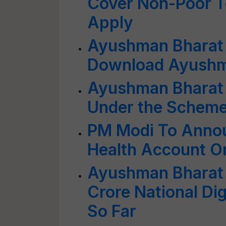
Cover Non-Poor T
Apply
Ayushman Bharat
Download Ayushm
Ayushman Bharat Y
Under the Scheme
PM Modi To Annou
Health Account O
Ayushman Bharat D
Crore National Dig
So Far