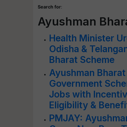
Search for
:
Ayushman Bhar
Health Minister Ur
Odisha & Telanga
Bharat Scheme
Ayushman Bharat 
Government Schem
Jobs with Incent
Eligibility & Benefi
PMJAY: Ayushman 