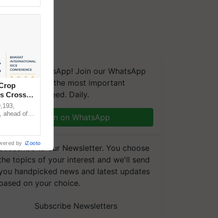
We're on WhatsApp! Join our WhatsApp
group and get the most important
 Crop
updates you need. Daily.
ns Crosses
,193,
, ahead of
Join on WhatsApp
reinforcing
wered by
iZooto
Subscribe to our Newsletter. You choose
the topics of your interest and we'll send
you handpicked news and latest updates
based on your choice.
Subscribe Newsletters