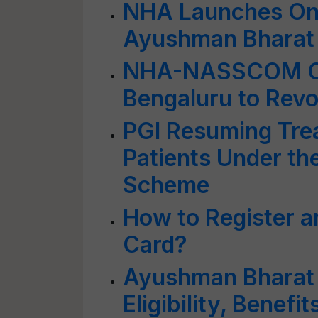
NHA Launches Onl
Ayushman Bharat D
NHA-NASSCOM Con
Bengaluru to Revol
PGI Resuming Tre
Patients Under t
Scheme
How to Register 
Card?
Ayushman Bharat 
Eligibility, Benef