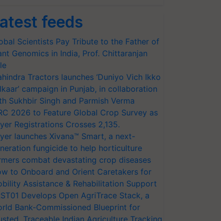
atest feeds
obal Scientists Pay Tribute to the Father of
ant Genomics in India, Prof. Chittaranjan
le
hindra Tractors launches ‘Duniyo Vich Ikko
lkaar’ campaign in Punjab, in collaboration
th Sukhbir Singh and Parmish Verma
RC 2026 to Feature Global Crop Survey as
yer Registrations Crosses 2,135.
yer launches Xivana™ Smart, a next-
neration fungicide to help horticulture
rmers combat devastating crop diseases
w to Onboard and Orient Caretakers for
bility Assistance & Rehabilitation Support
ST01 Develops Open AgriTrace Stack, a
rld Bank-Commissioned Blueprint for
usted, Traceable Indian Agriculture Tracking