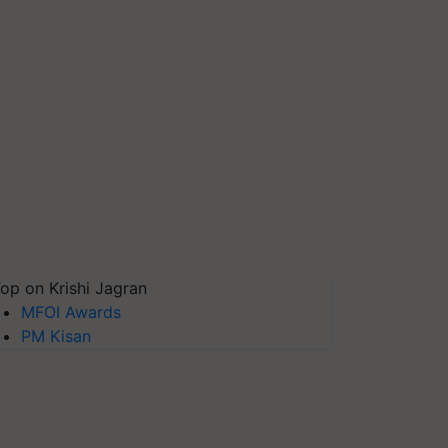
op on Krishi Jagran
MFOI Awards
PM Kisan