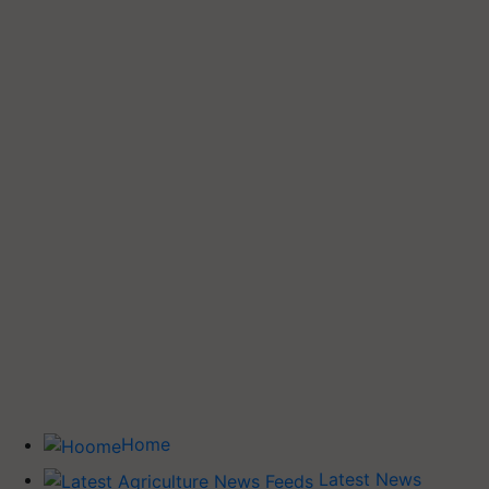
Home
Latest News