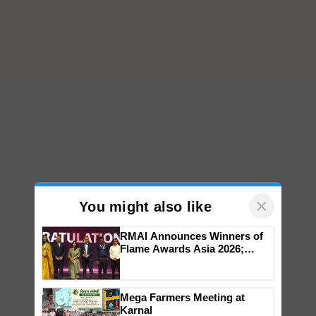
×
You might also like
RMAI Announces Winners of
Flame Awards Asia 2026;
Impact Communications Tops
Medal Tally, UltraTech Cement