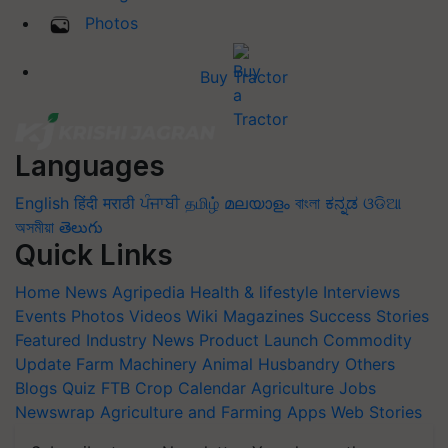
Photos
Buy Tractor
Languages
English
हिंदी
मराठी
ਪੰਜਾਬੀ
தமிழ்
മലയാളം
বাংলা
ಕನ್ನಡ
ଓଡିଆ
অসমীয়া
తెలుగు
Quick Links
Home
News
Agripedia
Health & lifestyle
Interviews
Events
Photos
Videos
Wiki
Magazines
Success Stories
Featured
Industry News
Product Launch
Commodity
Update
Farm Machinery
Animal Husbandry
Others
Blogs
Quiz
FTB
Crop Calendar
Agriculture Jobs
Newswrap
Agriculture and Farming Apps
Web Stories