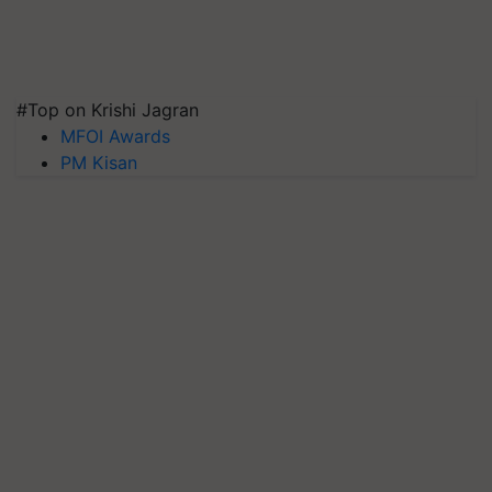
#Top on Krishi Jagran
MFOI Awards
PM Kisan