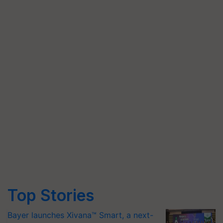
Top Stories
Bayer launches Xivana™ Smart, a next-