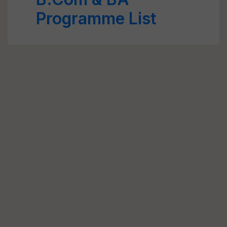
Programme List