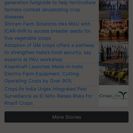
generation fungicide to help horticulture
farmers combat devastating crop
diseases
Shriram Farm Solutions inks MoU with
ICAR-IIVR to access breeder seeds for
five vegetable crops
Adoption of GM crops offers a pathway
to strengthen India’s food security, say
experts at PAU workshop
KisanKraft Launches Made-in-India
Electric Farm Equipment, Cutting
Operating Costs by Over 90%
CropLife India Urges Integrated Pest
Surveillance as El Niño Raises Risks for
Kharif Crops
More Stories