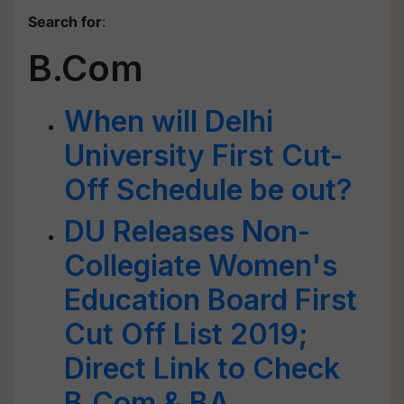
Search for
:
B.Com
When will Delhi
University First Cut-
Off Schedule be out?
DU Releases Non-
Collegiate Women's
Education Board First
Cut Off List 2019;
Direct Link to Check
B.Com & BA