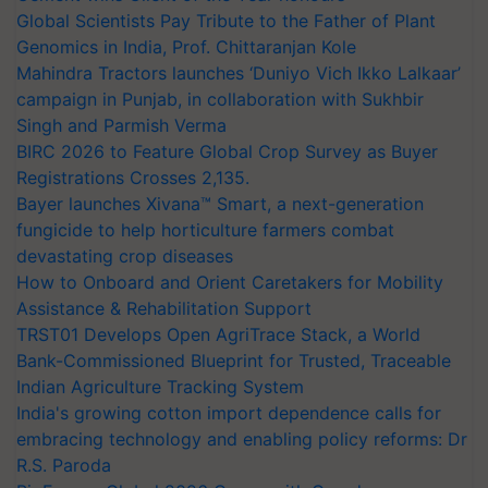
Global Scientists Pay Tribute to the Father of Plant
Genomics in India, Prof. Chittaranjan Kole
Mahindra Tractors launches ‘Duniyo Vich Ikko Lalkaar’
campaign in Punjab, in collaboration with Sukhbir
Singh and Parmish Verma
BIRC 2026 to Feature Global Crop Survey as Buyer
Registrations Crosses 2,135.
Bayer launches Xivana™ Smart, a next-generation
fungicide to help horticulture farmers combat
devastating crop diseases
How to Onboard and Orient Caretakers for Mobility
Assistance & Rehabilitation Support
TRST01 Develops Open AgriTrace Stack, a World
Bank-Commissioned Blueprint for Trusted, Traceable
Indian Agriculture Tracking System
India's growing cotton import dependence calls for
embracing technology and enabling policy reforms: Dr
R.S. Paroda