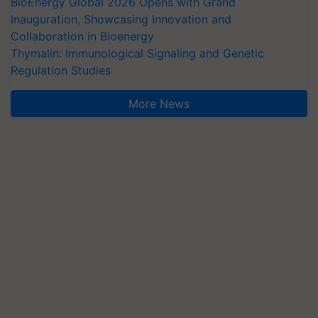
BioEnergy Global 2026 Opens with Grand
Inauguration, Showcasing Innovation and
Collaboration in Bioenergy
Thymalin: Immunological Signaling and Genetic
Regulation Studies
More News