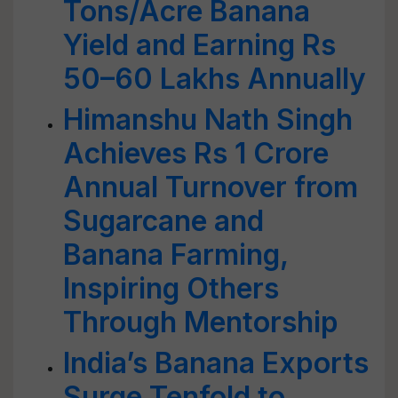
Tons/Acre Banana
Yield and Earning Rs
50–60 Lakhs Annually
Himanshu Nath Singh
Achieves Rs 1 Crore
Annual Turnover from
Sugarcane and
Banana Farming,
Inspiring Others
Through Mentorship
India’s Banana Exports
Surge Tenfold to