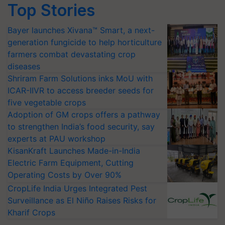
Top Stories
Bayer launches Xivana™ Smart, a next-
generation fungicide to help horticulture
farmers combat devastating crop
diseases
Shriram Farm Solutions inks MoU with
ICAR-IIVR to access breeder seeds for
five vegetable crops
Adoption of GM crops offers a pathway
to strengthen India’s food security, say
experts at PAU workshop
KisanKraft Launches Made-in-India
Electric Farm Equipment, Cutting
Operating Costs by Over 90%
CropLife India Urges Integrated Pest
Surveillance as El Niño Raises Risks for
Kharif Crops