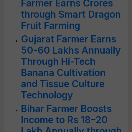
Farmer Earns Crores
through Smart Dragon
Fruit Farming
Gujarat Farmer Earns
50-60 Lakhs Annually
Through Hi-Tech
Banana Cultivation
and Tissue Culture
Technology
Bihar Farmer Boosts
Income to Rs 18–20
Lakh Annually through