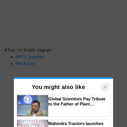
#Top on Krishi Jagran
MFOI Awards
PM Kisan
×
You might also like
Global Scientists Pay Tribute
to the Father of Plant
Genomics in India, Prof.
Chittaranjan Kole