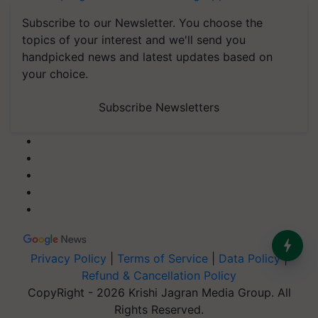
Subscribe to our Newsletter. You choose the
topics of your interest and we'll send you
handpicked news and latest updates based on
your choice.
Subscribe Newsletters
Privacy Policy
|
Terms of Service
|
Data Policy
|
Refund & Cancellation Policy
CopyRight - 2026 Krishi Jagran Media Group. All
Rights Reserved.