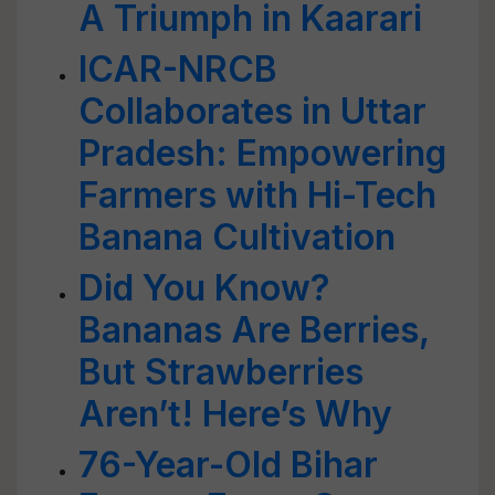
A Triumph in Kaarari
ICAR-NRCB
Collaborates in Uttar
Pradesh: Empowering
Farmers with Hi-Tech
Banana Cultivation
Did You Know?
Bananas Are Berries,
But Strawberries
Aren’t! Here’s Why
76-Year-Old Bihar