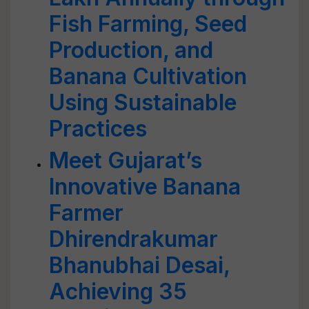
Fish Farming, Seed
Production, and
Banana Cultivation
Using Sustainable
Practices
Meet Gujarat’s
Innovative Banana
Farmer
Dhirendrakumar
Bhanubhai Desai,
Achieving 35