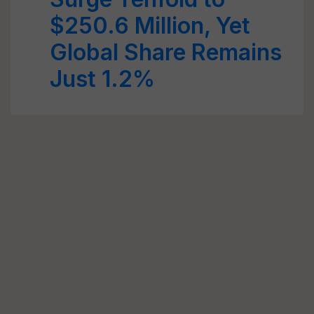
$250.6 Million, Yet
Global Share Remains
Just 1.2%