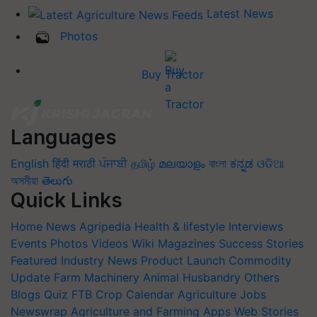
Latest News
Photos
Buy Tractor
Languages
English
हिंदी
मराठी
ਪੰਜਾਬੀ
தமிழ்
മലയാളം
বাংলা
ಕನ್ನಡ
ଓଡିଆ
অসমীয়া
తెలుగు
Quick Links
Home
News
Agripedia
Health & lifestyle
Interviews
Events
Photos
Videos
Wiki
Magazines
Success Stories
Featured
Industry News
Product Launch
Commodity
Update
Farm Machinery
Animal Husbandry
Others
Blogs
Quiz
FTB
Crop Calendar
Agriculture Jobs
Newswrap
Agriculture and Farming Apps
Web Stories