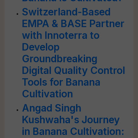
Switzerland-Based
EMPA & BASE Partner
with Innoterra to
Develop
Groundbreaking
Digital Quality Control
Tools for Banana
Cultivation
Angad Singh
Kushwaha's Journey
in Banana Cultivation: