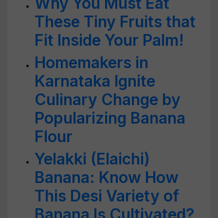
Why You Must Eat
These Tiny Fruits that
Fit Inside Your Palm!
Homemakers in
Karnataka Ignite
Culinary Change by
Popularizing Banana
Flour
Yelakki (Elaichi)
Banana: Know How
This Desi Variety of
Banana Is Cultivated?