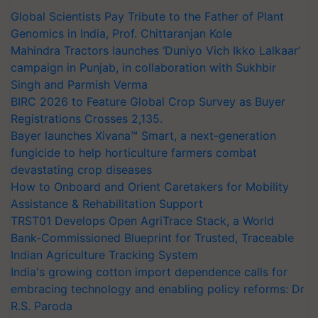
Global Scientists Pay Tribute to the Father of Plant
Genomics in India, Prof. Chittaranjan Kole
Mahindra Tractors launches ‘Duniyo Vich Ikko Lalkaar’
campaign in Punjab, in collaboration with Sukhbir
Singh and Parmish Verma
BIRC 2026 to Feature Global Crop Survey as Buyer
Registrations Crosses 2,135.
Bayer launches Xivana™ Smart, a next-generation
fungicide to help horticulture farmers combat
devastating crop diseases
How to Onboard and Orient Caretakers for Mobility
Assistance & Rehabilitation Support
TRST01 Develops Open AgriTrace Stack, a World
Bank-Commissioned Blueprint for Trusted, Traceable
Indian Agriculture Tracking System
India's growing cotton import dependence calls for
embracing technology and enabling policy reforms: Dr
R.S. Paroda