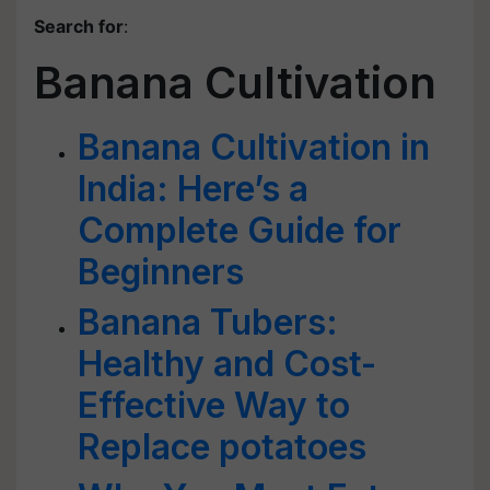
Search for
:
Banana Cultivation
Banana Cultivation in
India: Here’s a
Complete Guide for
Beginners
Banana Tubers:
Healthy and Cost-
Effective Way to
Replace potatoes