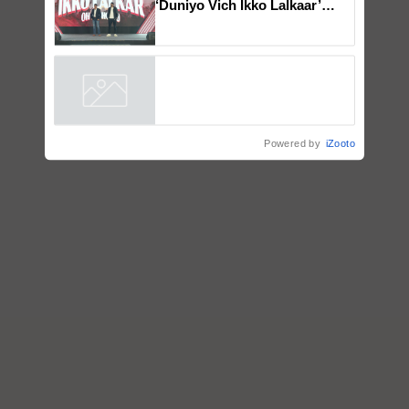
Mahindra Tractors launches
‘Duniyo Vich Ikko Lalkaar’
campaign in Punjab, in
collaboration with Sukhbir
Singh and Parmish Verma
Powered by
iZooto