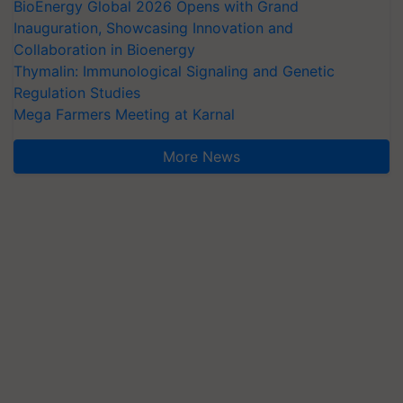
BioEnergy Global 2026 Opens with Grand
Inauguration, Showcasing Innovation and
Collaboration in Bioenergy
Thymalin: Immunological Signaling and Genetic
Regulation Studies
Mega Farmers Meeting at Karnal
More News