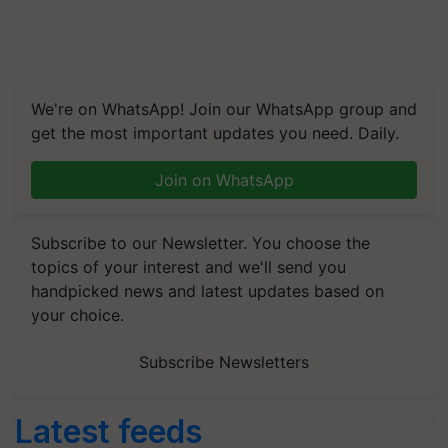
We're on WhatsApp! Join our WhatsApp group and
get the most important updates you need. Daily.
Join on WhatsApp
Subscribe to our Newsletter. You choose the
topics of your interest and we'll send you
handpicked news and latest updates based on
your choice.
Subscribe Newsletters
Latest feeds