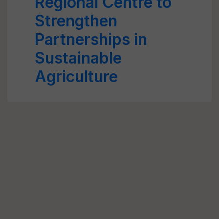
Regional Centre to
Strengthen
Partnerships in
Sustainable
Agriculture