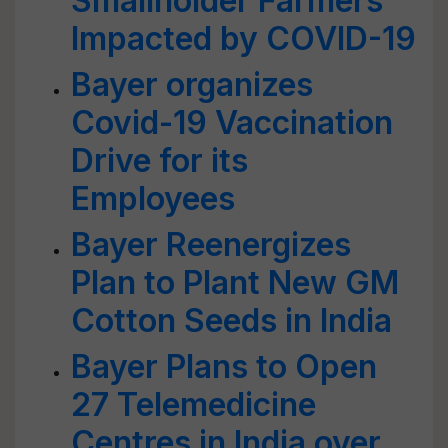
Smallholder Farmers
Impacted by COVID-19
Bayer organizes
Covid-19 Vaccination
Drive for its
Employees
Bayer Reenergizes
Plan to Plant New GM
Cotton Seeds in India
Bayer Plans to Open
27 Telemedicine
Centres in India over