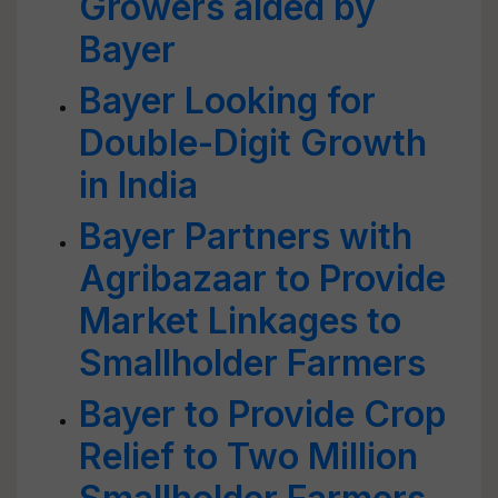
Growers aided by
Bayer
Bayer Looking for
Double-Digit Growth
in India
Bayer Partners with
Agribazaar to Provide
Market Linkages to
Smallholder Farmers
Bayer to Provide Crop
Relief to Two Million