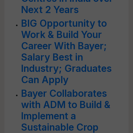
Next 2 Years
BIG Opportunity to
Work & Build Your
Career With Bayer;
Salary Best in
Industry; Graduates
Can Apply
Bayer Collaborates
with ADM to Build &
Implement a
Sustainable Crop