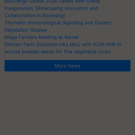
BioEnergy Global 2026 Opens with Grand
Inauguration, Showcasing Innovation and
Collaboration in Bioenergy
Thymalin: Immunological Signaling and Genetic
Regulation Studies
Mega Farmers Meeting at Karnal
Shriram Farm Solutions inks MoU with ICAR-IIVR to
access breeder seeds for five vegetable crops
More News