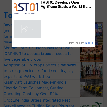
campaign in Punjab, in
collaboration with Sukhbir
Singh and Parmish Verma
TRST01 Develops Open
Top Stories
AgriTrace Stack, a World Bank-
Commissioned Blueprint for
Bayer launches Xivana™ Smart, a next-
Trusted, Traceable Indian
Agriculture Tracking System
generation fungicide to help horticulture
Powered by
iZooto
farmers combat devastating crop
diseases
Shriram Farm Solutions inks MoU with
ICAR-IIVR to access breeder seeds for
five vegetable crops
Adoption of GM crops offers a pathway
to strengthen India’s food security, say
experts at PAU workshop
KisanKraft Launches Made-in-India
Electric Farm Equipment, Cutting
Operating Costs by Over 90%
CropLife India Urges Integrated Pest
Surveillance as El Niño Raises Risks for