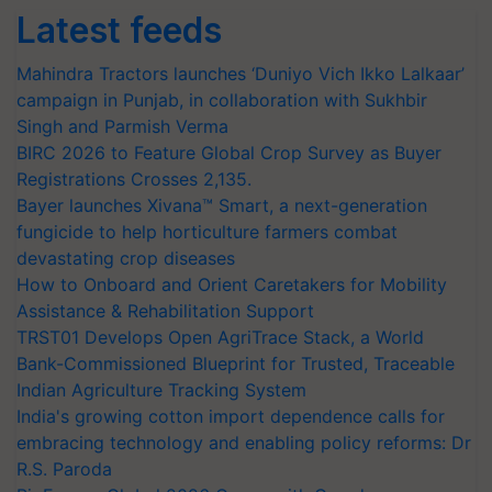
Latest feeds
Mahindra Tractors launches ‘Duniyo Vich Ikko Lalkaar’
campaign in Punjab, in collaboration with Sukhbir
Singh and Parmish Verma
BIRC 2026 to Feature Global Crop Survey as Buyer
Registrations Crosses 2,135.
Bayer launches Xivana™ Smart, a next-generation
fungicide to help horticulture farmers combat
devastating crop diseases
How to Onboard and Orient Caretakers for Mobility
Assistance & Rehabilitation Support
TRST01 Develops Open AgriTrace Stack, a World
Bank-Commissioned Blueprint for Trusted, Traceable
Indian Agriculture Tracking System
India's growing cotton import dependence calls for
embracing technology and enabling policy reforms: Dr
R.S. Paroda