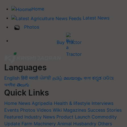
Home
Latest News
Photos
Buy Tractor
Languages
English
हिंदी
मराठी
ਪੰਜਾਬੀ
தமிழ்
മലയാളം
বাংলা
ಕನ್ನಡ
ଓଡିଆ
অসমীয়া
తెలుగు
Quick Links
Home
News
Agripedia
Health & lifestyle
Interviews
Events
Photos
Videos
Wiki
Magazines
Success Stories
Featured
Industry News
Product Launch
Commodity
Update
Farm Machinery
Animal Husbandry
Others