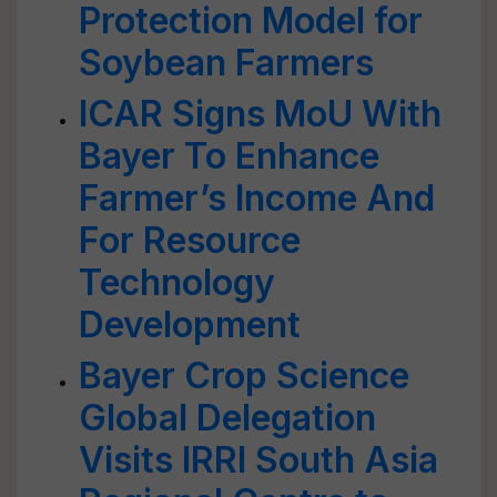
Protection Model for
Soybean Farmers
ICAR Signs MoU With
Bayer To Enhance
Farmer’s Income And
For Resource
Technology
Development
Bayer Crop Science
Global Delegation
Visits IRRI South Asia