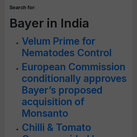
Search for
:
Bayer in India
Velum Prime for
Nematodes Control
European Commission
conditionally approves
Bayer’s proposed
acquisition of
Monsanto
Chilli & Tomato