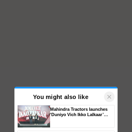
×
You might also like
Mahindra Tractors launches
‘Duniyo Vich Ikko Lalkaar’