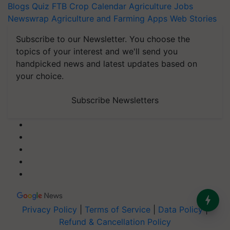
Blogs
Quiz
FTB
Crop Calendar
Agriculture Jobs
Newswrap
Agriculture and Farming Apps
Web Stories
Subscribe to our Newsletter. You choose the
topics of your interest and we'll send you
handpicked news and latest updates based on
your choice.
Subscribe Newsletters
Privacy Policy
|
Terms of Service
|
Data Policy
|
Refund & Cancellation Policy