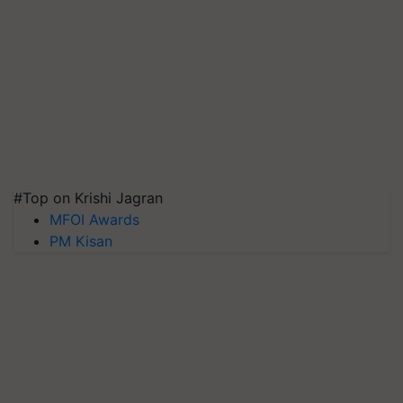
#Top on Krishi Jagran
MFOI Awards
PM Kisan