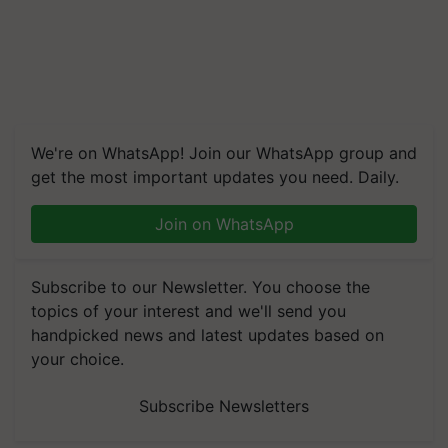
We're on WhatsApp! Join our WhatsApp group and
get the most important updates you need. Daily.
Join on WhatsApp
Subscribe to our Newsletter. You choose the
topics of your interest and we'll send you
handpicked news and latest updates based on
your choice.
Subscribe Newsletters