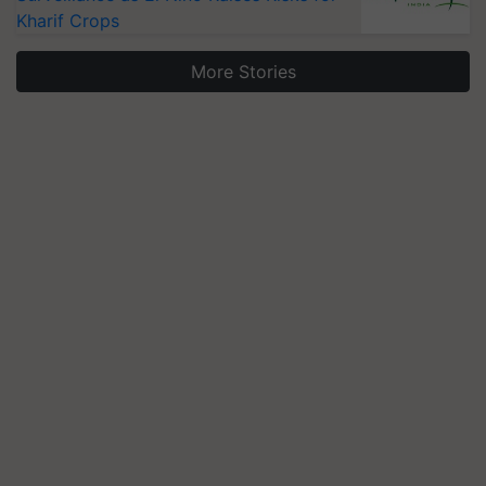
Kharif Crops
More Stories