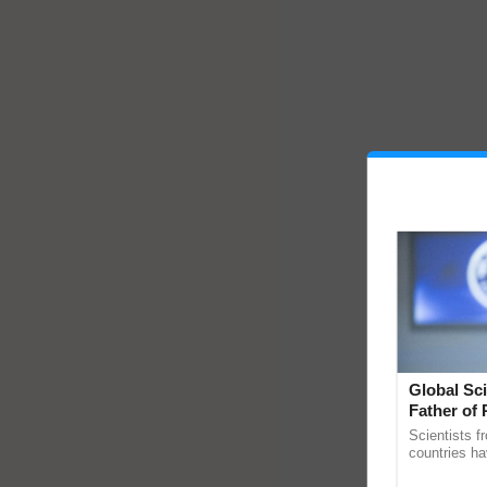
Global Sci
Father of 
Chittaranj
Scientists f
countries ha
through a la