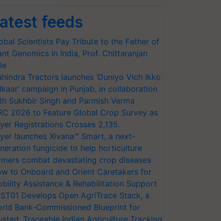
atest feeds
obal Scientists Pay Tribute to the Father of
ant Genomics in India, Prof. Chittaranjan
le
hindra Tractors launches ‘Duniyo Vich Ikko
lkaar’ campaign in Punjab, in collaboration
th Sukhbir Singh and Parmish Verma
RC 2026 to Feature Global Crop Survey as
yer Registrations Crosses 2,135.
yer launches Xivana™ Smart, a next-
neration fungicide to help horticulture
rmers combat devastating crop diseases
w to Onboard and Orient Caretakers for
bility Assistance & Rehabilitation Support
ST01 Develops Open AgriTrace Stack, a
rld Bank-Commissioned Blueprint for
usted, Traceable Indian Agriculture Tracking