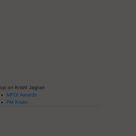
op on Krishi Jagran
MFOI Awards
PM Kisan