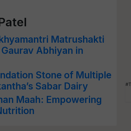
Patel
hyamantri Matrushakti
t Gaurav Abhiyan in
dation Stone of Multiple
kantha’s Sabar Dairy
#T
shan Maah: Empowering
trition