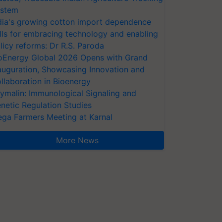
stem
dia's growing cotton import dependence
lls for embracing technology and enabling
licy reforms: Dr R.S. Paroda
oEnergy Global 2026 Opens with Grand
auguration, Showcasing Innovation and
llaboration in Bioenergy
ymalin: Immunological Signaling and
netic Regulation Studies
ga Farmers Meeting at Karnal
More News