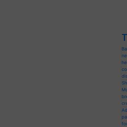
T
Ba
ne
he
co
di
Sh
Mo
br
cr
Ad
pa
fo