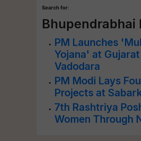
Search for
:
Bhupendrabhai 
PM Launches 'Muk
Yojana' at Gujara
Vadodara
PM Modi Lays Foun
Projects at Sabar
7th Rashtriya Po
Women Through Nu