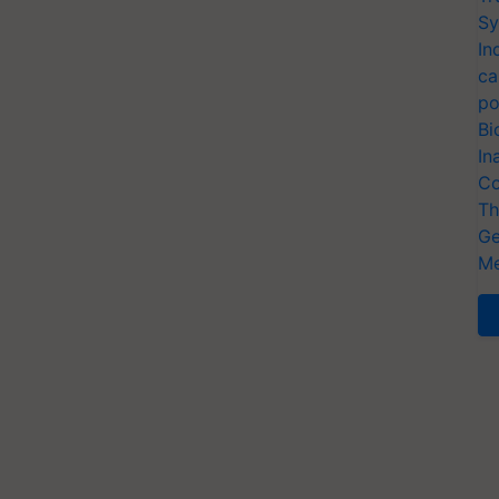
Sy
In
ca
po
Bi
In
Co
Th
Ge
Me