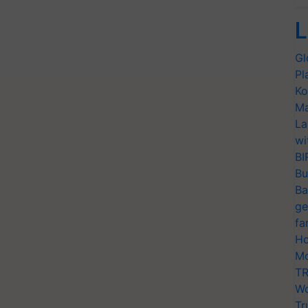
L
Gl
Pl
Ko
Ma
La
wi
BI
Bu
Ba
ge
fa
Ho
Mo
TR
Wo
Tr