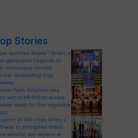
op Stories
yer launches Xivana™ Smart, a
xt-generation fungicide to
lp horticulture farmers
mbat devastating crop
seases
riram Farm Solutions inks
U with ICAR-IIVR to access
eeder seeds for five vegetable
ops
option of GM crops offers a
thway to strengthen India’s
od security, say experts at