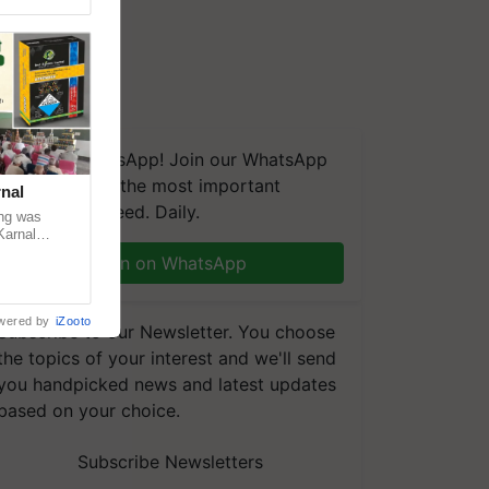
We're on WhatsApp! Join our WhatsApp
group and get the most important
nal
updates you need. Daily.
ng was
Karnal
 200+
Join on WhatsApp
wered by
iZooto
Subscribe to our Newsletter. You choose
the topics of your interest and we'll send
you handpicked news and latest updates
based on your choice.
Subscribe Newsletters