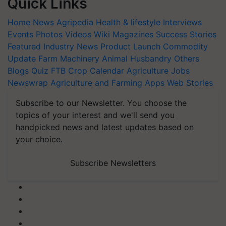
Quick Links
Home
News
Agripedia
Health & lifestyle
Interviews
Events
Photos
Videos
Wiki
Magazines
Success Stories
Featured
Industry News
Product Launch
Commodity
Update
Farm Machinery
Animal Husbandry
Others
Blogs
Quiz
FTB
Crop Calendar
Agriculture Jobs
Newswrap
Agriculture and Farming Apps
Web Stories
Subscribe to our Newsletter. You choose the
topics of your interest and we'll send you
handpicked news and latest updates based on
your choice.
Subscribe Newsletters