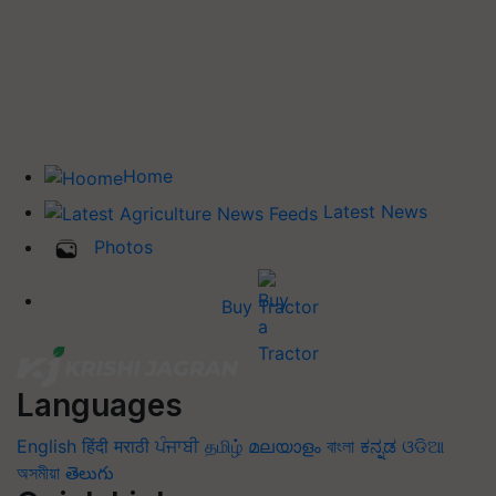
Home
Latest News
Photos
Buy Tractor
Languages
English
हिंदी
मराठी
ਪੰਜਾਬੀ
தமிழ்
മലയാളം
বাংলা
ಕನ್ನಡ
ଓଡିଆ
অসমীয়া
తెలుగు