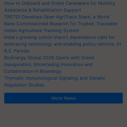
How to Onboard and Orient Caretakers for Mobility
Assistance & Rehabilitation Support
TRST01 Develops Open AgriTrace Stack, a World
Bank-Commissioned Blueprint for Trusted, Traceable
Indian Agriculture Tracking System
India's growing cotton import dependence calls for
embracing technology and enabling policy reforms: Dr
R.S. Paroda
BioEnergy Global 2026 Opens with Grand
Inauguration, Showcasing Innovation and
Collaboration in Bioenergy
Thymalin: Immunological Signaling and Genetic
Regulation Studies
More News