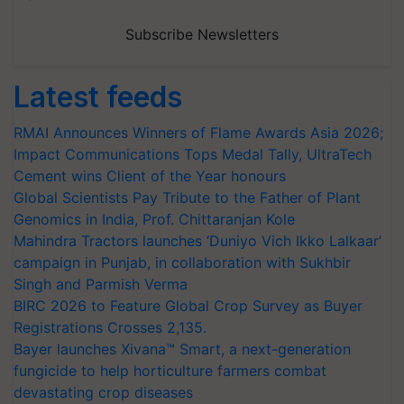
Subscribe Newsletters
Latest feeds
RMAI Announces Winners of Flame Awards Asia 2026;
Impact Communications Tops Medal Tally, UltraTech
Cement wins Client of the Year honours
Global Scientists Pay Tribute to the Father of Plant
Genomics in India, Prof. Chittaranjan Kole
Mahindra Tractors launches ‘Duniyo Vich Ikko Lalkaar’
campaign in Punjab, in collaboration with Sukhbir
Singh and Parmish Verma
BIRC 2026 to Feature Global Crop Survey as Buyer
Registrations Crosses 2,135.
Bayer launches Xivana™ Smart, a next-generation
fungicide to help horticulture farmers combat
devastating crop diseases