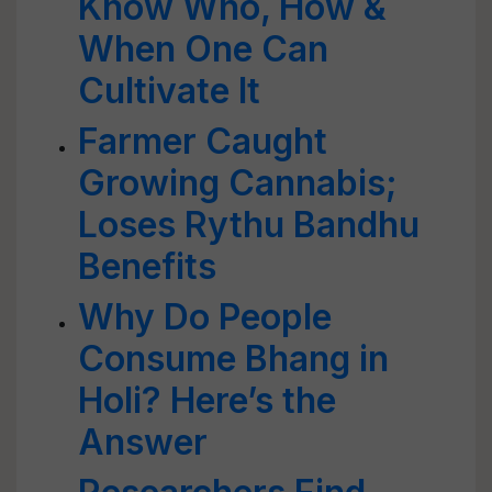
Know Who, How &
When One Can
Cultivate It
Farmer Caught
Growing Cannabis;
Loses Rythu Bandhu
Benefits
Why Do People
Consume Bhang in
Holi? Here’s the
Answer