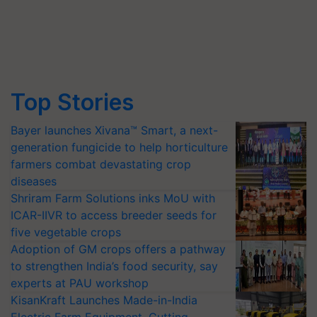
Top Stories
Bayer launches Xivana™ Smart, a next-
generation fungicide to help horticulture
farmers combat devastating crop
diseases
Shriram Farm Solutions inks MoU with
ICAR-IIVR to access breeder seeds for
five vegetable crops
Adoption of GM crops offers a pathway
to strengthen India’s food security, say
experts at PAU workshop
KisanKraft Launches Made-in-India