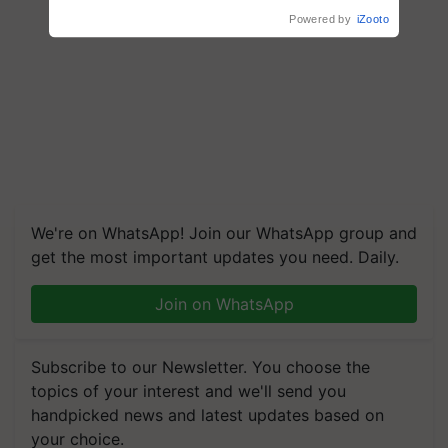
Powered by
iZooto
We're on WhatsApp! Join our WhatsApp group and
get the most important updates you need. Daily.
Join on WhatsApp
Subscribe to our Newsletter. You choose the
topics of your interest and we'll send you
handpicked news and latest updates based on
your choice.