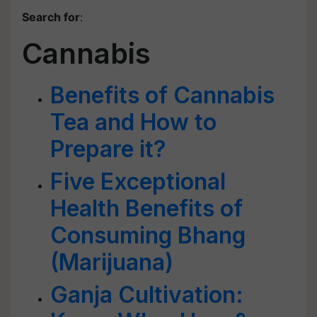
Search for
:
Cannabis
Benefits of Cannabis
Tea and How to
Prepare it?
Five Exceptional
Health Benefits of
Consuming Bhang
(Marijuana)
Ganja Cultivation: