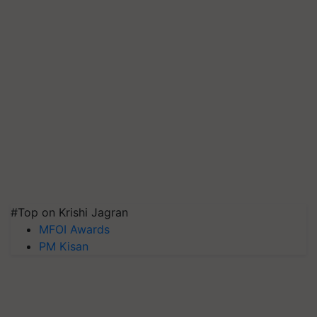
#Top on Krishi Jagran
MFOI Awards
PM Kisan