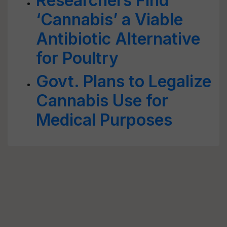
Researchers Find
‘Cannabis’ a Viable
Antibiotic Alternative
for Poultry
Govt. Plans to Legalize
Cannabis Use for
Medical Purposes