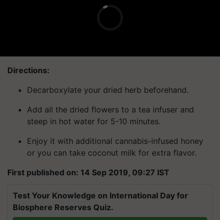
Directions:
Decarboxylate your dried herb beforehand.
Add all the dried flowers to a tea infuser and
steep in hot water for 5-10 minutes.
Enjoy it with additional cannabis-infused honey
or you can take coconut milk for extra flavor.
First published on: 14 Sep 2019, 09:27 IST
Test Your Knowledge on International Day for
Biosphere Reserves Quiz.