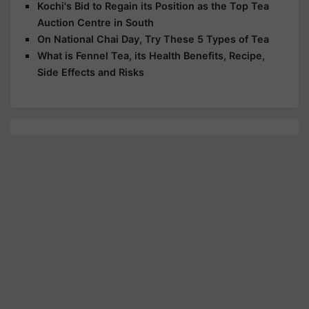
Kochi's Bid to Regain its Position as the Top Tea
Auction Centre in South
On National Chai Day, Try These 5 Types of Tea
What is Fennel Tea, its Health Benefits, Recipe,
Side Effects and Risks