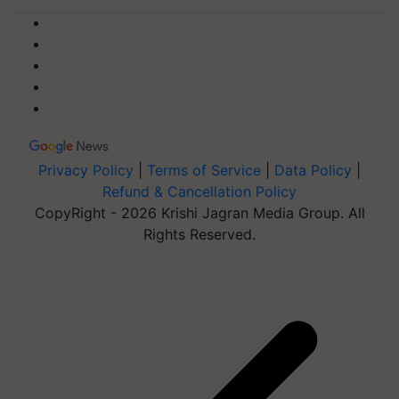
Privacy Policy
|
Terms of Service
|
Data Policy
|
Refund & Cancellation Policy
CopyRight - 2026 Krishi Jagran Media Group. All
Rights Reserved.