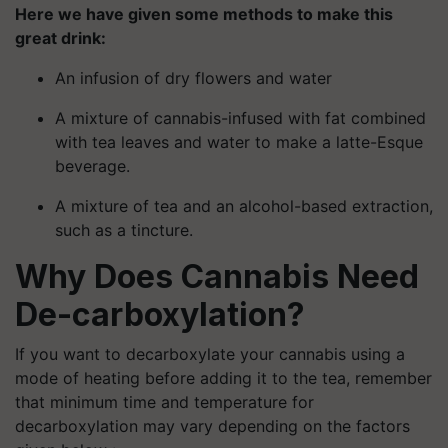
Here we have given some methods to make this
great drink:
An infusion of dry flowers and water
A mixture of cannabis-infused with fat combined
with tea leaves and water to make a latte-Esque
beverage.
A mixture of tea and an alcohol-based extraction,
such as a tincture.
Why Does Cannabis Need
De-carboxylation?
If you want to decarboxylate your cannabis using a
mode of heating before adding it to the tea, remember
that minimum time and temperature for
decarboxylation may vary depending on the factors