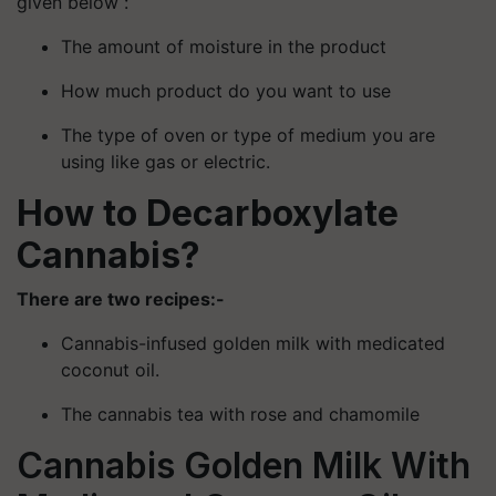
given below :
The amount of moisture in the product
How much product do you want to use
The type of oven or type of medium you are
using like gas or electric.
How to Decarboxylate
Cannabis?
There are two recipes:-
Cannabis-infused golden milk with medicated
coconut oil.
The cannabis tea with rose and chamomile
Cannabis Golden Milk With