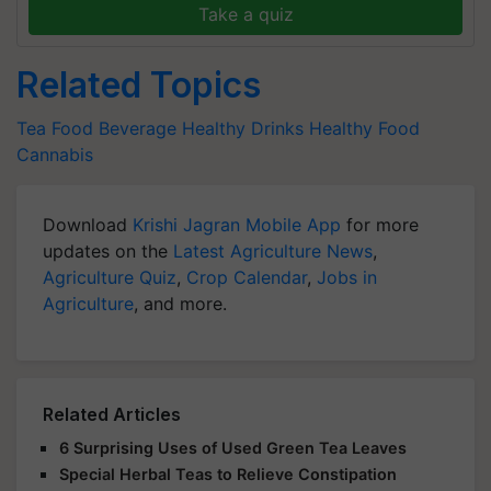
Take a quiz
Related Topics
Tea
Food Beverage
Healthy Drinks
Healthy Food
Cannabis
Download
Krishi Jagran Mobile App
for more
updates on the
Latest Agriculture News
,
Agriculture Quiz
,
Crop Calendar
,
Jobs in
Agriculture
, and more.
Related Articles
6 Surprising Uses of Used Green Tea Leaves
Special Herbal Teas to Relieve Constipation