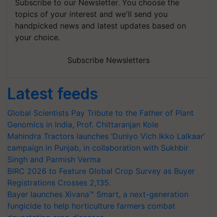
Subscribe to our Newsletter. You choose the
topics of your interest and we'll send you
handpicked news and latest updates based on
your choice.
Subscribe Newsletters
Latest feeds
Global Scientists Pay Tribute to the Father of Plant
Genomics in India, Prof. Chittaranjan Kole
Mahindra Tractors launches ‘Duniyo Vich Ikko Lalkaar’
campaign in Punjab, in collaboration with Sukhbir
Singh and Parmish Verma
BIRC 2026 to Feature Global Crop Survey as Buyer
Registrations Crosses 2,135.
Bayer launches Xivana™ Smart, a next-generation
fungicide to help horticulture farmers combat