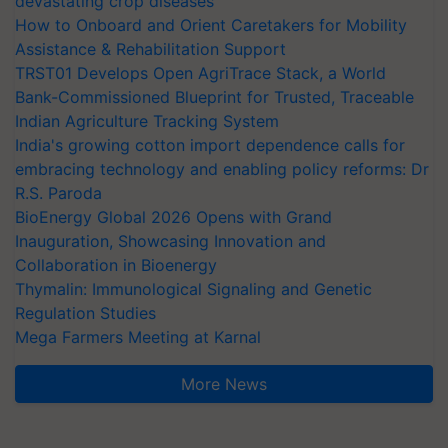
devastating crop diseases
How to Onboard and Orient Caretakers for Mobility
Assistance & Rehabilitation Support
TRST01 Develops Open AgriTrace Stack, a World
Bank-Commissioned Blueprint for Trusted, Traceable
Indian Agriculture Tracking System
India's growing cotton import dependence calls for
embracing technology and enabling policy reforms: Dr
R.S. Paroda
BioEnergy Global 2026 Opens with Grand
Inauguration, Showcasing Innovation and
Collaboration in Bioenergy
Thymalin: Immunological Signaling and Genetic
Regulation Studies
Mega Farmers Meeting at Karnal
More News