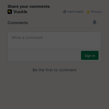
Share your comments