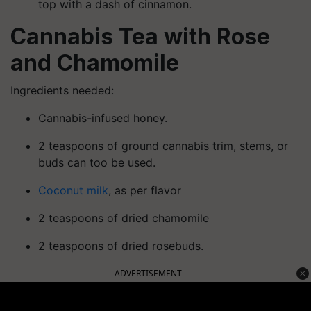
top with a dash of cinnamon.
Cannabis Tea with Rose
and Chamomile
Ingredients needed:
Cannabis-infused honey.
2 teaspoons of ground cannabis trim, stems, or
buds can too be used.
Coconut milk
, as per flavor
2 teaspoons of dried chamomile
2 teaspoons of dried rosebuds.
ADVERTISEMENT