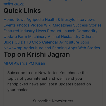
অসমীয়া
తెలుగు
Quick Links
Home
News
Agripedia
Health & lifestyle
Interviews
Events
Photos
Videos
Wiki
Magazines
Success Stories
Featured
Industry News
Product Launch
Commodity
Update
Farm Machinery
Animal Husbandry
Others
Blogs
Quiz
FTB
Crop Calendar
Agriculture Jobs
Newswrap
Agriculture and Farming Apps
Web Stories
Top on Krishi Jagran
MFOI Awards
PM Kisan
Subscribe to our Newsletter. You choose the
topics of your interest and we'll send you
handpicked news and latest updates based on
your choice.
Subscribe Newsletters