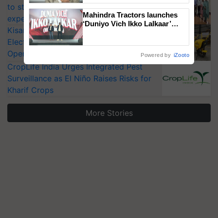
to strengthen India’s food security, say
Mahindra Tractors launches
experts at PAU workshop
‘Duniyo Vich Ikko Lalkaar’
KisanKraft Launches Made-in-India
campaign in Punjab, in
Electric Farm Equipment, Cutting
collaboration with Sukhbir
Singh and Parmish Verma
Operating Costs by Over 90%
Powered by
iZooto
CropLife India Urges Integrated Pest
Surveillance as El Niño Raises Risks for
Kharif Crops
More Stories