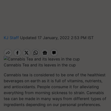
KJ Staff
Updated 17 January, 2022 2:53 PM IST
Cannabis Tea and its leaves in the cup
Cannabis tea is considered to be one of the healthiest
beverages on earth as it is full of vitamins, nutrients,
and antioxidants. People consume it for alleviating
everything from morning sickness to strain. Cannabis
tea can be made in many ways from different types of
ingredients depending on our personal preferences.