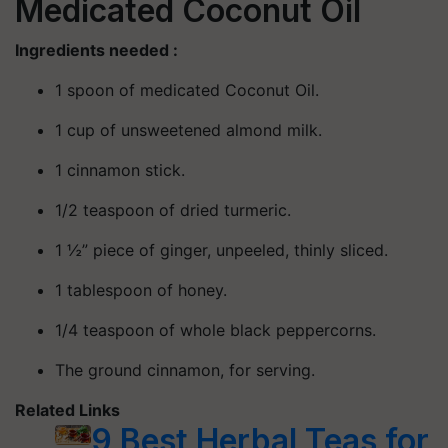
Medicated Coconut Oil
Ingredients needed :
1 spoon of medicated Coconut Oil.
1 cup of unsweetened almond milk.
1 cinnamon stick.
1/2 teaspoon of dried turmeric.
1 ½” piece of ginger, unpeeled, thinly sliced.
1 tablespoon of honey.
1/4 teaspoon of whole black peppercorns.
The ground cinnamon, for serving.
Related Links
9 Best Herbal Teas for