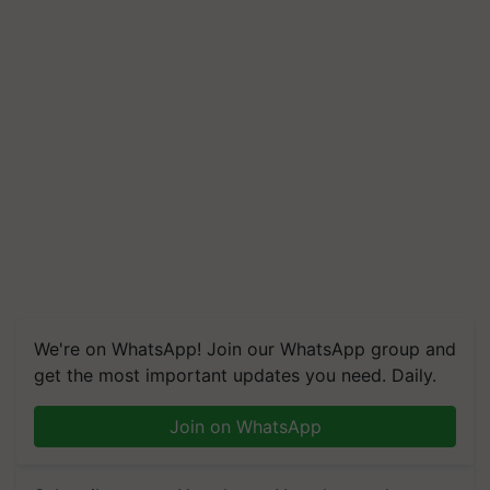
We're on WhatsApp! Join our WhatsApp group and
get the most important updates you need. Daily.
Join on WhatsApp