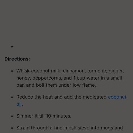
Directions:
Whisk coconut milk, cinnamon, turmeric, ginger,
honey, peppercorns, and 1 cup water in a small
pan and boil them under low flame.
Reduce the heat and add the medicated
coconut
oil
.
Simmer it till 10 minutes.
Strain through a fine-mesh sieve into mugs and