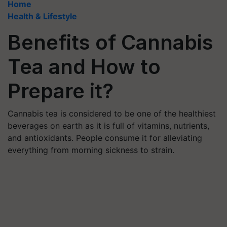
Home
Health & Lifestyle
Benefits of Cannabis
Tea and How to
Prepare it?
Cannabis tea is considered to be one of the healthiest
beverages on earth as it is full of vitamins, nutrients,
and antioxidants. People consume it for alleviating
everything from morning sickness to strain.