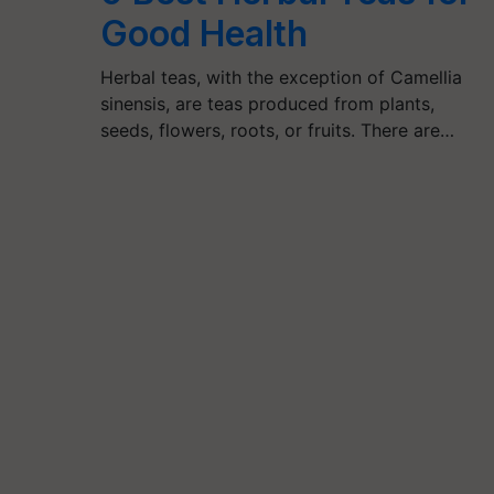
Good Health
Herbal teas, with the exception of Camellia
sinensis, are teas produced from plants,
seeds, flowers, roots, or fruits. There are…