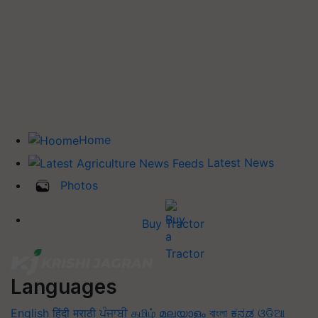
Home
Latest News
Photos
Buy Tractor
Languages
English
हिंदी
मराठी
ਪੰਜਾਬੀ
தமிழ்
മലയാളം
বাংলা
ಕನ್ನಡ
ଓଡିଆ