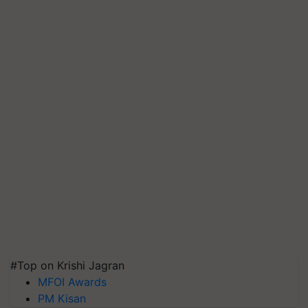
#Top on Krishi Jagran
MFOI Awards
PM Kisan