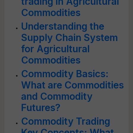
trading in Agricultural
Commodities
Understanding the
Supply Chain System
for Agricultural
Commodities
Commodity Basics:
What are Commodities
and Commodity
Futures?
Commodity Trading
Key Concepts: What