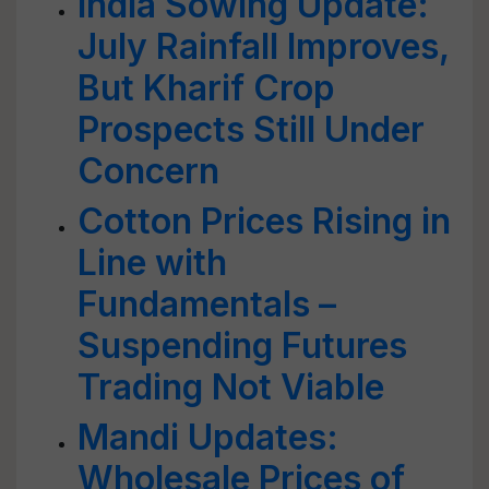
India Sowing Update:
July Rainfall Improves,
But Kharif Crop
Prospects Still Under
Concern
Cotton Prices Rising in
Line with
Fundamentals –
Suspending Futures
Trading Not Viable
Mandi Updates:
Wholesale Prices of