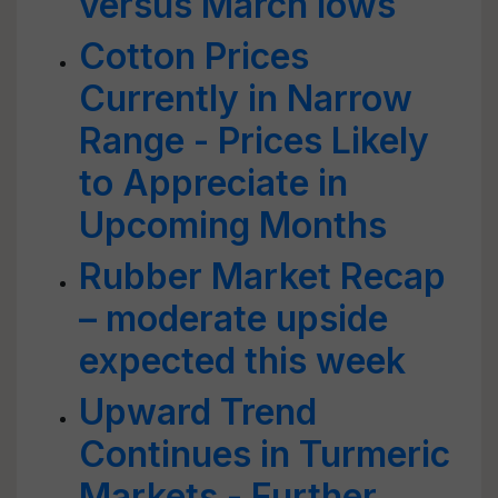
versus March lows
Cotton Prices
Currently in Narrow
Range - Prices Likely
to Appreciate in
Upcoming Months
Rubber Market Recap
– moderate upside
expected this week
Upward Trend
Continues in Turmeric
Markets - Further