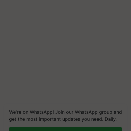
We're on WhatsApp! Join our WhatsApp group and
get the most important updates you need. Daily.