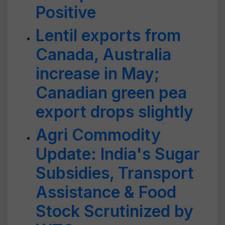
Positive
Lentil exports from
Canada, Australia
increase in May;
Canadian green pea
export drops slightly
Agri Commodity
Update: India's Sugar
Subsidies, Transport
Assistance & Food
Stock Scrutinized by