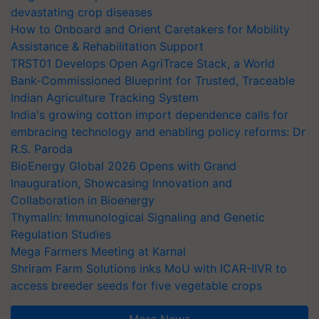
devastating crop diseases
How to Onboard and Orient Caretakers for Mobility
Assistance & Rehabilitation Support
TRST01 Develops Open AgriTrace Stack, a World
Bank-Commissioned Blueprint for Trusted, Traceable
Indian Agriculture Tracking System
India's growing cotton import dependence calls for
embracing technology and enabling policy reforms: Dr
R.S. Paroda
BioEnergy Global 2026 Opens with Grand
Inauguration, Showcasing Innovation and
Collaboration in Bioenergy
Thymalin: Immunological Signaling and Genetic
Regulation Studies
Mega Farmers Meeting at Karnal
Shriram Farm Solutions inks MoU with ICAR-IIVR to
access breeder seeds for five vegetable crops