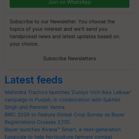
Join on WhatsApp
Subscribe to our Newsletter. You choose the
topics of your interest and we'll send you
handpicked news and latest updates based on
your choice.
Subscribe Newsletters
Latest feeds
Mahindra Tractors launches ‘Duniyo Vich Ikko Lalkaar’
campaign in Punjab, in collaboration with Sukhbir
Singh and Parmish Verma
BIRC 2026 to Feature Global Crop Survey as Buyer
Registrations Crosses 2,135.
Bayer launches Xivana™ Smart, a next-generation
fungicide to help horticulture farmers combat