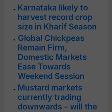
Karnataka likely to
harvest record crop
size in Kharif Season
Global Chickpeas
Remain Firm,
Domestic Markets
Ease Towards
Weekend Session
Mustard markets
currently trading
downwards – will the