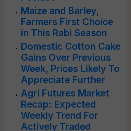
Maize and Barley,
Farmers First Choice
in This Rabi Season
Domestic Cotton Cake
Gains Over Previous
Week, Prices Likely To
Appreciate Further
Agri Futures Market
Recap: Expected
Weekly Trend For
Actively Traded