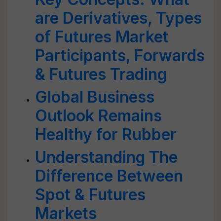
are Derivatives, Types
of Futures Market
Participants, Forwards
& Futures Trading
Global Business
Outlook Remains
Healthy for Rubber
Understanding The
Difference Between
Spot & Futures
Markets