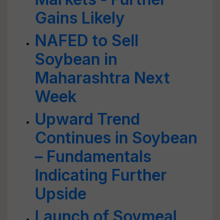
Gains Likely
NAFED to Sell
Soybean in
Maharashtra Next
Week
Upward Trend
Continues in Soybean
– Fundamentals
Indicating Further
Upside
Launch of Soymeal