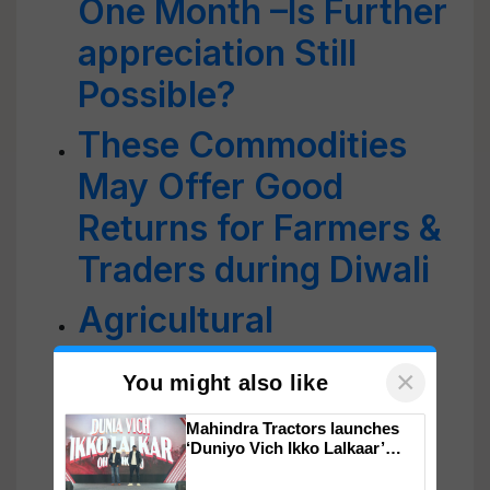
One Month –Is Further
appreciation Still
Possible?
These Commodities
May Offer Good
Returns for Farmers &
Traders during Diwali
Agricultural
Commodities: 2021
×
You might also like
Review & Outlook For
Mahindra Tractors launches
2022
‘Duniyo Vich Ikko Lalkaar’
campaign in Punjab, in
collaboration with Sukhbir