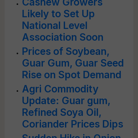
Cashew Growers
Likely to Set Up
National Level
Association Soon
Prices of Soybean,
Guar Gum, Guar Seed
Rise on Spot Demand
Agri Commodity
Update: Guar gum,
Refined Soya Oil,
Coriander Prices Dips