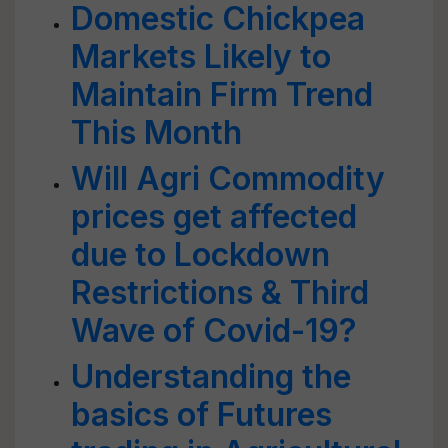
Domestic Chickpea
Markets Likely to
Maintain Firm Trend
This Month
Will Agri Commodity
prices get affected
due to Lockdown
Restrictions & Third
Wave of Covid-19?
Understanding the
basics of Futures