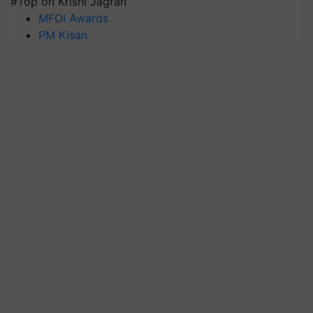
#Top on Krishi Jagran
MFOI Awards
PM Kisan