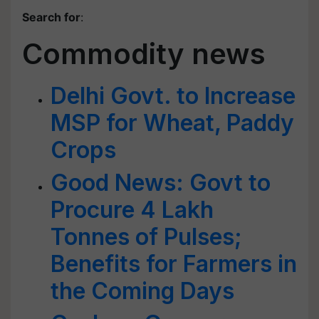
Search for
:
Commodity news
Delhi Govt. to Increase
MSP for Wheat, Paddy
Crops
Good News: Govt to
Procure 4 Lakh
Tonnes of Pulses;
Benefits for Farmers in
the Coming Days