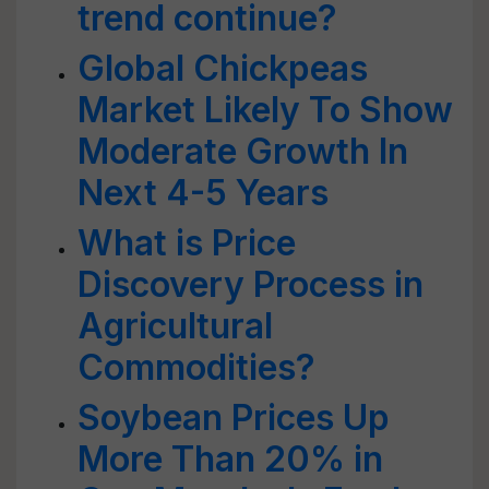
trend continue?
Global Chickpeas
Market Likely To Show
Moderate Growth In
Next 4-5 Years
What is Price
Discovery Process in
Agricultural
Commodities?
Soybean Prices Up
More Than 20% in