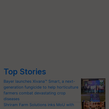
Top Stories
Bayer launches Xivana™ Smart, a next-
generation fungicide to help horticulture
farmers combat devastating crop
diseases
Shriram Farm Solutions inks MoU with