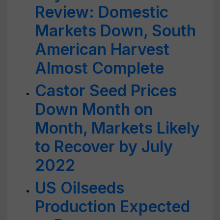
Review: Domestic
Markets Down, South
American Harvest
Almost Complete
Castor Seed Prices
Down Month on
Month, Markets Likely
to Recover by July
2022
US Oilseeds
Production Expected