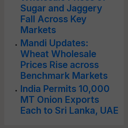
Sugar and Jaggery
Fall Across Key
Markets
Mandi Updates:
Wheat Wholesale
Prices Rise across
Benchmark Markets
India Permits 10,000
MT Onion Exports
Each to Sri Lanka, UAE