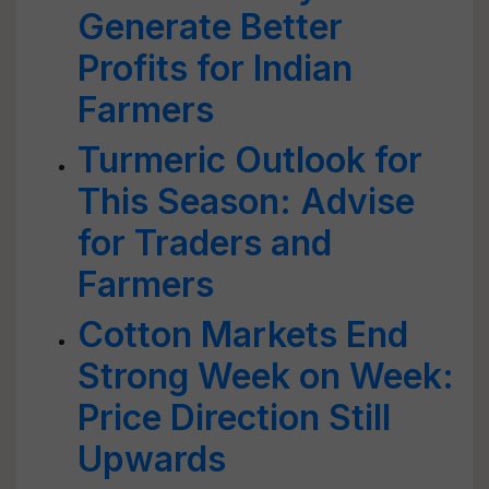
Generate Better
Profits for Indian
Farmers
Turmeric Outlook for
This Season: Advise
for Traders and
Farmers
Cotton Markets End
Strong Week on Week:
Price Direction Still
Upwards