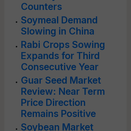
Counters
Soymeal Demand
Slowing in China
Rabi Crops Sowing
Expands for Third
Consecutive Year
Guar Seed Market
Review: Near Term
Price Direction
Remains Positive
Soybean Market