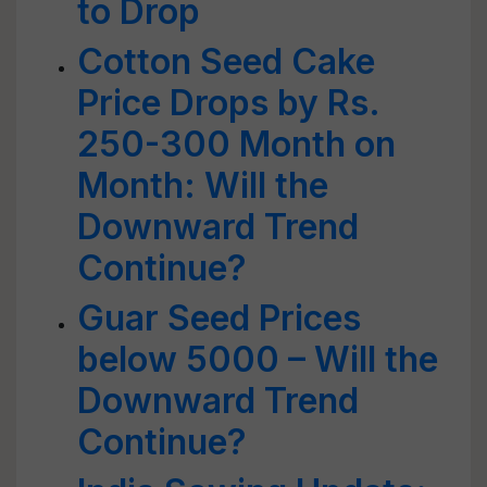
to Drop
Cotton Seed Cake
Price Drops by Rs.
250-300 Month on
Month: Will the
Downward Trend
Continue?
Guar Seed Prices
below 5000 – Will the
Downward Trend
Continue?