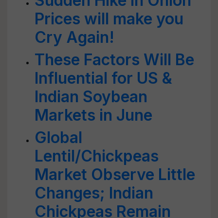
Sudden Hike in Onion
Prices will make you
Cry Again!
These Factors Will Be
Influential for US &
Indian Soybean
Markets in June
Global
Lentil/Chickpeas
Market Observe Little
Changes; Indian
Chickpeas Remain