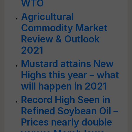
WTO
Agricultural
Commodity Market
Review & Outlook
2021
Mustard attains New
Highs this year – what
will happen in 2021
Record High Seen in
Refined Soybean Oil –
Prices nearly double