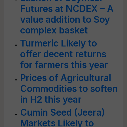
Futures at NCDEX – A
value addition to Soy
complex basket
Turmeric Likely to
offer decent returns
for farmers this year
Prices of Agricultural
Commodities to soften
in H2 this year
Cumin Seed (Jeera)
Markets Likely to