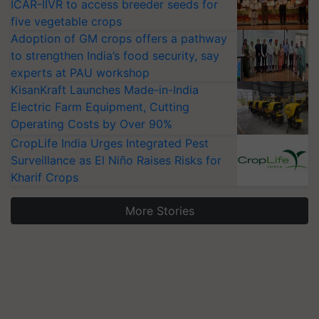
ICAR-IIVR to access breeder seeds for
five vegetable crops
Adoption of GM crops offers a pathway
to strengthen India’s food security, say
experts at PAU workshop
KisanKraft Launches Made-in-India
Electric Farm Equipment, Cutting
Operating Costs by Over 90%
CropLife India Urges Integrated Pest
Surveillance as El Niño Raises Risks for
Kharif Crops
More Stories