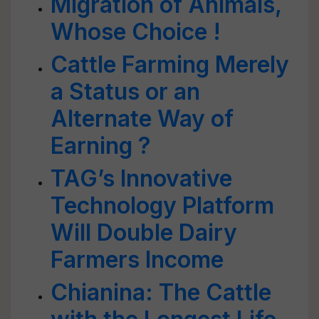
Migration of Animals,
Whose Choice !
Cattle Farming Merely
a Status or an
Alternate Way of
Earning ?
TAG’s Innovative
Technology Platform
Will Double Dairy
Farmers Income
Chianina: The Cattle