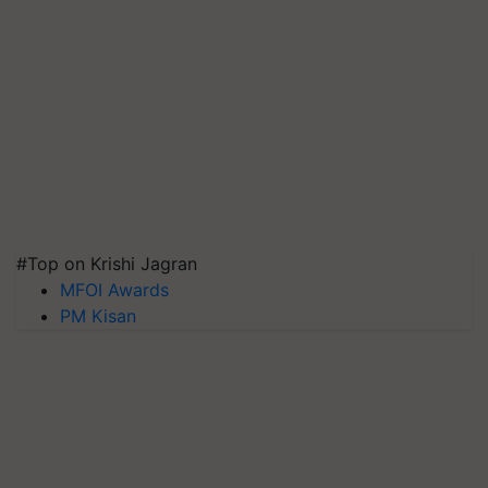
#Top on Krishi Jagran
MFOI Awards
PM Kisan