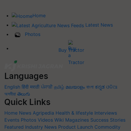
Home
Latest News
Photos
Buy Tractor
Languages
English
हिंदी
मराठी
ਪੰਜਾਬੀ
தமிழ்
മലയാളം
বাংলা
ಕನ್ನಡ
ଓଡିଆ
অসমীয়া
తెలుగు
Quick Links
Home
News
Agripedia
Health & lifestyle
Interviews
Events
Photos
Videos
Wiki
Magazines
Success Stories
Featured
Industry News
Product Launch
Commodity