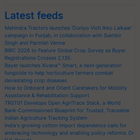
Latest feeds
Mahindra Tractors launches ‘Duniyo Vich Ikko Lalkaar’
campaign in Punjab, in collaboration with Sukhbir
Singh and Parmish Verma
BIRC 2026 to Feature Global Crop Survey as Buyer
Registrations Crosses 2,135.
Bayer launches Xivana™ Smart, a next-generation
fungicide to help horticulture farmers combat
devastating crop diseases
How to Onboard and Orient Caretakers for Mobility
Assistance & Rehabilitation Support
TRST01 Develops Open AgriTrace Stack, a World
Bank-Commissioned Blueprint for Trusted, Traceable
Indian Agriculture Tracking System
India's growing cotton import dependence calls for
embracing technology and enabling policy reforms: Dr