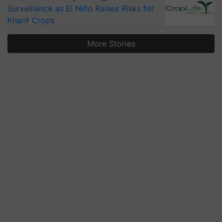
Surveillance as El Niño Raises Risks for
Kharif Crops
More Stories