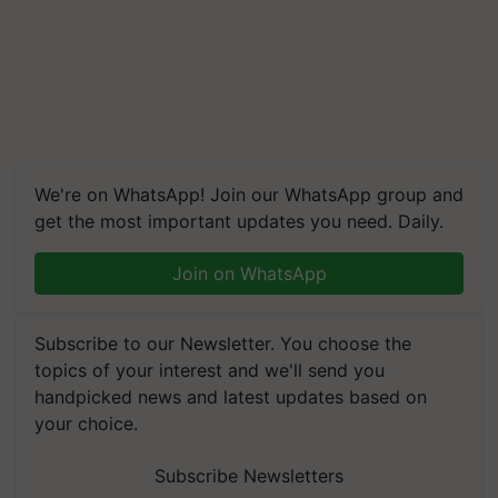
We're on WhatsApp! Join our WhatsApp group and
get the most important updates you need. Daily.
Join on WhatsApp
Subscribe to our Newsletter. You choose the
topics of your interest and we'll send you
handpicked news and latest updates based on
your choice.
Subscribe Newsletters