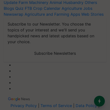
Update
Farm Machinery
Animal Husbandry
Others
Blogs
Quiz
FTB
Crop Calendar
Agriculture Jobs
Newswrap
Agriculture and Farming Apps
Web Stories
Subscribe to our Newsletter. You choose the
topics of your interest and we'll send you
handpicked news and latest updates based on
your choice.
Subscribe Newsletters
Privacy Policy
|
Terms of Service
|
Data Policy
|