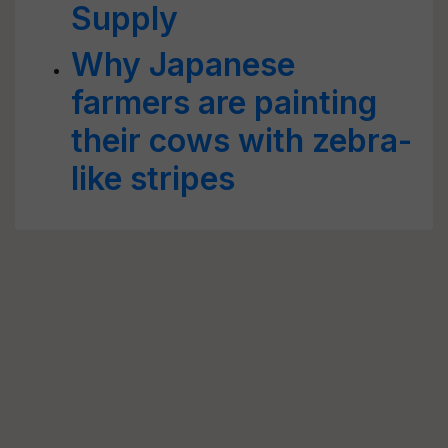
Supply
Why Japanese
farmers are painting
their cows with zebra-
like stripes