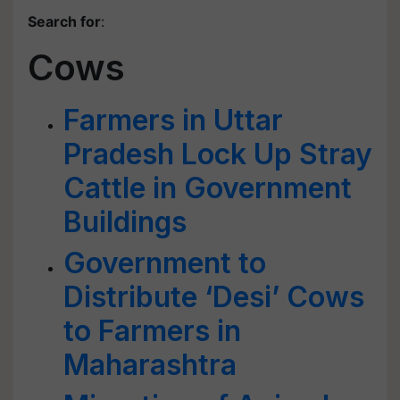
Search for
:
Cows
Farmers in Uttar
Pradesh Lock Up Stray
Cattle in Government
Buildings
Government to
Distribute ‘Desi’ Cows
to Farmers in
Maharashtra