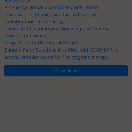
R.S. Paroda
BioEnergy Global 2026 Opens with Grand
Inauguration, Showcasing Innovation and
Collaboration in Bioenergy
Thymalin: Immunological Signaling and Genetic
Regulation Studies
Mega Farmers Meeting at Karnal
Shriram Farm Solutions inks MoU with ICAR-IIVR to
access breeder seeds for five vegetable crops
More News