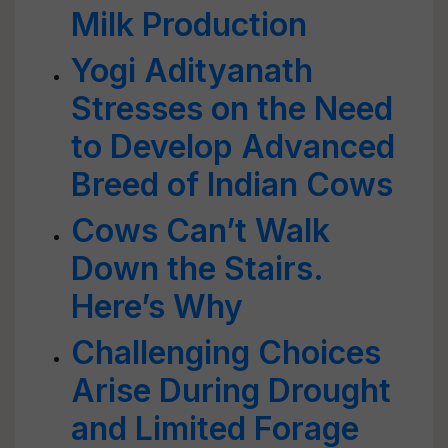
Milk Production
Yogi Adityanath
Stresses on the Need
to Develop Advanced
Breed of Indian Cows
Cows Can’t Walk
Down the Stairs.
Here’s Why
Challenging Choices
Arise During Drought
and Limited Forage