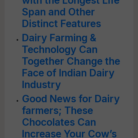
with the Longest Life
Span and Other
Distinct Features
Dairy Farming &
Technology Can
Together Change the
Face of Indian Dairy
Industry
Good News for Dairy
farmers; These
Chocolates Can
Increase Your Cow’s