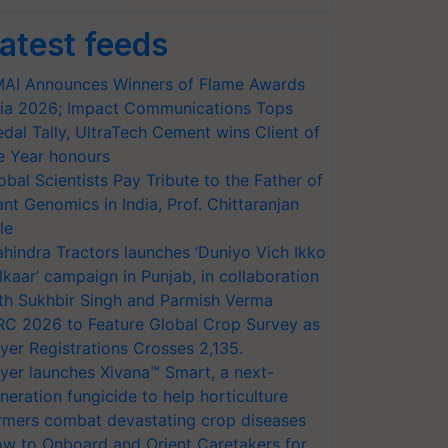
atest feeds
AI Announces Winners of Flame Awards
ia 2026; Impact Communications Tops
dal Tally, UltraTech Cement wins Client of
e Year honours
obal Scientists Pay Tribute to the Father of
ant Genomics in India, Prof. Chittaranjan
le
hindra Tractors launches ‘Duniyo Vich Ikko
lkaar’ campaign in Punjab, in collaboration
th Sukhbir Singh and Parmish Verma
RC 2026 to Feature Global Crop Survey as
yer Registrations Crosses 2,135.
yer launches Xivana™ Smart, a next-
neration fungicide to help horticulture
rmers combat devastating crop diseases
w to Onboard and Orient Caretakers for