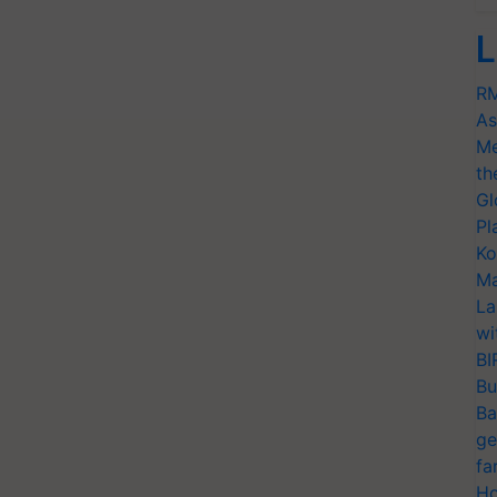
L
RM
As
Me
th
Gl
Pl
Ko
Ma
La
wi
BI
Bu
Ba
ge
fa
Ho