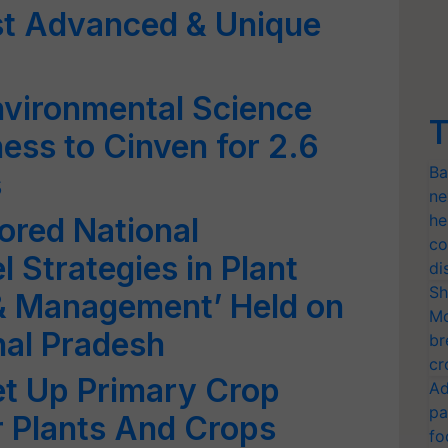
t Advanced & Unique
Environmental Science
T
ess to Cinven for 2.6
Ba
s
ne
he
ored National
co
Strategies in Plant
di
Sh
 & Management’ Held on
Mo
hal Pradesh
br
cr
t Up Primary Crop
Ad
pa
r Plants And Crops
fo