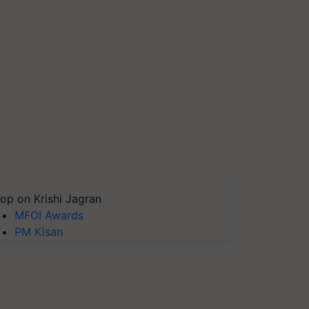
op on Krishi Jagran
MFOI Awards
PM Kisan