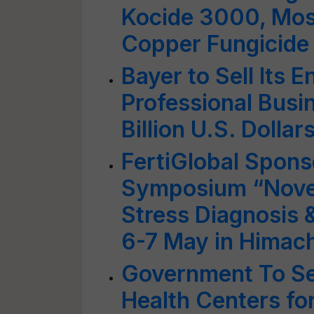
Kocide 3000, Mos
Copper Fungicide
Bayer to Sell Its 
Professional Busin
Billion U.S. Dollar
FertiGlobal Spons
Symposium “Novel 
Stress Diagnosis
6-7 May in Himac
Government To Se
Health Centers fo