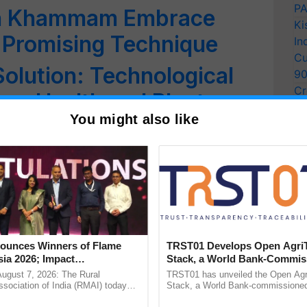
PA
in Khammam Embrace
Ki
a Promising Technique
In
Cu
Solution: Technological
9
Cr
rop Health and Plant
Pe
You might also like
Ra
engthens its End-to-End
rtfolio
rop Yield Per Acre:
 Farmers
unces Winners of Flame
TRST01 Develops Open Agri
ia 2026; Impact
Stack, a World Bank-Commis
 How to Protect Crops
tions Tops Medal Tally,
Blueprint for Trusted, Tracea
August 7, 2026: The Rural
TRST01 has unveiled the Open Agr
Cement wins Client of the
Agriculture Tracking System
sociation of India (RMAI) today
Stack, a World Bank-commissioned 
he winners of the Flame Awards
public infrastructure blueprint enabl
urs