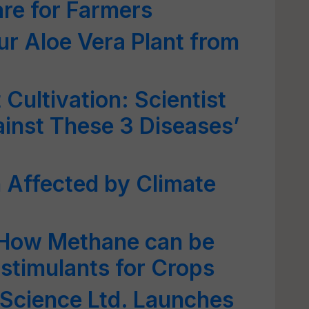
re for Farmers
ur Aloe Vera Plant from
Cultivation: Scientist
inst These 3 Diseases’
 Affected by Climate
 How Methane can be
ostimulants for Crops
iScience Ltd. Launches