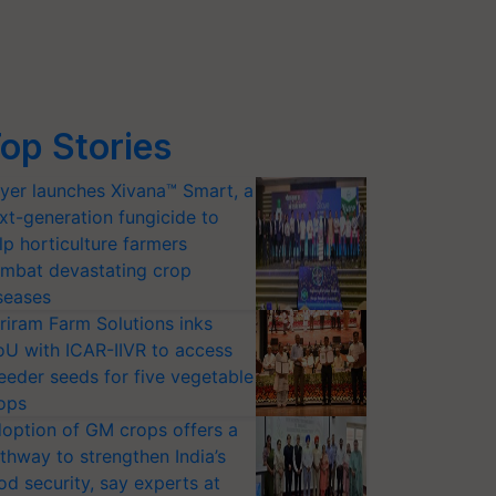
op Stories
yer launches Xivana™ Smart, a
xt-generation fungicide to
lp horticulture farmers
mbat devastating crop
seases
riram Farm Solutions inks
U with ICAR-IIVR to access
eeder seeds for five vegetable
ops
option of GM crops offers a
thway to strengthen India’s
od security, say experts at