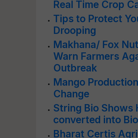
Real Time Crop Ca
Tips to Protect Yo
Drooping
Makhana/ Fox Nut 
Warn Farmers Aga
Outbreak
Mango Production
Change
String Bio Shows
converted into Bi
Bharat Certis Agr