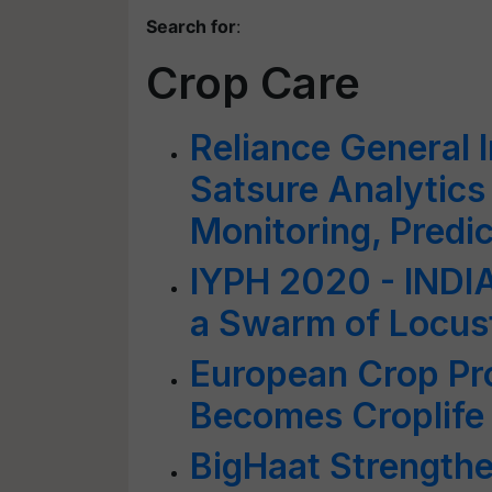
Search for
:
Crop Care
Reliance General 
Satsure Analytics 
Monitoring, Predic
IYPH 2020 - INDI
a Swarm of Locus
European Crop Pro
Becomes Croplife
BigHaat Strengthe