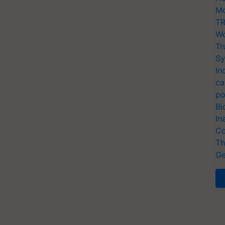
Mo
TR
Wo
Tr
Sy
In
ca
po
Bi
In
Co
Th
Ge