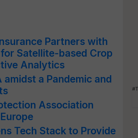
Insurance Partners with
for Satellite-based Crop
tive Analytics
A amidst a Pandemic and
ts
#T
tection Association
 Europe
ns Tech Stack to Provide