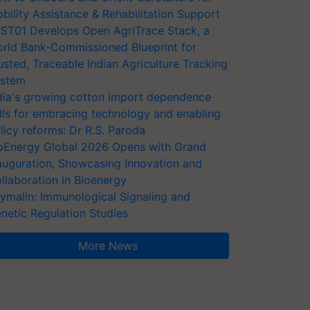
bility Assistance & Rehabilitation Support
ST01 Develops Open AgriTrace Stack, a
rld Bank-Commissioned Blueprint for
usted, Traceable Indian Agriculture Tracking
stem
dia's growing cotton import dependence
lls for embracing technology and enabling
licy reforms: Dr R.S. Paroda
oEnergy Global 2026 Opens with Grand
auguration, Showcasing Innovation and
llaboration in Bioenergy
ymalin: Immunological Signaling and
netic Regulation Studies
More News