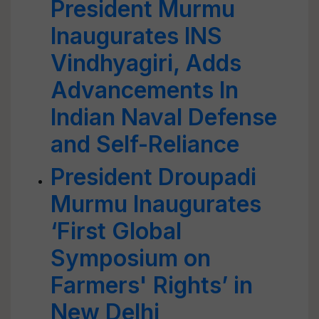
President Murmu
Inaugurates INS
Vindhyagiri, Adds
Advancements In
Indian Naval Defense
and Self-Reliance
President Droupadi
Murmu Inaugurates
‘First Global
Symposium on
Farmers' Rights’ in
New Delhi