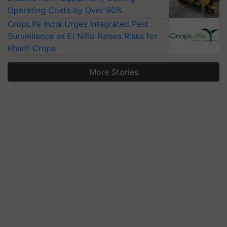
Operating Costs by Over 90%
CropLife India Urges Integrated Pest
Surveillance as El Niño Raises Risks for
Kharif Crops
More Stories