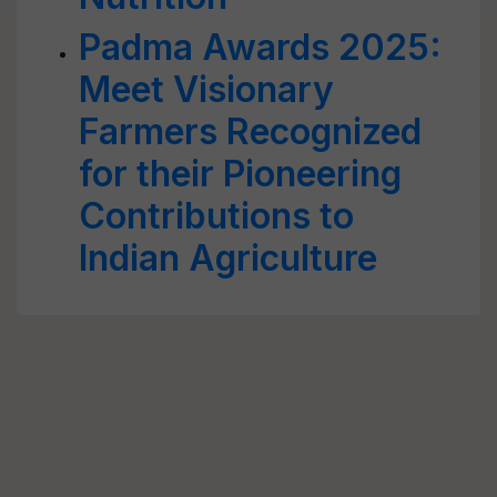
Padma Awards 2025:
Meet Visionary
Farmers Recognized
for their Pioneering
Contributions to
Indian Agriculture