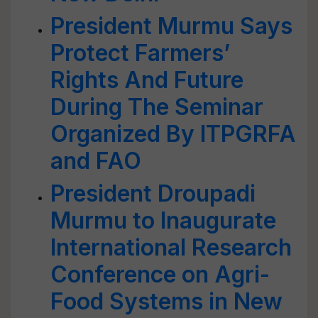
President Murmu Says
Protect Farmers’
Rights And Future
During The Seminar
Organized By ITPGRFA
and FAO
President Droupadi
Murmu to Inaugurate
International Research
Conference on Agri-
Food Systems in New