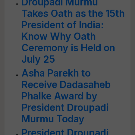
Droupadi Murmu
Takes Oath as the 15th
President of India:
Know Why Oath
Ceremony is Held on
July 25
Asha Parekh to
Receive Dadasaheb
Phalke Award by
President Droupadi
Murmu Today
President Droupadi