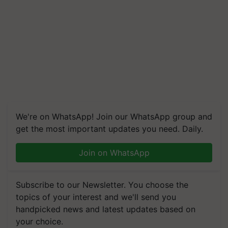
We're on WhatsApp! Join our WhatsApp group and
get the most important updates you need. Daily.
Join on WhatsApp
Subscribe to our Newsletter. You choose the
topics of your interest and we'll send you
handpicked news and latest updates based on
your choice.