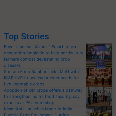
Top Stories
Bayer launches Xivana™ Smart, a next-
generation fungicide to help horticulture
farmers combat devastating crop
diseases
Shriram Farm Solutions inks MoU with
ICAR-IIVR to access breeder seeds for
five vegetable crops
Adoption of GM crops offers a pathway
to strengthen India’s food security, say
experts at PAU workshop
KisanKraft Launches Made-in-India
Electric Farm Equipment, Cutting