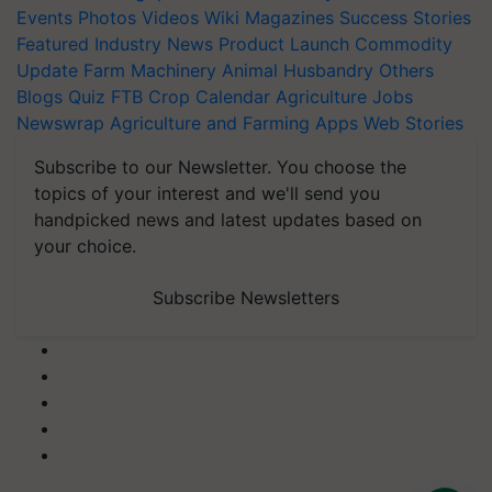
Events
Photos
Videos
Wiki
Magazines
Success Stories
Featured
Industry News
Product Launch
Commodity
Update
Farm Machinery
Animal Husbandry
Others
Blogs
Quiz
FTB
Crop Calendar
Agriculture Jobs
Newswrap
Agriculture and Farming Apps
Web Stories
Subscribe to our Newsletter. You choose the
topics of your interest and we'll send you
handpicked news and latest updates based on
your choice.
Subscribe Newsletters