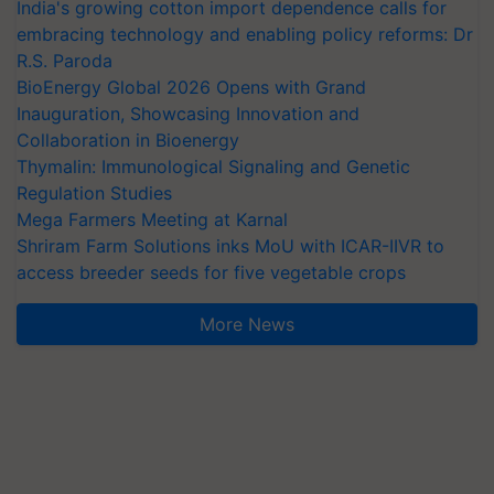
India's growing cotton import dependence calls for
embracing technology and enabling policy reforms: Dr
R.S. Paroda
BioEnergy Global 2026 Opens with Grand
Inauguration, Showcasing Innovation and
Collaboration in Bioenergy
Thymalin: Immunological Signaling and Genetic
Regulation Studies
Mega Farmers Meeting at Karnal
Shriram Farm Solutions inks MoU with ICAR-IIVR to
access breeder seeds for five vegetable crops
More News