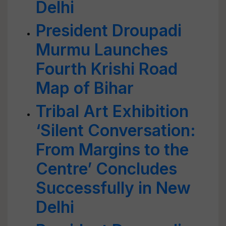
Delhi
President Droupadi
Murmu Launches
Fourth Krishi Road
Map of Bihar
Tribal Art Exhibition
‘Silent Conversation:
From Margins to the
Centre’ Concludes
Successfully in New
Delhi