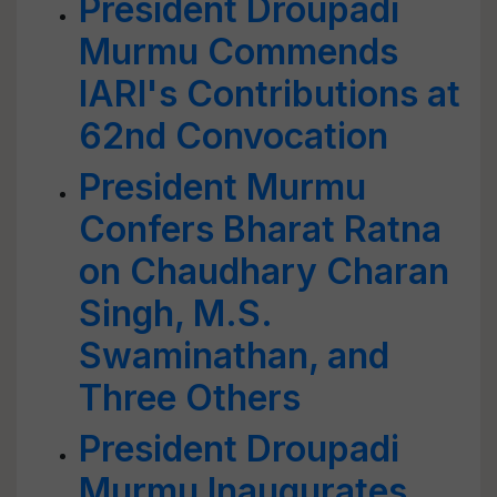
President Droupadi
Murmu Commends
IARI's Contributions at
62nd Convocation
President Murmu
Confers Bharat Ratna
on Chaudhary Charan
Singh, M.S.
Swaminathan, and
Three Others
President Droupadi
Murmu Inaugurates