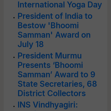
International Yoga Day
President of India to
Bestow 'Bhoomi
Samman' Award on
July 18
President Murmu
Presents ‘Bhoomi
Samman’ Award to 9
State Secretaries, 68
District Collectors
INS Vindhyagiri: