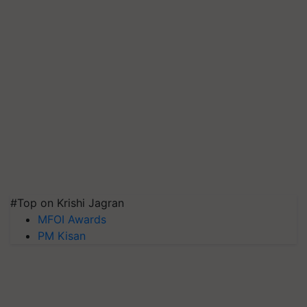
#Top on Krishi Jagran
MFOI Awards
PM Kisan