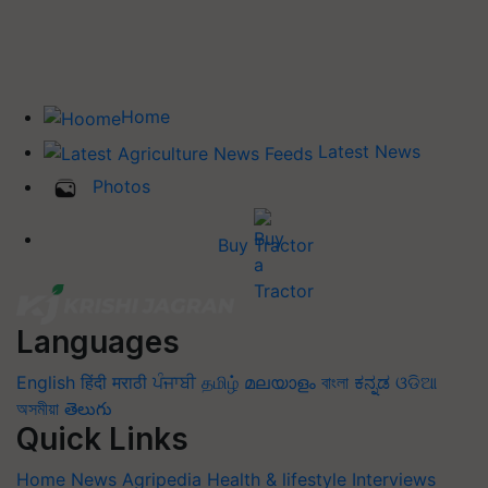
Home
Latest News
Photos
Buy Tractor
Languages
English
हिंदी
मराठी
ਪੰਜਾਬੀ
தமிழ்
മലയാളം
বাংলা
ಕನ್ನಡ
ଓଡିଆ
অসমীয়া
తెలుగు
Quick Links
Home
News
Agripedia
Health & lifestyle
Interviews