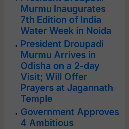
Murmu Inaugurates
7th Edition of India
Water Week in Noida
President Droupadi
Murmu Arrives in
Odisha on a 2-day
Visit; Will Offer
Prayers at Jagannath
Temple
Government Approves
4 Ambitious