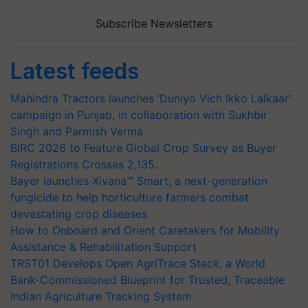
Subscribe Newsletters
Latest feeds
Mahindra Tractors launches ‘Duniyo Vich Ikko Lalkaar’
campaign in Punjab, in collaboration with Sukhbir
Singh and Parmish Verma
BIRC 2026 to Feature Global Crop Survey as Buyer
Registrations Crosses 2,135.
Bayer launches Xivana™ Smart, a next-generation
fungicide to help horticulture farmers combat
devastating crop diseases
How to Onboard and Orient Caretakers for Mobility
Assistance & Rehabilitation Support
TRST01 Develops Open AgriTrace Stack, a World
Bank-Commissioned Blueprint for Trusted, Traceable
Indian Agriculture Tracking System