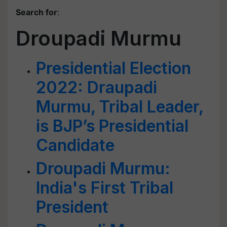
Search for
:
Droupadi Murmu
Presidential Election
2022: Draupadi
Murmu, Tribal Leader,
is BJP’s Presidential
Candidate
Droupadi Murmu:
India's First Tribal
President