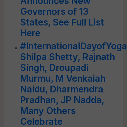
Announces New
Governors of 13
States, See Full List
Here
#InternationalDayofYog
Shilpa Shetty, Rajnath
Singh, Droupadi
Murmu, M Venkaiah
Naidu, Dharmendra
Pradhan, JP Nadda,
Many Others
Celebrate