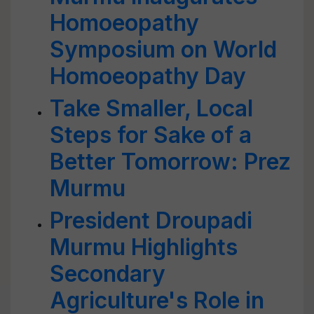
Homoeopathy
Symposium on World
Homoeopathy Day
Take Smaller, Local
Steps for Sake of a
Better Tomorrow: Prez
Murmu
President Droupadi
Murmu Highlights
Secondary
Agriculture's Role in