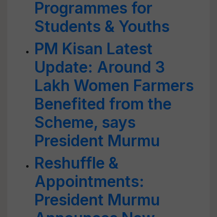
Programmes for
Students & Youths
PM Kisan Latest
Update: Around 3
Lakh Women Farmers
Benefited from the
Scheme, says
President Murmu
Reshuffle &
Appointments:
President Murmu