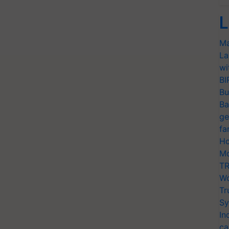
L
Ma
La
wi
BI
Bu
Ba
ge
fa
Ho
Mo
TR
Wo
Tr
Sy
In
ca