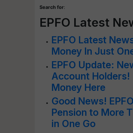
Search for
:
EPFO Latest Ne
EPFO Latest New
Money In Just On
EPFO Update: New
Account Holders!
Money Here
Good News! EPFO 
Pension to More 
in One Go