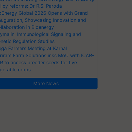
licy reforms: Dr R.S. Paroda
oEnergy Global 2026 Opens with Grand
auguration, Showcasing Innovation and
llaboration in Bioenergy
ymalin: Immunological Signaling and
netic Regulation Studies
ga Farmers Meeting at Karnal
riram Farm Solutions inks MoU with ICAR-
VR to access breeder seeds for five
getable crops
More News