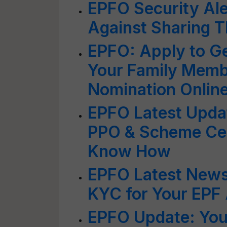
EPFO Security Ale
Against Sharing 
EPFO: Apply to Ge
Your Family Memb
Nomination Onlin
EPFO Latest Upd
PPO & Scheme Cert
Know How
EPFO Latest New
KYC for Your EPF
EPFO Update: You