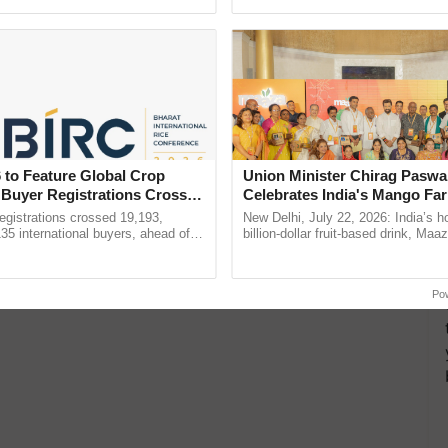
h Ho Ho Ho ......
resilient farming, advanced ......
 Now! Details Inside
 to Feature Global Crop
Union Minister Chirag Paswa
 Buyer Registrations Crosses
Celebrates India's Mango Fa
Anandana – The Coca-Cola In
gistrations crossed 19,193,
New Delhi, July 22, 2026: India’s
Foundation
135 international buyers, ahead of
billion-dollar fruit-based drink, Maa
nference in New Delhi, reinforcing
celebrates 50 years of its journey i
rship in ...
Anandana – The ...
Po