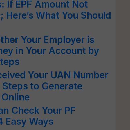
: If EPF Amount Not
s; Here’s What You Should
her Your Employer is
ney in Your Account by
Steps
ceived Your UAN Number
 Steps to Generate
 Online
an Check Your PF
 4 Easy Ways