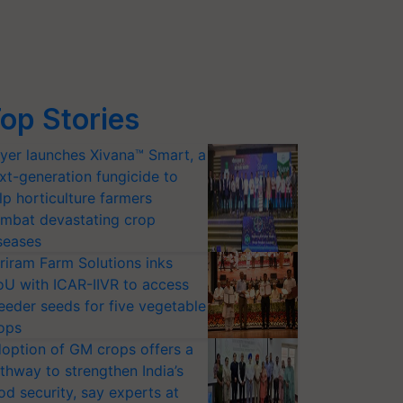
op Stories
yer launches Xivana™ Smart, a
xt-generation fungicide to
lp horticulture farmers
mbat devastating crop
seases
riram Farm Solutions inks
U with ICAR-IIVR to access
eeder seeds for five vegetable
ops
option of GM crops offers a
thway to strengthen India’s
od security, say experts at