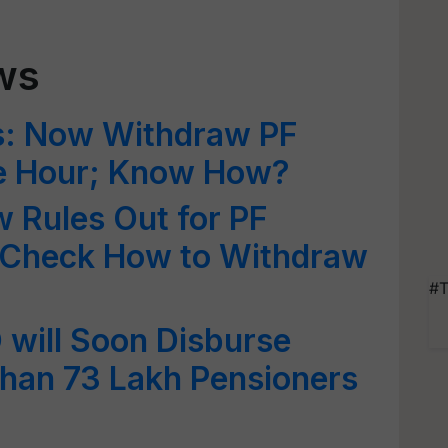
ws
s: Now Withdraw PF
e Hour; Know How?
 Rules Out for PF
 Check How to Withdraw
#T
will Soon Disburse
Than 73 Lakh Pensioners