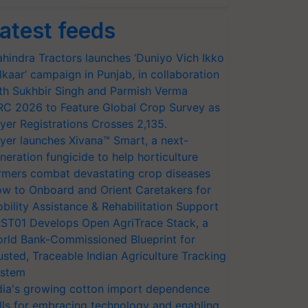
atest feeds
hindra Tractors launches ‘Duniyo Vich Ikko
lkaar’ campaign in Punjab, in collaboration
th Sukhbir Singh and Parmish Verma
RC 2026 to Feature Global Crop Survey as
yer Registrations Crosses 2,135.
yer launches Xivana™ Smart, a next-
neration fungicide to help horticulture
rmers combat devastating crop diseases
w to Onboard and Orient Caretakers for
bility Assistance & Rehabilitation Support
ST01 Develops Open AgriTrace Stack, a
rld Bank-Commissioned Blueprint for
usted, Traceable Indian Agriculture Tracking
stem
dia's growing cotton import dependence
lls for embracing technology and enabling