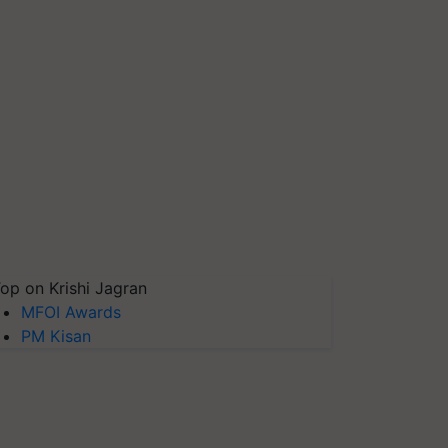
op on Krishi Jagran
MFOI Awards
PM Kisan