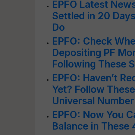
EPFO Latest News
Settled in 20 Day
Do
EPFO: Check Whet
Depositing PF Mo
Following These 
EPFO: Haven’t Re
Yet? Follow These
Universal Number
EPFO: Now You C
Balance in These