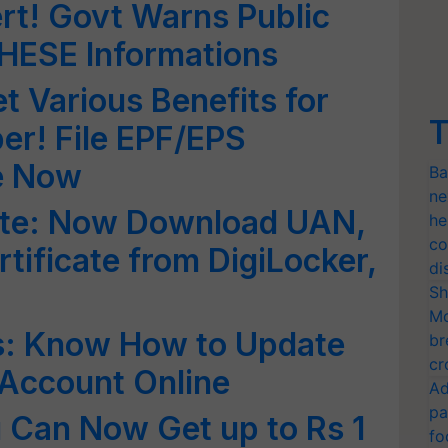
rt! Govt Warns Public
THESE Informations
t Various Benefits for
T
er! File EPF/EPS
e Now
Ba
ne
ate: Now Download UAN,
he
co
ificate from DigiLocker,
di
Sh
Mo
s: Know How to Update
br
cr
 Account Online
Ad
pa
 Can Now Get up to Rs 1
fo