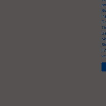
po
Bi
In
Co
Th
Ge
Me
Sh
II
ve